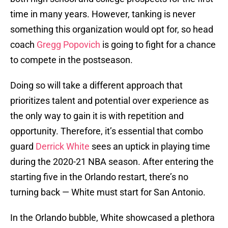
time in many years. However, tanking is never
something this organization would opt for, so head
coach
Gregg Popovich
is going to fight for a chance
to compete in the postseason.
Doing so will take a different approach that
prioritizes talent and potential over experience as
the only way to gain it is with repetition and
opportunity. Therefore, it’s essential that combo
guard
Derrick White
sees an uptick in playing time
during the 2020-21 NBA season. After entering the
starting five in the Orlando restart, there’s no
turning back — White must start for San Antonio.
In the Orlando bubble, White showcased a plethora