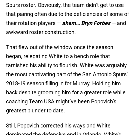
Spurs roster. Obviously, the team didn’t get to use
that pairing often due to the deficiencies of some of
their rotation players —
ahem… Bryn Forbes
—
and
awkward roster construction.
That flew out of the window once the season
began, relegating White to a bench role that
tarnished his ability to flourish. White was arguably
the most captivating part of the San Antonio Spurs’
2018-19 season filling in for Murray. Holding him
back despite grooming him for a greater role while
coaching Team USA might’ve been Popovich’s
greatest blunder to date.
Still, Popovich corrected his ways and White
dominated the defensive end in Orlando. White’s