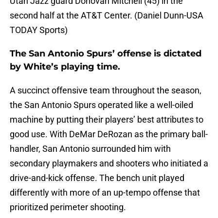
Utah Jazz guard Donovan Mitchell (45) in the
second half at the AT&T Center. (Daniel Dunn-USA
TODAY Sports)
The San Antonio Spurs’ offense is dictated
by White’s playing time.
A succinct offensive team throughout the season,
the San Antonio Spurs operated like a well-oiled
machine by putting their players’ best attributes to
good use. With DeMar DeRozan as the primary ball-
handler, San Antonio surrounded him with
secondary playmakers and shooters who initiated a
drive-and-kick offense. The bench unit played
differently with more of an up-tempo offense that
prioritized perimeter shooting.