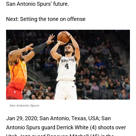
San Antonio Spurs’ future.
Next: Setting the tone on offense
San Antonio Spurs
Jan 29, 2020; San Antonio, Texas, USA; San
Antonio Spurs guard Derrick White (4) shoots over