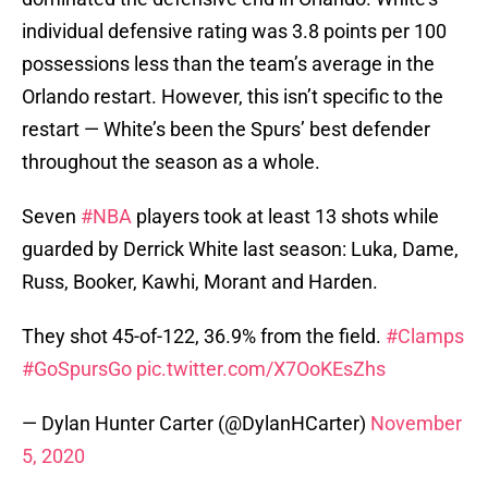
individual defensive rating was 3.8 points per 100
possessions less than the team’s average in the
Orlando restart. However, this isn’t specific to the
restart — White’s been the Spurs’ best defender
throughout the season as a whole.
Seven
#NBA
players took at least 13 shots while
guarded by Derrick White last season: Luka, Dame,
Russ, Booker, Kawhi, Morant and Harden.
They shot 45-of-122, 36.9% from the field.
#Clamps
#GoSpursGo
pic.twitter.com/X7OoKEsZhs
— Dylan Hunter Carter (@DylanHCarter)
November
5, 2020