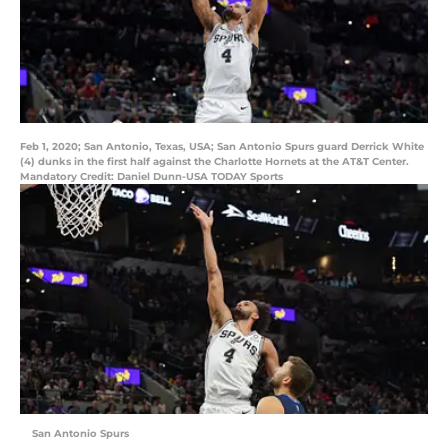
Feb 1, 2020; San Antonio, Texas, USA; San Antonio Spurs guard Derrick White
(4) dunks in the first half against the Charlotte Hornets at the AT&T Center.
Mandatory Credit: Daniel Dunn-USA TODAY Sports
San Antonio Spurs