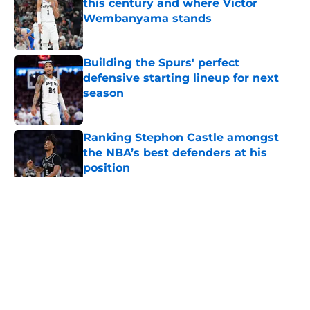
this century and where Victor
Wembanyama stands
Published by on Invalid Date
Building the Spurs' perfect
defensive starting lineup for next
season
Published by on Invalid Date
Ranking Stephon Castle amongst
the NBA’s best defenders at his
position
Published by on Invalid Date
5 related articles loaded
Home
/
San Antonio Spurs News