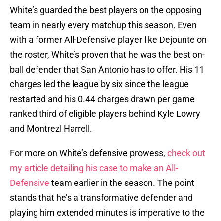
White’s guarded the best players on the opposing
team in nearly every matchup this season. Even
with a former All-Defensive player like Dejounte on
the roster, White’s proven that he was the best on-
ball defender that San Antonio has to offer. His 11
charges led the league by six since the league
restarted and his 0.44 charges drawn per game
ranked third of eligible players behind Kyle Lowry
and Montrezl Harrell.
For more on White’s defensive prowess,
check out
my article detailing his case to make an All-
Defensive
team earlier in the season. The point
stands that he’s a transformative defender and
playing him extended minutes is imperative to the