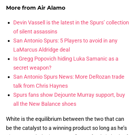
More from
Air Alamo
Devin Vassell is the latest in the Spurs’ collection
of silent assassins
San Antonio Spurs: 5 Players to avoid in any
LaMarcus Aldridge deal
Is Gregg Popovich hiding Luka Samanic as a
secret weapon?
San Antonio Spurs News: More DeRozan trade
talk from Chris Haynes
Spurs fans show Dejounte Murray support, buy
all the New Balance shoes
White is the equilibrium between the two that can
be the catalyst to a winning product so long as he’s