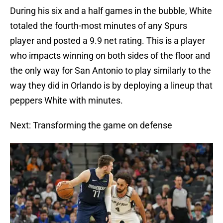
During his six and a half games in the bubble, White
totaled the fourth-most minutes of any Spurs
player and posted a 9.9 net rating. This is a player
who impacts winning on both sides of the floor and
the only way for San Antonio to play similarly to the
way they did in Orlando is by deploying a lineup that
peppers White with minutes.
Next: Transforming the game on defense