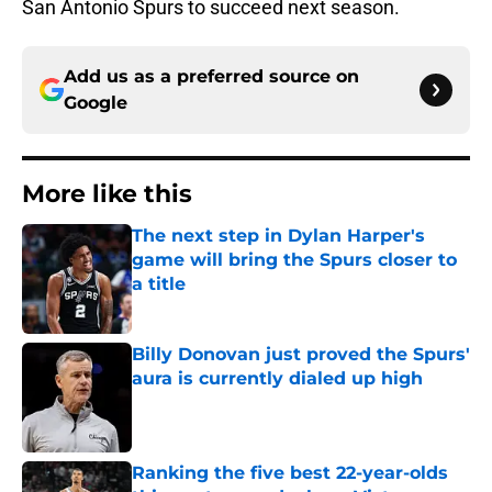
San Antonio Spurs to succeed next season.
Add us as a preferred source on
Google
More like this
The next step in Dylan Harper's
game will bring the Spurs closer to
a title
Published by on Invalid Date
Billy Donovan just proved the Spurs'
aura is currently dialed up high
Published by on Invalid Date
Ranking the five best 22-year-olds