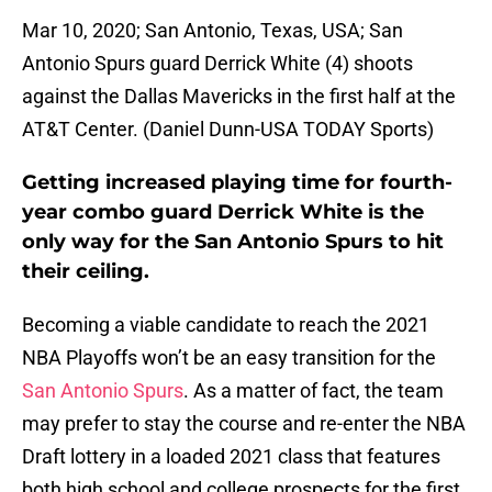
Mar 10, 2020; San Antonio, Texas, USA; San
Antonio Spurs guard Derrick White (4) shoots
against the Dallas Mavericks in the first half at the
AT&T Center. (Daniel Dunn-USA TODAY Sports)
Getting increased playing time for fourth-
year combo guard Derrick White is the
only way for the San Antonio Spurs to hit
their ceiling.
Becoming a viable candidate to reach the 2021
NBA Playoffs won’t be an easy transition for the
San Antonio Spurs
. As a matter of fact, the team
may prefer to stay the course and re-enter the NBA
Draft lottery in a loaded 2021 class that features
both high school and college prospects for the first