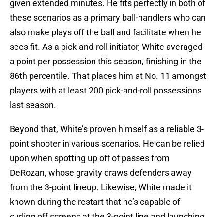
given extended minutes. He fits perfectly in both of
these scenarios as a primary ball-handlers who can
also make plays off the ball and facilitate when he
sees fit. As a pick-and-roll initiator, White averaged
a point per possession this season, finishing in the
86th percentile. That places him at No. 11 amongst
players with at least 200 pick-and-roll possessions
last season.
Beyond that, White’s proven himself as a reliable 3-
point shooter in various scenarios. He can be relied
upon when spotting up off of passes from
DeRozan, whose gravity draws defenders away
from the 3-point lineup. Likewise, White made it
known during the restart that he’s capable of
curling off screens at the 3-point line and launching