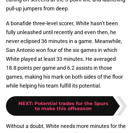
pull-up jumpers from deep.
A bonafide three-level scorer, White hasn’t been
fully unleashed until recently and even then, he
never eclipsed 36 minutes in a game. Meanwhile,
San Antonio won four of the six games in which
White played at least 33 minutes. He averaged
18.8 points per game and 6.2 assists in those
games, making his mark on both sides of the floor
while helping his team fulfill its potential.
NEXT
:
Potential trades for the Spurs
to make this offseason
Without a doubt, White needs more minutes for the