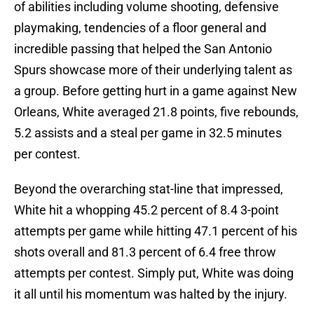
of abilities including volume shooting, defensive
playmaking, tendencies of a floor general and
incredible passing that helped the San Antonio
Spurs showcase more of their underlying talent as
a group. Before getting hurt in a game against New
Orleans, White averaged 21.8 points, five rebounds,
5.2 assists and a steal per game in 32.5 minutes
per contest.
Beyond the overarching stat-line that impressed,
White hit a whopping 45.2 percent of 8.4 3-point
attempts per game while hitting 47.1 percent of his
shots overall and 81.3 percent of 6.4 free throw
attempts per contest. Simply put, White was doing
it all until his momentum was halted by the injury.