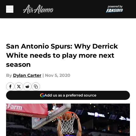
Skip to main content
San Antonio Spurs: Why Derrick
White needs to play more next
season
By
Dylan Carter
|
Nov 5, 2020
Add us as a preferred source