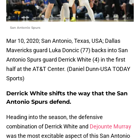
San Antonio Spurs
Mar 10, 2020; San Antonio, Texas, USA; Dallas
Mavericks guard Luka Doncic (77) backs into San
Antonio Spurs guard Derrick White (4) in the first
half at the AT&T Center. (Daniel Dunn-USA TODAY
Sports)
Derrick White shifts the way that the San
Antonio Spurs defend.
Heading into the season, the defensive
combination of Derrick White and
Dejounte Murray
was the most excitable aspect of this San Antonio