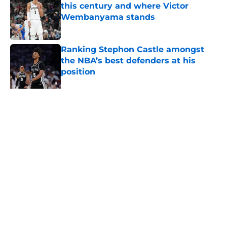
this century and where Victor
Wembanyama stands
Published by on Invalid Date
Ranking Stephon Castle amongst
the NBA’s best defenders at his
position
Published by on Invalid Date
The Spurs are ready to flip the
script on the Denver Nuggets
Published by on Invalid Date
5 related articles loaded
About
Contact
Privacy Policy
Terms of Use