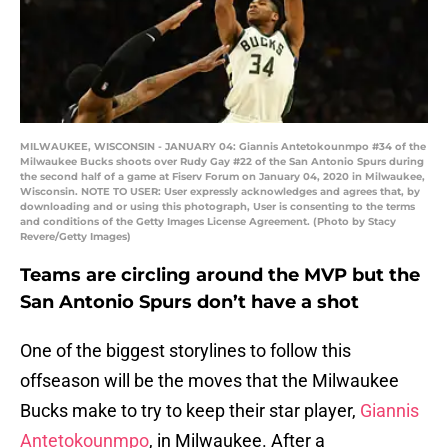
MILWAUKEE, WISCONSIN - JANUARY 04: Giannis Antetokounmpo #34 of the
Milwaukee Bucks shoots over Rudy Gay #22 of the San Antonio Spurs during
the second half of a game at Fiserv Forum on January 04, 2020 in Milwaukee,
Wisconsin. NOTE TO USER: User expressly acknowledges and agrees that, by
downloading and or using this photograph, User is consenting to the terms
and conditions of the Getty Images License Agreement. (Photo by Stacy
Revere/Getty Images)
Teams are circling around the MVP but the
San Antonio Spurs don’t have a shot
One of the biggest storylines to follow this
offseason will be the moves that the Milwaukee
Bucks make to try to keep their star player,
Giannis
Antetokounmpo
, in Milwaukee. After a