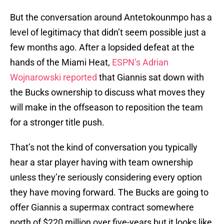
But the conversation around Antetokounmpo has a
level of legitimacy that didn’t seem possible just a
few months ago. After a lopsided defeat at the
hands of the Miami Heat,
ESPN’s Adrian
Wojnarowski reported
that Giannis sat down with
the Bucks ownership to discuss what moves they
will make in the offseason to reposition the team
for a stronger title push.
That’s not the kind of conversation you typically
hear a star player having with team ownership
unless they’re seriously considering every option
they have moving forward. The Bucks are going to
offer Giannis a supermax contract somewhere
north of $220 million over five-years but it looks like