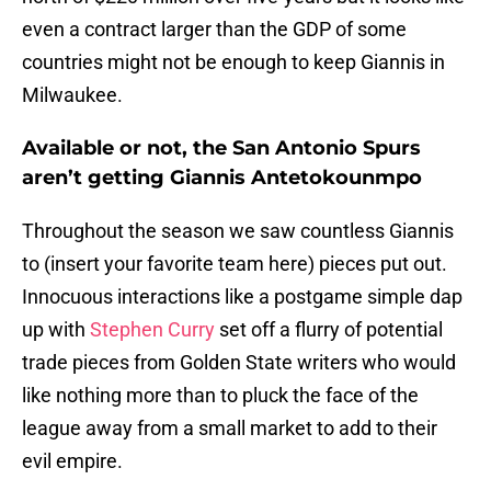
even a contract larger than the GDP of some
countries might not be enough to keep Giannis in
Milwaukee.
Available or not, the San Antonio Spurs
aren’t getting Giannis Antetokounmpo
Throughout the season we saw countless Giannis
to (insert your favorite team here) pieces put out.
Innocuous interactions like a postgame simple dap
up with
Stephen Curry
set off a flurry of potential
trade pieces from Golden State writers who would
like nothing more than to pluck the face of the
league away from a small market to add to their
evil empire.