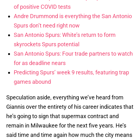
of positive COVID tests
Andre Drummond is everything the San Antonio
Spurs don’t need right now
San Antonio Spurs: White’s return to form
skyrockets Spurs potential
San Antonio Spurs: Four trade partners to watch
for as deadline nears
Predicting Spurs’ week 9 results, featuring trap
games abound
Speculation aside, everything we’ve heard from
Giannis over the entirety of his career indicates that
he’s going to sign that supermax contract and
remain in Milwaukee for the next five years. He’s
said time and time again how much the city means