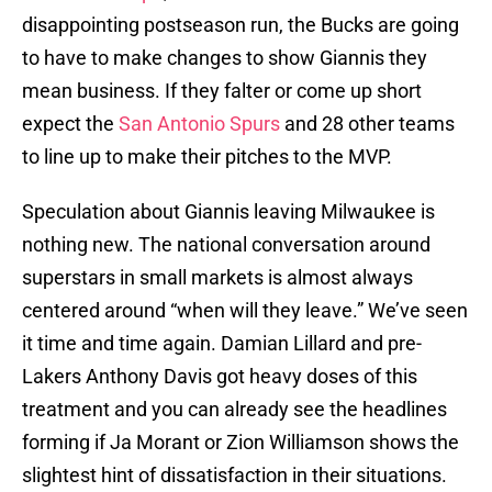
disappointing postseason run, the Bucks are going
to have to make changes to show Giannis they
mean business. If they falter or come up short
expect the
San Antonio Spurs
and 28 other teams
to line up to make their pitches to the MVP.
Speculation about Giannis leaving Milwaukee is
nothing new. The national conversation around
superstars in small markets is almost always
centered around “when will they leave.” We’ve seen
it time and time again. Damian Lillard and pre-
Lakers Anthony Davis got heavy doses of this
treatment and you can already see the headlines
forming if Ja Morant or Zion Williamson shows the
slightest hint of dissatisfaction in their situations.