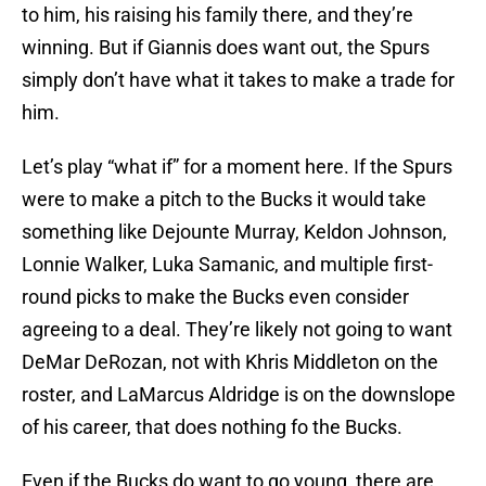
to him, his raising his family there, and they’re
winning. But if Giannis does want out, the Spurs
simply don’t have what it takes to make a trade for
him.
Let’s play “what if” for a moment here. If the Spurs
were to make a pitch to the Bucks it would take
something like Dejounte Murray, Keldon Johnson,
Lonnie Walker, Luka Samanic, and multiple first-
round picks to make the Bucks even consider
agreeing to a deal. They’re likely not going to want
DeMar DeRozan, not with Khris Middleton on the
roster, and LaMarcus Aldridge is on the downslope
of his career, that does nothing fo the Bucks.
Even if the Bucks do want to go young, there are