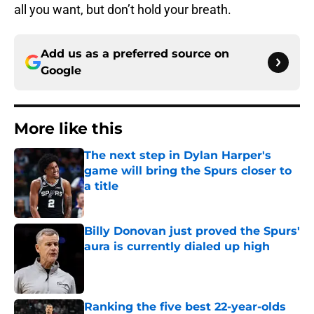
all you want, but don’t hold your breath.
Add us as a preferred source on
Google
More like this
The next step in Dylan Harper's
game will bring the Spurs closer to
a title
Published by on Invalid Date
Billy Donovan just proved the Spurs'
aura is currently dialed up high
Published by on Invalid Date
Ranking the five best 22-year-olds