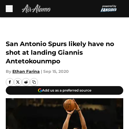
Skip to main content
San Antonio Spurs likely have no
shot at landing Giannis
Antetokounmpo
By
Ethan Farina
|
Sep 15, 2020
Add us as a preferred source