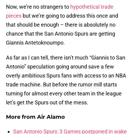
Now, we’re no strangers to
hypothetical trade
pieces
but we’re going to address this once and
that should be enough – there is absolutely no
chance that the San Antonio Spurs are getting
Giannis Antetoknoumpo.
As far as I can tell, there isn’t much “Giannis to San
Antonio” speculation going around save a few
overly ambitious Spurs fans with access to an NBA
trade machine. But before the rumor mill starts
turning for almost every other team in the league
let’s get the Spurs out of the mess.
More from
Air Alamo
San Antonio Spurs: 3 Games postponed in wake