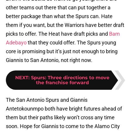
other teams out there that can put together a
better package than what the Spurs can. Hate
them if you want, but the Warriors have better draft
picks to offer. The Heat have draft picks and
Bam
Adebayo
that they could offer. The Spurs young
core is promising but it’s just not enough to bring
Giannis to San Antonio, not right now.
NEXT
:
Spurs: Three directions to move
the franchise forward
The San Antonio Spurs and Giannis
Antetokounmpo both have bright futures ahead of
them but their paths likely won’t cross any time
soon. Hope for Giannis to come to the Alamo City