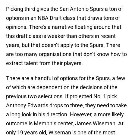
Picking third gives the San Antonio Spurs a ton of
options in an NBA Draft class that draws tons of
opinions. There’s a narrative floating around that
this draft class is weaker than others in recent
years, but that doesn’t apply to the Spurs. There
are too many organizations that don’t know how to
extract talent from their players.
There are a handful of options for the Spurs, a few
of which are dependent on the decisions of the
previous two selections. If projected No. 1 pick
Anthony Edwards drops to three, they need to take
a long look in his direction. However, a more likely
outcome is Memphis center, James Wiseman. At
only 19 years old, Wiseman is one of the most