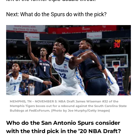
Next: What do the Spurs do with the pick?
MEMPHIS, TN – NOVEMBER 5: NBA Draft James Wiseman #32 of the
Memphis Tigers boxes out for a rebound against the South Carolina State
Bulldogs at FedExForum. (Photo by Joe Murphy/Getty Images)
Who do the San Antonio Spurs consider
with the third pick in the ’20 NBA Draft?