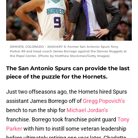
DENVER, COLORADO – JANUARY 5: Former San Antonio Spurs Tony
Parker #9 and head coach James Borrego against the Denver Nuggets at
the Pepsi Center. (Photo by Matthew Stockman/Getty Images)
The San Antonio Spurs can provide the last
piece of the puzzle for the Hornets.
Just two offseasons ago, the Hornets hired Spurs
assistant James Borrego off of
Gregg Popovich’s
bench to run the ship for
Michael Jordan’s
franchise. Borrego took franchise point guard
Tony
Parker
with him to instill some veteran leadership
before ultimately retiring one year later. Charlotte