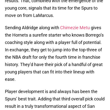
results. That, combined with the emergence of the
young core, signals that its time for the Spurs to
move on from LaMarcus.
Sending Aldridge along with
Chimezie Metu
gives
the Hornets a surefire starter who knows Borrego’s
coaching style along with a player full of potential.
In exchange, they get to jump into the top-three of
the NBA draft for only the fourth time in franchise
history. They’d have their pick of a handful of great
young players that can fit into their lineup with
ease.
Player development is and always has been the
Spurs’ best trait. Adding that third overall pick could
result in a truly transformational aspect of San