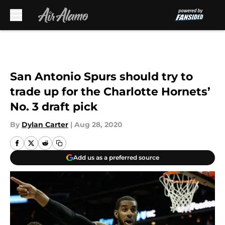
Skip to main content
San Antonio Spurs should try to
trade up for the Charlotte Hornets’
No. 3 draft pick
By
Dylan Carter
|
Aug 28, 2020
Add us as a preferred source