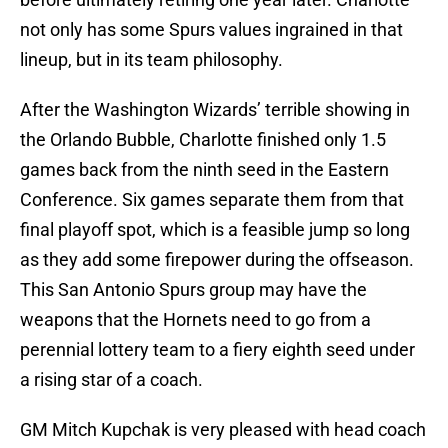
not only has some Spurs values ingrained in that
lineup, but in its team philosophy.
After the Washington Wizards’ terrible showing in
the Orlando Bubble, Charlotte finished only 1.5
games back from the ninth seed in the Eastern
Conference. Six games separate them from that
final playoff spot, which is a feasible jump so long
as they add some firepower during the offseason.
This San Antonio Spurs group may have the
weapons that the Hornets need to go from a
perennial lottery team to a fiery eighth seed under
a rising star of a coach.
GM Mitch Kupchak is very pleased with head coach