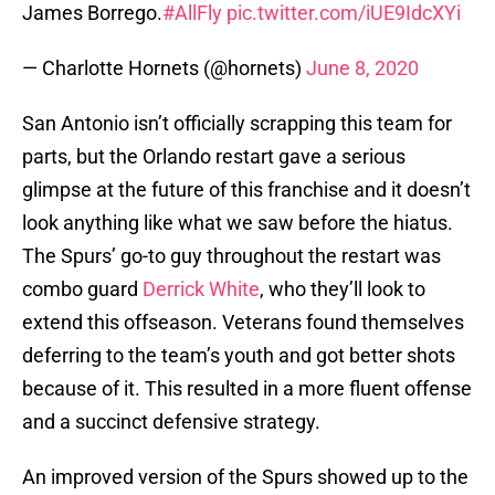
James Borrego.
#AllFly
pic.twitter.com/iUE9IdcXYi
— Charlotte Hornets (@hornets)
June 8, 2020
San Antonio isn’t officially scrapping this team for
parts, but the Orlando restart gave a serious
glimpse at the future of this franchise and it doesn’t
look anything like what we saw before the hiatus.
The Spurs’ go-to guy throughout the restart was
combo guard
Derrick White
, who they’ll look to
extend this offseason. Veterans found themselves
deferring to the team’s youth and got better shots
because of it. This resulted in a more fluent offense
and a succinct defensive strategy.
An improved version of the Spurs showed up to the