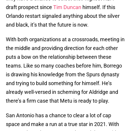
draft prospect since
Tim Duncan
himself. If this
Orlando restart signaled anything about the silver
and black, it’s that the future is now.
With both organizations at a crossroads, meeting in
the middle and providing direction for each other
puts a bow on the relationship between these
teams. Like so many coaches before him, Borrego
is drawing his knowledge from the Spurs dynasty
and trying to build something for himself. He’s
already well-versed in scheming for Aldridge and
there’s a firm case that Metu is ready to play.
San Antonio has a chance to clear a lot of cap
space and make a run at a true star in 2021. With