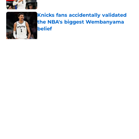
Published by on Invalid Date
Knicks fans accidentally validated
the NBA's biggest Wembanyama
belief
Published by on Invalid Date
The Spurs may be the biggest
winners of De'Aaron Fox slander
Published by on Invalid Date
5 related articles loaded
About
Contact
Privacy Policy
Terms of Use
Cookie Policy
Legal Disclaimer