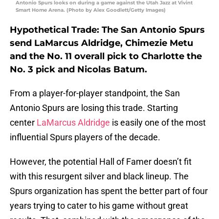
Antonio Spurs looks on during a game against the Utah Jazz at Vivint
Smart Home Arena. (Photo by Alex Goodlett/Getty Images)
Hypothetical Trade: The San Antonio Spurs
send LaMarcus Aldridge, Chimezie Metu
and the No. 11 overall pick to Charlotte the
No. 3 pick and Nicolas Batum.
From a player-for-player standpoint, the San
Antonio Spurs are losing this trade. Starting
center
LaMarcus Aldridge
is easily one of the most
influential Spurs players of the decade.
However, the potential Hall of Famer doesn’t fit
with this resurgent silver and black lineup. The
Spurs organization has spent the better part of four
years trying to cater to his game without great