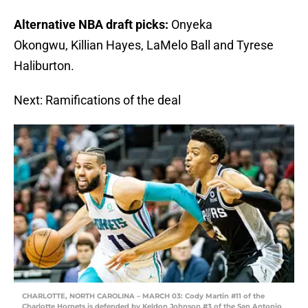
Alternative NBA draft picks:
Onyeka
Okongwu, Killian Hayes, LaMelo Ball and Tyrese
Haliburton.
Next: Ramifications of the deal
CHARLOTTE, NORTH CAROLINA – MARCH 03: Cody Martin #11 of the
Charlotte Hornets is defended by Keldon Johnson #3 of the San Antonio