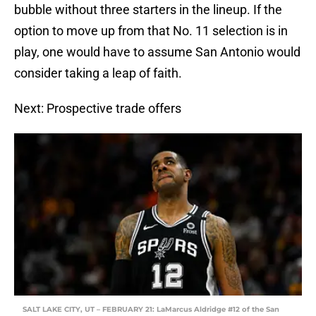
bubble without three starters in the lineup. If the
option to move up from that No. 11 selection is in
play, one would have to assume San Antonio would
consider taking a leap of faith.
Next: Prospective trade offers
SALT LAKE CITY, UT – FEBRUARY 21: LaMarcus Aldridge #12 of the San