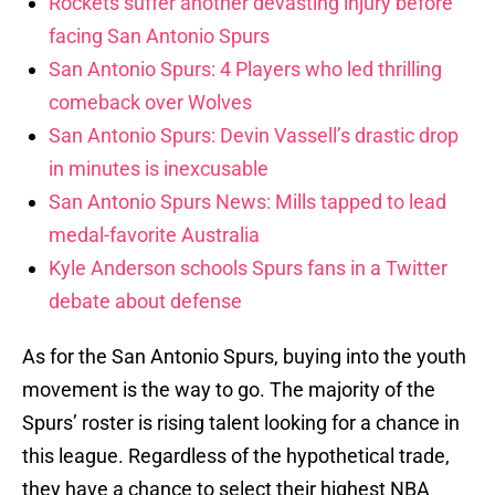
Rockets suffer another devasting injury before
facing San Antonio Spurs
San Antonio Spurs: 4 Players who led thrilling
comeback over Wolves
San Antonio Spurs: Devin Vassell’s drastic drop
in minutes is inexcusable
San Antonio Spurs News: Mills tapped to lead
medal-favorite Australia
Kyle Anderson schools Spurs fans in a Twitter
debate about defense
As for the San Antonio Spurs, buying into the youth
movement is the way to go. The majority of the
Spurs’ roster is rising talent looking for a chance in
this league. Regardless of the hypothetical trade,
they have a chance to select their highest NBA