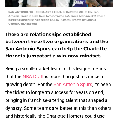
SAN ANTONIO, TX – FEBRUARY 01: DeMar DeRozan #10 of the San
Antonio Spurs is high fives by teammate LaMarcus Aldridge #12 after a
basket during first half action at AT&T Center. (Photo by Ronald
Cortes/Getty Images)
There are relationships established
between these two organizations and the
San Antonio Spurs can help the Charlotte
Hornets jumpstart a win-now mindset.
Being a small-market team in this league means
that the
NBA Draft
is more than just a chance at
growing depth. For the
San Antonio Spurs
, its been
the ticket to longterm success for years on end,
bringing in franchise-altering talent that shaped a
dynasty. Some teams are better at this than others
and historically, the Charlotte Hornets could use