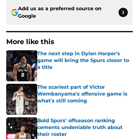
Add us as a preferred source on
Google
More like this
The next step in Dylan Harper's
game will bring the Spurs closer to
a title
Published by on Invalid Date
The scariest part of Victor
Wembanyama's offensive game is
what's still coming
Published by on Invalid Date
Bold Spurs' offseason ranking
cements undeniable truth about
their roster