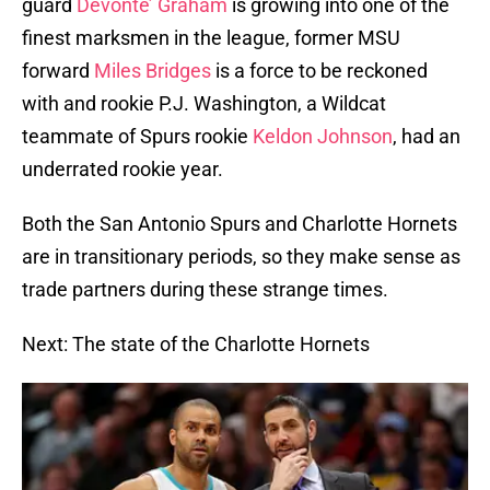
guard
Devonte’ Graham
is growing into one of the
finest marksmen in the league, former MSU
forward
Miles Bridges
is a force to be reckoned
with and rookie P.J. Washington, a Wildcat
teammate of Spurs rookie
Keldon Johnson
, had an
underrated rookie year.
Both the San Antonio Spurs and Charlotte Hornets
are in transitionary periods, so they make sense as
trade partners during these strange times.
Next: The state of the Charlotte Hornets