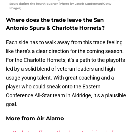
Spurs during the fourth quarter (Photo by Jacob Kupferman/Getty
Images)
Where does the trade leave the San
Antonio Spurs & Charlotte Hornets?
Each side has to walk away from this trade feeling
like there’s a clear direction for the coming season.
For the Charlotte Hornets, it’s a path to the playoffs
led by a solid blend of veteran leaders and high-
usage young talent. With great coaching and a
player who could sneak onto the Eastern
Conference All-Star team in Aldridge, it’s a plausible
goal.
More from
Air Alamo