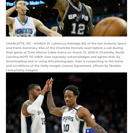
CHARLOTTE, NC - MARCH 21: LaMarcus Aldridge #12 of the San Antonio Spurs
and Frank Kaminsky #44 of the Charlotte Hornets react before a call during
their game at Time Warner Cable Arena on March 21, 2016 in Charlotte, North
Carolina.NOTE TO USER: User expressly acknowledges and agrees that, by
downloading and or using this photograph, User is consenting to the terms
and conditions of the Getty Images License Agreement. (Photo by Streeter
Lecka/Getty Images)