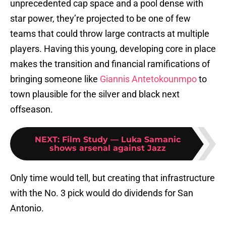
unprecedented cap space and a pool dense with
star power, they’re projected to be one of few
teams that could throw large contracts at multiple
players. Having this young, developing core in place
makes the transition and financial ramifications of
bringing someone like
Giannis Antetokounmpo
to
town plausible for the silver and black next
offseason.
NEXT
:
Film Study — Luka Samanic
shows arsenal against Jazz
Only time would tell, but creating that infrastructure
with the No. 3 pick would do dividends for San
Antonio.