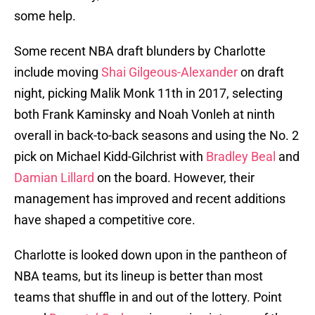
some help.
Some recent NBA draft blunders by Charlotte
include moving
Shai Gilgeous-Alexander
on draft
night, picking Malik Monk 11th in 2017, selecting
both Frank Kaminsky and Noah Vonleh at ninth
overall in back-to-back seasons and using the No. 2
pick on Michael Kidd-Gilchrist with
Bradley Beal
and
Damian Lillard
on the board. However, their
management has improved and recent additions
have shaped a competitive core.
Charlotte is looked down upon in the pantheon of
NBA teams, but its lineup is better than most
teams that shuffle in and out of the lottery. Point