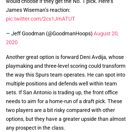
would choose if they get the No. 1 pick. Here’s
James Wiseman’s reaction:
pic.twitter.com/2cs1JmATUT
— Jeff Goodman (@GoodmanHoops)
August 20,
2020
Another great option is forward Deni Avdija, whose
playmaking and three-level scoring could transform
the way this Spurs team operates. He can spot into
multiple positions and defends well within team
sets. If San Antonio is trading up, the front office
needs to aim for a home-run of a draft pick. These
two players are a bit risky compared with other
options, but they have a greater upside than almost
any prospect in the class.