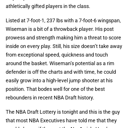
athletically gifted players in the class.
Listed at 7-foot-1, 237 lbs with a 7-foot-6 wingspan,
Wiseman is a bit of a throwback player. His post
prowess and strength making him a threat to score
inside on every play. Still, his size doesn’t take away
from exceptional speed, quickness and touch
around the basket. Wiseman’s potential as a rim
defender is off the charts and with time, he could
easily grow into a high-level jump shooter at his
position. That bodes well for one of the best
rebounders in recent NBA Draft history.
The NBA Draft Lottery is tonight and this is the guy
that most NBA Executives have told me that they