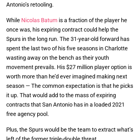
Antonio’s retooling.
While
Nicolas Batum
is a fraction of the player he
once was, his expiring contract could help the
Spurs in the long run. The 31-year-old forward has
spent the last two of his five seasons in Charlotte
wasting away on the bench as their youth
movement prevails. His $27 million player option is
worth more than he’d ever imagined making next
season — The common expectation is that he picks
it up. That would add to the mass of expiring
contracts that San Antonio has in a loaded 2021
free agency pool.
Plus, the Spurs would be the team to extract what’s
left of the former triple-double threat.