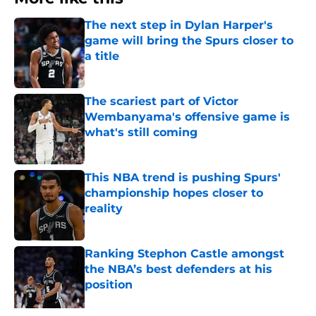
The next step in Dylan Harper's
game will bring the Spurs closer to
a title
Published by on Invalid Date
The scariest part of Victor
Wembanyama's offensive game is
what's still coming
Published by on Invalid Date
This NBA trend is pushing Spurs'
championship hopes closer to
reality
Published by on Invalid Date
Ranking Stephon Castle amongst
the NBA’s best defenders at his
position
Published by on Invalid Date