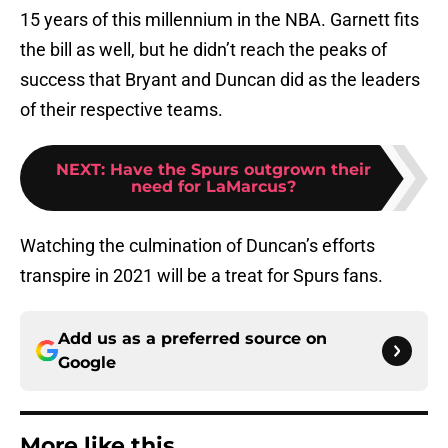
15 years of this millennium in the NBA. Garnett fits
the bill as well, but he didn’t reach the peaks of
success that Bryant and Duncan did as the leaders
of their respective teams.
NEXT
:
Have the Spurs outgrown their
need for LaMarcus?
Watching the culmination of Duncan’s efforts
transpire in 2021 will be a treat for Spurs fans.
Add us as a preferred source on
Google
More like this