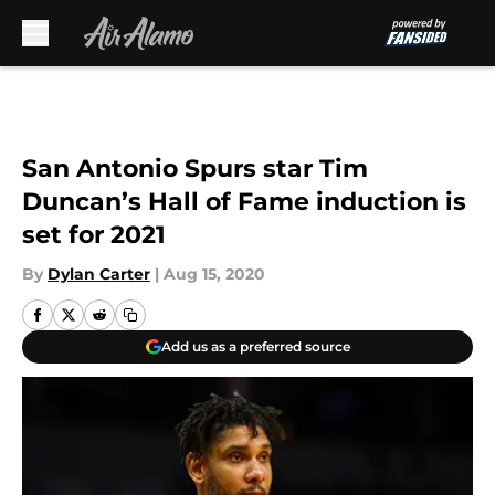
Skip to main content
San Antonio Spurs star Tim
Duncan’s Hall of Fame induction is
set for 2021
By
Dylan Carter
|
Aug 15, 2020
Add us as a preferred source