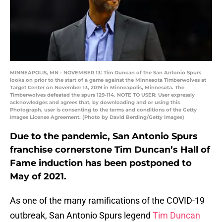
MINNEAPOLIS, MN - NOVEMBER 13: Tim Duncan of the San Antonio Spurs
looks on prior to the start of a game against the Minnesota Timberwolves at
Target Center on November 13, 2019 in Minneapolis, Minnesota. The
Timberwolves defeated the spurs 129-114. NOTE TO USER: User expressly
acknowledges and agrees that, by downloading and or using this
Photograph, user is consenting to the terms and conditions of the Getty
Images License Agreement. (Photo by David Berding/Getty Images)
Due to the pandemic, San Antonio Spurs
franchise cornerstone Tim Duncan’s Hall of
Fame induction has been postponed to
May of 2021.
As one of the many ramifications of the COVID-19
outbreak, San Antonio Spurs legend
Tim Duncan