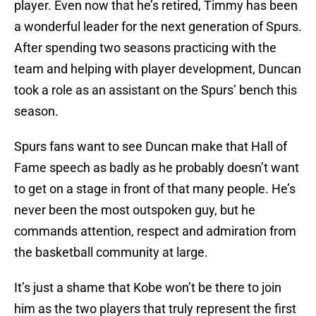
player. Even now that he’s retired, Timmy has been
a wonderful leader for the next generation of Spurs.
After spending two seasons practicing with the
team and helping with player development, Duncan
took a role as an assistant on the Spurs’ bench this
season.
Spurs fans want to see Duncan make that Hall of
Fame speech as badly as he probably doesn’t want
to get on a stage in front of that many people. He’s
never been the most outspoken guy, but he
commands attention, respect and admiration from
the basketball community at large.
It’s just a shame that Kobe won’t be there to join
him as the two players that truly represent the first