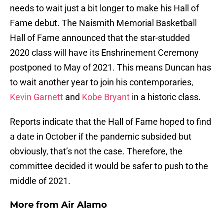
needs to wait just a bit longer to make his Hall of
Fame debut. The Naismith Memorial Basketball
Hall of Fame announced that the star-studded
2020 class will have its Enshrinement Ceremony
postponed to May of 2021. This means Duncan has
to wait another year to join his contemporaries,
Kevin Garnett
and
Kobe Bryant
in a historic class.
Reports indicate that the Hall of Fame hoped to find
a date in October if the pandemic subsided but
obviously, that’s not the case. Therefore, the
committee decided it would be safer to push to the
middle of 2021.
More from
Air Alamo