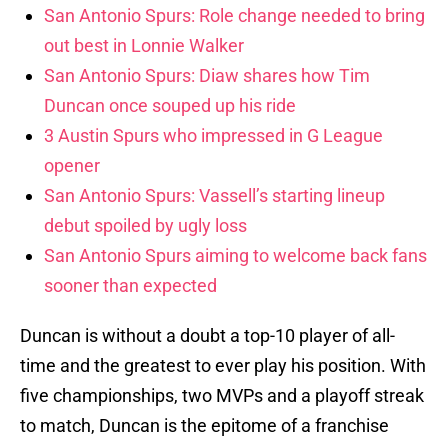
San Antonio Spurs: Role change needed to bring
out best in Lonnie Walker
San Antonio Spurs: Diaw shares how Tim
Duncan once souped up his ride
3 Austin Spurs who impressed in G League
opener
San Antonio Spurs: Vassell’s starting lineup
debut spoiled by ugly loss
San Antonio Spurs aiming to welcome back fans
sooner than expected
Duncan is without a doubt a top-10 player of all-
time and the greatest to ever play his position. With
five championships, two MVPs and a playoff streak
to match, Duncan is the epitome of a franchise