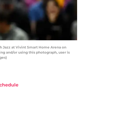
ah Jazz at Vivint Smart Home Arena on
ng and/or using this photograph, user is
ges)
chedule