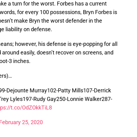
e a turn for the worst. Forbes has a current
r words, for every 100 possessions, Bryn Forbes is
oesn’t make Bryn the worst defender in the
e liability on defense.
means; however, his defense is eye-popping for all
 around easily, doesn’t recover on screens, and
foot-3 inches.
ers)…
9-Dejounte Murray102-Patty Mills107-Derrick
rey Lyles197-Rudy Gay250-Lonnie Walker287-
tps://t.co/OdZOkkTiL8
February 25, 2020