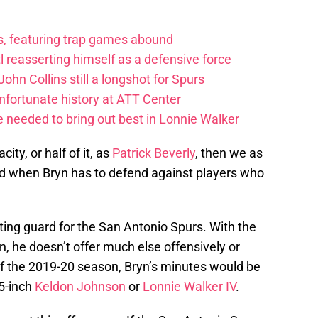
ts, featuring trap games abound
 reasserting himself as a defensive force
ohn Collins still a longshot for Spurs
fortunate history at ATT Center
 needed to bring out best in Lonnie Walker
ity, or half of it, as
Patrick Beverly
, then we as
ed when Bryn has to defend against players who
oting guard for the San Antonio Spurs. With the
n, he doesn’t offer much else offensively or
of the 2019-20 season, Bryn’s minutes would be
-5-inch
Keldon Johnson
or
Lonnie Walker IV
.