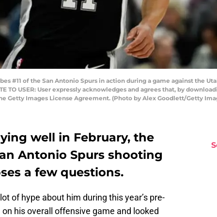
bes #11 of the San Antonio Spurs in action during a game against the Ut
NOTE TO USER: User expressly acknowledges and agrees that, by downloadi
the Getty Images License Agreement. (Photo by Alex Goodlett/Getty Ima
ing well in February, the
S
San Antonio Spurs shooting
ses a few questions.
lot of hype about him during this year’s pre-
on his overall offensive game and looked