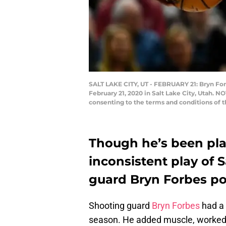
SALT LAKE CITY, UT - FEBRUARY 21: Bryn For
February 21, 2020 in Salt Lake City, Utah. 
consenting to the terms and conditions of 
Though he’s been play
inconsistent play of 
guard Bryn Forbes po
Shooting guard
Bryn Forbes
had a 
season. He added muscle, worked 