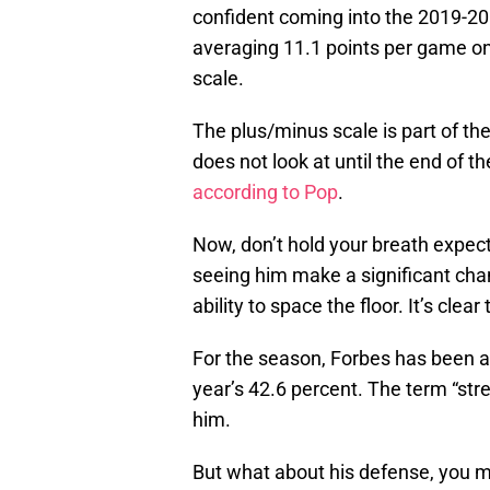
confident coming into the 2019-20 
averaging 11.1 points per game on
scale.
The plus/minus scale is part of t
does not look at until the end of th
according to Pop
.
Now, don’t hold your breath expec
seeing him make a significant cha
ability to space the floor. It’s cle
For the season, Forbes has been a
year’s 42.6 percent. The term “st
him.
But what about his defense, you m