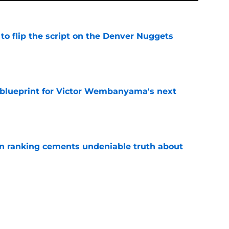
to flip the script on the Denver Nuggets
e
e blueprint for Victor Wembanyama's next
e
on ranking cements undeniable truth about
e
season moves amplified their biggest strength
e