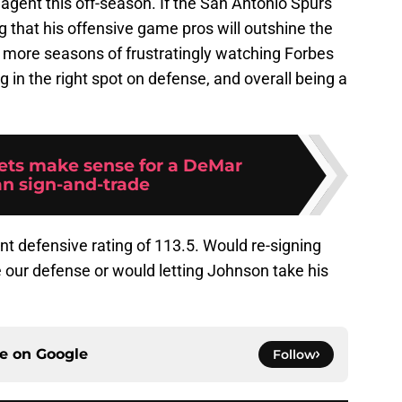
 agent this off-season. If the San Antonio Spurs
 that his offensive game pros will outshine the
r more seasons of frustratingly watching Forbes
ng in the right spot on defense, and overall being a
ets make sense for a DeMar
n sign-and-trade
t defensive rating of 113.5. Would re-signing
 our defense or would letting Johnson take his
ce on
Google
Follow