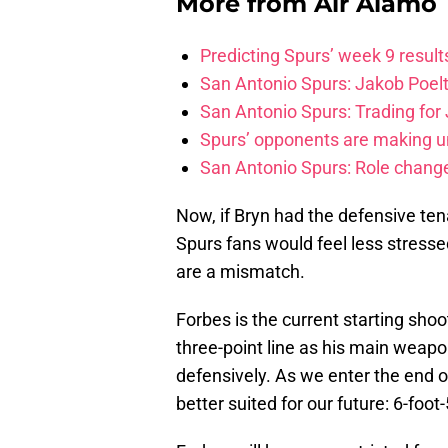
More from
Air Alamo
Predicting Spurs’ week 9 resul
San Antonio Spurs: Jakob Poeltl
San Antonio Spurs: Trading for J
Spurs’ opponents are making un
San Antonio Spurs: Role change
Now, if Bryn had the defensive tenac
Spurs fans would feel less stress
are a mismatch.
Forbes is the current starting sho
three-point line as his main weapo
defensively. As we enter the end 
better suited for our future: 6-foot