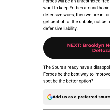
Forbes will be an unrestricted free
want to keep Forbes around hoping
defensive woes, then we are in fo
get beat off of the dribble, not bei
defensive liability.
NEXT
:
Brooklyn N
DeRoza
The Spurs already have a disappoin
Forbes be the best way to improve
spot be the better option?
Add us as a preferred sour