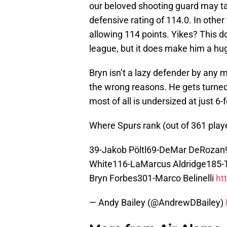
our beloved shooting guard may tak
defensive rating of 114.0. In othe
allowing 114 points. Yikes? This d
league, but it does make him a hug
Bryn isn’t a lazy defender by any 
the wrong reasons. He gets turned
most of all is undersized at just 6-
Where Spurs rank (out of 361 play
39-Jakob Pöltl69-DeMar DeRozan9
White116-LaMarcus Aldridge185-T
Bryn Forbes301-Marco Belinelli
ht
— Andy Bailey (@AndrewDBailey)