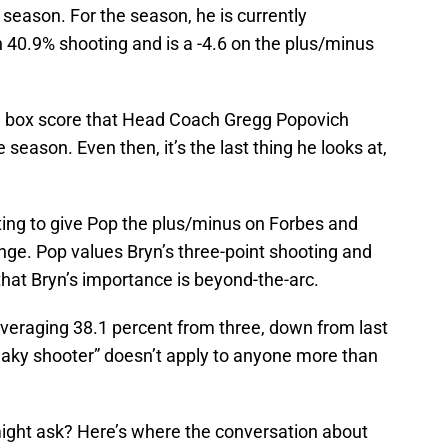
season. For the season, he is currently
 40.9% shooting and is a -4.6 on the plus/minus
he box score that Head Coach Gregg Popovich
e season. Even then, it’s the last thing he looks at,
ting to give Pop the plus/minus on Forbes and
nge. Pop values Bryn’s three-point shooting and
ar that Bryn’s importance is beyond-the-arc.
veraging 38.1 percent from three, down from last
reaky shooter” doesn’t apply to anyone more than
ight ask? Here’s where the conversation about