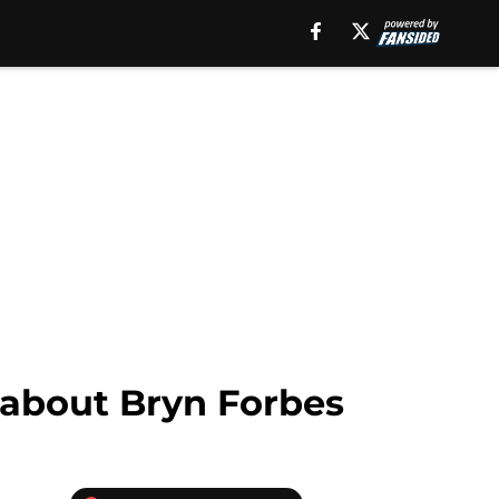
 about Bryn Forbes