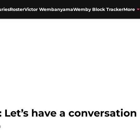
uries
Roster
Victor Wembanyama
Wemby Block Tracker
More
 Let’s have a conversation
0