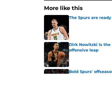
More like this
The Spurs are ready 
Published by on Invalid Dat
Dirk Nowitzki is th
offensive leap
Published by on Invalid Dat
Bold Spurs' offseas
their roster
Published by on Invalid Dat
The Spurs' bold off
Published by on Invalid Dat