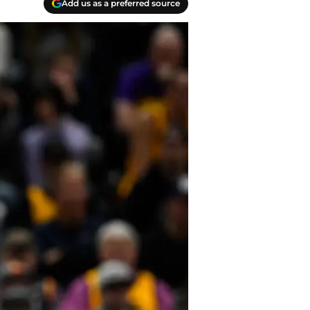
Add us as a preferred source