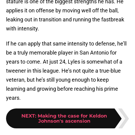
stature is one of the biggest strengths he has. He
applies it on offense by moving well off the ball,
leaking out in transition and running the fastbreak
with intensity.
If he can apply that same intensity to defense, he’ll
be a truly memorable player in San Antonio for
years to come. At just 24, Lyles is somewhat of a
tweener in this league. He’s not quite a true-blue
veteran, but he’s still young enough to keep
learning and growing before reaching his prime
years.
NEXT
:
Making the case for Keldon
Johnson's ascension