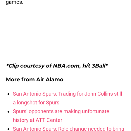
games.
*Clip courtesy of NBA.com, h/t 3Ball*
More from
Air Alamo
San Antonio Spurs: Trading for John Collins still
a longshot for Spurs
Spurs’ opponents are making unfortunate
history at ATT Center
San Antonio Spurs: Role change needed to bring