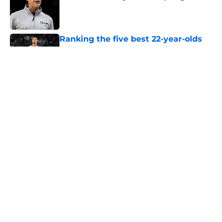
Published by on Invalid Date
Ranking the five best 22-year-olds
this century and where Victor
Wembanyama stands
Published by on Invalid Date
Ranking Stephon Castle amongst
the NBA’s best defenders at his
position
Published by on Invalid Date
The Spurs are ready to flip the
script on the Denver Nuggets
Published by on Invalid Date
5 related articles loaded