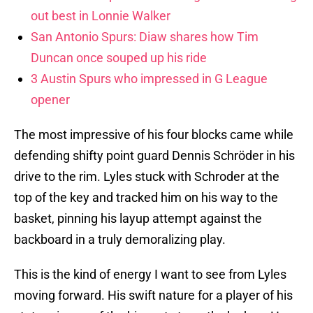
out best in Lonnie Walker
San Antonio Spurs: Diaw shares how Tim
Duncan once souped up his ride
3 Austin Spurs who impressed in G League
opener
The most impressive of his four blocks came while
defending shifty point guard Dennis Schröder in his
drive to the rim. Lyles stuck with Schroder at the
top of the key and tracked him on his way to the
basket, pinning his layup attempt against the
backboard in a truly demoralizing play.
This is the kind of energy I want to see from Lyles
moving forward. His swift nature for a player of his