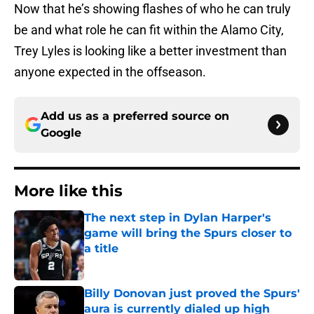
Now that he’s showing flashes of who he can truly
be and what role he can fit within the Alamo City,
Trey Lyles is looking like a better investment than
anyone expected in the offseason.
Add us as a preferred source on
Google
More like this
The next step in Dylan Harper's
game will bring the Spurs closer to
a title
Published by on Invalid Date
Billy Donovan just proved the Spurs'
aura is currently dialed up high