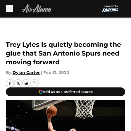
Skip to main content
Trey Lyles is quietly becoming the
glue that San Antonio Spurs need
moving forward
By
Dylan Carter
|
Feb 12, 2020
Add us as a preferred source