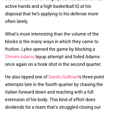
active hands and a high basketball IQ at his
disposal that he’s applying to his defense more
often lately.
What’s more interesting than the volume of the
blocks is the many ways in which they came to
fruition. Lyles opened the game by blocking a
Steven Adams
layup attempt and foiled Adams
once again on a hook shot in the second quarter.
He also tipped one of
Danilo Gallinari
‘s three-point
attempts late in the fourth quarter by chasing the
Italian forward down and reaching with a full
extension of his body. This kind of effort does
dividends for a team that’s struggled closing out