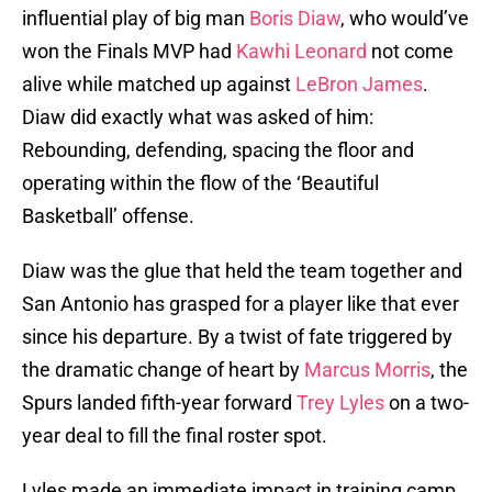
influential play of big man
Boris Diaw
, who would’ve
won the Finals MVP had
Kawhi Leonard
not come
alive while matched up against
LeBron James
.
Diaw did exactly what was asked of him:
Rebounding, defending, spacing the floor and
operating within the flow of the ‘Beautiful
Basketball’ offense.
Diaw was the glue that held the team together and
San Antonio has grasped for a player like that ever
since his departure. By a twist of fate triggered by
the dramatic change of heart by
Marcus Morris
, the
Spurs landed fifth-year forward
Trey Lyles
on a two-
year deal to fill the final roster spot.
Lyles made an immediate impact in training camp,