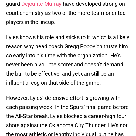
guard
Dejounte Murray
have developed strong on-
court chemistry as two of the more team-oriented
players in the lineup.
Lyles knows his role and sticks to it, which is a likely
reason why head coach Gregg Popovich trusts him
so early into his time with the organization. He’s
never been a volume scorer and doesn’t demand
the ball to be effective, and yet can still be an
influential cog on that side of the game.
However, Lyles’ defensive effort is growing with
each passing week. In the Spurs’ final game before
the All-Star break, Lyles blocked a career-high four
shots against the Oklahoma City Thunder. He’s not
the most athletic or lengthy individual, but he has