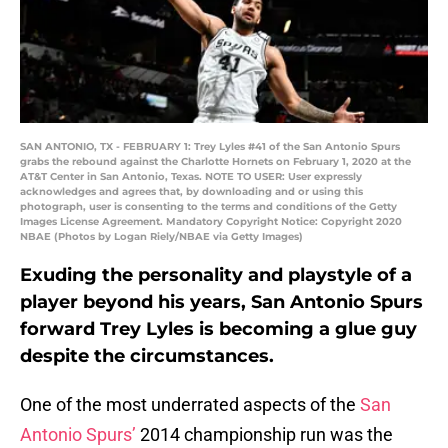
SAN ANTONIO, TX - FEBRUARY 1: Trey Lyles #41 of the San Antonio Spurs
grabs the rebound against the Charlotte Hornets on February 1, 2020 at the
AT&T Center in San Antonio, Texas. NOTE TO USER: User expressly
acknowledges and agrees that, by downloading and or using this
photograph, user is consenting to the terms and conditions of the Getty
Images License Agreement. Mandatory Copyright Notice: Copyright 2020
NBAE (Photos by Logan Riely/NBAE via Getty Images)
Exuding the personality and playstyle of a
player beyond his years, San Antonio Spurs
forward Trey Lyles is becoming a glue guy
despite the circumstances.
One of the most underrated aspects of the
San
Antonio Spurs’
2014 championship run was the