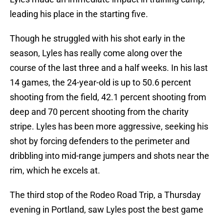
leading his place in the starting five.
Though he struggled with his shot early in the
season, Lyles has really come along over the
course of the last three and a half weeks. In his last
14 games, the 24-year-old is up to 50.6 percent
shooting from the field, 42.1 percent shooting from
deep and 70 percent shooting from the charity
stripe. Lyles has been more aggressive, seeking his
shot by forcing defenders to the perimeter and
dribbling into mid-range jumpers and shots near the
rim, which he excels at.
The third stop of the Rodeo Road Trip, a Thursday
evening in Portland, saw Lyles post the best game