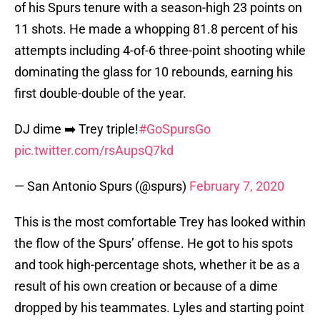
of his Spurs tenure with a season-high 23 points on
11 shots. He made a whopping 81.8 percent of his
attempts including 4-of-6 three-point shooting while
dominating the glass for 10 rebounds, earning his
first double-double of the year.
DJ dime ➡️ Trey triple!
#GoSpursGo
pic.twitter.com/rsAupsQ7kd
— San Antonio Spurs (@spurs)
February 7, 2020
This is the most comfortable Trey has looked within
the flow of the Spurs’ offense. He got to his spots
and took high-percentage shots, whether it be as a
result of his own creation or because of a dime
dropped by his teammates. Lyles and starting point