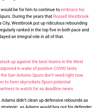
 would be for him to continue to
embrace his
 Spurs. During the years that
Russell Westbrook
City, Westbrook put up ridiculous rebounding
gularly ranked in the top five in both pace and
yed an integral role in all of that.
tack up against the best teams in the West
stponed in wake of positive COVID tests
the San Antonio Spurs don’t need right now
rn to form skyrockets Spurs potential
artners to watch for as deadline nears
r, Adams didn’t clean up defensive rebounds as
as strategic, as Adams would box out his defender,