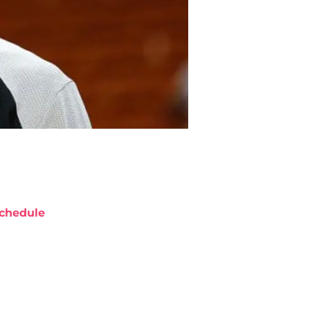
chedule