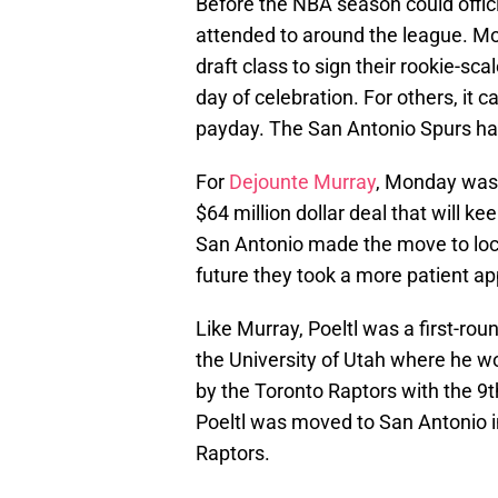
Before the NBA season could officia
attended to around the league. Mo
draft class to sign their rookie-sc
day of celebration. For others, it c
payday. The San Antonio Spurs hav
For
Dejounte Murray
, Monday was 
$64 million dollar deal that will k
San Antonio made the move to lock 
future they took a more patient ap
Like Murray, Poeltl was a first-rou
the University of Utah where he wo
by the Toronto Raptors with the 9th
Poeltl was moved to San Antonio i
Raptors.