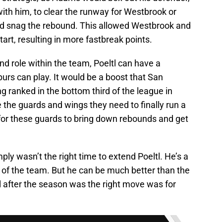
ith him, to clear the runway for Westbrook or
and snag the rebound. This allowed Westbrook and
art, resulting in more fastbreak points.
and role within the team, Poeltl can have a
urs can play. It would be a boost that San
g ranked in the bottom third of the league in
 the guards and wings they need to finally run a
 for these guards to bring down rebounds and get
ly wasn’t the right time to extend Poeltl. He’s a
 of the team. But he can be much better than the
il after the season was the right move was for