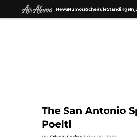
News
Rumors
Schedule
Standings
Inj
Skip to main content
The San Antonio S
Poeltl