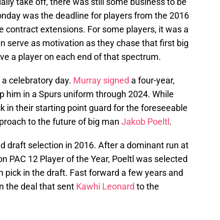
lly take off, there was still some business to be
nday was the deadline for players from the 2016
ale contract extensions. For some players, it was a
an serve as motivation as they chase that first big
e a player on each end of that spectrum.
a celebratory day.
Murray signed
a four-year,
eep him in a Spurs uniform through 2024. While
in their starting point guard for the foreseeable
proach to the future of big man
Jakob Poeltl
.
nd draft selection in 2016. After a dominant run at
n PAC 12 Player of the Year, Poeltl was selected
 pick in the draft. Fast forward a few years and
n the deal that sent
Kawhi Leonard
to the