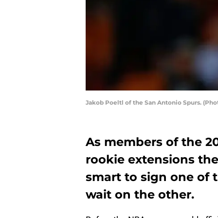
Jakob Poeltl of the San Antonio Spurs. (Ph
As members of the 201
rookie extensions th
smart to sign one of 
wait on the other.