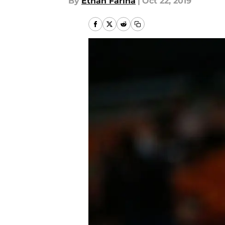
By
Ethan Farina
|
Oct 22, 2019