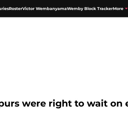
uries
Roster
Victor Wembanyama
Wemby Block Tracker
More
purs were right to wait on