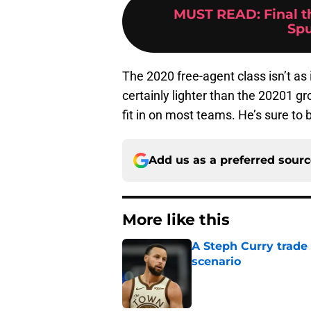
MUST READ
:
Final 
Spu
The 2020 free-agent class isn’t as
certainly lighter than the 20201 g
fit in on most teams. He’s sure to 
Add us as a preferred sour
More like this
A Steph Curry trade
scenario
Published by on Invalid Dat