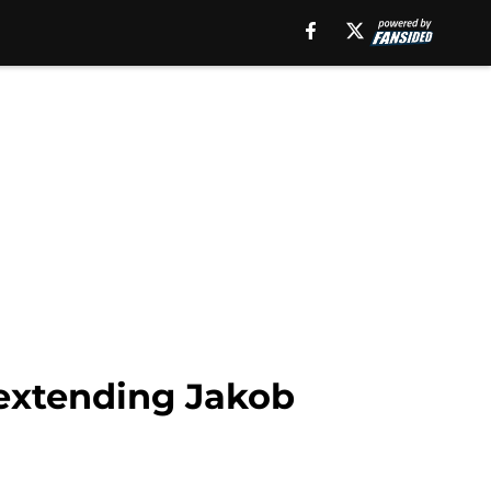
 extending Jakob