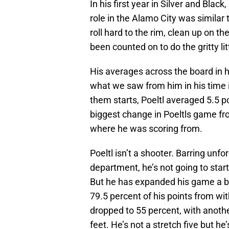
In his first year in Silver and Blac
role in the Alamo City was similar 
roll hard to the rim, clean up on t
been counted on to do the gritty lit
His averages across the board in hi
what we saw from him in his time 
them starts, Poeltl averaged 5.5 p
biggest change in Poeltls game fro
where he was scoring from.
Poeltl isn’t a shooter. Barring un
department, he’s not going to start 
But he has expanded his game a bit
79.5 percent of his points from wit
dropped to 55 percent, with anoth
feet. He’s not a stretch five but he’