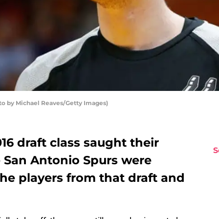
oto by Michael Reaves/Getty Images)
6 draft class saught their
S
e San Antonio Spurs were
the players from that draft and