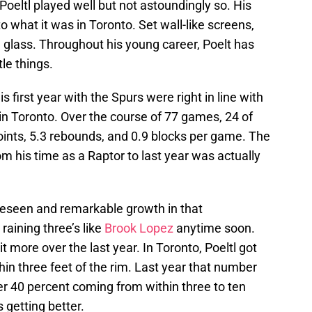
k, Poeltl played well but not astoundingly so. His
to what it was in Toronto. Set wall-like screens,
he glass. Throughout his young career, Poelt has
tle things.
s first year with the Spurs were right in line with
in Toronto. Over the course of 77 games, 24 of
oints, 5.3 rebounds, and 0.9 blocks per game. The
m his time as a Raptor to last year was actually
foreseen and remarkable growth in that
raining three’s like
Brook Lopez
anytime soon.
 more over the last year. In Toronto, Poeltl got
hin three feet of the rim. Last year that number
er 40 percent coming from within three to ten
s getting better.