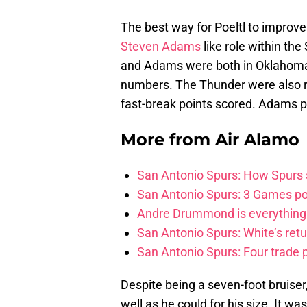
The best way for Poeltl to improve
Steven Adams
like role within the
and Adams were both in Oklahoma 
numbers. The Thunder were also re
fast-break points scored. Adams pla
More from
Air Alamo
San Antonio Spurs: How Spurs s
San Antonio Spurs: 3 Games po
Andre Drummond is everything 
San Antonio Spurs: White’s retu
San Antonio Spurs: Four trade p
Despite being a seven-foot bruise
well as he could for his size. It w