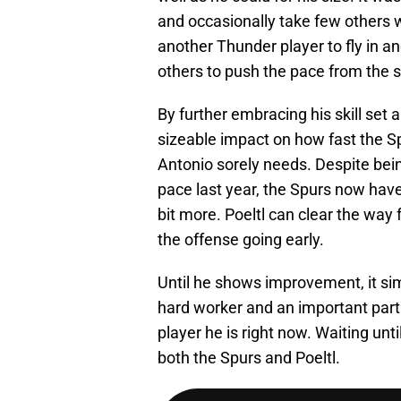
and occasionally take few others w
another Thunder player to fly in 
others to push the pace from the st
By further embracing his skill set 
sizeable impact on how fast the Sp
Antonio sorely needs. Despite bein
pace last year, the Spurs now have
bit more. Poeltl can clear the way
the offense going early.
Until he shows improvement, it simp
hard worker and an important part
player he is right now. Waiting unt
both the Spurs and Poeltl.