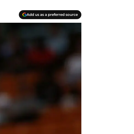
Add us as a preferred source