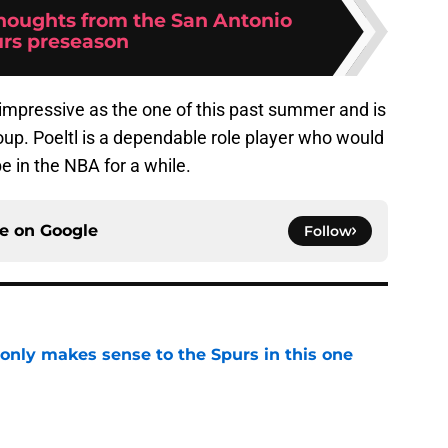
thoughts from the San Antonio
rs preseason
 impressive as the one of this past summer and is
roup. Poeltl is a dependable role player who would
be in the NBA for a while.
ce on
Google
Follow
 only makes sense to the Spurs in this one
e