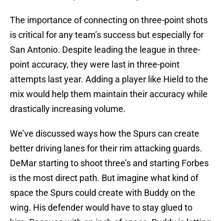
The importance of connecting on three-point shots
is critical for any team’s success but especially for
San Antonio. Despite leading the league in three-
point accuracy, they were last in three-point
attempts last year. Adding a player like Hield to the
mix would help them maintain their accuracy while
drastically increasing volume.
We’ve discussed ways how the Spurs can create
better driving lanes for their rim attacking guards.
DeMar starting to shoot three’s and starting Forbes
is the most direct path. But imagine what kind of
space the Spurs could create with Buddy on the
wing. His defender would have to stay glued to