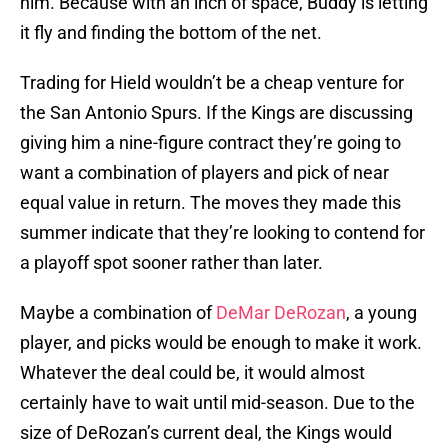
him. Because with an inch of space, Buddy is letting
it fly and finding the bottom of the net.
Trading for Hield wouldn’t be a cheap venture for
the San Antonio Spurs. If the Kings are discussing
giving him a nine-figure contract they’re going to
want a combination of players and pick of near
equal value in return. The moves they made this
summer indicate that they’re looking to contend for
a playoff spot sooner rather than later.
Maybe a combination of
DeMar DeRozan
, a young
player, and picks would be enough to make it work.
Whatever the deal could be, it would almost
certainly have to wait until mid-season. Due to the
size of DeRozan’s current deal, the Kings would