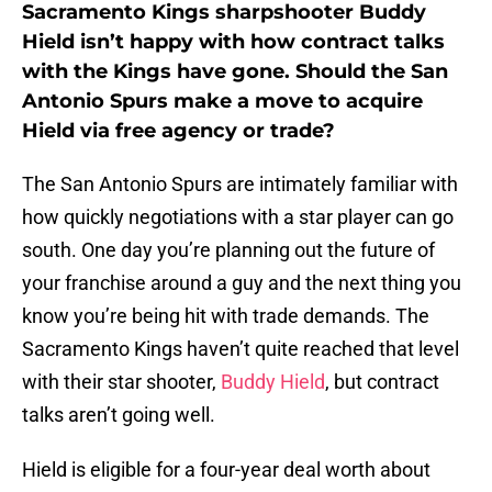
Sacramento Kings sharpshooter Buddy
Hield isn’t happy with how contract talks
with the Kings have gone. Should the San
Antonio Spurs make a move to acquire
Hield via free agency or trade?
The San Antonio Spurs are intimately familiar with
how quickly negotiations with a star player can go
south. One day you’re planning out the future of
your franchise around a guy and the next thing you
know you’re being hit with trade demands. The
Sacramento Kings haven’t quite reached that level
with their star shooter,
Buddy Hield
, but contract
talks aren’t going well.
Hield is eligible for a four-year deal worth about