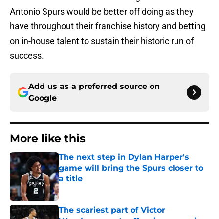
Antonio Spurs would be better off doing as they
have throughout their franchise history and betting
on in-house talent to sustain their historic run of
success.
Add us as a preferred source on
Google
More like this
The next step in Dylan Harper's
game will bring the Spurs closer to
a title
Published by on Invalid Date
The scariest part of Victor