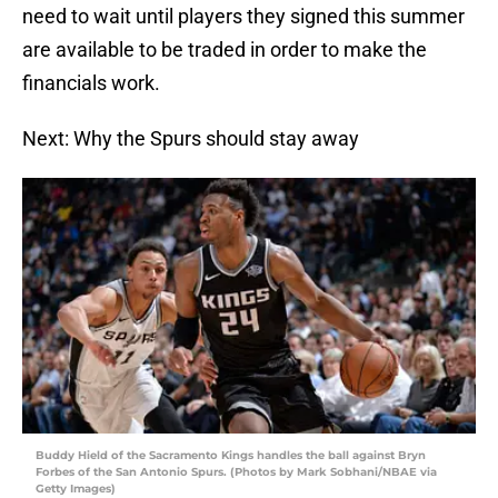
need to wait until players they signed this summer
are available to be traded in order to make the
financials work.
Next: Why the Spurs should stay away
Buddy Hield of the Sacramento Kings handles the ball against Bryn
Forbes of the San Antonio Spurs. (Photos by Mark Sobhani/NBAE via
Getty Images)