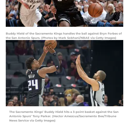
Buddy Hield of the Sacramento Kings handles the ball against Bryn Forbes of
the San Antonio Spurs. (Photos by Mark Sobhani/NBAE via Getty Images)
The Sacramento Kings’ Buddy Hield hits a 3-point basket against the San
Antonio Spurs’ Tony Parker. (Hector Amezcua/Sacramento Bee/Tribune
News Service via Getty Images)