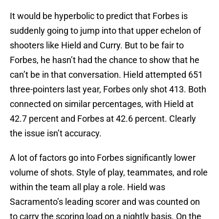
It would be hyperbolic to predict that Forbes is
suddenly going to jump into that upper echelon of
shooters like Hield and Curry. But to be fair to
Forbes, he hasn’t had the chance to show that he
can’t be in that conversation. Hield attempted 651
three-pointers last year, Forbes only shot 413. Both
connected on similar percentages, with Hield at
42.7 percent and Forbes at 42.6 percent. Clearly
the issue isn’t accuracy.
A lot of factors go into Forbes significantly lower
volume of shots. Style of play, teammates, and role
within the team all play a role. Hield was
Sacramento’s leading scorer and was counted on
to carry the scoring load on a nightly basis. On the