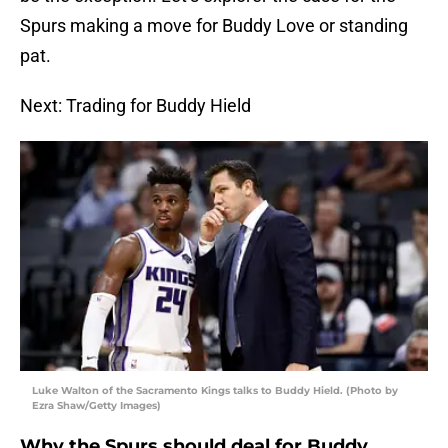
Spurs making a move for Buddy Love or standing
pat.
Next: Trading for Buddy Hield
Luke Walton of the Sacramento Kings talks to Buddy Hield. (Photo by
Ezra Shaw/Getty Images)
Why the Spurs should deal for Buddy