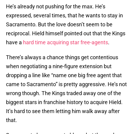
He’s already not pushing for the max. He’s
expressed, several times, that he wants to stay in
Sacramento. But the love doesn’t seem to be
reciprocal. Hield himself pointed out that the Kings
have a
hard time acquiring star free-agents
.
There’s always a chance things get contentious
when negotiating a nine-figure extension but
dropping a line like “name one big free agent that
came to Sacramento” is pretty aggressive. He’s not
wrong though. The Kings traded away one of the
biggest stars in franchise history to acquire Hield.
It’s hard to see them letting him walk away after
that.