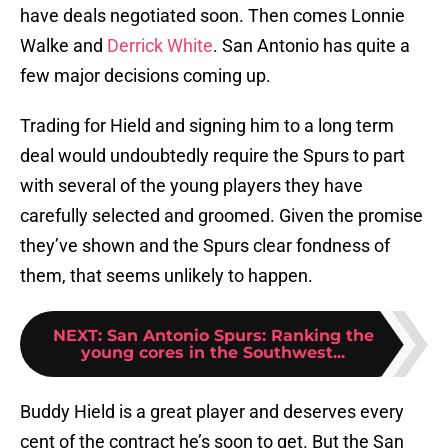
have deals negotiated soon. Then comes Lonnie
Walke and
Derrick White
. San Antonio has quite a
few major decisions coming up.
Trading for Hield and signing him to a long term
deal would undoubtedly require the Spurs to part
with several of the young players they have
carefully selected and groomed. Given the promise
they’ve shown and the Spurs clear fondness of
them, that seems unlikely to happen.
NEXT
:
San Antonio Spurs: Ranking the
young cores in the Southwest...
Buddy Hield is a great player and deserves every
cent of the contract he’s soon to get. But the San