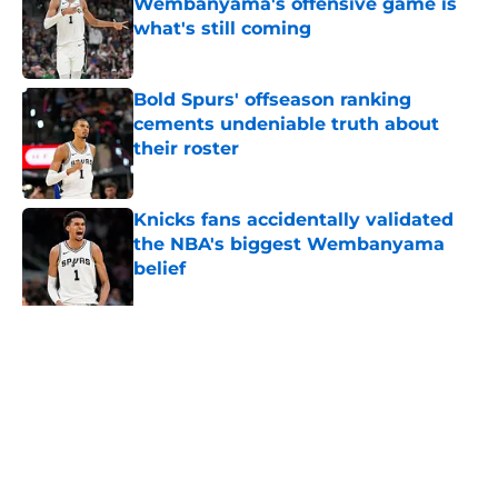
Wembanyama's offensive game is
what's still coming
Published by on Invalid Date
Bold Spurs' offseason ranking
cements undeniable truth about
their roster
Published by on Invalid Date
Knicks fans accidentally validated
the NBA's biggest Wembanyama
belief
Published by on Invalid Date
The Spurs may be the biggest
winners of De'Aaron Fox slander
Published by on Invalid Date
5 related articles loaded