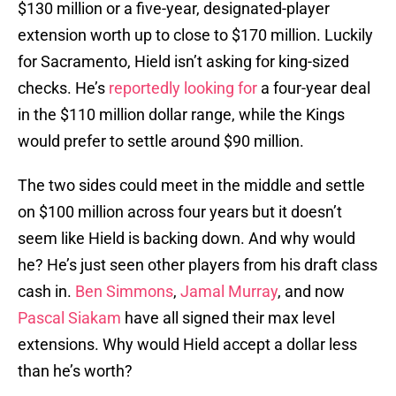
$130 million or a five-year, designated-player
extension worth up to close to $170 million. Luckily
for Sacramento, Hield isn’t asking for king-sized
checks. He’s
reportedly looking for
a four-year deal
in the $110 million dollar range, while the Kings
would prefer to settle around $90 million.
The two sides could meet in the middle and settle
on $100 million across four years but it doesn’t
seem like Hield is backing down. And why would
he? He’s just seen other players from his draft class
cash in.
Ben Simmons
,
Jamal Murray
, and now
Pascal Siakam
have all signed their max level
extensions. Why would Hield accept a dollar less
than he’s worth?