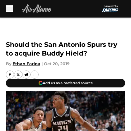
Skip to main content
Should the San Antonio Spurs try
to acquire Buddy Hield?
By
Ethan Farina
|
Oct 20, 2019
Add us as a preferred source