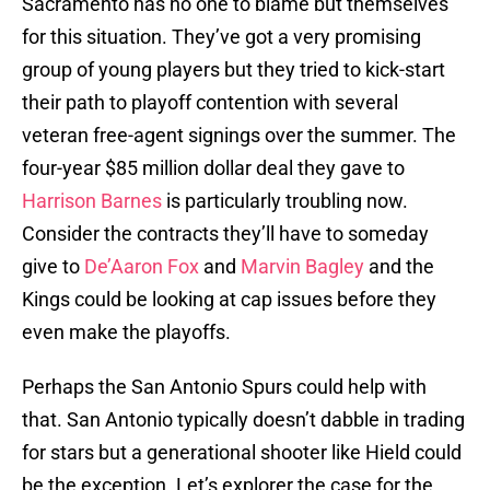
Sacramento has no one to blame but themselves
for this situation. They’ve got a very promising
group of young players but they tried to kick-start
their path to playoff contention with several
veteran free-agent signings over the summer. The
four-year $85 million dollar deal they gave to
Harrison Barnes
is particularly troubling now.
Consider the contracts they’ll have to someday
give to
De’Aaron Fox
and
Marvin Bagley
and the
Kings could be looking at cap issues before they
even make the playoffs.
Perhaps the San Antonio Spurs could help with
that. San Antonio typically doesn’t dabble in trading
for stars but a generational shooter like Hield could
be the exception. Let’s explorer the case for the