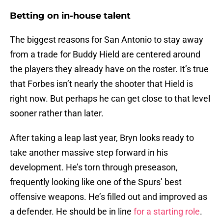
Betting on in-house talent
The biggest reasons for San Antonio to stay away
from a trade for Buddy Hield are centered around
the players they already have on the roster. It’s true
that Forbes isn’t nearly the shooter that Hield is
right now. But perhaps he can get close to that level
sooner rather than later.
After taking a leap last year, Bryn looks ready to
take another massive step forward in his
development. He’s torn through preseason,
frequently looking like one of the Spurs’ best
offensive weapons. He’s filled out and improved as
a defender. He should be in line
for a starting role
.