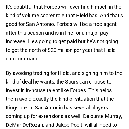
It’s doubtful that Forbes will ever find himself in the
kind of volume scorer role that Hield has. And that’s
good for San Antonio. Forbes will be a free agent
after this season and is in line for a major pay
increase. He’s going to get paid but he’s not going
to get the north of $20 million per year that Hield
can command.
By avoiding trading for Hield, and signing him to the
kind of deal he wants, the Spurs can choose to
invest in in-house talent like Forbes. This helps
them avoid exactly the kind of situation that the
Kings are in. San Antonio has several players
coming up for extensions as well. Dejounte Murray,
DeMar DeRozan, and Jakob Poeltl will all need to