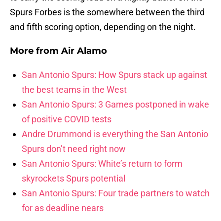
Spurs Forbes is the somewhere between the third
and fifth scoring option, depending on the night.
More from
Air Alamo
San Antonio Spurs: How Spurs stack up against
the best teams in the West
San Antonio Spurs: 3 Games postponed in wake
of positive COVID tests
Andre Drummond is everything the San Antonio
Spurs don’t need right now
San Antonio Spurs: White’s return to form
skyrockets Spurs potential
San Antonio Spurs: Four trade partners to watch
for as deadline nears