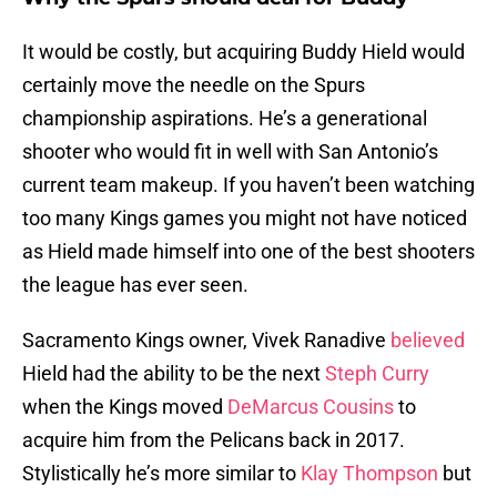
It would be costly, but acquiring Buddy Hield would
certainly move the needle on the Spurs
championship aspirations. He’s a generational
shooter who would fit in well with San Antonio’s
current team makeup. If you haven’t been watching
too many Kings games you might not have noticed
as Hield made himself into one of the best shooters
the league has ever seen.
Sacramento Kings owner, Vivek Ranadive
believed
Hield had the ability to be the next
Steph Curry
when the Kings moved
DeMarcus Cousins
to
acquire him from the Pelicans back in 2017.
Stylistically he’s more similar to
Klay Thompson
but