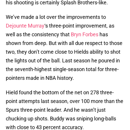
his shooting is certainly Splash Brothers-like.
We’ve made a lot over the improvements to
Dejounte Murray
‘s three-point improvement, as
well as the consistency that
Bryn Forbes
has
shown from deep. But with all due respect to those
two, they don’t come close to Hields ability to shot
the lights out of the ball. Last season he poured in
the seventh-highest single-season total for three-
pointers made in NBA history.
Hield found the bottom of the net on 278 three-
point attempts last season, over 100 more than the
Spurs three-point leader. And he wasn’t just
chucking up shots. Buddy was sniping long-balls
with close to 43 percent accuracy.