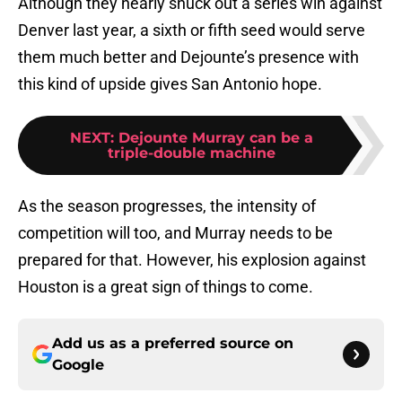
Although they nearly snuck out a series win against
Denver last year, a sixth or fifth seed would serve
them much better and Dejounte’s presence with
this kind of upside gives San Antonio hope.
NEXT
:
Dejounte Murray can be a
triple-double machine
As the season progresses, the intensity of
competition will too, and Murray needs to be
prepared for that. However, his explosion against
Houston is a great sign of things to come.
Add us as a preferred source on
Google