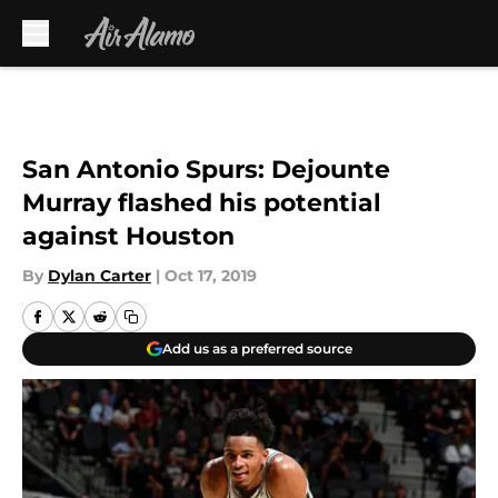
Skip to main content
San Antonio Spurs: Dejounte
Murray flashed his potential
against Houston
By
Dylan Carter
|
Oct 17, 2019
Add us as a preferred source