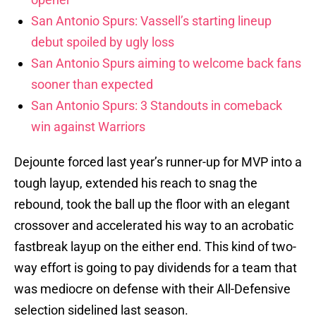
San Antonio Spurs: Vassell’s starting lineup
debut spoiled by ugly loss
San Antonio Spurs aiming to welcome back fans
sooner than expected
San Antonio Spurs: 3 Standouts in comeback
win against Warriors
Dejounte forced last year’s runner-up for MVP into a
tough layup, extended his reach to snag the
rebound, took the ball up the floor with an elegant
crossover and accelerated his way to an acrobatic
fastbreak layup on the either end. This kind of two-
way effort is going to pay dividends for a team that
was mediocre on defense with their All-Defensive
selection sidelined last season.