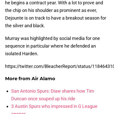
he begins a contract year. With a lot to prove and
the chip on his shoulder as prominent as ever,
Dejounte is on track to have a breakout season for
the silver and black.
Murray was highlighted by social media for one
sequence in particular where he defended an
isolated Harden.
https://twitter.com/BleacherReport/status/1184643
More from
Air Alamo
San Antonio Spurs: Diaw shares how Tim
Duncan once souped up his ride
3 Austin Spurs who impressed in G League
opener