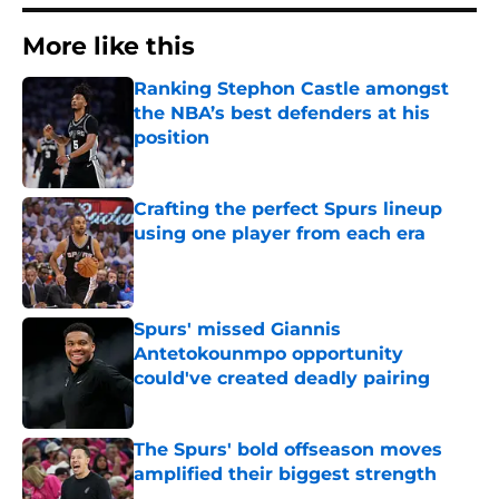
More like this
Ranking Stephon Castle amongst
the NBA’s best defenders at his
position
Published by on Invalid Date
Crafting the perfect Spurs lineup
using one player from each era
Published by on Invalid Date
Spurs' missed Giannis
Antetokounmpo opportunity
could've created deadly pairing
Published by on Invalid Date
The Spurs' bold offseason moves
amplified their biggest strength
Published by on Invalid Date