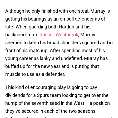
Although he only finished with one steal, Murray is
getting his bearings as an on-ball defender as of
late. When guarding both Harden and his
backcourt-mate
Russell Westbrook
, Murray
seemed to keep his broad shoulders squared and in
front of his matchup. After spending most of his
young career as lanky and undefined, Murray has
buffed up for the new year and is putting that
muscle to use as a defender.
This kind of encouraging play is going to pay
dividends for a Spurs team looking to get over the
hump of the seventh seed in the West – a position
they’ve secured in each of the two seasons.