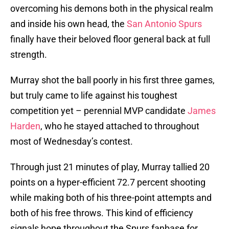
overcoming his demons both in the physical realm
and inside his own head, the
San Antonio Spurs
finally have their beloved floor general back at full
strength.
Murray shot the ball poorly in his first three games,
but truly came to life against his toughest
competition yet – perennial MVP candidate
James
Harden
, who he stayed attached to throughout
most of Wednesday’s contest.
Through just 21 minutes of play, Murray tallied 20
points on a hyper-efficient 72.7 percent shooting
while making both of his three-point attempts and
both of his free throws. This kind of efficiency
signals hope throughout the Spurs fanbase for