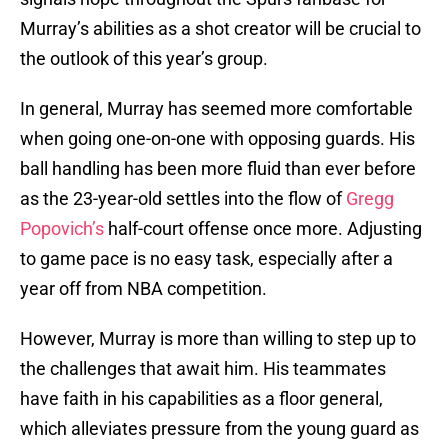
Murray’s abilities as a shot creator will be crucial to
the outlook of this year’s group.
In general, Murray has seemed more comfortable
when going one-on-one with opposing guards. His
ball handling has been more fluid than ever before
as the 23-year-old settles into the flow of
Gregg
Popovich’s
half-court offense once more. Adjusting
to game pace is no easy task, especially after a
year off from NBA competition.
However, Murray is more than willing to step up to
the challenges that await him. His teammates
have faith in his capabilities as a floor general,
which alleviates pressure from the young guard as