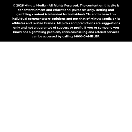
© 2026
Minute Media
-
All Rights Reserved. The content on this site is
for entertainment and educational purposes only. Betting and
gambling content is intended for individuals 21+ and is based on
individual commentators' opinions and not that of Minute Media or its
affiliates and related brands. All picks and predictions are suggestions
only and not a guarantee of success or profit. If you or someone you
know has a gambling problem, crisis counseling and referral services
can be accessed by calling 1-800-GAMBLER.