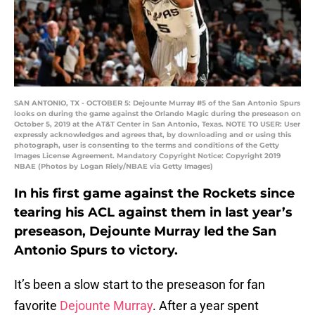
SAN ANTONIO, TX - OCTOBER 5: Dejounte Murray #5 of the San Antonio Spurs
looks on during the game against the Orlando Magic during the preseason on
October 5, 2019 at the AT&T Center in San Antonio, Texas. NOTE TO USER: User
expressly acknowledges and agrees that, by downloading and or using this
photograph, user is consenting to the terms and conditions of the Getty
Images License Agreement. Mandatory Copyright Notice: Copyright 2019
NBAE (Photos by Logan Riely/NBAE via Getty Images)
In his first game against the Rockets since
tearing his ACL against them in last year’s
preseason, Dejounte Murray led the San
Antonio Spurs to victory.
It’s been a slow start to the preseason for fan
favorite
Dejounte Murray
. After a year spent