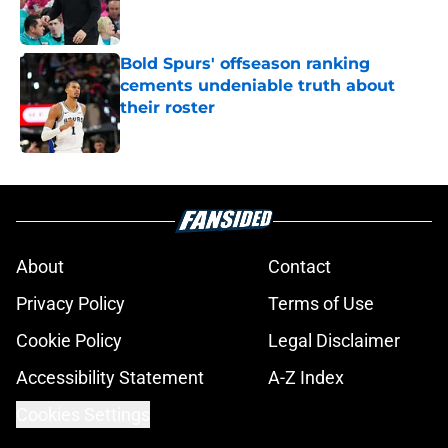
Bold Spurs' offseason ranking
cements undeniable truth about
their roster
Published by on Invalid Date
5 related articles loaded
About
Contact
Privacy Policy
Terms of Use
Cookie Policy
Legal Disclaimer
Accessibility Statement
A-Z Index
Cookies Settings