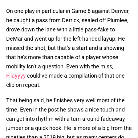
On one play in particular in Game 6 against Denver,
he caught a pass from Derrick, sealed off Plumlee,
drove down the lane with a little pass-fake to
DeMar and went up for the left-handed layup. He
missed the shot, but that’s a start and a showing
that he’s more than capable of a player whose
mobility isn’t a question. Even with the miss,
Filayyyy
could’ve made a compilation of that one
clip on repeat.
That being said, he finishes very well most of the
time. Even in the post he shows a nice touch and
can get into rhythm with a turn-around fadeaway
jumper or a quick hook. He is more of a big from the
nineties than a 2019 big, but as many centers do