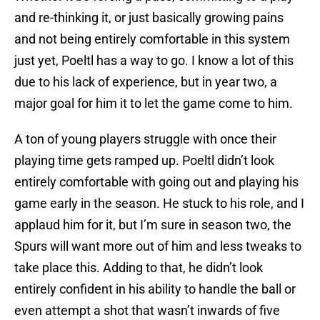
and re-thinking it, or just basically growing pains
and not being entirely comfortable in this system
just yet, Poeltl has a way to go. I know a lot of this
due to his lack of experience, but in year two, a
major goal for him it to let the game come to him.
A ton of young players struggle with once their
playing time gets ramped up. Poeltl didn’t look
entirely comfortable with going out and playing his
game early in the season. He stuck to his role, and I
applaud him for it, but I’m sure in season two, the
Spurs will want more out of him and less tweaks to
take place this. Adding to that, he didn’t look
entirely confident in his ability to handle the ball or
even attempt a shot that wasn’t inwards of five