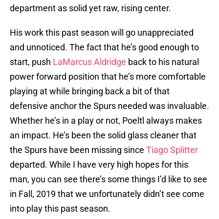
department as solid yet raw, rising center.
His work this past season will go unappreciated
and unnoticed. The fact that he’s good enough to
start, push
LaMarcus Aldridge
back to his natural
power forward position that he’s more comfortable
playing at while bringing back a bit of that
defensive anchor the Spurs needed was invaluable.
Whether he’s in a play or not, Poeltl always makes
an impact. He’s been the solid glass cleaner that
the Spurs have been missing since
Tiago Splitter
departed. While I have very high hopes for this
man, you can see there’s some things I’d like to see
in Fall, 2019 that we unfortunately didn’t see come
into play this past season.