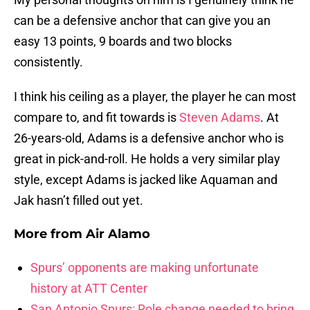
can be a defensive anchor that can give you an
easy 13 points, 9 boards and two blocks
consistently.
I think his ceiling as a player, the player he can most
compare to, and fit towards is
Steven Adams
. At
26-years-old, Adams is a defensive anchor who is
great in pick-and-roll. He holds a very similar play
style, except Adams is jacked like Aquaman and
Jak hasn’t filled out yet.
More from
Air Alamo
Spurs’ opponents are making unfortunate
history at ATT Center
San Antonio Spurs: Role change needed to bring