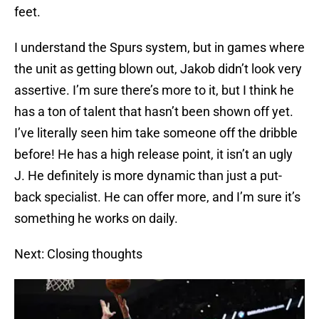
feet.
I understand the Spurs system, but in games where
the unit as getting blown out, Jakob didn’t look very
assertive. I’m sure there’s more to it, but I think he
has a ton of talent that hasn’t been shown off yet.
I’ve literally seen him take someone off the dribble
before! He has a high release point, it isn’t an ugly
J. He definitely is more dynamic than just a put-
back specialist. He can offer more, and I’m sure it’s
something he works on daily.
Next: Closing thoughts