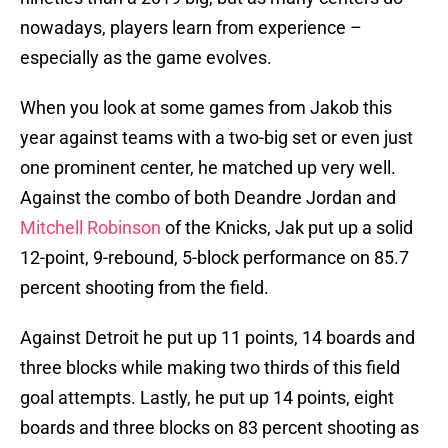
nowadays, players learn from experience –
especially as the game evolves.
When you look at some games from Jakob this
year against teams with a two-big set or even just
one prominent center, he matched up very well.
Against the combo of both Deandre Jordan and
Mitchell Robinson
of the Knicks, Jak put up a solid
12-point, 9-rebound, 5-block performance on 85.7
percent shooting from the field.
Against Detroit he put up 11 points, 14 boards and
three blocks while making two thirds of this field
goal attempts. Lastly, he put up 14 points, eight
boards and three blocks on 83 percent shooting as