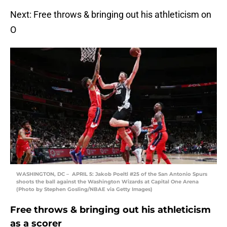
Next: Free throws & bringing out his athleticism on
O
WASHINGTON, DC – APRIL 5: Jakob Poeltl #25 of the San Antonio Spurs
shoots the ball against the Washington Wizards at Capital One Arena
(Photo by Stephen Gosling/NBAE via Getty Images)
Free throws & bringing out his athleticism
as a scorer