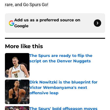
rare, and Go Spurs Go!
Add us as a preferred source on
Google
More like this
The Spurs are ready to flip the
script on the Denver Nuggets
Published by on Invalid Date
Dirk Nowitzki is the blueprint for
Victor Wembanyama's next
offensive leap
Published by on Invalid Date
The Spurs' bold offseason moves