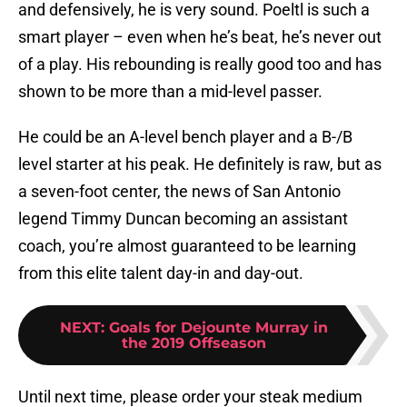
and defensively, he is very sound. Poeltl is such a
smart player – even when he’s beat, he’s never out
of a play. His rebounding is really good too and has
shown to be more than a mid-level passer.
He could be an A-level bench player and a B-/B
level starter at his peak. He definitely is raw, but as
a seven-foot center, the news of San Antonio
legend Timmy Duncan becoming an assistant
coach, you’re almost guaranteed to be learning
from this elite talent day-in and day-out.
NEXT
:
Goals for Dejounte Murray in
the 2019 Offseason
Until next time, please order your steak medium