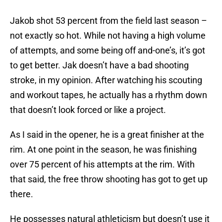
Jakob shot 53 percent from the field last season –
not exactly so hot. While not having a high volume
of attempts, and some being off and-one’s, it’s got
to get better. Jak doesn’t have a bad shooting
stroke, in my opinion. After watching his scouting
and workout tapes, he actually has a rhythm down
that doesn’t look forced or like a project.
As I said in the opener, he is a great finisher at the
rim. At one point in the season, he was finishing
over 75 percent of his attempts at the rim. With
that said, the free throw shooting has got to get up
there.
He possesses natural athleticism but doesn’t use it