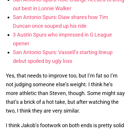
out best in Lonnie Walker
San Antonio Spurs: Diaw shares how Tim
Duncan once souped up his ride
3 Austin Spurs who impressed in G League
opener
San Antonio Spurs: Vassell’s starting lineup
debut spoiled by ugly loss
Yes, that needs to improve too, but I’m fat so I’m
not judging someone else’s weight. I think he’s
more athletic than Steven, though. Some might say
that’s a brick of a hot take, but after watching the
two, I think they are very similar.
I think Jakob’s footwork on both ends is pretty solid