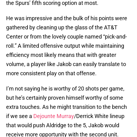
the Spurs’ fifth scoring option at most.
He was impressive and the bulk of his points were
gathered by cleaning up the glass of the AT&T
Center or from the lovely couple named “pick-and-
roll.” A limited offensive output while maintaining
efficiency most likely means that with greater
volume, a player like Jakob can easily translate to
more consistent play on that offense.
I’m not saying he is worthy of 20 shots per game,
but he’s certainly proven himself worthy of some
extra touches. As he might transition to the bench
if we see a
Dejounte Murray
/Derrick White lineup
that would push Aldridge to the 5, Jakob would
receive more opportunity with the second unit.