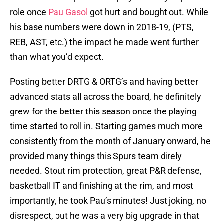
role once
Pau Gasol
got hurt and bought out. While
his base numbers were down in 2018-19, (PTS,
REB, AST, etc.) the impact he made went further
than what you’d expect.
Posting better DRTG & ORTG’s and having better
advanced stats all across the board, he definitely
grew for the better this season once the playing
time started to roll in. Starting games much more
consistently from the month of January onward, he
provided many things this Spurs team direly
needed. Stout rim protection, great P&R defense,
basketball IT and finishing at the rim, and most
importantly, he took Pau’s minutes! Just joking, no
disrespect, but he was a very big upgrade in that