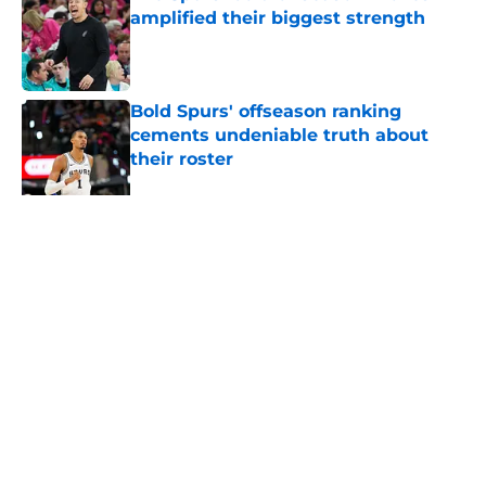
amplified their biggest strength
Published by on Invalid Date
Bold Spurs' offseason ranking
cements undeniable truth about
their roster
Published by on Invalid Date
Ranking top 5 deepest NBA teams
and where the Spurs land
Published by on Invalid Date
5 related articles loaded
About
Contact