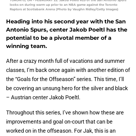
TORONTO, ON – FEBRUARY 22: Jakob Poeltl #25 of the San Antonio Spurs
looks on during warm up prior to an NBA game against the Toronto
Raptors at Scotiabank Arena (Photo by Vaughn Ridley/Getty Images)
Heading into his second year with the San
Antonio Spurs, center Jakob Poeltl has the
potential to be a pivotal member of a
winning team.
After a crazy month full of vacations and summer
classes, I’m back once again with another edition of
the “Goals for the Offseason” series. This time, I’ll
be covering an unsung hero for the silver and black
– Austrian center Jakob Poeltl.
Throughout this series, I’ve shown how these are
improvements and goal on-court that can be
worked on in the offseason. For Jak, this is an