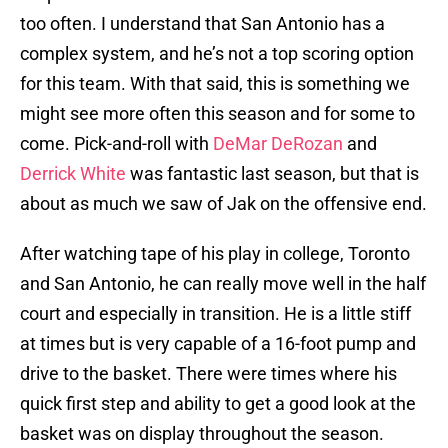
too often. I understand that San Antonio has a
complex system, and he’s not a top scoring option
for this team. With that said, this is something we
might see more often this season and for some to
come. Pick-and-roll with
DeMar DeRozan
and
Derrick White
was fantastic last season, but that is
about as much we saw of Jak on the offensive end.
After watching tape of his play in college, Toronto
and San Antonio, he can really move well in the half
court and especially in transition. He is a little stiff
at times but is very capable of a 16-foot pump and
drive to the basket. There were times where his
quick first step and ability to get a good look at the
basket was on display throughout the season.