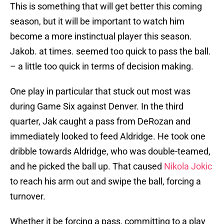
This is something that will get better this coming
season, but it will be important to watch him
become a more instinctual player this season.
Jakob. at times. seemed too quick to pass the ball.
– a little too quick in terms of decision making.
One play in particular that stuck out most was
during Game Six against Denver. In the third
quarter, Jak caught a pass from DeRozan and
immediately looked to feed Aldridge. He took one
dribble towards Aldridge, who was double-teamed,
and he picked the ball up. That caused
Nikola Jokic
to reach his arm out and swipe the ball, forcing a
turnover.
Whether it be forcing a pass, committing to a play