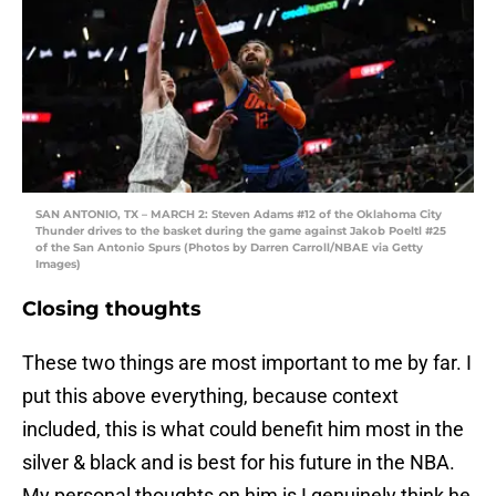
SAN ANTONIO, TX – MARCH 2: Steven Adams #12 of the Oklahoma City
Thunder drives to the basket during the game against Jakob Poeltl #25
of the San Antonio Spurs (Photos by Darren Carroll/NBAE via Getty
Images)
Closing thoughts
These two things are most important to me by far. I
put this above everything, because context
included, this is what could benefit him most in the
silver & black and is best for his future in the NBA.
My personal thoughts on him is I genuinely think he