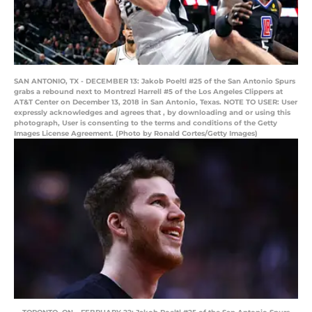
SAN ANTONIO, TX - DECEMBER 13: Jakob Poeltl #25 of the San Antonio Spurs
grabs a rebound next to Montrezl Harrell #5 of the Los Angeles Clippers at
AT&T Center on December 13, 2018 in San Antonio, Texas. NOTE TO USER: User
expressly acknowledges and agrees that , by downloading and or using this
photograph, User is consenting to the terms and conditions of the Getty
Images License Agreement. (Photo by Ronald Cortes/Getty Images)