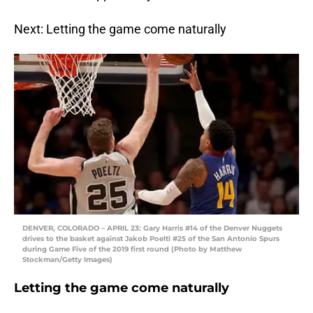
Next: Letting the game come naturally
DENVER, COLORADO – APRIL 23: Gary Harris #14 of the Denver Nuggets
drives to the basket against Jakob Poeltl #25 of the San Antonio Spurs
during Game Five of the 2019 first round (Photo by Matthew
Stockman/Getty Images)
Letting the game come naturally