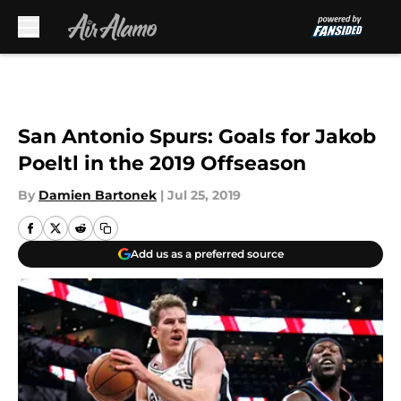
Skip to main content
San Antonio Spurs: Goals for Jakob
Poeltl in the 2019 Offseason
By
Damien Bartonek
|
Jul 25, 2019
Add us as a preferred source