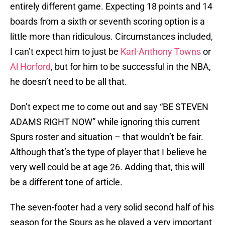
entirely different game. Expecting 18 points and 14
boards from a sixth or seventh scoring option is a
little more than ridiculous. Circumstances included,
I can’t expect him to just be
Karl-Anthony Towns
or
Al Horford
, but for him to be successful in the NBA,
he doesn’t need to be all that.
Don’t expect me to come out and say “BE STEVEN
ADAMS RIGHT NOW” while ignoring this current
Spurs roster and situation – that wouldn’t be fair.
Although that’s the type of player that I believe he
very well could be at age 26. Adding that, this will
be a different tone of article.
The seven-footer had a very solid second half of his
season for the Spurs as he played a very important