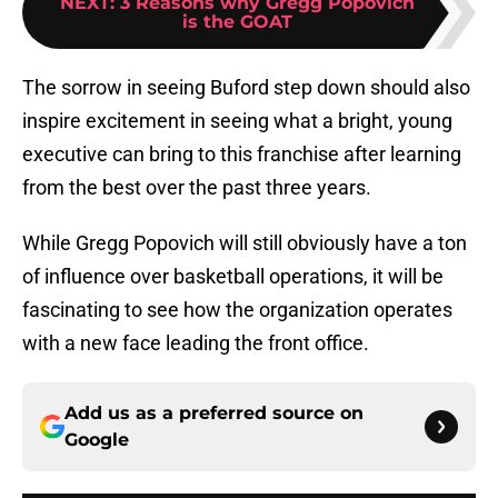
NEXT
:
3 Reasons why Gregg Popovich
is the GOAT
The sorrow in seeing Buford step down should also
inspire excitement in seeing what a bright, young
executive can bring to this franchise after learning
from the best over the past three years.
While Gregg Popovich will still obviously have a ton
of influence over basketball operations, it will be
fascinating to see how the organization operates
with a new face leading the front office.
Add us as a preferred source on
Google