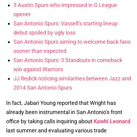
3 Austin Spurs who impressed in G League
opener
San Antonio Spurs: Vassell’s starting lineup
debut spoiled by ugly loss
San Antonio Spurs aiming to welcome back fans
sooner than expected
San Antonio Spurs: 3 Standouts in comeback
win against Warriors
JJ Redick noticing similarities between Jazz and
2014 San Antonio Spurs
In fact, Jabari Young reported that Wright has
already been instrumental in San Antonio’s front
office by taking calls inquiring about
Kawhi Leonard
last summer and evaluating various trade