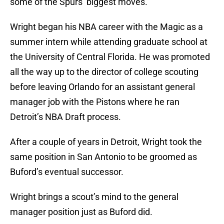
some of the Spurs’ biggest moves.
Wright began his NBA career with the Magic as a
summer intern while attending graduate school at
the University of Central Florida. He was promoted
all the way up to the director of college scouting
before leaving Orlando for an assistant general
manager job with the Pistons where he ran
Detroit’s NBA Draft process.
After a couple of years in Detroit, Wright took the
same position in San Antonio to be groomed as
Buford’s eventual successor.
Wright brings a scout’s mind to the general
manager position just as Buford did.