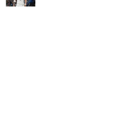
Published by on Invalid Date
Ranking the five best 22-year-olds
this century and where Victor
Wembanyama stands
Published by on Invalid Date
5 related articles loaded
About
Contact
Privacy Policy
Terms of Use
Cookie Policy
Legal Disclaimer
Accessibility Statement
A-Z Index
Cookies Settings