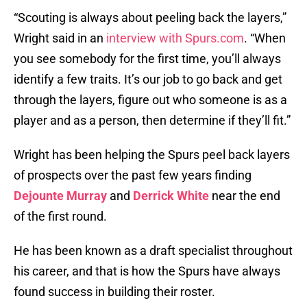
“Scouting is always about peeling back the layers,”
Wright said in an
interview with Spurs.com
. “When
you see somebody for the first time, you’ll always
identify a few traits. It’s our job to go back and get
through the layers, figure out who someone is as a
player and as a person, then determine if they’ll fit.”
Wright has been helping the Spurs peel back layers
of prospects over the past few years finding
Dejounte Murray
and
Derrick White
near the end
of the first round.
He has been known as a draft specialist throughout
his career, and that is how the Spurs have always
found success in building their roster.