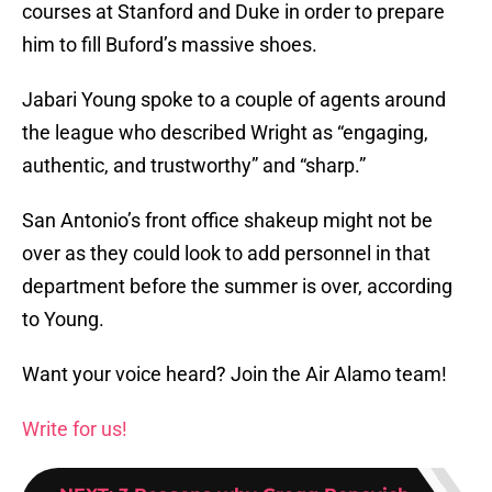
courses at Stanford and Duke in order to prepare
him to fill Buford’s massive shoes.
Jabari Young spoke to a couple of agents around
the league who described Wright as “engaging,
authentic, and trustworthy” and “sharp.”
San Antonio’s front office shakeup might not be
over as they could look to add personnel in that
department before the summer is over, according
to Young.
Want your voice heard? Join the Air Alamo team!
Write for us!