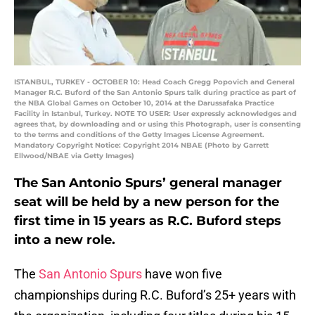
ISTANBUL, TURKEY - OCTOBER 10: Head Coach Gregg Popovich and General
Manager R.C. Buford of the San Antonio Spurs talk during practice as part of
the NBA Global Games on October 10, 2014 at the Darussafaka Practice
Facility in Istanbul, Turkey. NOTE TO USER: User expressly acknowledges and
agrees that, by downloading and or using this Photograph, user is consenting
to the terms and conditions of the Getty Images License Agreement.
Mandatory Copyright Notice: Copyright 2014 NBAE (Photo by Garrett
Ellwood/NBAE via Getty Images)
The San Antonio Spurs’ general manager
seat will be held by a new person for the
first time in 15 years as R.C. Buford steps
into a new role.
The
San Antonio Spurs
have won five
championships during R.C. Buford’s 25+ years with