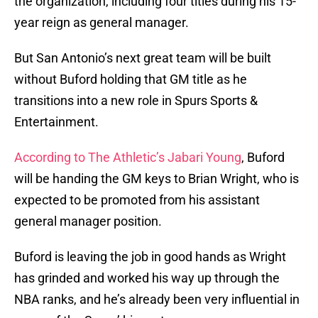
the organization, including four titles during his 15-
year reign as general manager.
But San Antonio’s next great team will be built
without Buford holding that GM title as he
transitions into a new role in Spurs Sports &
Entertainment.
According to The Athletic’s Jabari Young
, Buford
will be handing the GM keys to Brian Wright, who is
expected to be promoted from his assistant
general manager position.
Buford is leaving the job in good hands as Wright
has grinded and worked his way up through the
NBA ranks, and he’s already been very influential in