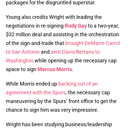
packages for the disgruntled superstar.
Young also credits Wright with leading the
negotiations in re-signing
Rudy Gay
to a two-year,
$32 million deal and assisting in the orchestration
of the sign-and-trade that
brought DeMarre Carrol
to San Antonio
and
sent Davis Bertans to
Washington
while opening up the necessary cap
space to sign
Marcus Morris
.
While Morris ended up
backing out of an
agreement with the Spurs
, the necessary cap
maneuvering by the Spurs’ front office to get the
chance to sign him was very impressive.
Wright has been studying business/leadership