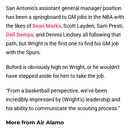
San Antonio’s assistant general manager position
has been a springboard to GM jobs in the NBA with
the likes of
Sean Marks
, Scott Layden, Sam Presti,
Dell Demps
, and Dennis Lindsey all following that
path, but Wright is the first one to find his GM job
with the Spurs.
Buford is obviously high on Wright, or he wouldn’t
have stepped aside for him to take the job.
“From a basketball perspective, we’ve been
incredibly impressed by (Wright’s) leadership and
his ability to communicate the scouting process.”
More from
Air Alamo