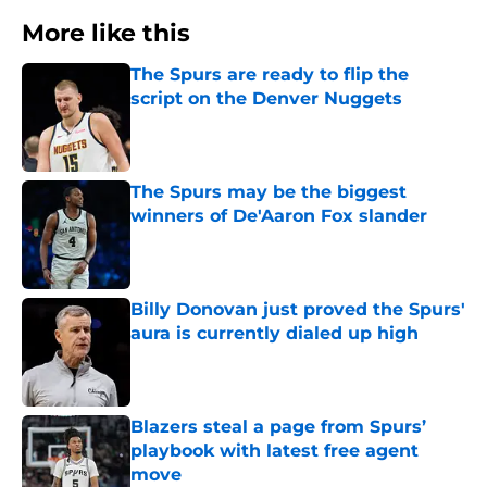
More like this
The Spurs are ready to flip the
script on the Denver Nuggets
Published by on Invalid Date
The Spurs may be the biggest
winners of De'Aaron Fox slander
Published by on Invalid Date
Billy Donovan just proved the Spurs'
aura is currently dialed up high
Published by on Invalid Date
Blazers steal a page from Spurs’
playbook with latest free agent
move