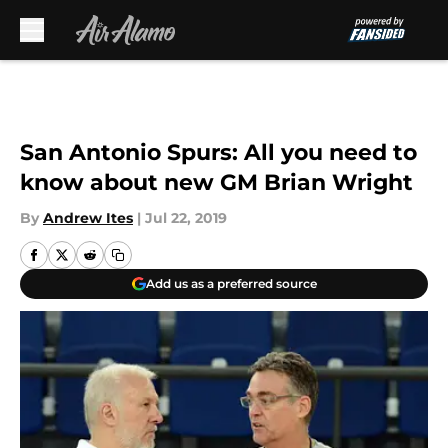
Skip to main content
San Antonio Spurs: All you need to
know about new GM Brian Wright
By
Andrew Ites
|
Jul 22, 2019
Add us as a preferred source