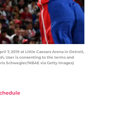
l 7, 2019 at Little Caesars Arena in Detroit,
h, User is consenting to the terms and
hris Schwegler/NBAE via Getty Images)
chedule