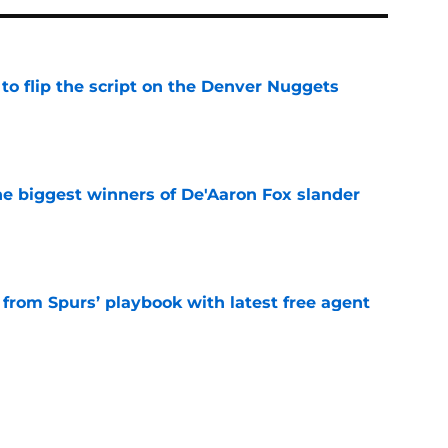
to flip the script on the Denver Nuggets
e
e biggest winners of De'Aaron Fox slander
e
 from Spurs’ playbook with latest free agent
e
roved the Spurs' aura is currently dialed up