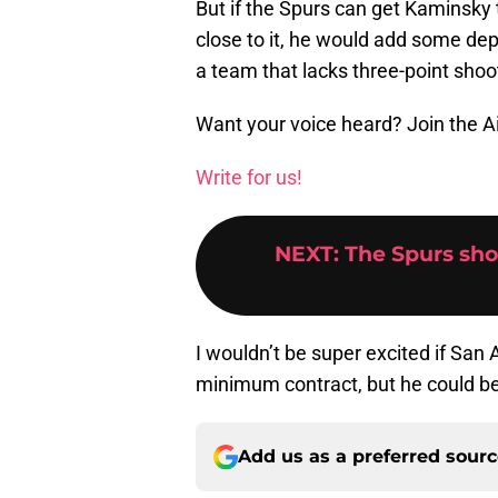
But if the Spurs can get Kaminsky
close to it, he would add some dep
a team that lacks three-point shoo
Want your voice heard? Join the A
Write for us!
NEXT
:
The Spurs sho
I wouldn’t be super excited if San
minimum contract, but he could be a
Add us as a preferred sour