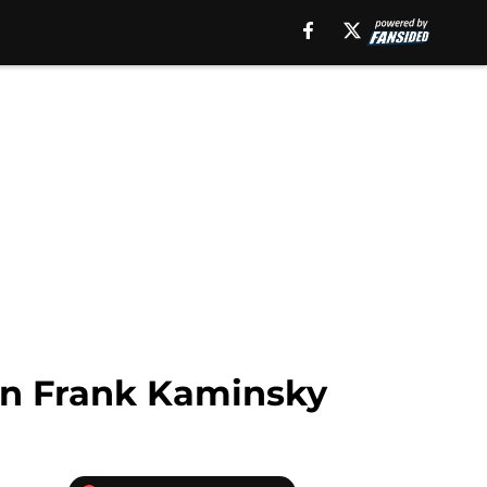
in Frank Kaminsky