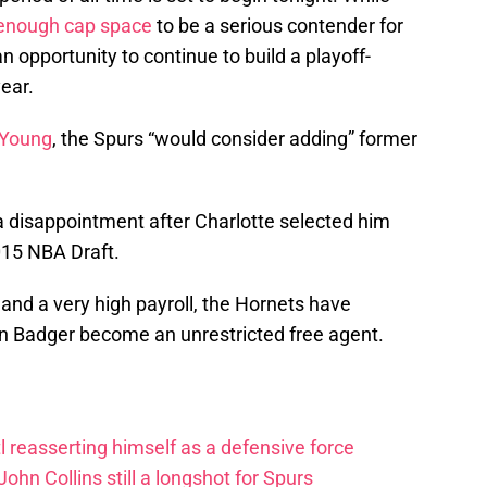
enough cap space
to be a serious contender for
n opportunity to continue to build a playoff-
year.
 Young
, the Spurs “would consider adding” former
 disappointment after Charlotte selected him
2015 NBA Draft.
 and a very high payroll, the Hornets have
in Badger become an unrestricted free agent.
 reasserting himself as a defensive force
ohn Collins still a longshot for Spurs