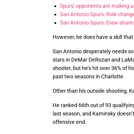
Spurs’ opponents are making un
San Antonio Spurs: Role change
San Antonio Spurs: Diaw share
However, he does have a skill that 
San Antonio desperately needs so
stars in DeMar DeRozan and LaMar
shooter, but he’s hit over 36% of h
past two seasons in Charlotte.
Other than his outside shooting, K
He ranked 66th out of 93 qualifyin
last season, and Kaminsky doesn’t
offensive end.