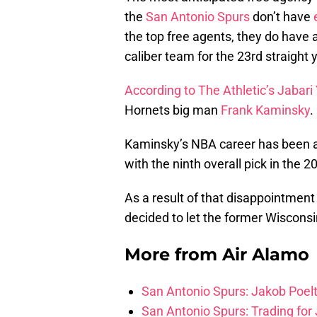
the
San Antonio Spurs
don’t have
the top free agents, they do have a
caliber team for the 23rd straight 
According to The Athletic’s Jabari
Hornets big man
Frank Kaminsky
.
Kaminsky’s NBA career has been a
with the ninth overall pick in the 
As a result of that disappointment
decided to let the former Wiscons
More from
Air Alamo
San Antonio Spurs: Jakob Poeltl
San Antonio Spurs: Trading for J