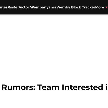
uries
Roster
Victor Wembanyama
Wemby Block Tracker
More
 Rumors: Team Interested 