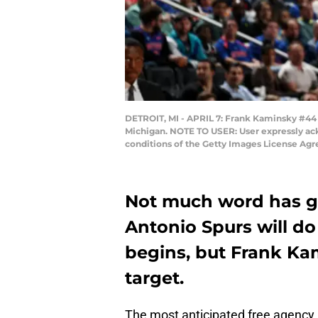
DETROIT, MI - APRIL 7: Frank Kaminsky #44 of
Michigan. NOTE TO USER: User expressly ack
conditions of the Getty Images License Ag
Not much word has g
Antonio Spurs will do
begins, but Frank Kam
target.
The most anticipated free agency pe