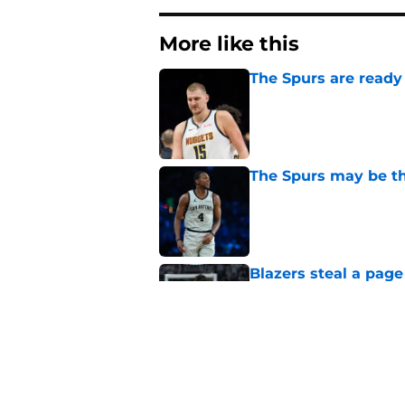
More like this
The Spurs are ready 
Published by on Invalid Dat
The Spurs may be th
Published by on Invalid Dat
Blazers steal a page
move
Published by on Invalid Dat
Billy Donovan just p
high