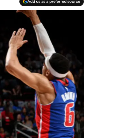
Add us as a preferred source