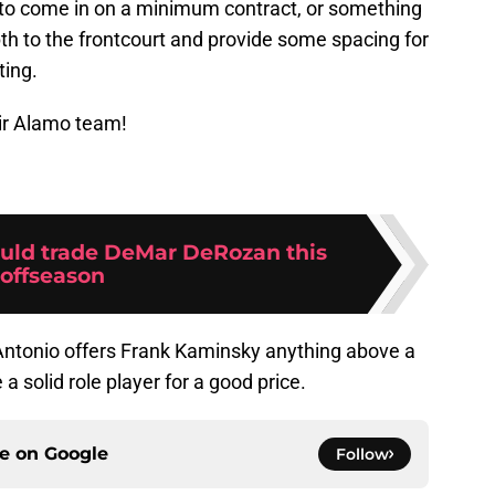
 to come in on a minimum contract, or something
th to the frontcourt and provide some spacing for
ting.
ir Alamo team!
uld trade DeMar DeRozan this
offseason
 Antonio offers Frank Kaminsky anything above a
 solid role player for a good price.
ce on
Google
Follow