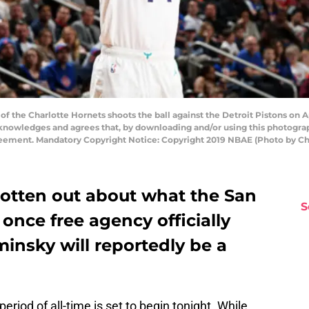
 the Charlotte Hornets shoots the ball against the Detroit Pistons on Apri
nowledges and agrees that, by downloading and/or using this photograp
reement. Mandatory Copyright Notice: Copyright 2019 NBAE (Photo by C
otten out about what the San
S
 once free agency officially
insky will reportedly be a
riod of all-time is set to begin tonight. While