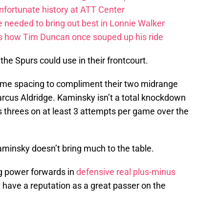
fortunate history at ATT Center
 needed to bring out best in Lonnie Walker
s how Tim Duncan once souped up his ride
the Spurs could use in their frontcourt.
me spacing to compliment their two midrange
cus Aldridge. Kaminsky isn’t a total knockdown
is threes on at least 3 attempts per game over the
aminsky doesn’t bring much to the table.
g power forwards in
defensive real plus-minus
 have a reputation as a great passer on the