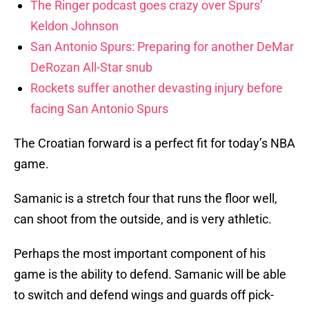
The Ringer podcast goes crazy over Spurs’
Keldon Johnson
San Antonio Spurs: Preparing for another DeMar
DeRozan All-Star snub
Rockets suffer another devasting injury before
facing San Antonio Spurs
The Croatian forward is a perfect fit for today’s NBA
game.
Samanic is a stretch four that runs the floor well,
can shoot from the outside, and is very athletic.
Perhaps the most important component of his
game is the ability to defend. Samanic will be able
to switch and defend wings and guards off pick-