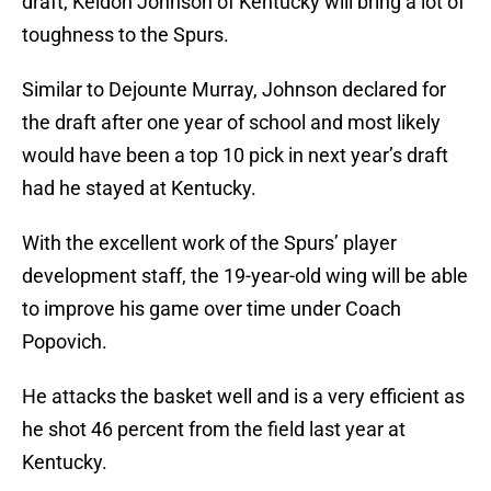
draft, Keldon Johnson of Kentucky will bring a lot of
toughness to the Spurs.
Similar to Dejounte Murray, Johnson declared for
the draft after one year of school and most likely
would have been a top 10 pick in next year’s draft
had he stayed at Kentucky.
With the excellent work of the Spurs’ player
development staff, the 19-year-old wing will be able
to improve his game over time under Coach
Popovich.
He attacks the basket well and is a very efficient as
he shot 46 percent from the field last year at
Kentucky.