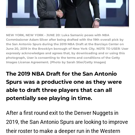
NEW YORK, NEW YORK - JUNE 20: Luka Samanic poses with NBA
Commissioner Adam Silver after being drafted with the 19th overall pick by
the San Antonio Spurs during the 2019 NBA Draft at the Barclays Center on
June 20, 2019 in the Brooklyn borough of New York City. NOTE TO USER: User
expressly acknowledges and agrees that, by downloading and or using this
photograph, User is consenting to the terms and conditions of the Getty
Images License Agreement. (Photo by Sarah Stier/Getty Images)
The 2019 NBA Draft for the San Antonio
Spurs was a productive one as they were
able to draft three players that can all
potentially see playing in time.
After a first round exit to the Denver Nuggets in
2019, the San Antonio Spurs are looking to improve
their roster to make a deeper run in the Western