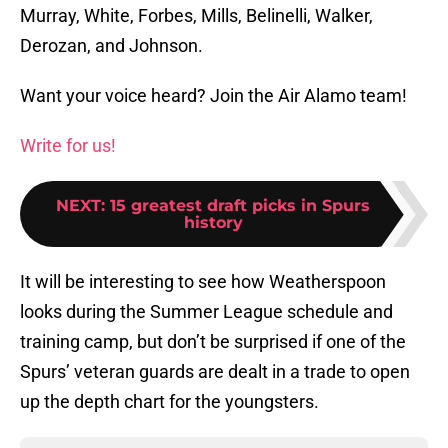
Murray, White, Forbes, Mills, Belinelli, Walker,
Derozan, and Johnson.
Want your voice heard? Join the Air Alamo team!
Write for us!
NEXT
:
15 greatest draft picks in Spurs
history
It will be interesting to see how Weatherspoon
looks during the Summer League schedule and
training camp, but don’t be surprised if one of the
Spurs’ veteran guards are dealt in a trade to open
up the depth chart for the youngsters.