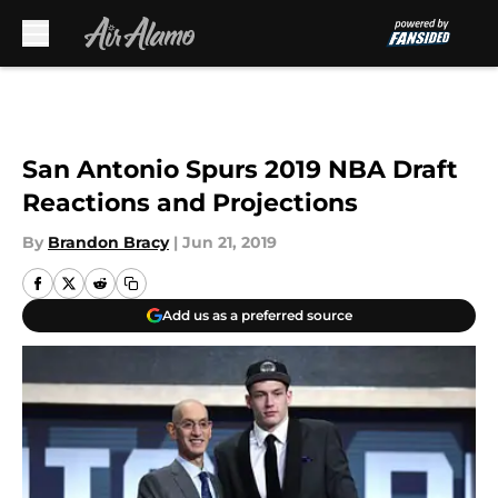
Skip to main content
San Antonio Spurs 2019 NBA Draft
Reactions and Projections
By
Brandon Bracy
|
Jun 21, 2019
Add us as a preferred source