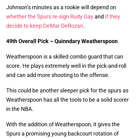
Johnson’s minutes as a rookie will depend on
whether the Spurs re-sign Rudy Gay
and
if they
decide to keep DeMar DeRozan
.
49th Overall Pick – Quinndary Weatherspoon
Weatherspoon is a skilled combo guard that can
score. He plays extremely well in the pick-and-roll
and can add more shooting to the offense.
This could be another sleeper pick for the spurs as
Weatherspoon has all the tools to be a solid scorer
in the NBA.
With the addition of Weatherspoon, it gives the
Spurs a promising young backcourt rotation of