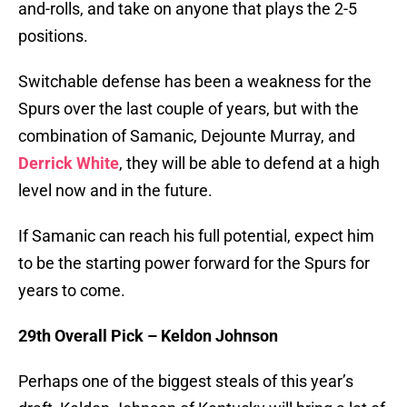
and-rolls, and take on anyone that plays the 2-5
positions.
Switchable defense has been a weakness for the
Spurs over the last couple of years, but with the
combination of Samanic, Dejounte Murray, and
Derrick White
, they will be able to defend at a high
level now and in the future.
If Samanic can reach his full potential, expect him
to be the starting power forward for the Spurs for
years to come.
29th Overall Pick – Keldon Johnson
Perhaps one of the biggest steals of this year’s