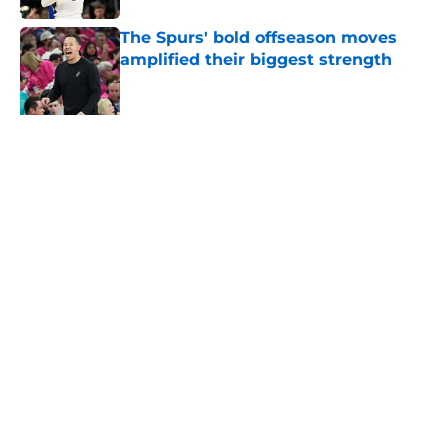
The Spurs' bold offseason moves
amplified their biggest strength
Published by on Invalid Date
Knicks fans accidentally validated
the NBA's biggest Wembanyama
belief
Published by on Invalid Date
5 related articles loaded
About
Contact
Privacy Policy
Terms of Use
Cookie Policy
Legal Disclaimer