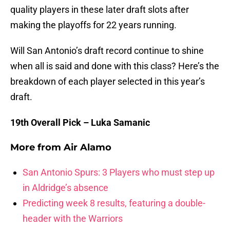
quality players in these later draft slots after
making the playoffs for 22 years running.
Will San Antonio’s draft record continue to shine
when all is said and done with this class? Here’s the
breakdown of each player selected in this year’s
draft.
19th Overall Pick – Luka Samanic
More from
Air Alamo
San Antonio Spurs: 3 Players who must step up
in Aldridge’s absence
Predicting week 8 results, featuring a double-
header with the Warriors