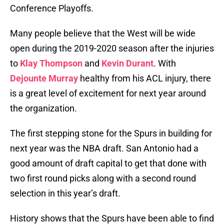
Conference Playoffs.
Many people believe that the West will be wide
open during the 2019-2020 season after the injuries
to
Klay Thompson
and
Kevin Durant
. With
Dejounte Murray
healthy from his ACL injury, there
is a great level of excitement for next year around
the organization.
The first stepping stone for the Spurs in building for
next year was the NBA draft. San Antonio had a
good amount of draft capital to get that done with
two first round picks along with a second round
selection in this year’s draft.
History shows that the Spurs have been able to find