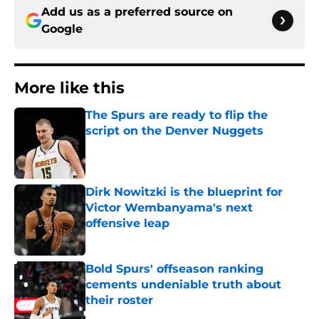
Add us as a preferred source on
Google
More like this
The Spurs are ready to flip the
script on the Denver Nuggets
Published by on Invalid Date
Dirk Nowitzki is the blueprint for
Victor Wembanyama's next
offensive leap
Published by on Invalid Date
Bold Spurs' offseason ranking
cements undeniable truth about
their roster
Published by on Invalid Date