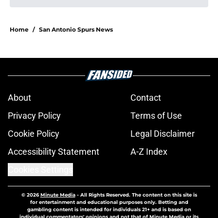
Home
/
San Antonio Spurs News
About
Contact
Privacy Policy
Terms of Use
Cookie Policy
Legal Disclaimer
Accessibility Statement
A-Z Index
Cookies Settings
© 2026
Minute Media
-
All Rights Reserved. The content on this site is
for entertainment and educational purposes only. Betting and
gambling content is intended for individuals 21+ and is based on
individual commentators' opinions and not that of Minute Media or its