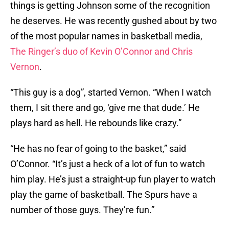
things is getting Johnson some of the recognition
he deserves. He was recently gushed about by two
of the most popular names in basketball media,
The Ringer’s duo of Kevin O’Connor and Chris
Vernon
.
“This guy is a dog”, started Vernon. “When I watch
them, I sit there and go, ‘give me that dude.’ He
plays hard as hell. He rebounds like crazy.”
“He has no fear of going to the basket,” said
O’Connor. “It’s just a heck of a lot of fun to watch
him play. He’s just a straight-up fun player to watch
play the game of basketball. The Spurs have a
number of those guys. They’re fun.”