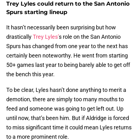
Trey Lyles could return to the San Antonio
Spurs starting lineup
It hasn’t necessarily been surprising but how
drastically
Trey Lyles’
s role on the San Antonio
Spurs has changed from one year to the next has
certainly been noteworthy. He went from starting
50+ games last year to being barely able to get off
the bench this year.
To be clear, Lyles hasn’t done anything to merit a
demotion, there are simply too many mouths to
feed and someone was going to get left out. Up
until now, that’s been him. But if Aldridge is forced
to miss significant time it could mean Lyles returns
to a more prominent role.