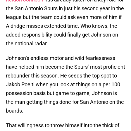
the San Antonio Spurs in just his second year in the
league but the team could ask even more of him if
Aldridge misses extended time. Who knows, the
added responsibility could finally get Johnson on
the national radar.
Johnson’s endless motor and wild fearlessness
have helped him become the Spurs’ most proficient
rebounder this season. He seeds the top spot to
Jakob Poeltl when you look at things on a per 100
possession basis but game to game, Johnson is
the man getting things done for San Antonio on the
boards.
That willingness to throw himself into the thick of