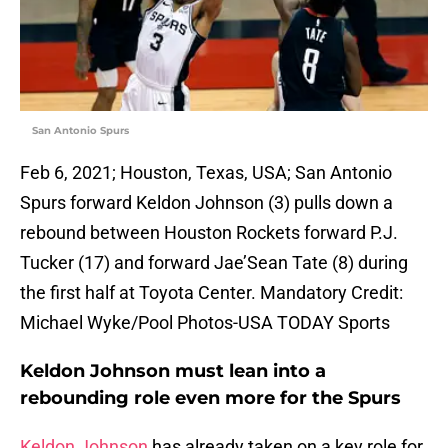
San Antonio Spurs
Feb 6, 2021; Houston, Texas, USA; San Antonio
Spurs forward Keldon Johnson (3) pulls down a
rebound between Houston Rockets forward P.J.
Tucker (17) and forward Jae’Sean Tate (8) during
the first half at Toyota Center. Mandatory Credit:
Michael Wyke/Pool Photos-USA TODAY Sports
Keldon Johnson must lean into a
rebounding role even more for the Spurs
Keldon Johnson
has already taken on a key role for