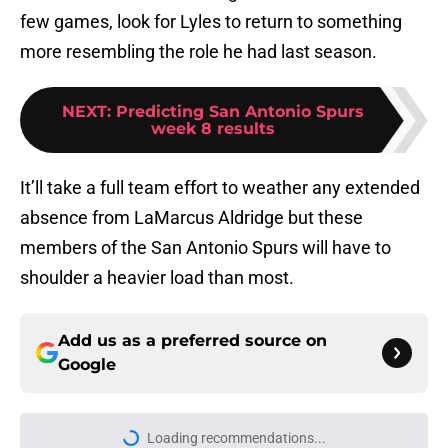
few games, look for Lyles to return to something
more resembling the role he had last season.
NEXT
:
Predicting San Antonio Spurs
week 8 results
It’ll take a full team effort to weather any extended
absence from LaMarcus Aldridge but these
members of the San Antonio Spurs will have to
shoulder a heavier load than most.
Add us as a preferred source on
Google
Loading recommendations...
Please wait while we load personal