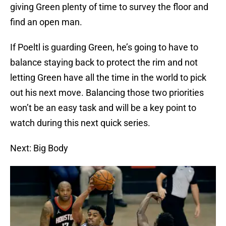
giving Green plenty of time to survey the floor and
find an open man.
If Poeltl is guarding Green, he’s going to have to
balance staying back to protect the rim and not
letting Green have all the time in the world to pick
out his next move. Balancing those two priorities
won’t be an easy task and will be a key point to
watch during this next quick series.
Next: Big Body