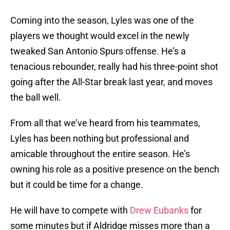
Coming into the season, Lyles was one of the
players we thought would excel in the newly
tweaked San Antonio Spurs offense. He’s a
tenacious rebounder, really had his three-point shot
going after the All-Star break last year, and moves
the ball well.
From all that we’ve heard from his teammates,
Lyles has been nothing but professional and
amicable throughout the entire season. He’s
owning his role as a positive presence on the bench
but it could be time for a change.
He will have to compete with
Drew Eubanks
for
some minutes but if Aldridge misses more than a