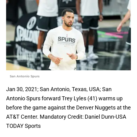
San Antonio Spurs
Jan 30, 2021; San Antonio, Texas, USA; San
Antonio Spurs forward Trey Lyles (41) warms up
before the game against the Denver Nuggets at the
AT&T Center. Mandatory Credit: Daniel Dunn-USA
TODAY Sports