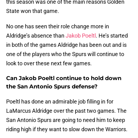
this season was one of the main reasons Golden
State won that game.
No one has seen their role change more in
Aldridge’s absence than
Jakob Poeltl
. He’s started
in both of the games Aldridge has been out and is
one of the players who the Spurs will continue to
look to over these next few games.
Can Jakob Poeltl continue to hold down
the San Antonio Spurs defense?
Poeltl has done an admirable job filling in for
LaMarcus Aldridge over the past two games. The
San Antonio Spurs are going to need him to keep
riding high if they want to slow down the Warriors.