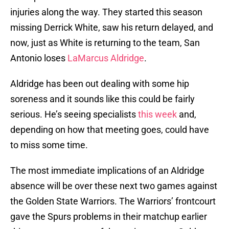
injuries along the way. They started this season
missing Derrick White, saw his return delayed, and
now, just as White is returning to the team, San
Antonio loses
LaMarcus Aldridge
.
Aldridge has been out dealing with some hip
soreness and it sounds like this could be fairly
serious. He’s seeing specialists
this week
and,
depending on how that meeting goes, could have
to miss some time.
The most immediate implications of an Aldridge
absence will be over these next two games against
the Golden State Warriors. The Warriors’ frontcourt
gave the Spurs problems in their matchup earlier