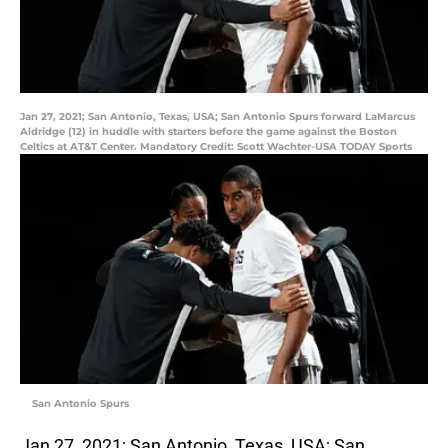
Jan 27, 2021; San Antonio, Texas, USA; San Antonio Spurs forward LaMarcus
Aldridge (12) in huddle with starters before the game against the Boston
Celtics at AT&T Center. Mandatory Credit: Scott Wachter-USA TODAY Sports
San Antonio Spurs
Jan 27, 2021; San Antonio, Texas, USA; San