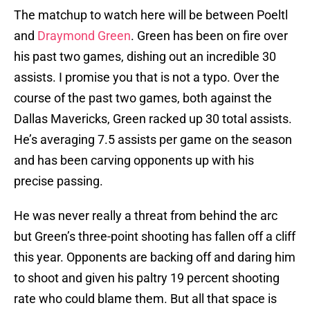
The matchup to watch here will be between Poeltl
and
Draymond Green
. Green has been on fire over
his past two games, dishing out an incredible 30
assists. I promise you that is not a typo. Over the
course of the past two games, both against the
Dallas Mavericks, Green racked up 30 total assists.
He’s averaging 7.5 assists per game on the season
and has been carving opponents up with his
precise passing.
He was never really a threat from behind the arc
but Green’s three-point shooting has fallen off a cliff
this year. Opponents are backing off and daring him
to shoot and given his paltry 19 percent shooting
rate who could blame them. But all that space is