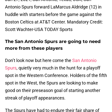
Antonio Spurs forward LaMarcus Aldridge (12) in
huddle with starters before the game against the
Boston Celtics at AT&T Center. Mandatory Credit:
Scott Wachter-USA TODAY Sports
The San Antonio Spurs are going to need
more from these players
Don’t look now but here come the
San Antonio
Spurs
, quietly very much in the hunt for a playoff
spot in the Western Conference. Holders of the fifth
spot in the West, the Spurs are looking to make
good on their preseason goal of starting another
streak of playoff appearances.
The Spurs have had to endure their fair share of