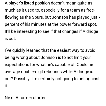
A player’s listed position doesn’t mean quite as
much as it used to, especially for a team as free-
flowing as the Spurs, but Johnson has played just 7
percent of his minutes at the power forward spot.
It’ll be interesting to see if that changes if Aldridge
is out.
I’ve quickly learned that the easiest way to avoid
being wrong about Johnson is to not limit your
expectations for what he’s capable of. Could he
average double-digit rebounds while Aldridge is
out? Possibly. I’m certainly not going to bet against
it.
Next: A former starter