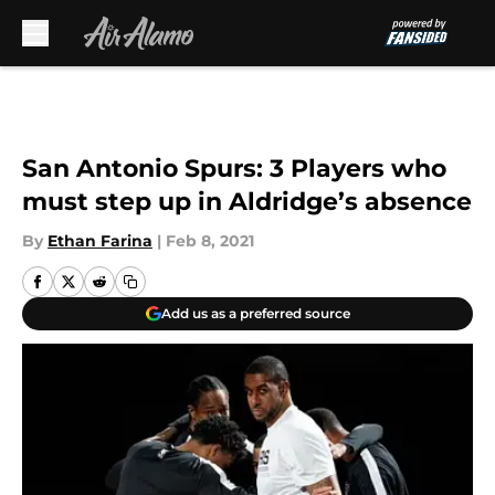
Skip to main content
San Antonio Spurs: 3 Players who
must step up in Aldridge’s absence
By
Ethan Farina
|
Feb 8, 2021
Add us as a preferred source