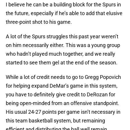
I believe he can be a building block for the Spurs in
the future, especially if he’s able to add that elusive
three-point shot to his game.
A lot of the Spurs struggles this past year weren’t
on him necessarily either. This was a young group
who hadn’t played much together, and we really
started to see them gel at the end of the season.
While a lot of credit needs to go to Gregg Popovich
for helping expand DeMar’s game in this system,
you have to definitely give credit to DeRozan for
being open-minded from an offensive standpoint.
His usual 24-27 points per game isn’t necessary in
this team basketball system, but remaining
efficient and distributing the ball well remain