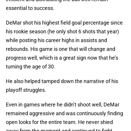
essential to success.
DeMar shot his highest field goal percentage since
his rookie season (he only shot 6 shots that year)
while posting his career highs in assists and
rebounds. His game is one that will change and
progress well, which is a great sign now that he’s
turning the age of 30.
He also helped tamped down the narrative of his
playoff struggles.
Even in games where he didn’t shoot well, DeMar
remained aggressive and was continuously finding
open looks for the entire team. He never shied
away from the moment and continued to fight