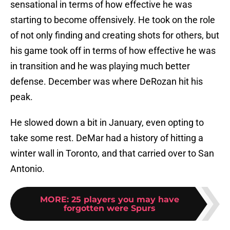
sensational in terms of how effective he was
starting to become offensively. He took on the role
of not only finding and creating shots for others, but
his game took off in terms of how effective he was
in transition and he was playing much better
defense. December was where DeRozan hit his
peak.
He slowed down a bit in January, even opting to
take some rest. DeMar had a history of hitting a
winter wall in Toronto, and that carried over to San
Antonio.
MORE
:
25 players you may have
forgotten were Spurs