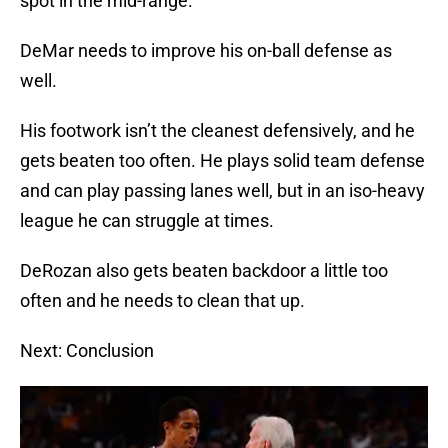
spot in the mid-range.
DeMar needs to improve his on-ball defense as
well.
His footwork isn’t the cleanest defensively, and he
gets beaten too often. He plays solid team defense
and can play passing lanes well, but in an iso-heavy
league he can struggle at times.
DeRozan also gets beaten backdoor a little too
often and he needs to clean that up.
Next: Conclusion