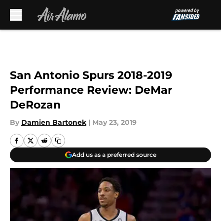
Skip to main content
San Antonio Spurs 2018-2019
Performance Review: DeMar
DeRozan
By
Damien Bartonek
|
May 23, 2019
Add us as a preferred source