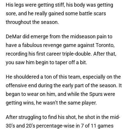
His legs were getting stiff, his body was getting
sore, and he really gained some battle scars
throughout the season.
DeMar did emerge from the midseason pain to
have a fabulous revenge game against Toronto,
recording his first career triple-double. After that,
you saw him begin to taper off a bit.
He shouldered a ton of this team, especially on the
offensive end during the early part of the season. It
began to wear on him, and while the Spurs were
getting wins, he wasn’t the same player.
After struggling to find his shot, he shot in the mid-
30’s and 20’s percentage-wise in 7 of 11 games