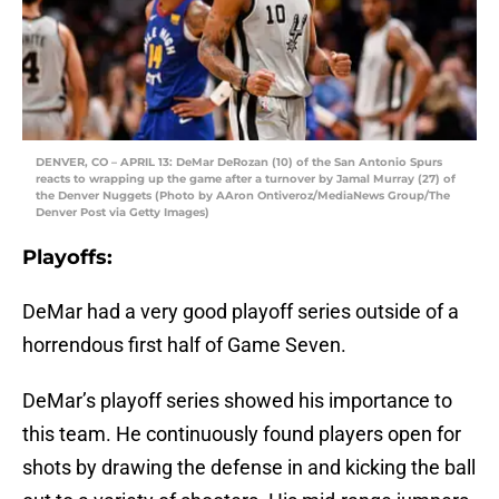
DENVER, CO – APRIL 13: DeMar DeRozan (10) of the San Antonio Spurs
reacts to wrapping up the game after a turnover by Jamal Murray (27) of
the Denver Nuggets (Photo by AAron Ontiveroz/MediaNews Group/The
Denver Post via Getty Images)
Playoffs:
DeMar had a very good playoff series outside of a
horrendous first half of Game Seven.
DeMar’s playoff series showed his importance to
this team. He continuously found players open for
shots by drawing the defense in and kicking the ball