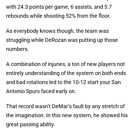
with 24.3 points per game, 6 assists, and 5.7
rebounds while shooting 52% from the floor.
As everybody knows though, the team was
struggling while DeRozan was putting up those
numbers.
A combination of injuries, a ton of new players not
entirely understanding of the system on both ends
and bad rotations led to the 10-12 start your San
Antonio Spurs faced early on.
That record wasn’t DeMar’s fault by any stretch of
the imagination. In this new system, he showed his
great passing ability.