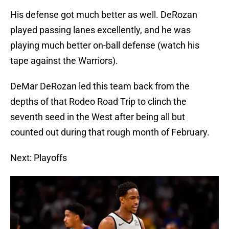
His defense got much better as well. DeRozan
played passing lanes excellently, and he was
playing much better on-ball defense (watch his
tape against the Warriors).
DeMar DeRozan led this team back from the
depths of that Rodeo Road Trip to clinch the
seventh seed in the West after being all but
counted out during that rough month of February.
Next: Playoffs