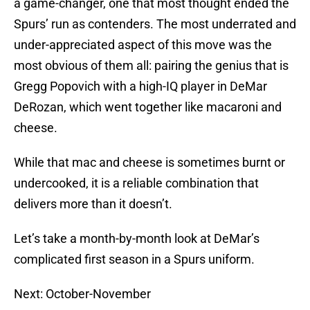
a game-changer, one that most thought ended the
Spurs’ run as contenders. The most underrated and
under-appreciated aspect of this move was the
most obvious of them all: pairing the genius that is
Gregg Popovich with a high-IQ player in DeMar
DeRozan, which went together like macaroni and
cheese.
While that mac and cheese is sometimes burnt or
undercooked, it is a reliable combination that
delivers more than it doesn’t.
Let’s take a month-by-month look at DeMar’s
complicated first season in a Spurs uniform.
Next: October-November