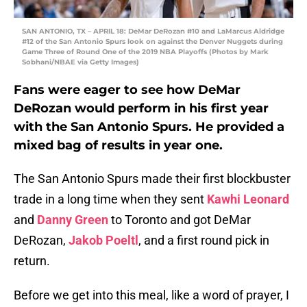
SAN ANTONIO, TX – APRIL 18: DeMar DeRozan #10 and LaMarcus Aldridge
#12 of the San Antonio Spurs look on against the Denver Nuggets during
Game Three of Round One of the 2019 NBA Playoffs (Photos by Mark
Sobhani/NBAE via Getty Images)
Fans were eager to see how DeMar
DeRozan would perform in his first year
with the San Antonio Spurs. He provided a
mixed bag of results in year one.
The San Antonio Spurs made their first blockbuster
trade in a long time when they sent
Kawhi Leonard
and
Danny Green
to Toronto and got DeMar
DeRozan,
Jakob Poeltl
, and a first round pick in
return.
Before we get into this meal, like a word of prayer, I