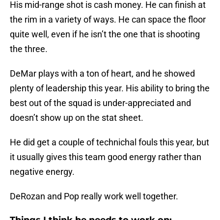
His mid-range shot is cash money. He can finish at
the rim in a variety of ways. He can space the floor
quite well, even if he isn’t the one that is shooting
the three.
DeMar plays with a ton of heart, and he showed
plenty of leadership this year. His ability to bring the
best out of the squad is under-appreciated and
doesn’t show up on the stat sheet.
He did get a couple of technichal fouls this year, but
it usually gives this team good energy rather than
negative energy.
DeRozan and Pop really work well together.