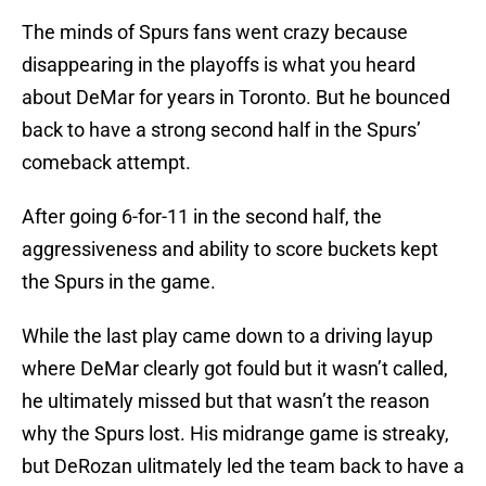
The minds of Spurs fans went crazy because
disappearing in the playoffs is what you heard
about DeMar for years in Toronto. But he bounced
back to have a strong second half in the Spurs’
comeback attempt.
After going 6-for-11 in the second half, the
aggressiveness and ability to score buckets kept
the Spurs in the game.
While the last play came down to a driving layup
where DeMar clearly got fould but it wasn’t called,
he ultimately missed but that wasn’t the reason
why the Spurs lost. His midrange game is streaky,
but DeRozan ulitmately led the team back to have a