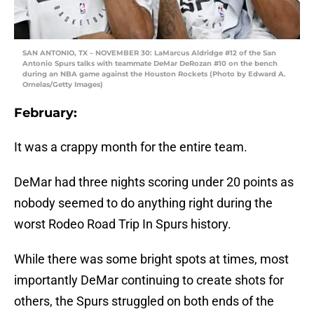
SAN ANTONIO, TX – NOVEMBER 30: LaMarcus Aldridge #12 of the San
Antonio Spurs talks with teammate DeMar DeRozan #10 on the bench
during an NBA game against the Houston Rockets (Photo by Edward A.
Ornelas/Getty Images)
February:
It was a crappy month for the entire team.
DeMar had three nights scoring under 20 points as
nobody seemed to do anything right during the
worst Rodeo Road Trip In Spurs history.
While there was some bright spots at times, most
importantly DeMar continuing to create shots for
others, the Spurs struggled on both ends of the