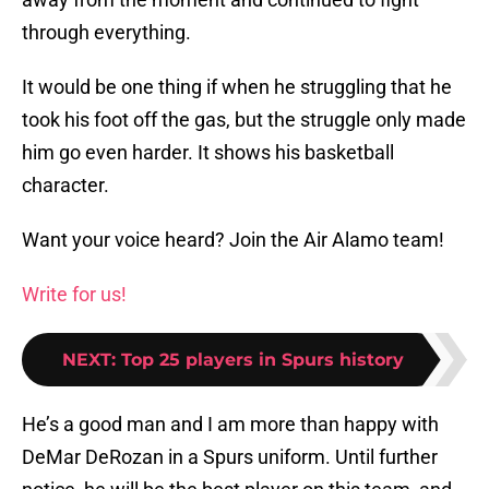
through everything.
It would be one thing if when he struggling that he
took his foot off the gas, but the struggle only made
him go even harder. It shows his basketball
character.
Want your voice heard? Join the Air Alamo team!
Write for us!
NEXT
:
Top 25 players in Spurs history
He’s a good man and I am more than happy with
DeMar DeRozan in a Spurs uniform. Until further