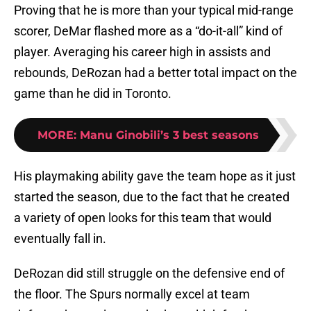
Proving that he is more than your typical mid-range
scorer, DeMar flashed more as a “do-it-all” kind of
player. Averaging his career high in assists and
rebounds, DeRozan had a better total impact on the
game than he did in Toronto.
MORE
:
Manu Ginobili’s 3 best seasons
His playmaking ability gave the team hope as it just
started the season, due to the fact that he created
a variety of open looks for this team that would
eventually fall in.
DeRozan did still struggle on the defensive end of
the floor. The Spurs normally excel at team