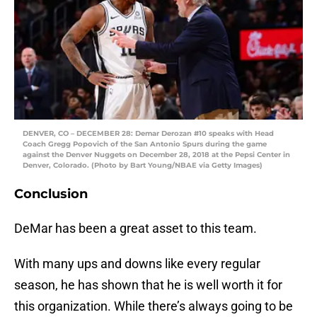
DENVER, CO – DECEMBER 28: Demar Derozan #10 speaks with Head
Coach Gregg Popovich of the San Antonio Spurs during the game
against the Denver Nuggets on December 28, 2018 at the Pepsi Center in
Denver, Colorado. (Photo by Bart Young/NBAE via Getty Images)
Conclusion
DeMar has been a great asset to this team.
With many ups and downs like every regular
season, he has shown that he is well worth it for
this organization. While there’s always going to be