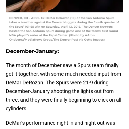
DENVER, CO – APRIL 13: DeMar DeRozan (10) of the San Antonio Spurs
takes a breather against the Denver Nuggets during the fourth quarter of
the Spurs’ 101-95 win on Saturday, April 13, 2019. The Denver Nuggets
hosted the San Antonio Spurs during game one of the teams’ first round
NBA playoffs series at the Pepsi Center. (Photo by AAron
Ontiveroz/MediaNews Group/The Denver Post via Getty Images)
December-January:
The month of December saw a Spurs team finally
get it together, with some much needed input from
DeMar DeRozan. The Spurs were 21-9 during
December-January shooting the lights out from
three, and they were finally beginning to click on all
cylinders.
DeMar’s performance night in and night out was