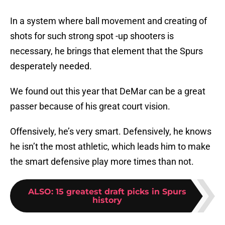
In a system where ball movement and creating of
shots for such strong spot -up shooters is
necessary, he brings that element that the Spurs
desperately needed.
We found out this year that DeMar can be a great
passer because of his great court vision.
Offensively, he’s very smart. Defensively, he knows
he isn’t the most athletic, which leads him to make
the smart defensive play more times than not.
ALSO
:
15 greatest draft picks in Spurs
history