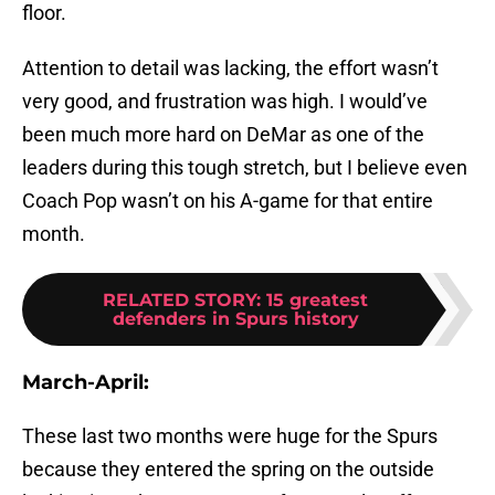
floor.
Attention to detail was lacking, the effort wasn’t
very good, and frustration was high. I would’ve
been much more hard on DeMar as one of the
leaders during this tough stretch, but I believe even
Coach Pop wasn’t on his A-game for that entire
month.
RELATED STORY
:
15 greatest
defenders in Spurs history
March-April:
These last two months were huge for the Spurs
because they entered the spring on the outside