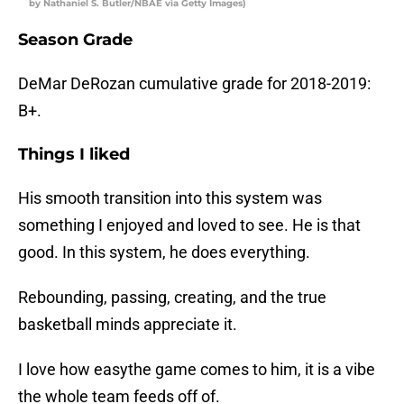
by Nathaniel S. Butler/NBAE via Getty Images)
Season Grade
DeMar DeRozan cumulative grade for 2018-2019:
B+.
Things I liked
His smooth transition into this system was
something I enjoyed and loved to see. He is that
good. In this system, he does everything.
Rebounding, passing, creating, and the true
basketball minds appreciate it.
I love how easythe game comes to him, it is a vibe
the whole team feeds off of.