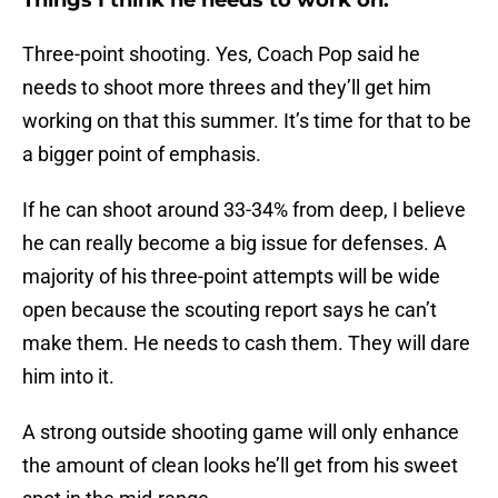
Things I think he needs to work on:
Three-point shooting. Yes, Coach Pop said he
needs to shoot more threes and they’ll get him
working on that this summer. It’s time for that to be
a bigger point of emphasis.
If he can shoot around 33-34% from deep, I believe
he can really become a big issue for defenses. A
majority of his three-point attempts will be wide
open because the scouting report says he can’t
make them. He needs to cash them. They will dare
him into it.
A strong outside shooting game will only enhance
the amount of clean looks he’ll get from his sweet