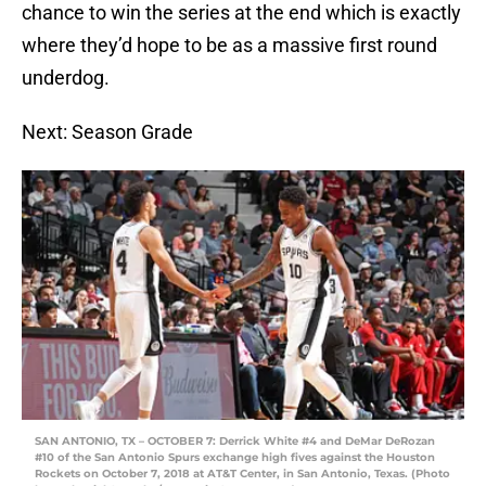
chance to win the series at the end which is exactly
where they’d hope to be as a massive first round
underdog.
Next: Season Grade
SAN ANTONIO, TX – OCTOBER 7: Derrick White #4 and DeMar DeRozan
#10 of the San Antonio Spurs exchange high fives against the Houston
Rockets on October 7, 2018 at AT&T Center, in San Antonio, Texas. (Photo