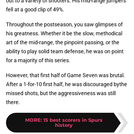
out to a variety of shooters. His mid-range jumpers
fell at a good clip of 49%.
Throughout the postseason, you saw glimpses of
his greatness. Whether it be the slow, methodical
art of the mid-range, the pinpoint passing, or the
ability to play solid team defense, he was on point
for a majority of this series.
However, that first half of Game Seven was brutal.
After a 1-for-10 first half, he was discouraged bythe
missed shots, but the aggressiveness was still
there.
MORE
:
15 best scorers in Spurs
history