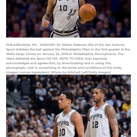
PHILADELPHIA, PA - JANUARY 23: DeMar DeRozan #10 of the San Antonio
Spurs dribbles the ball against the Philadelphia 76ers in the first quarter at the
Wells Fargo Center on January 23, 2019 in Philadelphia, Pennsylvania. The
76ers defeated the Spurs 122-120. NOTE TO USER: User expressly
acknowledges and agrees that, by downloading and or using this
photograph, User is consenting to the terms and conditions of the Getty
Images License Agreement. (Photo by Mitchell Leff/Getty Images)