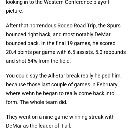
looking in to the Western Conference playoff
picture.
After that horrendous Rodeo Road Trip, the Spurs
bounced right back, and most notably DeMar
bounced back. In the final 19 games, he scored
20.4 points per game with 6.5 assists, 5.3 rebounds
and shot 54% from the field.
You could say the All-Star break really helped him,
because those last couple of games in February
where wehn he began to really come back into
form. The whole team did.
They went on a nine-game winning streak with
DeMar as the leader of it all.