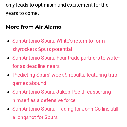
only leads to optimism and excitement for the
years to come.
More from
Air Alamo
San Antonio Spurs: White’s return to form
skyrockets Spurs potential
San Antonio Spurs: Four trade partners to watch
for as deadline nears
Predicting Spurs’ week 9 results, featuring trap
games abound
San Antonio Spurs: Jakob Poeltl reasserting
himself as a defensive force
San Antonio Spurs: Trading for John Collins still
a longshot for Spurs