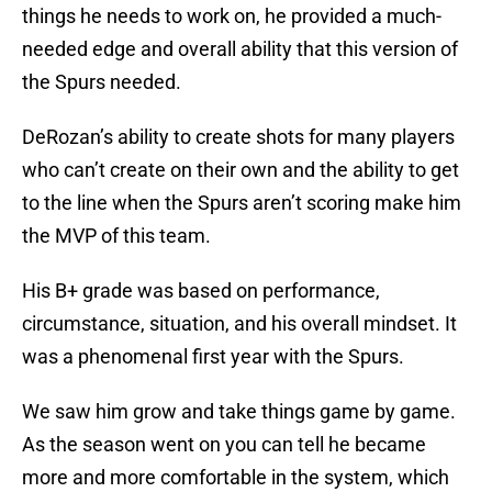
things he needs to work on, he provided a much-
needed edge and overall ability that this version of
the Spurs needed.
DeRozan’s ability to create shots for many players
who can’t create on their own and the ability to get
to the line when the Spurs aren’t scoring make him
the MVP of this team.
His B+ grade was based on performance,
circumstance, situation, and his overall mindset. It
was a phenomenal first year with the Spurs.
We saw him grow and take things game by game.
As the season went on you can tell he became
more and more comfortable in the system, which