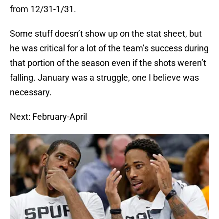
from 12/31-1/31.
Some stuff doesn’t show up on the stat sheet, but
he was critical for a lot of the team’s success during
that portion of the season even if the shots weren’t
falling. January was a struggle, one I believe was
necessary.
Next: February-April