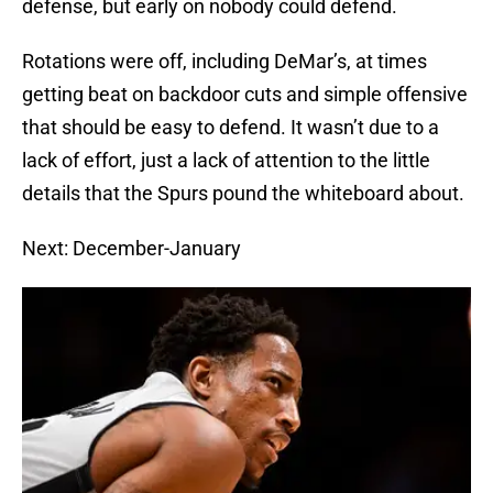
defense, but early on nobody could defend.
Rotations were off, including DeMar’s, at times
getting beat on backdoor cuts and simple offensive
that should be easy to defend. It wasn’t due to a
lack of effort, just a lack of attention to the little
details that the Spurs pound the whiteboard about.
Next: December-January