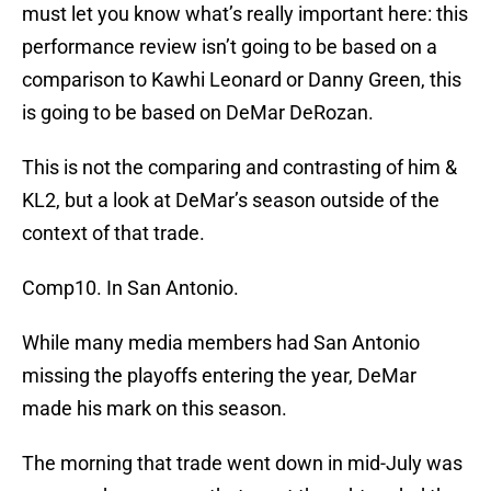
must let you know what’s really important here: this
performance review isn’t going to be based on a
comparison to Kawhi Leonard or Danny Green, this
is going to be based on DeMar DeRozan.
This is not the comparing and contrasting of him &
KL2, but a look at DeMar’s season outside of the
context of that trade.
Comp10. In San Antonio.
While many media members had San Antonio
missing the playoffs entering the year, DeMar
made his mark on this season.
The morning that trade went down in mid-July was