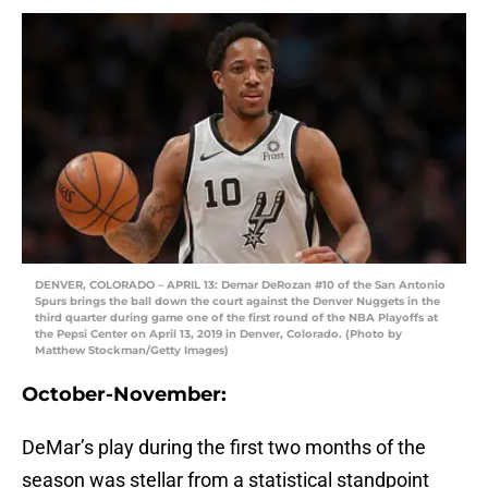
DENVER, COLORADO – APRIL 13: Demar DeRozan #10 of the San Antonio
Spurs brings the ball down the court against the Denver Nuggets in the
third quarter during game one of the first round of the NBA Playoffs at
the Pepsi Center on April 13, 2019 in Denver, Colorado. (Photo by
Matthew Stockman/Getty Images)
October-November:
DeMar’s play during the first two months of the
season was stellar from a statistical standpoint