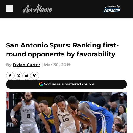
Skip to main content
San Antonio Spurs: Ranking first-
round opponents by favorability
By
Dylan Carter
|
Mar 30, 2019
Add us as a preferred source