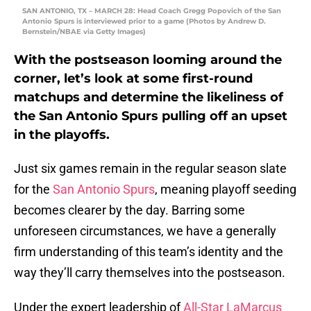
SAN ANTONIO, TX – MARCH 28: Head Coach Gregg Popovich of the San
Antonio Spurs is interviewed prior to a game (Photos by Andrew D.
Bernstein/NBAE via Getty Images)
With the postseason looming around the
corner, let’s look at some first-round
matchups and determine the likeliness of
the San Antonio Spurs pulling off an upset
in the playoffs.
Just six games remain in the regular season slate
for the
San Antonio Spurs
, meaning playoff seeding
becomes clearer by the day. Barring some
unforeseen circumstances, we have a generally
firm understanding of this team’s identity and the
way they’ll carry themselves into the postseason.
Under the expert leadership of
All-Star LaMarcus