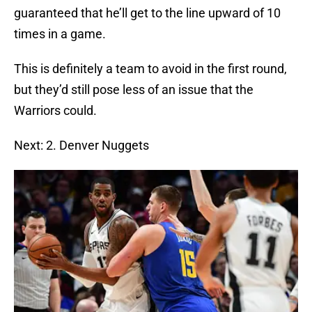
guaranteed that he’ll get to the line upward of 10
times in a game.
This is definitely a team to avoid in the first round,
but they’d still pose less of an issue that the
Warriors could.
Next: 2. Denver Nuggets