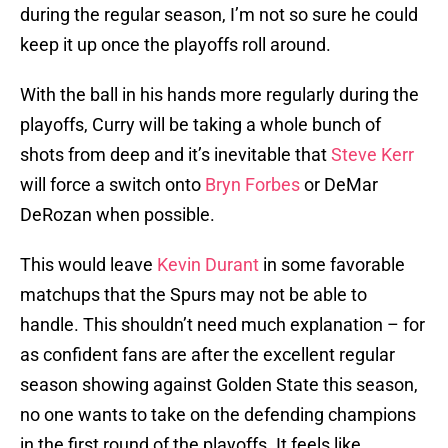
during the regular season, I’m not so sure he could
keep it up once the playoffs roll around.
With the ball in his hands more regularly during the
playoffs, Curry will be taking a whole bunch of
shots from deep and it’s inevitable that
Steve Kerr
will force a switch onto
Bryn Forbes
or DeMar
DeRozan when possible.
This would leave
Kevin Durant
in some favorable
matchups that the Spurs may not be able to
handle. This shouldn’t need much explanation – for
as confident fans are after the excellent regular
season showing against Golden State this season,
no one wants to take on the defending champions
in the first round of the playoffs. It feels like