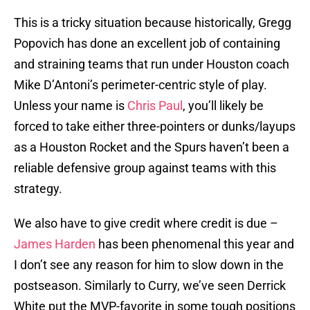
This is a tricky situation because historically, Gregg
Popovich has done an excellent job of containing
and straining teams that run under Houston coach
Mike D’Antoni’s perimeter-centric style of play.
Unless your name is
Chris Paul
, you’ll likely be
forced to take either three-pointers or dunks/layups
as a Houston Rocket and the Spurs haven’t been a
reliable defensive group against teams with this
strategy.
We also have to give credit where credit is due –
James Harden
has been phenomenal this year and
I don’t see any reason for him to slow down in the
postseason. Similarly to Curry, we’ve seen Derrick
White put the MVP-favorite in some tough positions