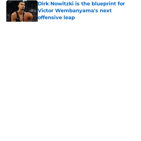
Dirk Nowitzki is the blueprint for
Victor Wembanyama's next
offensive leap
Published by on Invalid Date
5 related articles loaded
Home
/
San Antonio Spurs News
About
Contact
Privacy Policy
Terms of Use
Cookie Policy
Legal Disclaimer
Accessibility Statement
A-Z Index
Cookies Settings