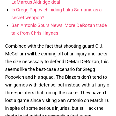
LaMarcus Aldridge deal
Is Gregg Popovich hiding Luka Samanic as a
secret weapon?
San Antonio Spurs News: More DeRozan trade
talk from Chris Haynes
Combined with the fact that shooting guard C.J.
McCollum will be coming off of an injury and lacks
the size necessary to defend DeMar DeRozan, this
seems like the best-case scenario for Gregg
Popovich and his squad. The Blazers don’t tend to
win games with defense, but instead with a flurry of
three-pointers that run up the score. They haven’t
lost a game since visiting San Antonio on March 16
in spite of some serious injuries, but still lack the
depth to intimidate prospective first-round