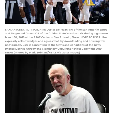
SAN ANTONIO, TX - MARCH 18: DeMar DeRozan #10 of the San Antonio Spurs
and Draymond Green #23 of the Golden State Warriors talk during a game on
March 18, 2019 at the AT&T Center in San Antonio, Texas. NOTE TO USER: User
expressly acknowledges and agrees that, by downloading and or using this
photograph, user is consenting to the terms and conditions of the Getty
Images License Agreement. Mandatory Copyright Notice: Copyright 2019
NBAE (Photos by Mark Sobhani/NBAE via Getty Images)