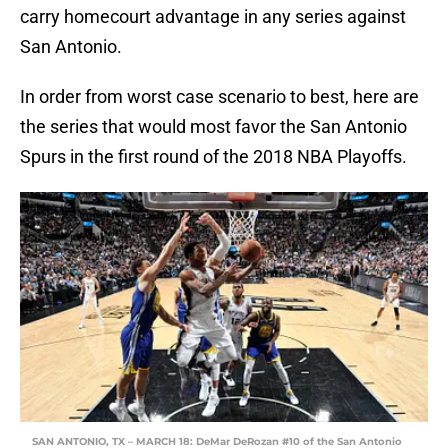
carry homecourt advantage in any series against
San Antonio.
In order from worst case scenario to best, here are
the series that would most favor the San Antonio
Spurs in the first round of the 2018 NBA Playoffs.
SAN ANTONIO, TX – MARCH 18: DeMar DeRozan #10 of the San Antonio