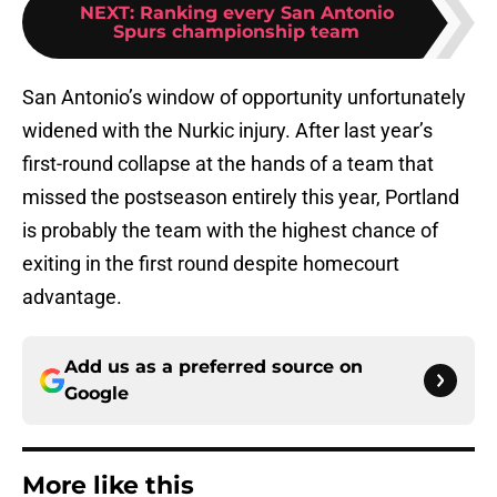
NEXT
:
Ranking every San Antonio
Spurs championship team
San Antonio’s window of opportunity unfortunately
widened with the Nurkic injury. After last year’s
first-round collapse at the hands of a team that
missed the postseason entirely this year, Portland
is probably the team with the highest chance of
exiting in the first round despite homecourt
advantage.
Add us as a preferred source on
Google
More like this