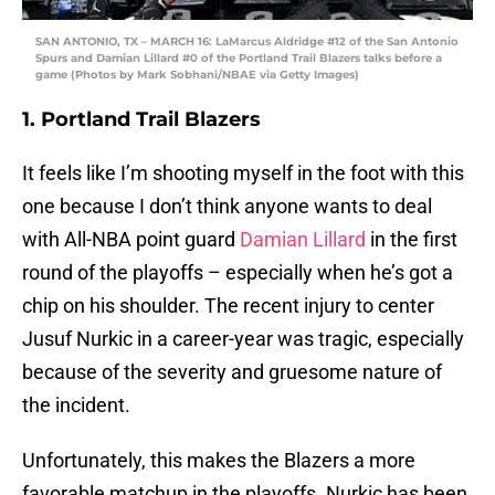
SAN ANTONIO, TX – MARCH 16: LaMarcus Aldridge #12 of the San Antonio
Spurs and Damian Lillard #0 of the Portland Trail Blazers talks before a
game (Photos by Mark Sobhani/NBAE via Getty Images)
1. Portland Trail Blazers
It feels like I’m shooting myself in the foot with this
one because I don’t think anyone wants to deal
with All-NBA point guard
Damian Lillard
in the first
round of the playoffs – especially when he’s got a
chip on his shoulder. The recent injury to center
Jusuf Nurkic in a career-year was tragic, especially
because of the severity and gruesome nature of
the incident.
Unfortunately, this makes the Blazers a more
favorable matchup in the playoffs. Nurkic has been