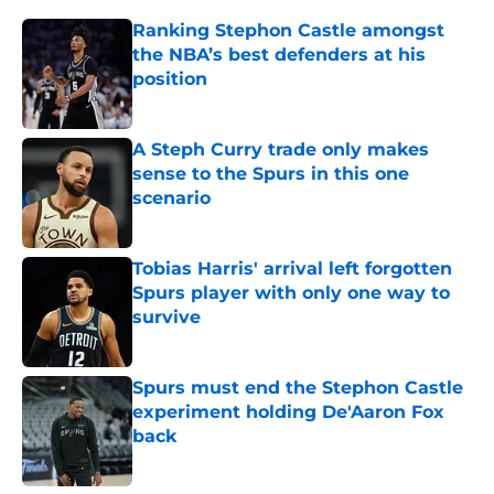
Ranking Stephon Castle amongst
the NBA’s best defenders at his
position
Published by on Invalid Date
A Steph Curry trade only makes
sense to the Spurs in this one
scenario
Published by on Invalid Date
Tobias Harris' arrival left forgotten
Spurs player with only one way to
survive
Published by on Invalid Date
Spurs must end the Stephon Castle
experiment holding De'Aaron Fox
back
Published by on Invalid Date