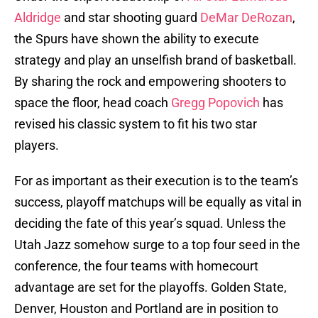
Aldridge
and star shooting guard
DeMar DeRozan
,
the Spurs have shown the ability to execute
strategy and play an unselfish brand of basketball.
By sharing the rock and empowering shooters to
space the floor, head coach
Gregg Popovich
has
revised his classic system to fit his two star
players.
For as important as their execution is to the team’s
success, playoff matchups will be equally as vital in
deciding the fate of this year’s squad. Unless the
Utah Jazz somehow surge to a top four seed in the
conference, the four teams with homecourt
advantage are set for the playoffs. Golden State,
Denver, Houston and Portland are in position to