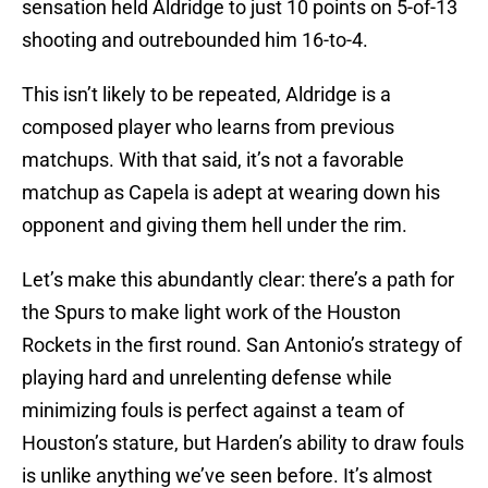
sensation held Aldridge to just 10 points on 5-of-13
shooting and outrebounded him 16-to-4.
This isn’t likely to be repeated, Aldridge is a
composed player who learns from previous
matchups. With that said, it’s not a favorable
matchup as Capela is adept at wearing down his
opponent and giving them hell under the rim.
Let’s make this abundantly clear: there’s a path for
the Spurs to make light work of the Houston
Rockets in the first round. San Antonio’s strategy of
playing hard and unrelenting defense while
minimizing fouls is perfect against a team of
Houston’s stature, but Harden’s ability to draw fouls
is unlike anything we’ve seen before. It’s almost