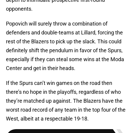
opponents.
Popovich will surely throw a combination of
defenders and double-teams at Lillard, forcing the
rest of the Blazers to pick up the slack. This could
definitely shift the pendulum in favor of the Spurs,
especially if they can steal some wins at the Moda
Center and get in their heads.
If the Spurs can’t win games on the road then
there’s no hope in the playoffs, regardless of who
they’re matched up against. The Blazers have the
worst road record of any team in the top four of the
West, albeit at a respectable 19-18.