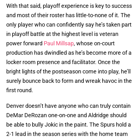
With that said, playoff experience is key to success
and most of their roster has little-to-none of it. The
only player who can confidently say he’s taken part
in playoff battle at the highest level is veteran
power forward
Paul Millsap
, whose on-court
production has dwindled as he’s become more of a
locker room presence and facilitator. Once the
bright lights of the postseason come into play, he’ll
surely bounce back to form and wreak havoc in the
first round.
Denver doesn’t have anyone who can truly contain
DeMar DeRozan one-on-one and Aldridge should
be able to bully Jokic in the paint. The Spurs hold a
2-1 lead in the season series with the home team