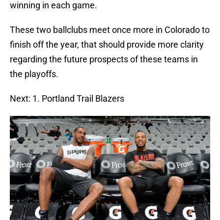
winning in each game.
These two ballclubs meet once more in Colorado to
finish off the year, that should provide more clarity
regarding the future prospects of these teams in
the playoffs.
Next: 1. Portland Trail Blazers