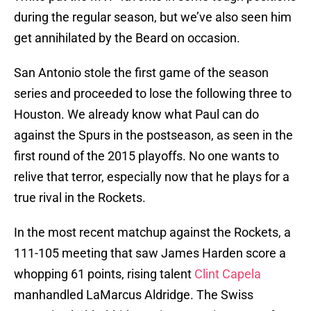
during the regular season, but we’ve also seen him
get annihilated by the Beard on occasion.
San Antonio stole the first game of the season
series and proceeded to lose the following three to
Houston. We already know what Paul can do
against the Spurs in the postseason, as seen in the
first round of the 2015 playoffs. No one wants to
relive that terror, especially now that he plays for a
true rival in the Rockets.
In the most recent matchup against the Rockets, a
111-105 meeting that saw James Harden score a
whopping 61 points, rising talent
Clint Capela
manhandled LaMarcus Aldridge. The Swiss