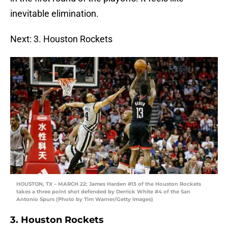
inevitable elimination.
Next: 3. Houston Rockets
HOUSTON, TX – MARCH 22: James Harden #13 of the Houston Rockets
takes a three point shot defended by Derrick White #4 of the San
Antonio Spurs (Photo by Tim Warner/Getty Images)
3. Houston Rockets