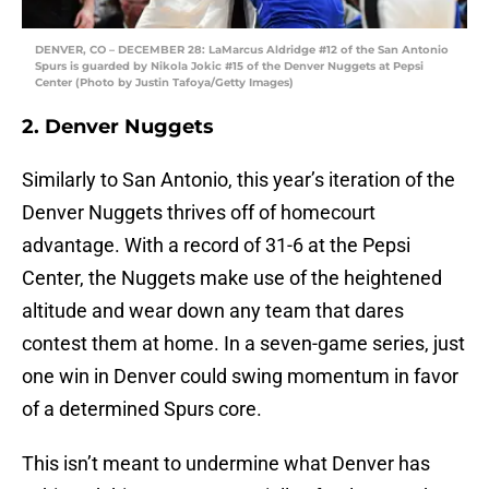
DENVER, CO – DECEMBER 28: LaMarcus Aldridge #12 of the San Antonio
Spurs is guarded by Nikola Jokic #15 of the Denver Nuggets at Pepsi
Center (Photo by Justin Tafoya/Getty Images)
2. Denver Nuggets
Similarly to San Antonio, this year’s iteration of the
Denver Nuggets thrives off of homecourt
advantage. With a record of 31-6 at the Pepsi
Center, the Nuggets make use of the heightened
altitude and wear down any team that dares
contest them at home. In a seven-game series, just
one win in Denver could swing momentum in favor
of a determined Spurs core.
This isn’t meant to undermine what Denver has