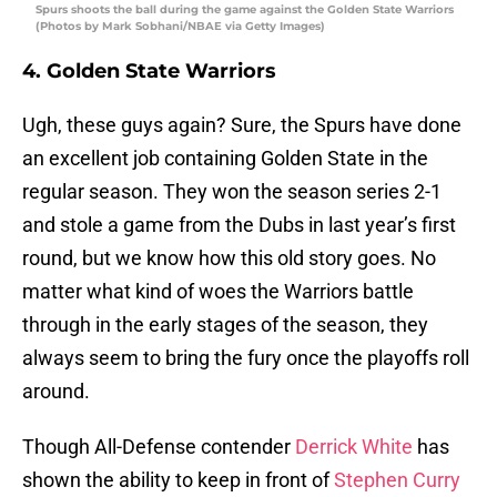
Spurs shoots the ball during the game against the Golden State Warriors
(Photos by Mark Sobhani/NBAE via Getty Images)
4. Golden State Warriors
Ugh, these guys again? Sure, the Spurs have done
an excellent job containing Golden State in the
regular season. They won the season series 2-1
and stole a game from the Dubs in last year’s first
round, but we know how this old story goes. No
matter what kind of woes the Warriors battle
through in the early stages of the season, they
always seem to bring the fury once the playoffs roll
around.
Though All-Defense contender
Derrick White
has
shown the ability to keep in front of
Stephen Curry