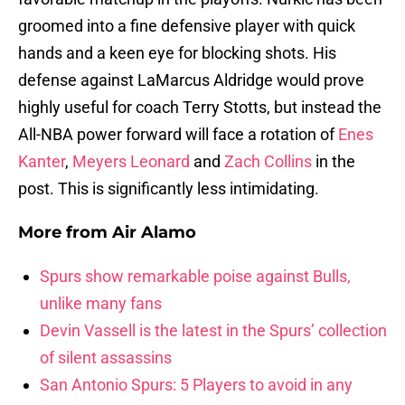
groomed into a fine defensive player with quick
hands and a keen eye for blocking shots. His
defense against LaMarcus Aldridge would prove
highly useful for coach Terry Stotts, but instead the
All-NBA power forward will face a rotation of
Enes
Kanter
,
Meyers Leonard
and
Zach Collins
in the
post. This is significantly less intimidating.
More from
Air Alamo
Spurs show remarkable poise against Bulls,
unlike many fans
Devin Vassell is the latest in the Spurs’ collection
of silent assassins
San Antonio Spurs: 5 Players to avoid in any