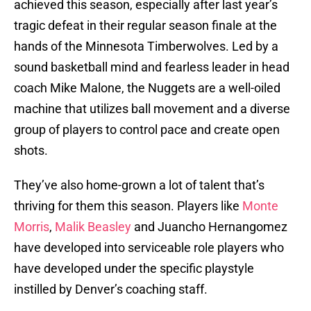
achieved this season, especially after last year’s
tragic defeat in their regular season finale at the
hands of the Minnesota Timberwolves. Led by a
sound basketball mind and fearless leader in head
coach Mike Malone, the Nuggets are a well-oiled
machine that utilizes ball movement and a diverse
group of players to control pace and create open
shots.
They’ve also home-grown a lot of talent that’s
thriving for them this season. Players like
Monte
Morris
,
Malik Beasley
and Juancho Hernangomez
have developed into serviceable role players who
have developed under the specific playstyle
instilled by Denver’s coaching staff.