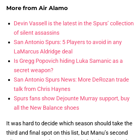
More from
Air Alamo
Devin Vassell is the latest in the Spurs’ collection
of silent assassins
San Antonio Spurs: 5 Players to avoid in any
LaMarcus Aldridge deal
Is Gregg Popovich hiding Luka Samanic as a
secret weapon?
San Antonio Spurs News: More DeRozan trade
talk from Chris Haynes
Spurs fans show Dejounte Murray support, buy
all the New Balance shoes
It was hard to decide which season should take the
third and final spot on this list, but Manu’s second