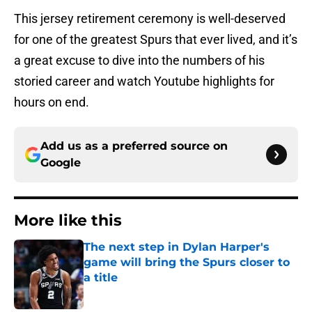
This jersey retirement ceremony is well-deserved
for one of the greatest Spurs that ever lived, and it’s
a great excuse to dive into the numbers of his
storied career and watch Youtube highlights for
hours on end.
Add us as a preferred source on
Google
More like this
The next step in Dylan Harper's
game will bring the Spurs closer to
a title
Published by on Invalid Date