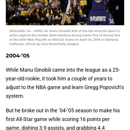
OAKLAND, CA – APRIL 24: Manu Ginobili #20 of the San Antonio Spurs in
action against the Golden State Warriors during Game Five of Round One
of the 2018 NBA Playoffs at ORACLE Arena on April 24, 2018 in Oakland,
California. (Photo by Ezra Shaw/Getty Images)
2004-’05
While Manu Ginobili came into the league as a 25-
year-old rookie, it took him a couple of years to
adjust to the NBA game and learn Gregg Popovich’s
system.
But he broke out in the ’04-’05 season to make his
first All-Star game while scoring 16 points per
game, dishing 3.9 assists, and grabbing 4.4