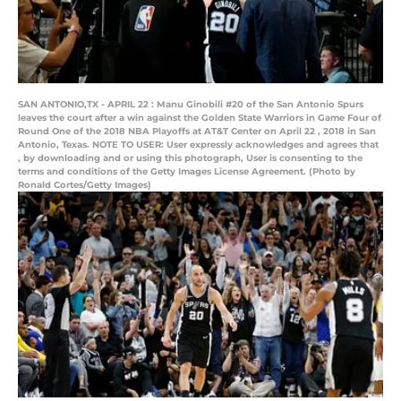
SAN ANTONIO,TX - APRIL 22 : Manu Ginobili #20 of the San Antonio Spurs
leaves the court after a win against the Golden State Warriors in Game Four of
Round One of the 2018 NBA Playoffs at AT&T Center on April 22 , 2018 in San
Antonio, Texas. NOTE TO USER: User expressly acknowledges and agrees that
, by downloading and or using this photograph, User is consenting to the
terms and conditions of the Getty Images License Agreement. (Photo by
Ronald Cortes/Getty Images)