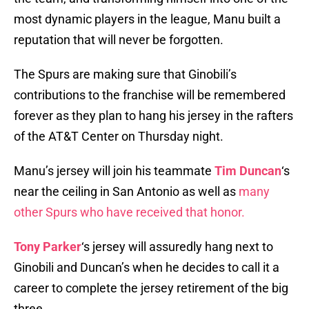
most dynamic players in the league, Manu built a
reputation that will never be forgotten.
The Spurs are making sure that Ginobili’s
contributions to the franchise will be remembered
forever as they plan to hang his jersey in the rafters
of the AT&T Center on Thursday night.
Manu’s jersey will join his teammate
Tim Duncan
‘s
near the ceiling in San Antonio as well as
many
other Spurs who have received that honor.
Tony Parker
‘s jersey will assuredly hang next to
Ginobili and Duncan’s when he decides to call it a
career to complete the jersey retirement of the big
three.