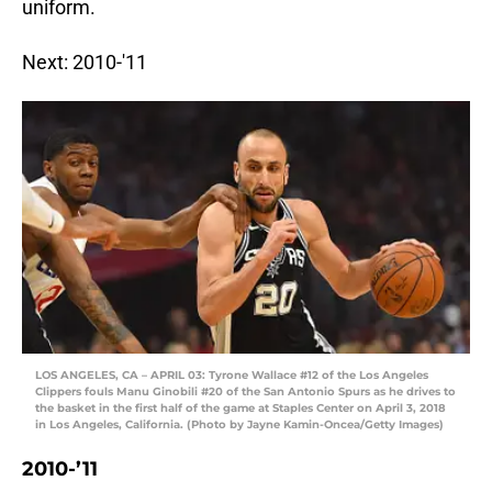
uniform.
Next: 2010-'11
LOS ANGELES, CA – APRIL 03: Tyrone Wallace #12 of the Los Angeles
Clippers fouls Manu Ginobili #20 of the San Antonio Spurs as he drives to
the basket in the first half of the game at Staples Center on April 3, 2018
in Los Angeles, California. (Photo by Jayne Kamin-Oncea/Getty Images)
2010-’11