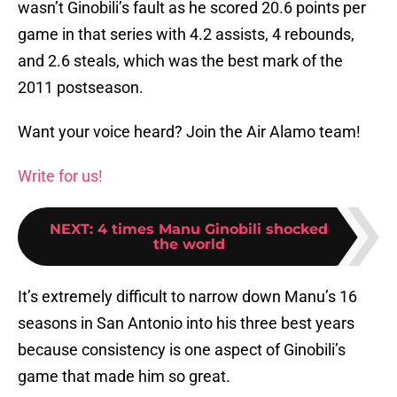
wasn’t Ginobili’s fault as he scored 20.6 points per
game in that series with 4.2 assists, 4 rebounds,
and 2.6 steals, which was the best mark of the
2011 postseason.
Want your voice heard? Join the Air Alamo team!
Write for us!
NEXT
:
4 times Manu Ginobili shocked
the world
It’s extremely difficult to narrow down Manu’s 16
seasons in San Antonio into his three best years
because consistency is one aspect of Ginobili’s
game that made him so great.