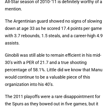
All-Star season of 2010-’11 is definitely worthy of a
mention.
The Argentinian guard showed no signs of slowing
down at age 33 as he scored 17.4 points per game
with 3.7 rebounds, 1.5 steals, and a career-high 4.9
assists.
Ginobili was still able to remain efficient in his mid-
30’s with a PER of 21.7 and a true shooting
percentage of 58.1%. Little did we know that Manu
would continue to be a valuable piece of this
organization into his 40’s.
The 2011 playoffs were a rare disappointment for
the Spurs as they bowed out in five games, but it