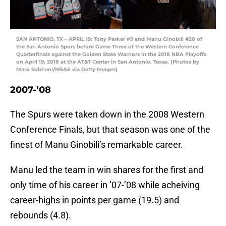
SAN ANTONIO, TX – APRIL 19: Tony Parker #9 and Manu Ginobili #20 of
the San Antonio Spurs before Game Three of the Western Conference
Quarterfinals against the Golden State Warriors in the 2018 NBA Playoffs
on April 19, 2018 at the AT&T Center in San Antonio, Texas. (Photos by
Mark Sobhani/NBAE via Getty Images)
2007-’08
The Spurs were taken down in the 2008 Western
Conference Finals, but that season was one of the
finest of Manu Ginobili’s remarkable career.
Manu led the team in win shares for the first and
only time of his career in ’07-’08 while acheiving
career-highs in points per game (19.5) and
rebounds (4.8).