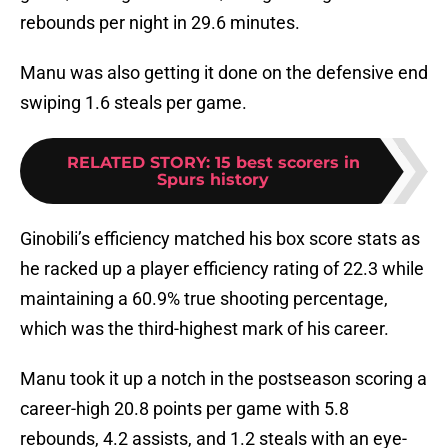
rebounds per night in 29.6 minutes.
Manu was also getting it done on the defensive end
swiping 1.6 steals per game.
RELATED STORY
:
15 best scorers in
Spurs history
Ginobili’s efficiency matched his box score stats as
he racked up a player efficiency rating of 22.3 while
maintaining a 60.9% true shooting percentage,
which was the third-highest mark of his career.
Manu took it up a notch in the postseason scoring a
career-high 20.8 points per game with 5.8
rebounds, 4.2 assists, and 1.2 steals with an eye-