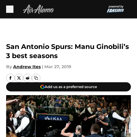
Skip to main content
San Antonio Spurs: Manu Ginobili’s
3 best seasons
By
Andrew Ites
|
Mar 27, 2019
Add us as a preferred source