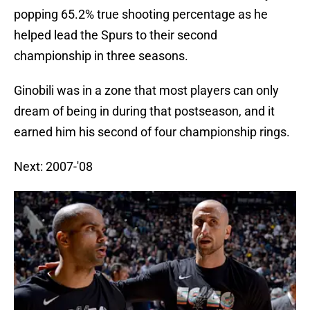
popping 65.2% true shooting percentage as he
helped lead the Spurs to their second
championship in three seasons.
Ginobili was in a zone that most players can only
dream of being in during that postseason, and it
earned him his second of four championship rings.
Next: 2007-'08