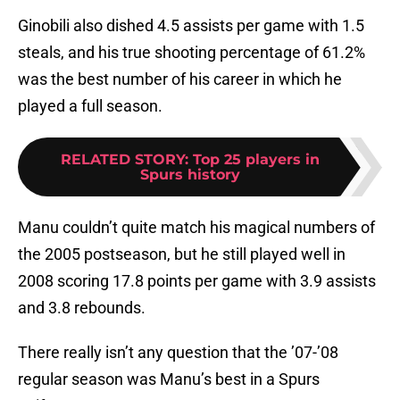
Ginobili also dished 4.5 assists per game with 1.5
steals, and his true shooting percentage of 61.2%
was the best number of his career in which he
played a full season.
RELATED STORY
:
Top 25 players in
Spurs history
Manu couldn’t quite match his magical numbers of
the 2005 postseason, but he still played well in
2008 scoring 17.8 points per game with 3.9 assists
and 3.8 rebounds.
There really isn’t any question that the ’07-’08
regular season was Manu’s best in a Spurs