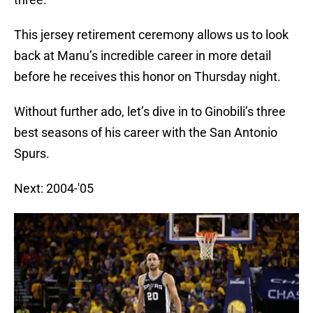
This jersey retirement ceremony allows us to look
back at Manu’s incredible career in more detail
before he receives this honor on Thursday night.
Without further ado, let’s dive in to Ginobili’s three
best seasons of his career with the San Antonio
Spurs.
Next: 2004-'05