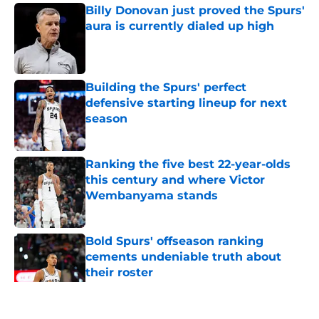
Billy Donovan just proved the Spurs'
aura is currently dialed up high
Published by on Invalid Date
Building the Spurs' perfect
defensive starting lineup for next
season
Published by on Invalid Date
Ranking the five best 22-year-olds
this century and where Victor
Wembanyama stands
Published by on Invalid Date
Bold Spurs' offseason ranking
cements undeniable truth about
their roster
Published by on Invalid Date
5 related articles loaded