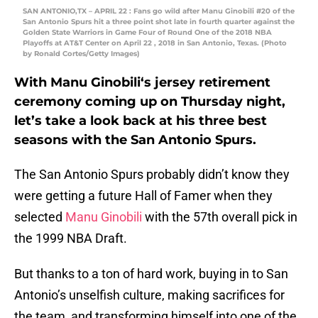
SAN ANTONIO,TX – APRIL 22 : Fans go wild after Manu Ginobili #20 of the
San Antonio Spurs hit a three point shot late in fourth quarter against the
Golden State Warriors in Game Four of Round One of the 2018 NBA
Playoffs at AT&T Center on April 22 , 2018 in San Antonio, Texas. (Photo
by Ronald Cortes/Getty Images)
With
Manu Ginobili
‘s jersey retirement
ceremony coming up on Thursday night,
let’s take a look back at his three best
seasons with the San Antonio Spurs.
The San Antonio Spurs probably didn’t know they
were getting a future Hall of Famer when they
selected
Manu Ginobili
with the 57th overall pick in
the 1999 NBA Draft.
But thanks to a ton of hard work, buying in to San
Antonio’s unselfish culture, making sacrifices for
the team, and transforming himself into one of the