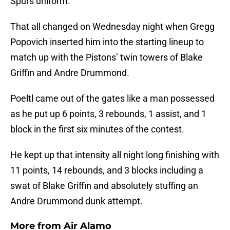
Spurs uniform.
That all changed on Wednesday night when Gregg
Popovich inserted him into the starting lineup to
match up with the Pistons’ twin towers of Blake
Griffin and Andre Drummond.
Poeltl came out of the gates like a man possessed
as he put up 6 points, 3 rebounds, 1 assist, and 1
block in the first six minutes of the contest.
He kept up that intensity all night long finishing with
11 points, 14 rebounds, and 3 blocks including a
swat of Blake Griffin and absolutely stuffing an
Andre Drummond dunk attempt.
More from
Air Alamo