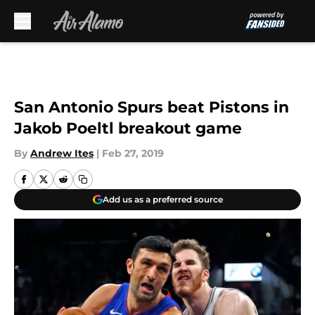
Skip to main content
San Antonio Spurs beat Pistons in
Jakob Poeltl breakout game
By
Andrew Ites
|
Feb 27, 2019
Add us as a preferred source