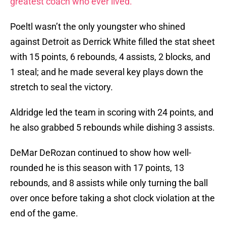
greatest coach who ever lived.
Poeltl wasn’t the only youngster who shined
against Detroit as Derrick White filled the stat sheet
with 15 points, 6 rebounds, 4 assists, 2 blocks, and
1 steal; and he made several key plays down the
stretch to seal the victory.
Aldridge led the team in scoring with 24 points, and
he also grabbed 5 rebounds while dishing 3 assists.
DeMar DeRozan continued to show how well-
rounded he is this season with 17 points, 13
rebounds, and 8 assists while only turning the ball
over once before taking a shot clock violation at the
end of the game.