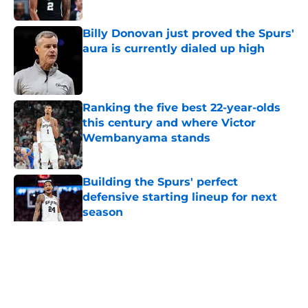
Published by on Invalid Date
Billy Donovan just proved the Spurs'
aura is currently dialed up high
Published by on Invalid Date
Ranking the five best 22-year-olds
this century and where Victor
Wembanyama stands
Published by on Invalid Date
Building the Spurs' perfect
defensive starting lineup for next
season
Published by on Invalid Date
5 related articles loaded
Home
/
San Antonio Spurs News