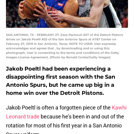
SAN ANTONIO, TX - FEBRUARY 27: Zaza Pachouli #27 of the Detroit Pistons
drives on Jakob Poeltl #25 of the San Antonio Spurs at AT&T Center on
February 27, 2019 in San Antonio, Texas. NOTE TO USER: User expressly
acknowledges and agrees that , by downloading and or using this
photograph, User is consenting to the terms and conditions of the Getty
Images License Agreement. (Photo by Ronald Cortes/Getty Images)
Jakob Poeltl had been experiencing a
disappointing first season with the San
Antonio Spurs, but he came up big in a
home win over the Detroit Pistons.
Jakob Poeltl is often a forgotten piece of the
Kawhi
Leonard trade
because he’s been in and out of the
rotation for most of his first year in a San Antonio