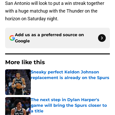
San Antonio will look to put a win streak together
with a huge matchup with the Thunder on the
horizon on Saturday night.
Add us as a preferred source on
Google
More like this
Sneaky perfect Keldon Johnson
replacement is already on the Spurs
Published by on Invalid Date
The next step in Dylan Harper's
game will bring the Spurs closer to
a title