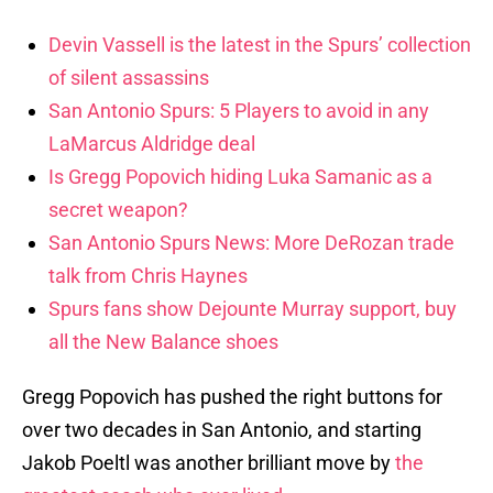
Devin Vassell is the latest in the Spurs’ collection
of silent assassins
San Antonio Spurs: 5 Players to avoid in any
LaMarcus Aldridge deal
Is Gregg Popovich hiding Luka Samanic as a
secret weapon?
San Antonio Spurs News: More DeRozan trade
talk from Chris Haynes
Spurs fans show Dejounte Murray support, buy
all the New Balance shoes
Gregg Popovich has pushed the right buttons for
over two decades in San Antonio, and starting
Jakob Poeltl was another brilliant move by
the