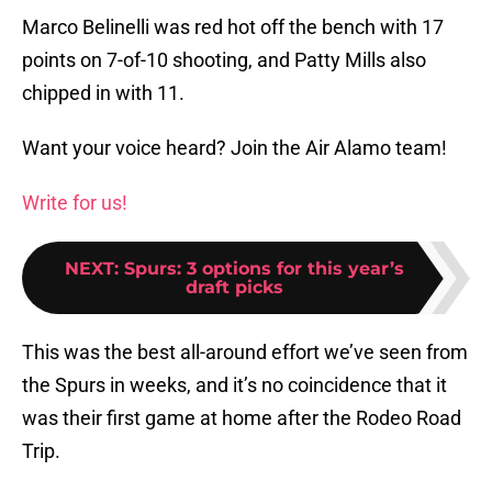
Marco Belinelli was red hot off the bench with 17
points on 7-of-10 shooting, and Patty Mills also
chipped in with 11.
Want your voice heard? Join the Air Alamo team!
Write for us!
NEXT
:
Spurs: 3 options for this year’s
draft picks
This was the best all-around effort we’ve seen from
the Spurs in weeks, and it’s no coincidence that it
was their first game at home after the Rodeo Road
Trip.