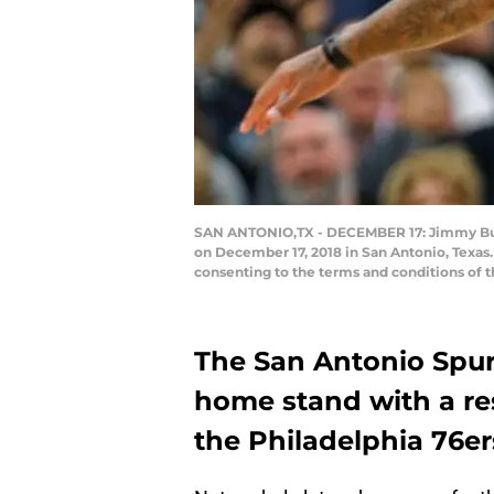
SAN ANTONIO,TX - DECEMBER 17: Jimmy Butle
on December 17, 2018 in San Antonio, Texas
consenting to the terms and conditions of
The San Antonio Spurs
home stand with a re
the Philadelphia 76e