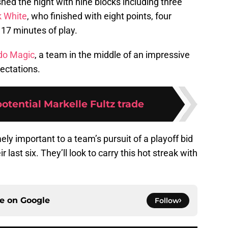
shed the night with nine blocks including three
k White
, who finished with eight points, four
 17 minutes of play.
do Magic
, a team in the middle of an impressive
pectations.
potential Markelle Fultz trade
ly important to a team’s pursuit of a playoff bid
 last six. They’ll look to carry this hot streak with
ce on
Google
Follow