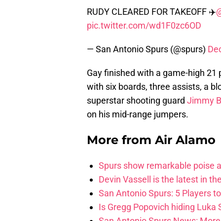
RUDY CLEARED FOR TAKEOFF ✈️
pic.twitter.com/wd1F0zc6OD
— San Antonio Spurs (@spurs)
De
Gay finished with a game-high 21 p
with six boards, three assists, a 
superstar shooting guard
Jimmy B
on his mid-range jumpers.
More from
Air Alamo
Spurs show remarkable poise ag
Devin Vassell is the latest in th
San Antonio Spurs: 5 Players t
Is Gregg Popovich hiding Luka
San Antonio Spurs News: More 