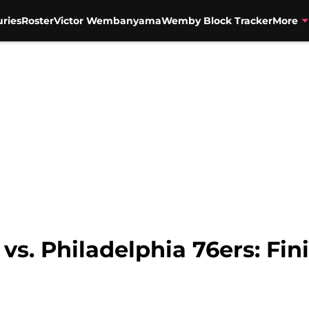
uries
Roster
Victor Wembanyama
Wemby Block Tracker
More
vs. Philadelphia 76ers: Fi