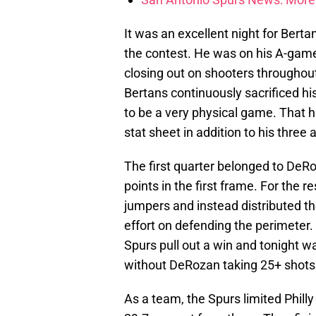
It was an excellent night for Berta
the contest. He was on his A-game
closing out on shooters throughou
Bertans continuously sacrificed hi
to be a very physical game. That h
stat sheet in addition to his three 
The first quarter belonged to DeRo
points in the first frame. For the 
jumpers and instead distributed th
effort on defending the perimeter.
Spurs pull out a win and tonight 
without DeRozan taking 25+ shots
As a team, the Spurs limited Philly