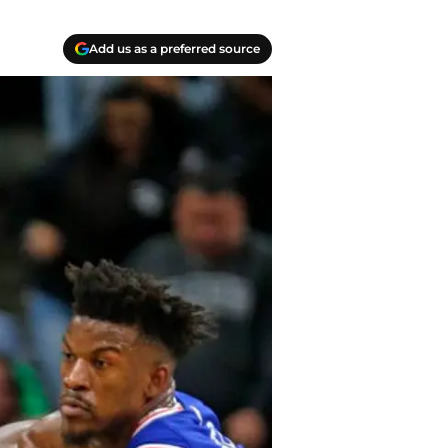
Add us as a preferred source