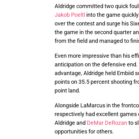
Aldridge committed two quick fouls 
Jakob Poeltl
into the game quickly.
over the contest and surge his Six
the game in the second quarter and
from the field and managed to fini
Even more impressive than his effi
anticipation on the defensive end.
advantage, Aldridge held Embiid sc
points on 35.5 percent shooting fro
point land.
Alongside LaMarcus in the frontc
respectively had excellent games 
Aldridge and
DeMar DeRozan
to s
opportunities for others.