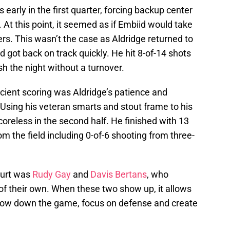
early in the first quarter, forcing backup center
 At this point, it seemed as if Embiid would take
ers. This wasn’t the case as Aldridge returned to
 got back on track quickly. He hit 8-of-14 shots
sh the night without a turnover.
cient scoring was Aldridge’s patience and
 Using his veteran smarts and stout frame to his
oreless in the second half. He finished with 13
m the field including 0-of-6 shooting from three-
ourt was
Rudy Gay
and
Davis Bertans
, who
of their own. When these two show up, it allows
low down the game, focus on defense and create