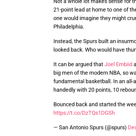
Not a whole lot makes sense for 
21-point lead at home to one of t
one would imagine they might crum
Philadelphia.
Instead, the Spurs built an insurm
looked back. Who would have thun
It can be argued that
Joel Embiid
big men of the modern NBA, so watc
fundamental basketball. In an all-
handedly with 20 points, 10 reboun
Bounced back and started the week 
https://t.co/DzTQs1DGSh
— San Antonio Spurs (@spurs)
De