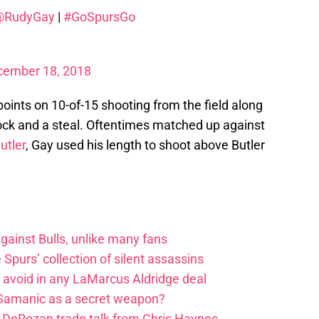
@RudyGay
|
#GoSpursGo
cember 18, 2018
oints on 10-of-15 shooting from the field along
block and a steal. Oftentimes matched up against
utler
, Gay used his length to shoot above Butler
ainst Bulls, unlike many fans
e Spurs’ collection of silent assassins
o avoid in any LaMarcus Aldridge deal
 Samanic as a secret weapon?
DeRozan trade talk from Chris Haynes