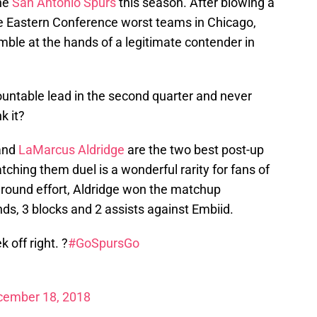
the
San Antonio Spurs
this season. After blowing a
he Eastern Conference worst teams in Chicago,
ble at the hands of a legitimate contender in
ountable lead in the second quarter and never
k it?
and
LaMarcus Aldridge
are the two best post-up
hing them duel is a wonderful rarity for fans of
around effort, Aldridge won the matchup
ds, 3 blocks and 2 assists against Embiid.
off right. ?
#GoSpursGo
cember 18, 2018