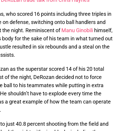
ns, who scored 16 points including three triples in
 on defense, switching onto ball handlers and
t the night. Reminiscent of
Manu Ginobili
himself,
s body for the sake of his team in what turned out
ustle resulted in six rebounds and a steal on the
assists.
zan as the superstar scored 14 of his 20 total
rest of the night, DeRozan decided not to force
e ball to his teammates while putting in extra
 He shouldn’t have to explode every time the
was a great example of how the team can operate
.
 to just 40.8 percent shooting from the field and