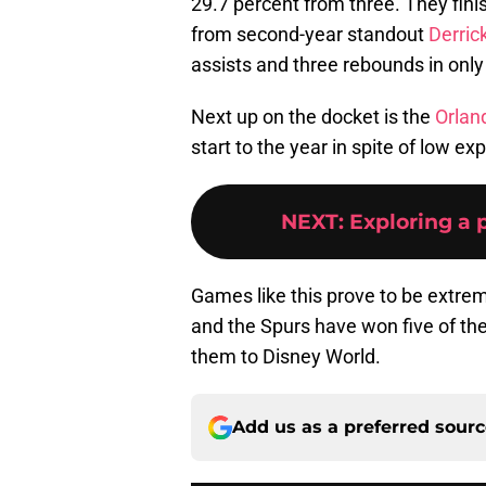
29.7 percent from three. They fini
from second-year standout
Derric
assists and three rebounds in only
Next up on the docket is the
Orlan
start to the year in spite of low ex
NEXT
:
Exploring a 
Games like this prove to be extreme
and the Spurs have won five of their
them to Disney World.
Add us as a preferred sour