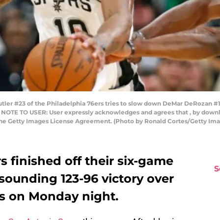
r #23 of the Philadelphia 76ers tries to slow down DeMar DeRozan #10
. NOTE TO USER: User expressly acknowledges and agrees that , by downlo
 the Getty Images License Agreement. (Photo by Ronald Cortes/Getty Im
 finished off their six-game
S
sounding 123-96 victory over
rs on Monday night.