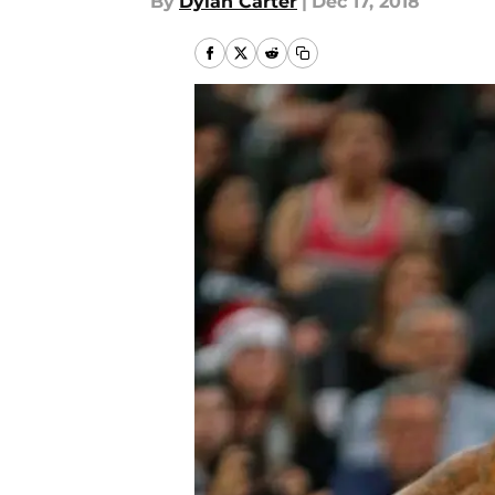
By
Dylan Carter
|
Dec 17, 2018