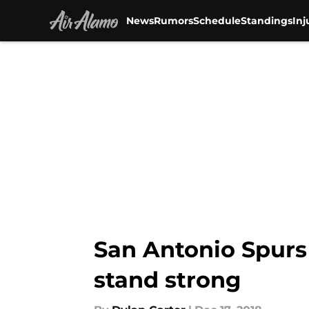
News
Rumors
Schedule
Standings
Inj
Skip to main content
San Antonio Spurs 
stand strong