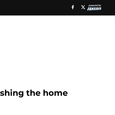
nishing the home