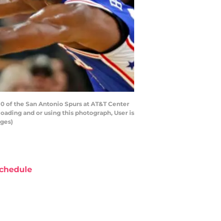
 of the San Antonio Spurs at AT&T Center
ading and or using this photograph, User is
ages)
chedule