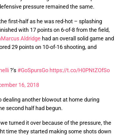
e defensive pressure remained the same.
the first-half as he was red-hot – splashing
inished with 17 points on 6-of-8 from the field,
aMarcus Aldridge
had an overall solid game and
ored 29 points on 10-of-16 shooting, and
elli
?'s
#GoSpursGo
https://t.co/H0PNtZOfSo
cember 16, 2018
 dealing another blowout at home during
the second half had begun.
 we turned it over because of the pressure, the
ight time they started making some shots down