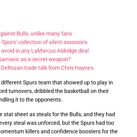
ainst Bulls, unlike many fans
e Spurs’ collection of silent assassins
o avoid in any LaMarcus Aldridge deal
 Samanic as a secret weapon?
DeRozan trade talk from Chris Haynes
 different Spurs team that showed up to play in
d turnovers, dribbled the basketball on their
handling it to the opponents.
 stat sheet as steals for the Bulls, and they had
 every steal was unforced, but the Spurs had too
omentum killers and confidence boosters for the