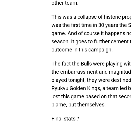
other team.
This was a collapse of historic pro
was the first time in 30 years the 
game. And of course it happens now
season. It goes to further cement 
outcome in this campaign.
The fact the Bulls were playing wit
the embarrassment and magnitude of
played tonight, they were destine
Ryukyu Golden Kings, a team led 
lost this game based on that secon
blame, but themselves.
Final stats ?