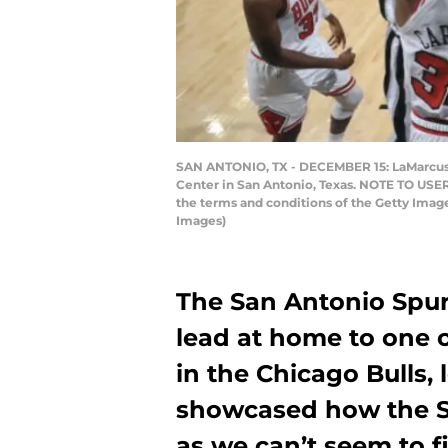
SAN ANTONIO, TX - DECEMBER 15: LaMarcus Al
Center in San Antonio, Texas. NOTE TO USER
the terms and conditions of the Getty Ima
Images)
The San Antonio Spur
lead at home to one 
in the Chicago Bulls,
showcased how the Sp
as we can’t seem to f