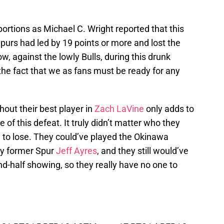
portions as Michael C. Wright reported that this
Spurs had led by 19 points or more and lost the
, against the lowly Bulls, during this drunk
the fact that we as fans must be ready for any
hout their best player in
Zach LaVine
only adds to
 this defeat. It truly didn’t matter who they
d to lose. They could’ve played the Okinawa
by former Spur
Jeff Ayres
, and they still would’ve
d-half showing, so they really have no one to