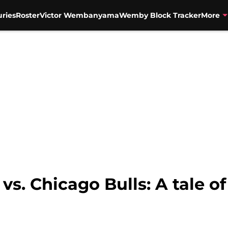
uries
Roster
Victor Wembanyama
Wemby Block Tracker
More
vs. Chicago Bulls: A tale o