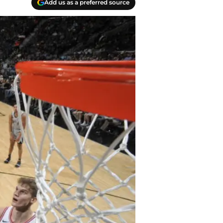
Add us as a preferred source