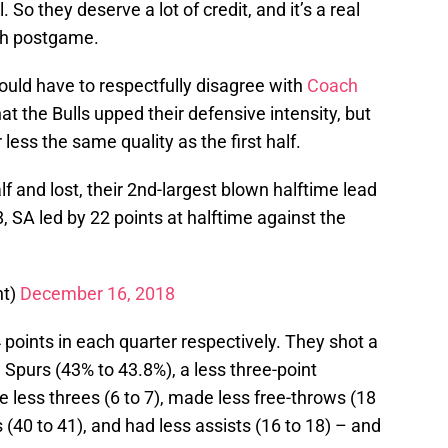
 So they deserve a lot of credit, and it’s a real
ich postgame.
ld have to respectfully disagree with
Coach
at the Bulls upped their defensive intensity, but
less the same quality as the first half.
lf and lost, their 2nd-largest blown halftime lead
8, SA led by 22 points at halftime against the
ht)
December 16, 2018
 points in each quarter respectively. They shot a
 Spurs (43% to 43.8%), a less three-point
less threes (6 to 7), made less free-throws (18
 (40 to 41), and had less assists (16 to 18) – and