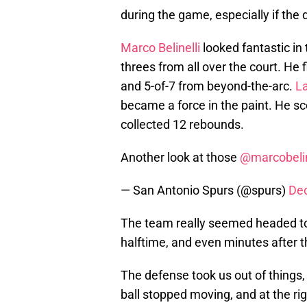
during the game, especially if th
Marco Belinelli
looked fantastic in 
threes from all over the court. He f
and 5-of-7 from beyond-the-arc.
L
became a force in the paint. He sc
collected 12 rebounds.
Another look at those
@marcobelin
— San Antonio Spurs (@spurs)
De
The team really seemed headed to
halftime, and even minutes after 
The defense took us out of things,
ball stopped moving, and at the r