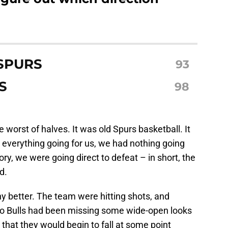
SPURS
93
S
98
e worst of halves. It was old Spurs basketball. It
everything going for us, we had nothing going
ory, we were going direct to defeat – in short, the
d.
y better. The team were hitting shots, and
go Bulls had been missing some wide-open looks
that they would begin to fall at some point