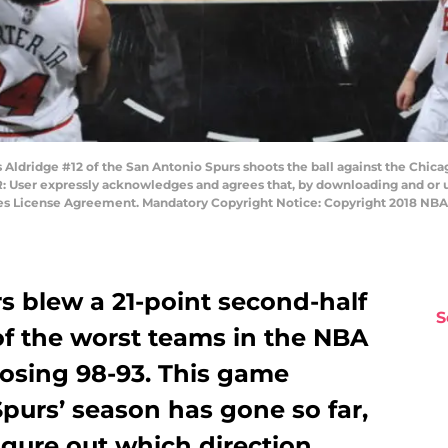
dridge #12 of the San Antonio Spurs shoots the ball against the Chica
: User expressly acknowledges and agrees that, by downloading and or us
ges License Agreement. Mandatory Copyright Notice: Copyright 2018 NB
s blew a 21-point second-half
S
of the worst teams in the NBA
 losing 98-93. This game
urs’ season has gone so far,
igure out which direction