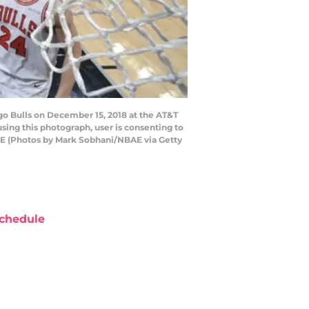
go Bulls on December 15, 2018 at the AT&T
ing this photograph, user is consenting to
AE (Photos by Mark Sobhani/NBAE via Getty
chedule