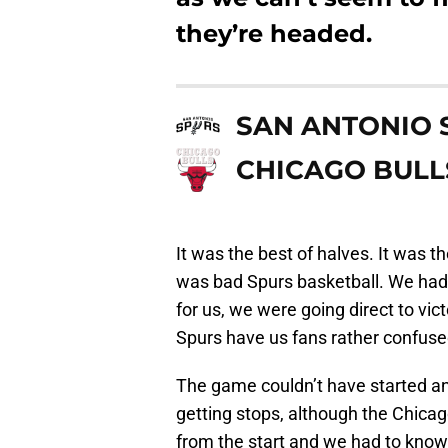
they’re headed.
SAN ANTONIO 
CHICAGO BULL
It was the best of halves. It was th
was bad Spurs basketball. We had 
for us, we were going direct to vict
Spurs have us fans rather confuse
The game couldn’t have started an
getting stops, although the Chica
from the start and we had to know 