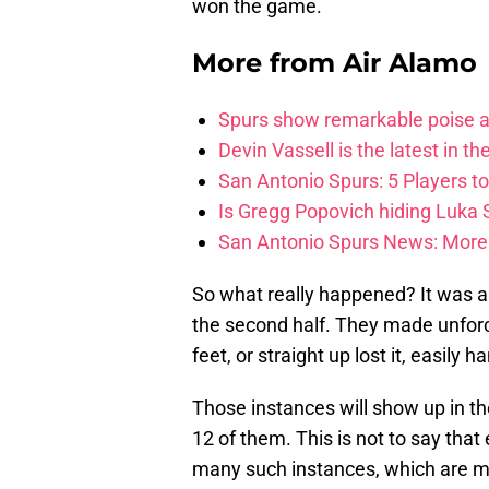
won the game.
More from
Air Alamo
Spurs show remarkable poise ag
Devin Vassell is the latest in th
San Antonio Spurs: 5 Players t
Is Gregg Popovich hiding Luka
San Antonio Spurs News: More 
So what really happened? It was a
the second half. They made unforce
feet, or straight up lost it, easily 
Those instances will show up in the
12 of them. This is not to say that
many such instances, which are m