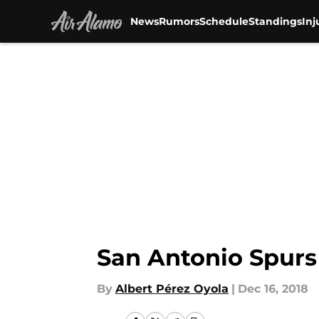
News
Rumors
Schedule
Standings
Inj
Skip to main content
San Antonio Spurs 
By
Albert Pérez Oyola
|
Dec 16, 2018