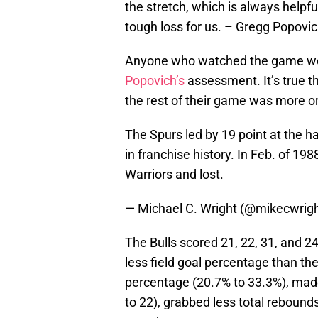
the stretch, which is always helpful.
tough loss for us. – Gregg Popov
Anyone who watched the game wou
Popovich’s
assessment. It’s true th
the rest of their game was more or 
The Spurs led by 19 point at the ha
in franchise history. In Feb. of 198
Warriors and lost.
— Michael C. Wright (@mikecwrig
The Bulls scored 21, 22, 31, and 24
less field goal percentage than the
percentage (20.7% to 33.3%), made 
to 22), grabbed less total rebounds