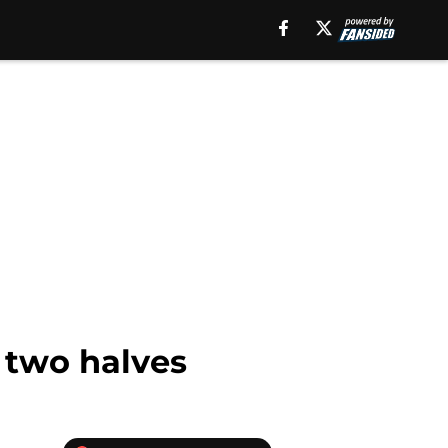
f two halves