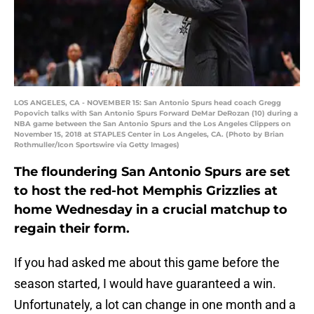
LOS ANGELES, CA - NOVEMBER 15: San Antonio Spurs head coach Gregg
Popovich talks with San Antonio Spurs Forward DeMar DeRozan (10) during a
NBA game between the San Antonio Spurs and the Los Angeles Clippers on
November 15, 2018 at STAPLES Center in Los Angeles, CA. (Photo by Brian
Rothmuller/Icon Sportswire via Getty Images)
The floundering San Antonio Spurs are set
to host the red-hot Memphis Grizzlies at
home Wednesday in a crucial matchup to
regain their form.
If you had asked me about this game before the
season started, I would have guaranteed a win.
Unfortunately, a lot can change in one month and a