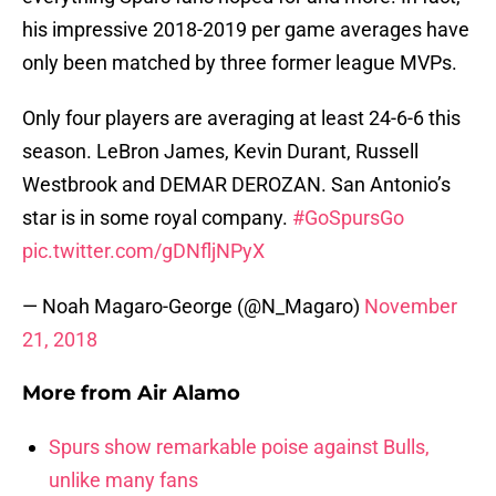
his impressive 2018-2019 per game averages have
only been matched by three former league MVPs.
Only four players are averaging at least 24-6-6 this
season. LeBron James, Kevin Durant, Russell
Westbrook and DEMAR DEROZAN. San Antonio’s
star is in some royal company.
#GoSpursGo
pic.twitter.com/gDNfljNPyX
— Noah Magaro-George (@N_Magaro)
November
21, 2018
More from
Air Alamo
Spurs show remarkable poise against Bulls,
unlike many fans