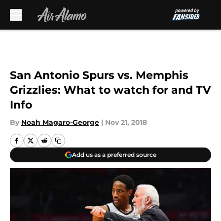
Skip to main content
San Antonio Spurs vs. Memphis
Grizzlies: What to watch for and TV
Info
By
Noah Magaro-George
|
Nov 21, 2018
Add us as a preferred source