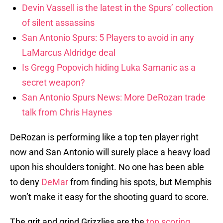
Devin Vassell is the latest in the Spurs’ collection
of silent assassins
San Antonio Spurs: 5 Players to avoid in any
LaMarcus Aldridge deal
Is Gregg Popovich hiding Luka Samanic as a
secret weapon?
San Antonio Spurs News: More DeRozan trade
talk from Chris Haynes
DeRozan is performing like a top ten player right
now and San Antonio will surely place a heavy load
upon his shoulders tonight. No one has been able
to deny
DeMar
from finding his spots, but Memphis
won’t make it easy for the shooting guard to score.
The grit and grind Grizzlies are the
top scoring