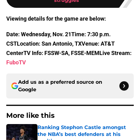
struggles
Viewing details for the game are below:
Date: Wednesday, Nov. 21
Time: 7:30 p.m.
CST
Location: San Antonio, TX
Venue: AT&T
Center
TV Info: FSSW-SA, FSSE-MEM
Live Stream:
FuboTV
Add us as a preferred source on
Google
More like this
Ranking Stephon Castle amongst
the NBA’s best defenders at his