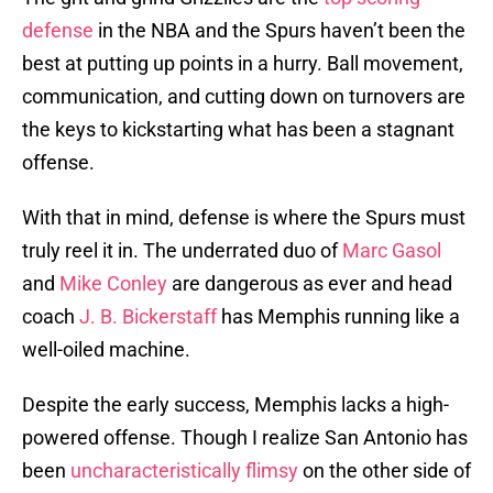
defense
in the NBA and the Spurs haven’t been the
best at putting up points in a hurry. Ball movement,
communication, and cutting down on turnovers are
the keys to kickstarting what has been a stagnant
offense.
With that in mind, defense is where the Spurs must
truly reel it in. The underrated duo of
Marc Gasol
and
Mike Conley
are dangerous as ever and head
coach
J. B. Bickerstaff
has Memphis running like a
well-oiled machine.
Despite the early success, Memphis lacks a high-
powered offense. Though I realize San Antonio has
been
uncharacteristically flimsy
on the other side of