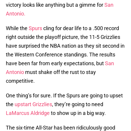
victory looks like anything but a gimme for
San
Antonio.
While the
Spurs
cling for dear life to a .500 record
right outside the playoff picture, the 11-5 Grizzlies
have surprised the NBA nation as they sit second in
the Western Conference standings. The results
have been far from early expectations, but
San
Antonio
must shake off the rust to stay
competitive.
One thing’s for sure. If the Spurs are going to upset
the
upstart Grizzlies
, they’re going to need
LaMarcus Aldridge
to show up in a big way.
The six-time All-Star has been ridiculously good