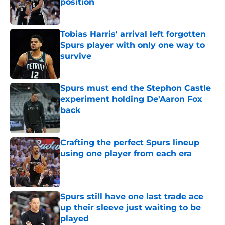
position
Published by on Invalid Date
Tobias Harris' arrival left forgotten
Spurs player with only one way to
survive
Published by on Invalid Date
Spurs must end the Stephon Castle
experiment holding De'Aaron Fox
back
Published by on Invalid Date
Crafting the perfect Spurs lineup
using one player from each era
Published by on Invalid Date
Spurs still have one last trade ace
up their sleeve just waiting to be
played