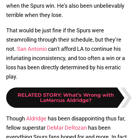
when the Spurs win. He’s also been unbelievably
terrible when they lose.
That would be just fine if the Spurs were
steamrolling through their schedule, but they’re
not.
San Antonio
can’t afford LA to continue his
infuriating inconsistency, and too often a win or a
loss has been directly determined by his erratic
play.
RELATED STORY
:
What’s Wrong with
LaMarcus Aldridge?
Though
Aldridge
has been disappointing thus far,
fellow superstar
DeMar DeRozan
has been
everything Spurs fans hoped for and more. In fact,