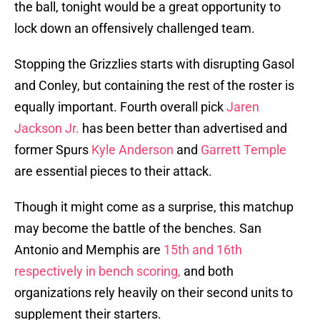
the ball, tonight would be a great opportunity to
lock down an offensively challenged team.
Stopping the Grizzlies starts with disrupting Gasol
and Conley, but containing the rest of the roster is
equally important. Fourth overall pick
Jaren
Jackson Jr.
has been better than advertised and
former Spurs
Kyle Anderson
and
Garrett Temple
are essential pieces to their attack.
Though it might come as a surprise, this matchup
may become the battle of the benches. San
Antonio and Memphis are
15th and 16th
respectively in bench scoring,
and both
organizations rely heavily on their second units to
supplement their starters.