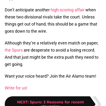
Don’t anticipate another
high-scoring affair
when
these two divisional rivals take the court. Unless
things get out of hand, this should be a game that
goes down to the wire.
Although they’re a relatively even match on paper,
the Spurs
are desperate to avoid a losing record.
And that just might be the extra push they need to
get going.
Want your voice heard? Join the Air Alamo team!
Write for us!
NEXT
:
Spurs: 3 Reasons for recent