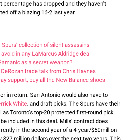
int percentage has dropped and they haven’t
rted off a blazing 16-2 last year.
e Spurs’ collection of silent assassins
o avoid in any LaMarcus Aldridge deal
 Samanic as a secret weapon?
DeRozan trade talk from Chris Haynes
ay support, buy all the New Balance shoes
ier in return. San Antonio would also have to
rrick White
, and draft picks. The Spurs have their
l as Toronto’s top-20 protected first-round pick.
e included in this deal. Mills’ contract does
rrently in the second year of a 4-year/$50million
ly $27 million dollars over the next two years. This