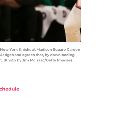
e New York Knicks at Madison Square Garden
owledges and agrees that, by downloading
t. (Photo by Jim McIsaac/Getty Images)
chedule