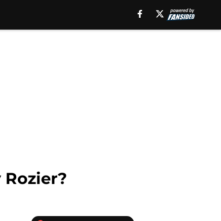
 Rozier?