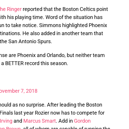
he Ringer
reported that the Boston Celtics point
h his playing time. Word of the situation has
n to take notice. Simmons highlighted Phoenix
tinations. He also added in another team that
the San Antonio Spurs.
se are Phoenix and Orlando, but neither team
e a BETTER record this season.
ovember 7, 2018
hould as no surprise. After leading the Boston
Finals last year Rozier now has to compete for
Irving
and
Marcus Smart
. Add in
Gordon
en Brown
, all of whom are capable of running the