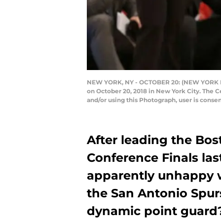
NEW YORK, NY - OCTOBER 20: (NEW YORK DAIL
on October 20, 2018 in New York City. The 
and/or using this Photograph, user is cons
After leading the Bos
Conference Finals last
apparently unhappy w
the San Antonio Spur
dynamic point guard