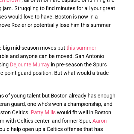
 jam. Struggling to find minutes for all your great
es would love to have. Boston is now in a
move Rozier or potentially lose him this summer
ke big mid-season moves but
this summer
lable and anyone can be moved. San Antonio
osing
Dejounte Murray
in pre-season the Spurs
he point guard position. But what would a trade
s of young talent but Boston already has enough
eteran guard, one who’s won a championship, and
ston Celtics.
Patty Mills
would fit well in Boston.
am with Celtics center, and former Spur,
Aaron
ould help open up a Celtics offense that has