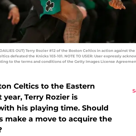
IES OUT) Terry Rozier #12 of the Boston Celtics in action against th
Celtics defeated the Knicks 103-101. NOTE TO USER: User expressly ackn
enting to the terms and conditions of the Getty Images License Agreemen
ton Celtics to the Eastern
S
 year, Terry Rozier is
ith his playing time. Should
s make a move to acquire the
?