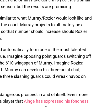
 season, but the results are promising.
milar to what Murray/Rozier would look like and
 the court. Murray projects to ultimately be a
t so that number should increase should Rozier
y.
 automatically form one of the most talented
ue. Imagine opposing point guards switching off
the 6’10 wingspan of Murray. Imagine Rozier,
 If Murray can develop his three-point shot,
he three slashing guards could wreak havoc on
dangerous prospect in and of itself. Even more
a player that
Ainge has expressed his fondness