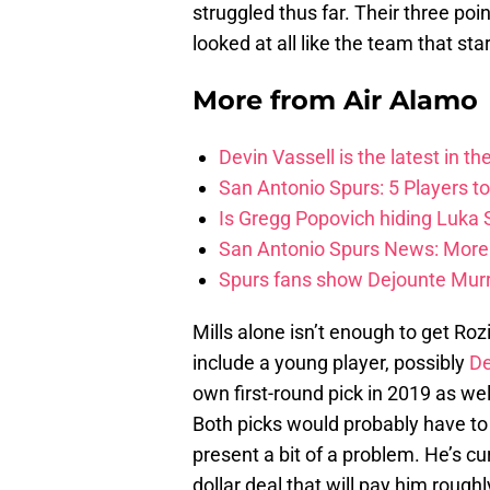
struggled thus far. Their three po
looked at all like the team that sta
More from
Air Alamo
Devin Vassell is the latest in th
San Antonio Spurs: 5 Players t
Is Gregg Popovich hiding Luka
San Antonio Spurs News: More 
Spurs fans show Dejounte Murr
Mills alone isn’t enough to get Roz
include a young player, possibly
De
own first-round pick in 2019 as wel
Both picks would probably have to b
present a bit of a problem. He’s cu
dollar deal that will pay him rough