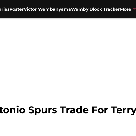
uries
Roster
Victor Wembanyama
Wemby Block Tracker
More
onio Spurs Trade For Terry