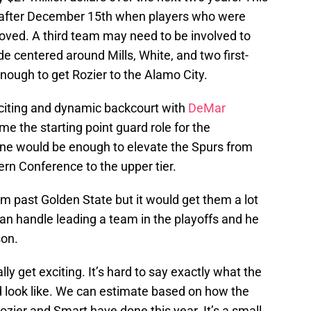
n after December 15th when players who were
ved. A third team may need to be involved to
de centered around Mills, White, and two first-
nough to get Rozier to the Alamo City.
citing and dynamic backcourt with
DeMar
me the starting point guard role for the
one would be enough to elevate the Spurs from
ern Conference to the upper tier.
m past Golden State but it would get them a lot
can handle leading a team in the playoffs and he
son.
ly get exciting. It’s hard to say exactly what the
d look like. We can estimate based on how the
Rozier and Smart have done this year. It’s a small