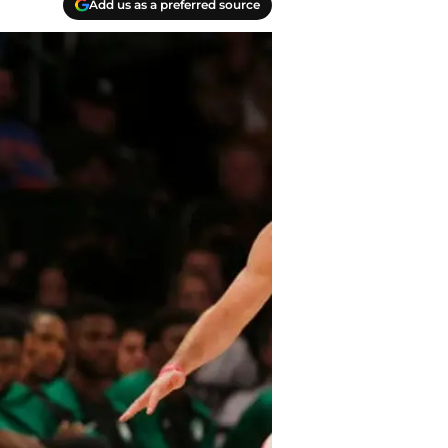
Add us as a preferred source