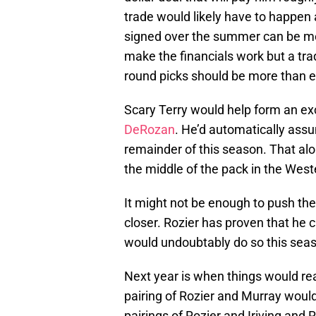
trade would likely have to happe
signed over the summer can be mo
make the financials work but a tra
round picks should be more than e
Scary Terry would help form an ex
DeRozan
. He’d automatically assu
remainder of this season. That al
the middle of the pack in the West
It might not be enough to push the
closer. Rozier has proven that he 
would undoubtably do so this sea
Next year is when things would real
pairing of Rozier and Murray woul
pairings of Rozier and Iriving and 