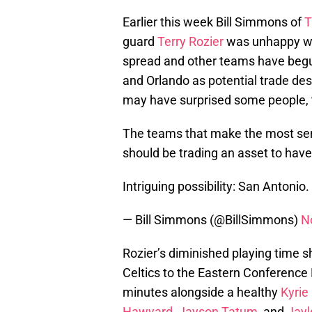
Earlier this week Bill Simmons of
T
guard
Terry Rozier
was unhappy wit
spread and other teams have begu
and Orlando as potential trade des
may have surprised some people, 
The teams that make the most sen
should be trading an asset to hav
Intriguing possibility: San Antonio.
— Bill Simmons (@BillSimmons)
N
Rozier’s diminished playing time s
Celtics to the Eastern Conference 
minutes alongside a healthy
Kyrie 
Hawyard
,
Jayson Tatum
, and
Jayl