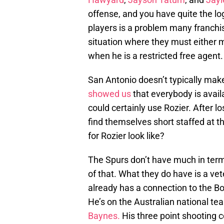
offense, and you have quite the log
players is a problem many franchis
situation where they must either 
when he is a restricted free agent.
San Antonio doesn’t typically ma
showed us
that everybody is avai
could certainly use Rozier. After l
find themselves short staffed at t
for Rozier look like?
The Spurs don’t have much in term
of that. What they do have is a v
already has a connection to the Bo
He’s on the Australian national te
Baynes.
His three point shooting c