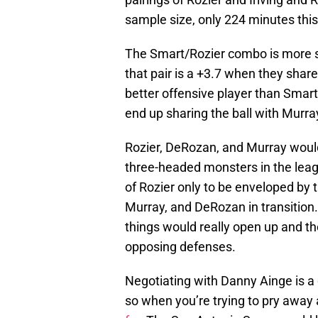
sample size, only 224 minutes this
The Smart/Rozier combo is more si
that pair is a +3.7 when they share
better offensive player than Smar
end up sharing the ball with Murra
Rozier, DeRozan, and Murray would
three-headed monsters in the leag
of Rozier only to be enveloped by 
Murray, and DeRozan in transition.
things would really open up and t
opposing defenses.
Negotiating with Danny Ainge is a 
so when you’re trying to pry away 