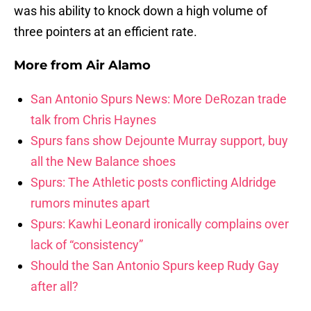
was his ability to knock down a high volume of
three pointers at an efficient rate.
More from
Air Alamo
San Antonio Spurs News: More DeRozan trade
talk from Chris Haynes
Spurs fans show Dejounte Murray support, buy
all the New Balance shoes
Spurs: The Athletic posts conflicting Aldridge
rumors minutes apart
Spurs: Kawhi Leonard ironically complains over
lack of “consistency”
Should the San Antonio Spurs keep Rudy Gay
after all?