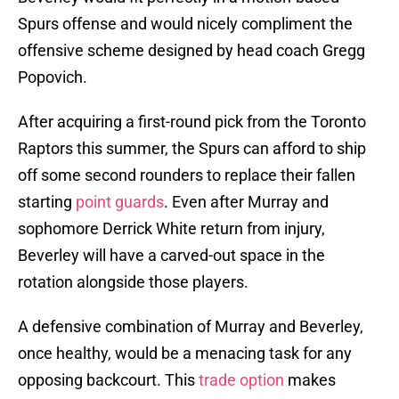
Spurs offense and would nicely compliment the
offensive scheme designed by head coach Gregg
Popovich.
After acquiring a first-round pick from the Toronto
Raptors this summer, the Spurs can afford to ship
off some second rounders to replace their fallen
starting
point guards
. Even after Murray and
sophomore Derrick White return from injury,
Beverley will have a carved-out space in the
rotation alongside those players.
A defensive combination of Murray and Beverley,
once healthy, would be a menacing task for any
opposing backcourt. This
trade option
makes