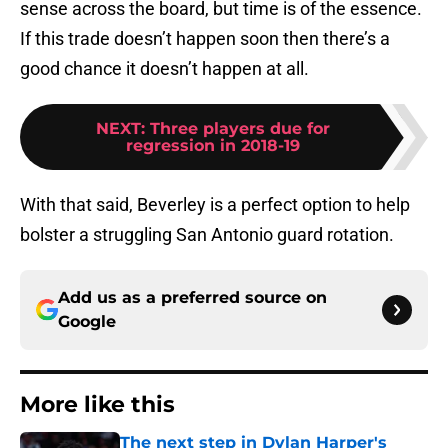
sense across the board, but time is of the essence.
If this trade doesn’t happen soon then there’s a
good chance it doesn’t happen at all.
NEXT
:
Three players due for
regression in 2018-19
With that said, Beverley is a perfect option to help
bolster a struggling San Antonio guard rotation.
Add us as a preferred source on
Google
More like this
The next step in Dylan Harper's