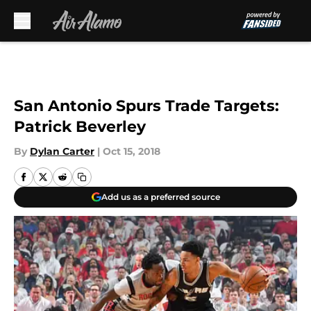
Skip to main content
San Antonio Spurs Trade Targets:
Patrick Beverley
By
Dylan Carter
|
Oct 15, 2018
Add us as a preferred source