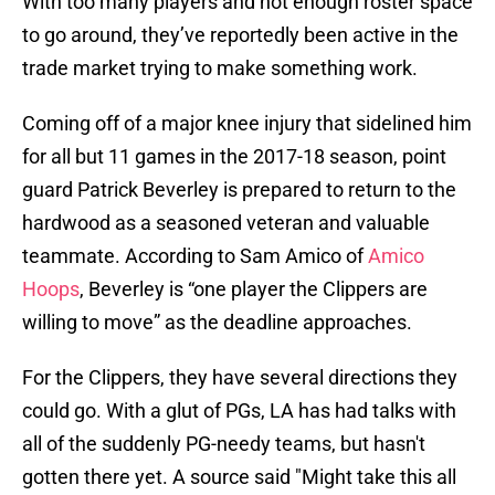
With too many players and not enough roster space
to go around, they’ve reportedly been active in the
trade market trying to make something work.
Coming off of a major knee injury that sidelined him
for all but 11 games in the 2017-18 season, point
guard Patrick Beverley is prepared to return to the
hardwood as a seasoned veteran and valuable
teammate. According to Sam Amico of
Amico
Hoops
, Beverley is “one player the Clippers are
willing to move” as the deadline approaches.
For the Clippers, they have several directions they
could go. With a glut of PGs, LA has had talks with
all of the suddenly PG-needy teams, but hasn't
gotten there yet. A source said "Might take this all