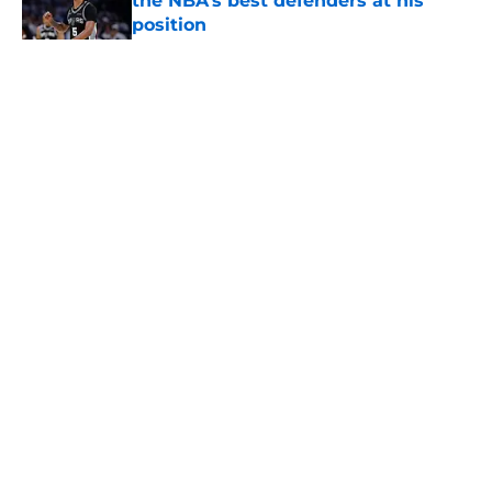
the NBA’s best defenders at his
position
Published by on Invalid Date
5 related articles loaded
Home
/
San Antonio Spurs News
About
Contact
Privacy Policy
Terms of Use
Cookie Policy
Legal Disclaimer
Accessibility Statement
A-Z Index
Cookies Settings