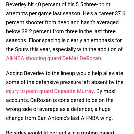
Beverley hit 40 percent of his 5.5 three-point
attempts per game last season. He’s a career 37.6
percent shooter from deep and hasn’t averaged
below 38.2 percent from three in the last three
seasons. Floor spacing is clearly an emphasis for
the Spurs this year, especially with the addition of
All-NBA shooting guard DeMar DeRozan
.
Adding Beverley to the lineup would help alleviate
some of the defensive pressure left absent by the
injury to point guard Dejounte Murray
. By most
accounts, DeRozan is considered to be on the
wrong side of average as a defender, a huge
change from San Antonio’s last All-NBA wing.
Beverley would fit perfectly in a motion-based