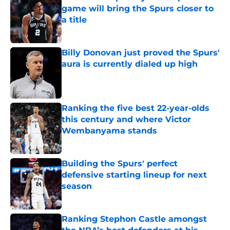
game will bring the Spurs closer to
a title
Published by on Invalid Date
Billy Donovan just proved the Spurs'
aura is currently dialed up high
Published by on Invalid Date
Ranking the five best 22-year-olds
this century and where Victor
Wembanyama stands
Published by on Invalid Date
Building the Spurs' perfect
defensive starting lineup for next
season
Published by on Invalid Date
Ranking Stephon Castle amongst