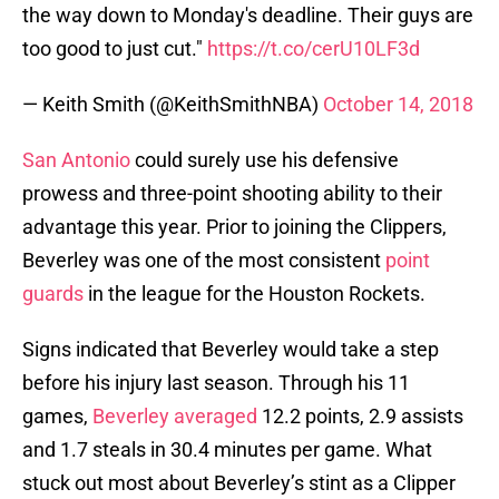
the way down to Monday's deadline. Their guys are
too good to just cut."
https://t.co/cerU10LF3d
— Keith Smith (@KeithSmithNBA)
October 14, 2018
San Antonio
could surely use his defensive
prowess and three-point shooting ability to their
advantage this year. Prior to joining the Clippers,
Beverley was one of the most consistent
point
guards
in the league for the Houston Rockets.
Signs indicated that Beverley would take a step
before his injury last season. Through his 11
games,
Beverley averaged
12.2 points, 2.9 assists
and 1.7 steals in 30.4 minutes per game. What
stuck out most about Beverley’s stint as a Clipper