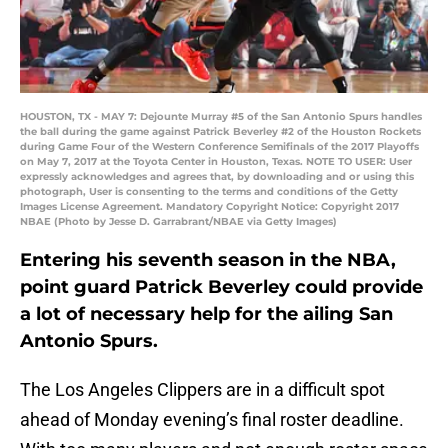
HOUSTON, TX - MAY 7: Dejounte Murray #5 of the San Antonio Spurs handles
the ball during the game against Patrick Beverley #2 of the Houston Rockets
during Game Four of the Western Conference Semifinals of the 2017 Playoffs
on May 7, 2017 at the Toyota Center in Houston, Texas. NOTE TO USER: User
expressly acknowledges and agrees that, by downloading and or using this
photograph, User is consenting to the terms and conditions of the Getty
Images License Agreement. Mandatory Copyright Notice: Copyright 2017
NBAE (Photo by Jesse D. Garrabrant/NBAE via Getty Images)
Entering his seventh season in the NBA,
point guard Patrick Beverley could provide
a lot of necessary help for the ailing San
Antonio Spurs.
The Los Angeles Clippers are in a difficult spot
ahead of Monday evening’s final roster deadline.