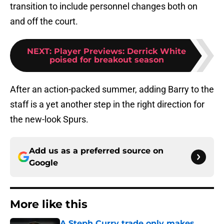
transition to include personnel changes both on
and off the court.
NEXT
:
Player Previews: Derrick White
poised for breakout season
After an action-packed summer, adding Barry to the
staff is a yet another step in the right direction for
the new-look Spurs.
Add us as a preferred source on
Google
More like this
A Steph Curry trade only makes