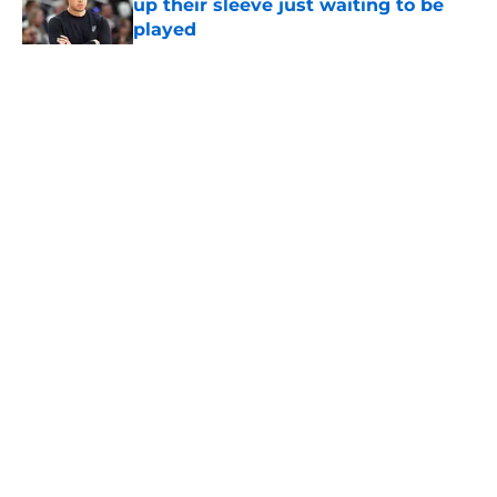
up their sleeve just waiting to be
played
Published by on Invalid Date
5 related articles loaded
Home
/
San Antonio Spurs News
About
Contact
Privacy Policy
Terms of Use
Cookie Policy
Legal Disclaimer
Accessibility Statement
A-Z Index
Cookies Settings