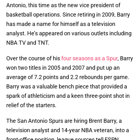
Antonio, this time as the new vice president of
basketball operations. Since retiring in 2009, Barry
has made a name for himself as a television
analyst. He’s appeared on various outlets including
NBA TV and TNT.
Over the course of his
four seasons as a Spur
, Barry
won two titles in 2005 and 2007 and put up an
average of 7.2 points and 2.2 rebounds per game.
Barry was a valuable bench piece that provided a
spark of athleticism and a keen three-point shot in
relief of the starters.
The San Antonio Spurs are hiring Brent Barry, a
television analyst and 14-year NBA veteran, into a
front-office position, league sources tell ESPN.