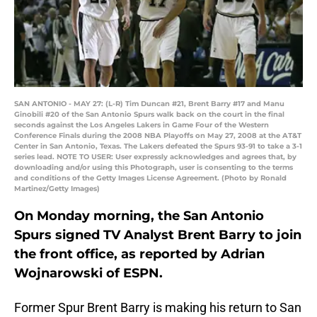
SAN ANTONIO - MAY 27: (L-R) Tim Duncan #21, Brent Barry #17 and Manu
Ginobili #20 of the San Antonio Spurs walk back on the court in the final
seconds against the Los Angeles Lakers in Game Four of the Western
Conference Finals during the 2008 NBA Playoffs on May 27, 2008 at the AT&T
Center in San Antonio, Texas. The Lakers defeated the Spurs 93-91 to take a 3-1
series lead. NOTE TO USER: User expressly acknowledges and agrees that, by
downloading and/or using this Photograph, user is consenting to the terms
and conditions of the Getty Images License Agreement. (Photo by Ronald
Martinez/Getty Images)
On Monday morning, the San Antonio
Spurs signed TV Analyst Brent Barry to join
the front office, as reported by Adrian
Wojnarowski of ESPN.
Former Spur Brent Barry is making his return to San