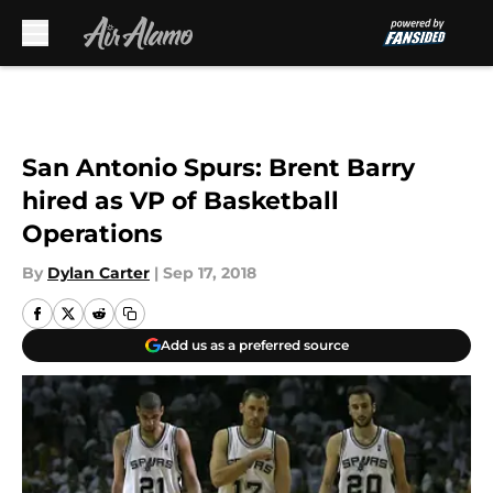
Skip to main content
San Antonio Spurs: Brent Barry
hired as VP of Basketball
Operations
By
Dylan Carter
|
Sep 17, 2018
Add us as a preferred source