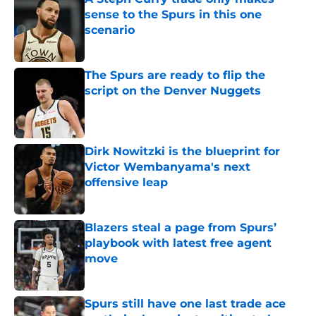
sense to the Spurs in this one
scenario
Published by on Invalid Date
The Spurs are ready to flip the
script on the Denver Nuggets
Published by on Invalid Date
Dirk Nowitzki is the blueprint for
Victor Wembanyama's next
offensive leap
Published by on Invalid Date
Blazers steal a page from Spurs’
playbook with latest free agent
move
Published by on Invalid Date
Spurs still have one last trade ace