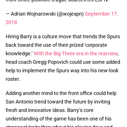
— Adrian Wojnarowski (@wojespn)
September 17,
2018
Hiring Barry is a culture move that trends the Spurs
back toward the use of their prized ‘corporate
knowledge.’
With the Big Three era in the rearview
,
head coach Gregg Popovich could use some added
help to implement the Spurs way into his new-look
roster.
Adding another mind to the front office could help
San Antonio trend toward the future by inviting
fresh and innovative ideas. Barry’s core
understanding of the game has been one of his