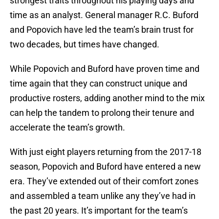
strongest traits throughout his playing days and
time as an analyst. General manager R.C. Buford
and Popovich have led the team’s brain trust for
two decades, but times have changed.
While Popovich and Buford have proven time and
time again that they can construct unique and
productive rosters, adding another mind to the mix
can help the tandem to prolong their tenure and
accelerate the team’s growth.
With just eight players returning from the 2017-18
season, Popovich and Buford have entered a new
era. They’ve extended out of their comfort zones
and assembled a team unlike any they’ve had in
the past 20 years. It’s important for the team’s