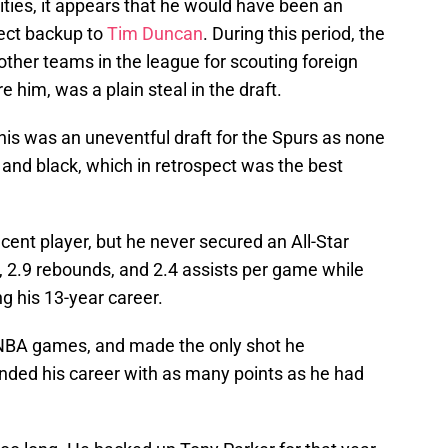
lities, it appears that he would have been an
fect backup to
Tim Duncan
. During this period, the
ther teams in the league for scouting foreign
re him, was a plain steal in the draft.
this was an uneventful draft for the Spurs as none
r and black, which in retrospect was the best
ent player, but he never secured an All-Star
, 2.9 rebounds, and 2.4 assists per game while
g his 13-year career.
NBA games, and made the only shot he
nded his career with as many points as he had