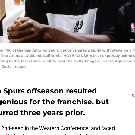
50 of the San Antonio Spurs, center, shares a laugh with Steve Kerr #
t The Arena at Oakland, California. NOTE TO USER: User expressly ackno
enting to the terms and conditions of the Getty Images License Agreemen
 Getty Images)
 Spurs offseason resulted
S
genious for the franchise, but
rred three years prior.
 2nd-seed in the Western Conference, and faced