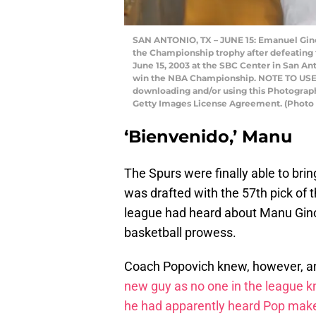
SAN ANTONIO, TX – JUNE 15: Emanuel Ginob
the Championship trophy after defeating 
June 15, 2003 at the SBC Center in San An
win the NBA Championship. NOTE TO USER:
downloading and/or using this Photograph,
Getty Images License Agreement. (Photo
‘Bienvenido,’ Manu
The Spurs were finally able to bri
was drafted with the 57th pick of
league had heard about Manu Ginob
basketball prowess.
Coach Popovich knew, however, 
new guy as no one in the league
he had apparently heard Pop make