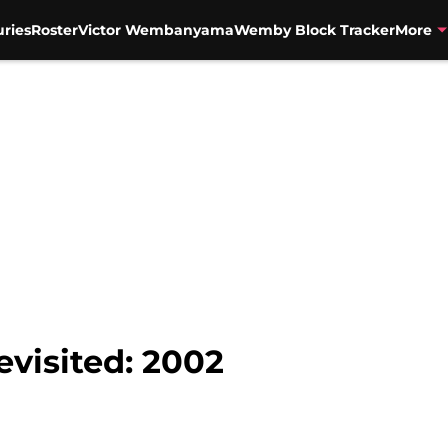
uries
Roster
Victor Wembanyama
Wemby Block Tracker
More
evisited: 2002