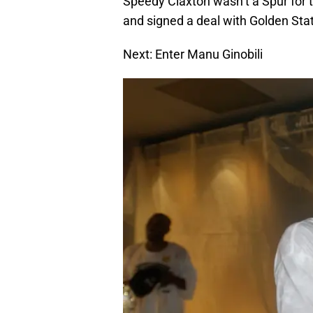
Speedy Claxton wasn’t a Spur for t
and signed a deal with Golden Sta
Next: Enter Manu Ginobili