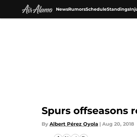
News
Rumors
Schedule
Standings
Inj
Skip to main content
Spurs offseasons r
By
Albert Pérez Oyola
|
Aug 20, 2018