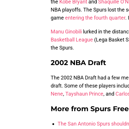
the
Kobe Bryant
and
Shaquille O’N
NBA playoffs. The Spurs lost the s
game
entering the fourth quarter
.
Manu Ginobili
lurked in the distan
Basketball League
(Lega Basket Se
the Spurs.
2002 NBA Draft
The 2002 NBA Draft had a few mem
draft. Some of these players incl
Nene
,
Tayshaun Prince
, and
Carlo
More from
Spurs Fre
The San Antonio Spurs shouldn’