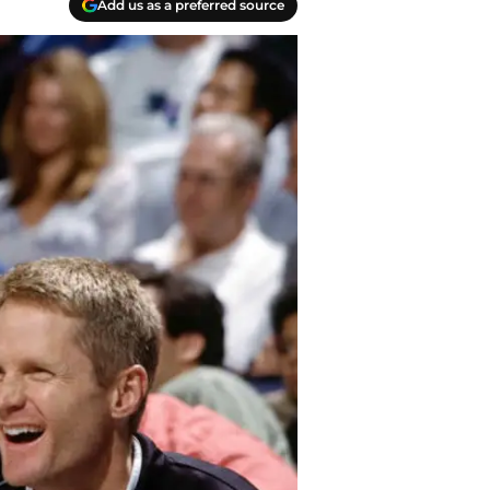
Add us as a preferred source