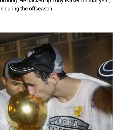
oo long. He backed up Tony Parker for that year,
te during the offseason.