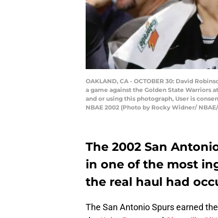
OAKLAND, CA - OCTOBER 30: David Robinson #
a game against the Golden State Warriors a
and or using this photograph, User is cons
NBAE 2002 (Photo by Rocky Widner/ NBAE/
The 2002 San Antonio
in one of the most in
the real haul had occu
The San Antonio Spurs earned the