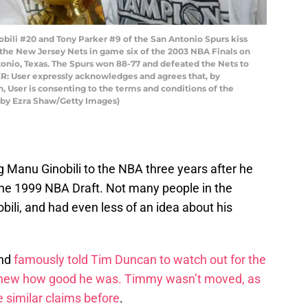
ili #20 and Tony Parker #9 of the San Antonio Spurs kiss
the New Jersey Nets in game six of the 2003 NBA Finals on
tonio, Texas. The Spurs won 88-77 and defeated the Nets to
 User expressly acknowledges and agrees that, by
 User is consenting to the terms and conditions of the
 by Ezra Shaw/Getty Images)
ng Manu Ginobili to the NBA three years after he
 the 1999 NBA Draft. Not many people in the
ili, and had even less of an idea about his
and
famously told Tim Duncan to watch out for the
 knew how good he was. Timmy wasn’t moved, as
 similar claims before
.