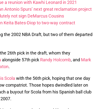
ue a reunion with Kawhi Leonard in 2021
an Antonio Spurs’ next great reclamation project
lutely not sign DeMarcus Cousins
gn Keita Bates-Diop to two-way contract
ng the 2002 NBA Draft, but two of them departed
the 26th pick in the draft, whom they
a
alongside 57th pick
Randy Holcomb
, and
Mark
xton
.
is Scola
with the 56th pick, hoping that one day
llow compatriot. Those hopes dwindled later on
h a buyout for Scola from his Spanish ball club
 2007.