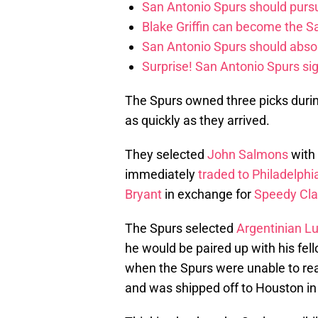
San Antonio Spurs should purs
Blake Griffin can become the S
San Antonio Spurs should abso
Surprise! San Antonio Spurs si
The Spurs owned three picks duri
as quickly as they arrived.
They selected
John Salmons
with 
immediately
traded to Philadelphi
Bryant
in exchange for
Speedy Cla
The Spurs selected
Argentinian Lu
he would be paired up with his fe
when the Spurs were unable to reac
and was shipped off to Houston in