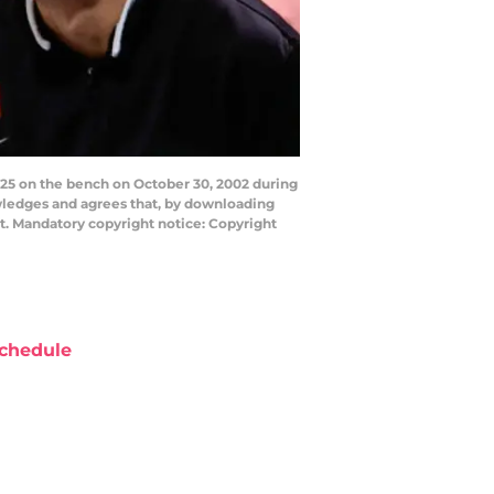
25 on the bench on October 30, 2002 during
wledges and agrees that, by downloading
t. Mandatory copyright notice: Copyright
chedule