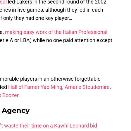
eal
led-Lakers in the second round of the 2002
eries in five games, although they led in each
 If only they had one key player…
ce,
making easy work of the Italian Professional
rie A or LBA) while no one paid attention except
orable players in an otherwise forgettable
uded
Hall of Famer Yao Ming
,
Amar’e Stoudemire
,
s Boozer
.
e Agency
t waste their time on a Kawhi Leonard bid