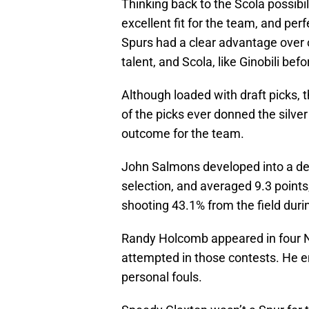
Thinking back to the Scola possibi
excellent fit for the team, and per
Spurs had a clear advantage over o
talent, and Scola, like Ginobili befo
Although loaded with draft picks, 
of the picks ever donned the silve
outcome for the team.
John Salmons developed into a dec
selection, and averaged 9.3 points
shooting 43.1% from the field durin
Randy Holcomb appeared in four 
attempted in those contests. He e
personal fouls.