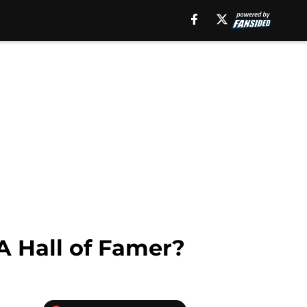
 A Hall of Famer?