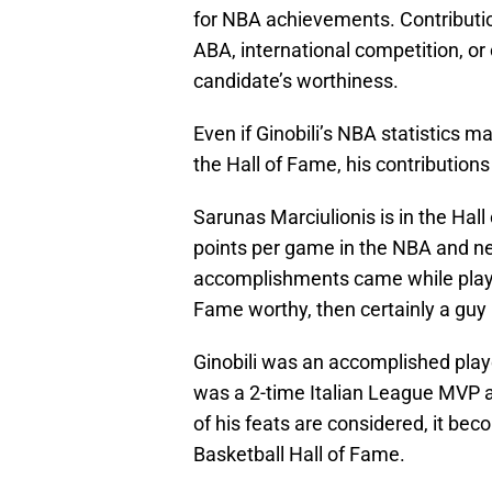
for NBA achievements. Contributio
ABA, international competition, o
candidate’s worthiness.
Even if Ginobili’s NBA statistics m
the Hall of Fame, his contributio
Sarunas Marciulionis is in the Hal
points per game in the NBA and ne
accomplishments came while playing
Fame worthy, then certainly a guy li
Ginobili was an accomplished pla
was a 2-time Italian League MVP 
of his feats are considered, it bec
Basketball Hall of Fame.