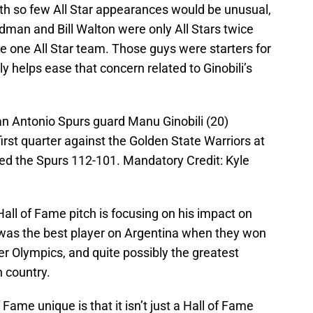
with so few All Star appearances would be unusual,
man and Bill Walton were only All Stars twice
 one All Star team. Those guys were starters for
nly helps ease that concern related to Ginobili’s
an Antonio Spurs guard Manu Ginobili (20)
first quarter against the Golden State Warriors at
ed the Spurs 112-101. Mandatory Credit: Kyle
 Hall of Fame pitch is focusing on his impact on
 was the best player on Argentina when they won
 Olympics, and quite possibly the greatest
 country.
ame unique is that it isn’t just a Hall of Fame