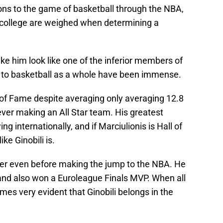
ns to the game of basketball through the NBA,
r college are weighed when determining a
ake him look like one of the inferior members of
ns to basketball as a whole have been immense.
l of Fame despite averaging only averaging 12.8
ver making an All Star team. His greatest
 internationally, and if Marciulionis is Hall of
ke Ginobili is.
yer even before making the jump to the NBA. He
and also won a Euroleague Finals MVP. When all
omes very evident that Ginobili belongs in the