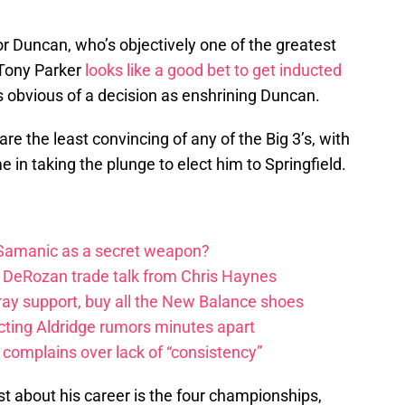
for Duncan, who’s objectively one of the greatest
 Tony Parker
looks like a good bet to get inducted
 as obvious of a decision as enshrining Duncan.
are the least convincing of any of the Big 3’s, with
in taking the plunge to elect him to Springfield.
 Samanic as a secret weapon?
DeRozan trade talk from Chris Haynes
ay support, buy all the New Balance shoes
icting Aldridge rumors minutes apart
 complains over lack of “consistency”
t about his career is the four championships,