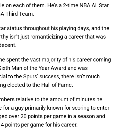
le on each of them. He’s a 2-time NBA All Star
BA Third Team.
tar status throughout his playing days, and the
thy isn’t just romanticizing a career that was
decent.
 he spent the vast majority of his career coming
 Sixth Man of the Year Award and was
al to the Spurs’ success, there isn’t much
ng elected to the Hall of Fame.
umbers relative to the amount of minutes he
e for a guy primarily known for scoring to enter
aged over 20 points per game in a season and
14 points per game for his career.