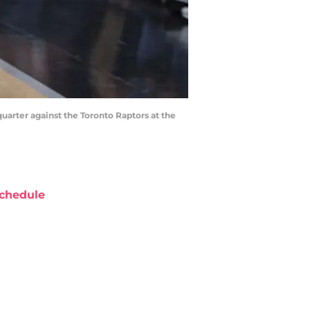
quarter against the Toronto Raptors at the
chedule