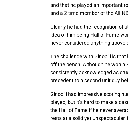
and that he played an important ro
and a 2-time member of the All-N
Clearly he had the recognition of s
idea of him being Hall of Fame wor
never considered anything above 
The challenge with Ginobili is that
off the bench. Although he won a
consistently acknowledged as cruci
precedent to a second unit guy bei
Ginobili had impressive scoring n
played, but it’s hard to make a cas
the Hall of Fame if he never aver
rests at a solid yet unspectacular 