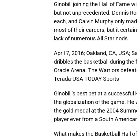
Ginobili joining the Hall of Fame 
but not unprecedented. Dennis Rod
each, and Calvin Murphy only made
most of their careers, but it certai
lack of numerous All Star nods.
April 7, 2016; Oakland, CA, USA; S
dribbles the basketball during the 
Oracle Arena. The Warriors defeat
Terada-USA TODAY Sports
Ginobili’s best bet at a successful
the globalization of the game. He
the gold medal at the 2004 Summer
player ever from a South American
What makes the Basketball Hall of F