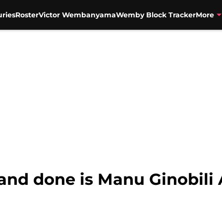
uries
Roster
Victor Wembanyama
Wemby Block Tracker
More
d and done is Manu Ginobili