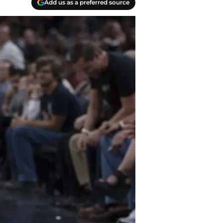
Add us as a preferred source