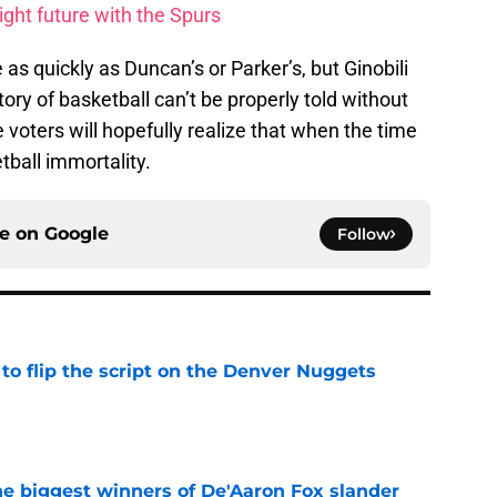
ght future with the Spurs
 quickly as Duncan’s or Parker’s, but Ginobili
ory of basketball can’t be properly told without
e voters will hopefully realize that when the time
tball immortality.
ce on
Google
Follow
to flip the script on the Denver Nuggets
e
e biggest winners of De'Aaron Fox slander