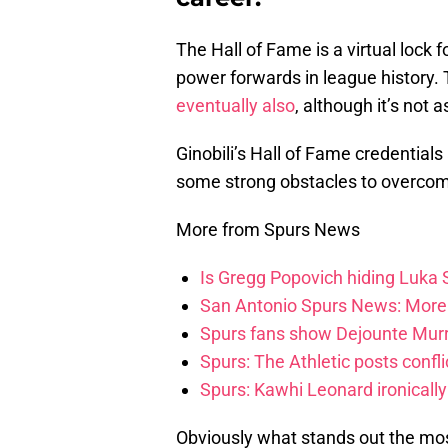
The Hall of Fame is a virtual lock 
power forwards in league history.
eventually also
, although it’s not
Ginobili’s Hall of Fame credentials 
some strong obstacles to overcome 
More from Spurs News
Is Gregg Popovich hiding Luka
San Antonio Spurs News: More 
Spurs fans show Dejounte Murr
Spurs: The Athletic posts confl
Spurs: Kawhi Leonard ironically
Obviously what stands out the mos