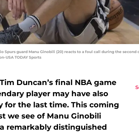
io Spurs guard Manu Ginobili (20) reacts to a foul call during the second 
ron-USA TODAY Sports
 Tim Duncan’s final NBA game
S
endary player may have also
for the last time. This coming
st we see of Manu Ginobili
 a remarkably distinguished