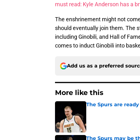
must read: Kyle Anderson has a bri
The enshrinement might not come as
should eventually join them. The st
including Ginobili, and Hall of Fam
comes to induct Ginobili into baske
Add us as a preferred sour
More like this
The Spurs are ready 
Published by on Invalid Dat
The Spurs may be th