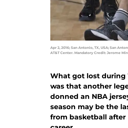
Apr 2, 2016; San Antonio, TX, USA; San Anton
AT&T Center. Mandatory Credit: Jerome Mi
What got lost during
was that another leg
donned an NBA jersey 
season may be the la
from basketball after
career.