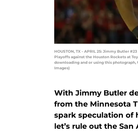
HOUSTON, TX - APRIL 25: Jimmy Butler #23 o
Playoffs against the Houston Rockets at Toy
downloading and or using this photograph, 
Images)
With Jimmy Butler de
from the Minnesota 
spark speculation of
let’s rule out the San