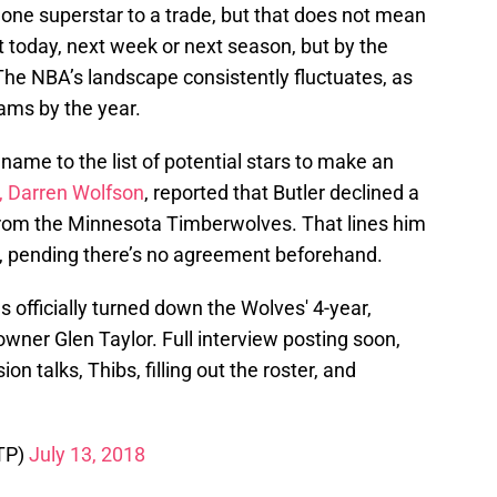
one superstar to a trade, but that does not mean
 today, next week or next season, but by the
he NBA’s landscape consistently fluctuates, as
eams by the year.
ame to the list of potential stars to make an
r, Darren Wolfson
, reported that Butler declined a
 from the Minnesota Timberwolves. That lines him
, pending there’s no agreement beforehand.
 officially turned down the Wolves' 4-year,
wner Glen Taylor. Full interview posting soon,
n talks, Thibs, filling out the roster, and
TP)
July 13, 2018