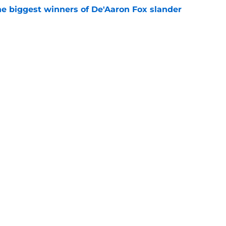
e biggest winners of De'Aaron Fox slander
e
s contract has already changed the
 Antonio
e
e blueprint for Victor Wembanyama's next
e