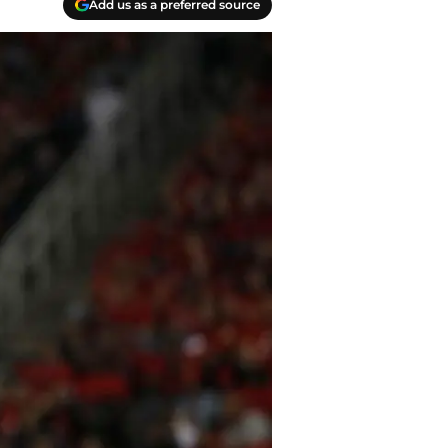
Add us as a preferred source