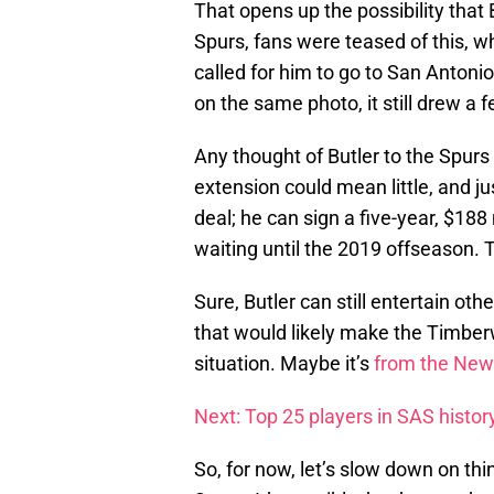
That opens up the possibility that 
Spurs, fans were teased of this, w
called for him to go to San Anton
on the same photo, it still drew a 
Any thought of Butler to the Spurs
extension could mean little, and j
deal; he can sign a five-year, $18
waiting until the 2019 offseason. T
Sure, Butler can still entertain oth
that would likely make the Timberw
situation. Maybe it’s
from the New 
Next: Top 25 players in SAS histor
So, for now, let’s slow down on thi