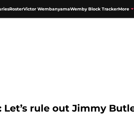
uries
Roster
Victor Wembanyama
Wemby Block Tracker
More
 Let’s rule out Jimmy Butle