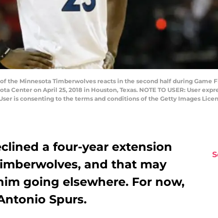
f the Minnesota Timberwolves reacts in the second half during Game Fiv
ota Center on April 25, 2018 in Houston, Texas. NOTE TO USER: User expr
User is consenting to the terms and conditions of the Getty Images Li
clined a four-year extension
S
Timberwolves, and that may
 him going elsewhere. For now,
 Antonio Spurs.