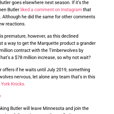
Butler goes elsewhere next season. If it’s the
hen Butler
liked a comment on Instagram
that
io. Although he did the same for other comments
few reactions.
 is premature, however, as this declined
ust a way to get the Marquette product a grander
8 million contract with the Timberwolves by
hat’s a $78 million increase, so why not wait?
er offers if he waits until July 2019, something
olves nervous, let alone any team that’s in this
York Knicks.
y
nking Butler will leave Minnesota and join the