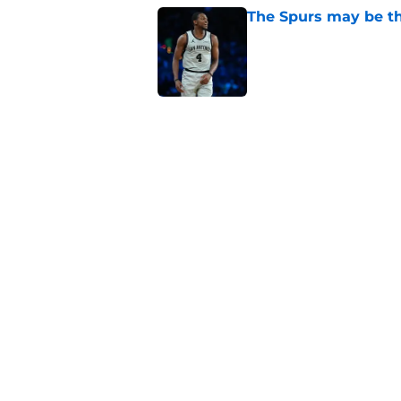
The Spurs may be th
Published by on Invalid Dat
Victor Wembanyama'
conversation in San
Published by on Invalid Dat
Dirk Nowitzki is th
offensive leap
Published by on Invalid Dat
5 related articles loaded
Home
/
San Antonio Spurs News