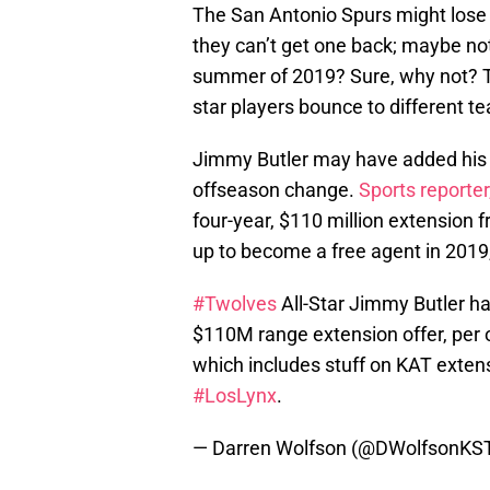
The San Antonio Spurs might lose 
they can’t get one back; maybe not
summer of 2019? Sure, why not? T
star players bounce to different t
Jimmy Butler may have added his n
offseason change.
Sports reporte
four-year, $110 million extension
up to become a free agent in 2019
#Twolves
All-Star Jimmy Butler has
$110M range extension offer, per o
which includes stuff on KAT extensio
#LosLynx
.
— Darren Wolfson (@DWolfsonKS