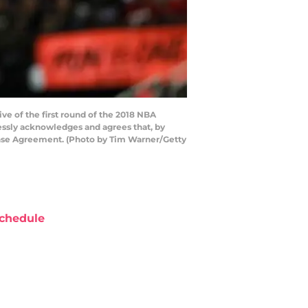
e of the first round of the 2018 NBA
essly acknowledges and agrees that, by
cense Agreement. (Photo by Tim Warner/Getty
chedule