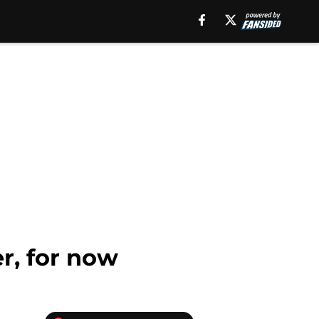
r, for now