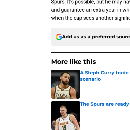
Spurs. It’s possible, but he may h
and guarantee an extra year in w
when the cap sees another signific
Add us as a preferred sour
More like this
A Steph Curry trade
scenario
Published by on Invalid Dat
The Spurs are ready 
Published by on Invalid Dat