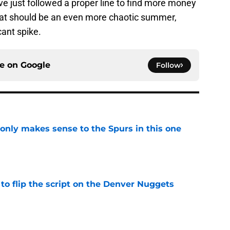
ave just followed a proper line to find more money
hat should be an even more chaotic summer,
ant spike.
ce on
Google
Follow
 only makes sense to the Spurs in this one
e
to flip the script on the Denver Nuggets
e