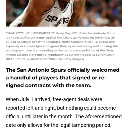
CHARLOTTE, NC - NOVEMBER 25: Rudy Gay #22 of the San Antonio Spurs
looks on during the game against the Charlotte Hornets on November 25,
2017 at Spectrum Center in Charlotte, North Carolina. NOTE TO USER: User
expressly acknowledges and agrees that, by downloading and or using this
photograph, User is consenting to the terms and conditions of the Getty
Images License Agreement. Mandatory Copyright Notice: Copyright 2017
NBAE (Photo by Kent Smith/NBAE via Getty Images)
The San Antonio Spurs officially welcomed
a handful of players that signed or re-
signed contracts with the team.
When July 1 arrived, free-agent deals were
reported left and right, but nothing could become
official until later in the month. The aforementioned
date only allows for the legal tampering period,