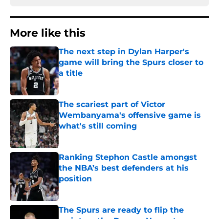
More like this
The next step in Dylan Harper's
game will bring the Spurs closer to
a title
Published by on Invalid Date
The scariest part of Victor
Wembanyama's offensive game is
what's still coming
Published by on Invalid Date
Ranking Stephon Castle amongst
the NBA’s best defenders at his
position
Published by on Invalid Date
The Spurs are ready to flip the