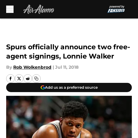
Skip to main content
Spurs officially announce two free-
agent signings, Lonnie Walker
By
Rob Wolkenbrod
|
Jul 11, 2018
Add us as a preferred source