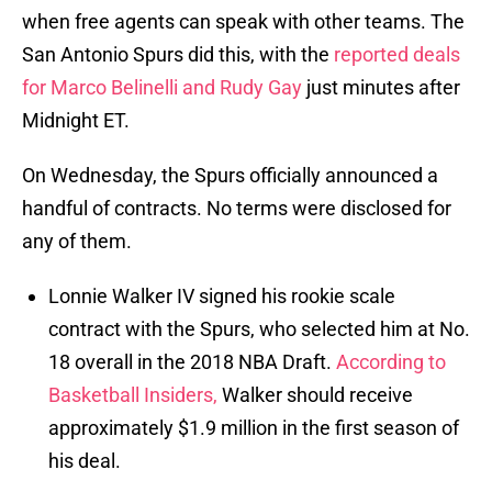
when free agents can speak with other teams. The
San Antonio Spurs did this, with the
reported deals
for Marco Belinelli
and Rudy Gay
just minutes after
Midnight ET.
On Wednesday, the Spurs officially announced a
handful of contracts. No terms were disclosed for
any of them.
Lonnie Walker IV signed his rookie scale
contract with the Spurs, who selected him at No.
18 overall in the 2018 NBA Draft.
According to
Basketball Insiders,
Walker should receive
approximately $1.9 million in the first season of
his deal.