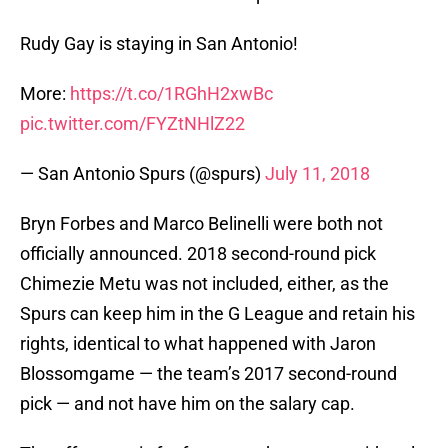
Rudy Gay is staying in San Antonio!
More:
https://t.co/1RGhH2xwBc
pic.twitter.com/FYZtNHlZ22
— San Antonio Spurs (@spurs)
July 11, 2018
Bryn Forbes and Marco Belinelli were both not
officially announced. 2018 second-round pick
Chimezie Metu was not included, either, as the
Spurs can keep him in the G League and retain his
rights, identical to what happened with Jaron
Blossomgame — the team’s 2017 second-round
pick — and not have him on the salary cap.