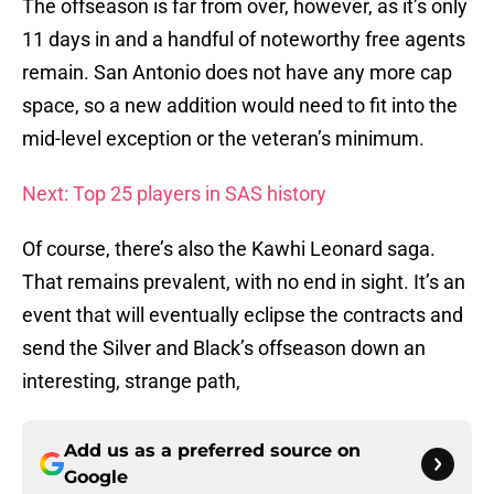
The offseason is far from over, however, as it’s only
11 days in and a handful of noteworthy free agents
remain. San Antonio does not have any more cap
space, so a new addition would need to fit into the
mid-level exception or the veteran’s minimum.
Next: Top 25 players in SAS history
Of course, there’s also the Kawhi Leonard saga.
That remains prevalent, with no end in sight. It’s an
event that will eventually eclipse the contracts and
send the Silver and Black’s offseason down an
interesting, strange path,
Add us as a preferred source on
Google