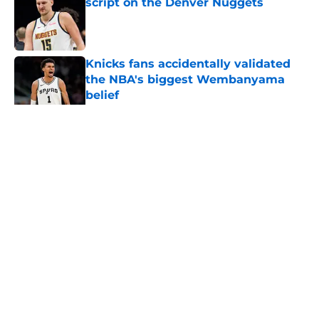
script on the Denver Nuggets
Published by on Invalid Date
Knicks fans accidentally validated
the NBA's biggest Wembanyama
belief
Published by on Invalid Date
5 related articles loaded
Home
/
San Antonio Spurs Free Agency
About
Contact
Privacy Policy
Terms of Use
Cookie Policy
Legal Disclaimer