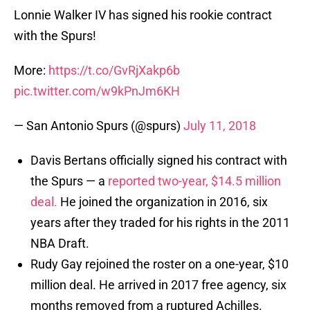
Lonnie Walker IV has signed his rookie contract
with the Spurs!
More:
https://t.co/GvRjXakp6b
pic.twitter.com/w9kPnJm6KH
— San Antonio Spurs (@spurs)
July 11, 2018
Davis Bertans officially signed his contract with
the Spurs — a
reported two-year, $14.5 million
deal.
He joined the organization in 2016, six
years after they traded for his rights in the 2011
NBA Draft.
Rudy Gay rejoined the roster on a one-year, $10
million deal. He arrived in 2017 free agency, six
months removed from a ruptured Achilles.