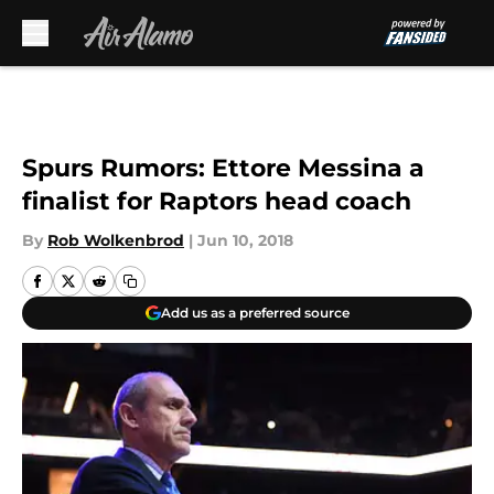
Skip to main content
Spurs Rumors: Ettore Messina a
finalist for Raptors head coach
By
Rob Wolkenbrod
|
Jun 10, 2018
Add us as a preferred source