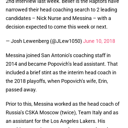
2nd interview last week. Belief is the Raptors have
narrowed their head coaching search to 2 leading
candidates – Nick Nurse and Messina – with a
decision expected to come this week or next.
— Josh Lewenberg (@JLew1050)
June 10, 2018
Messina joined San Antonio’s coaching staff in
2014 and became Popovich’s lead assistant. That
included a brief stint as the interim head coach in
the 2018 playoffs, when Popovich’s wife, Erin,
passed away.
Prior to this, Messina worked as the head coach of
Russia’s CSKA Moscow (twice), Team Italy and as
an assistant for the Los Angeles Lakers. His