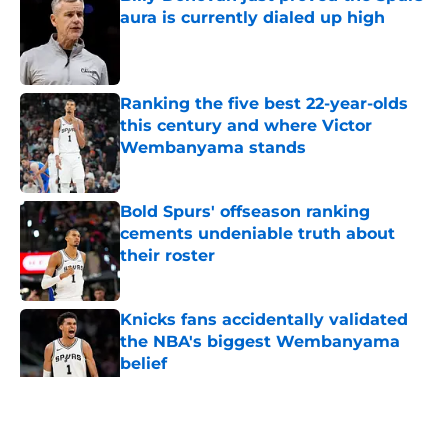
aura is currently dialed up high
Published by on Invalid Date
Ranking the five best 22-year-olds
this century and where Victor
Wembanyama stands
Published by on Invalid Date
Bold Spurs' offseason ranking
cements undeniable truth about
their roster
Published by on Invalid Date
Knicks fans accidentally validated
the NBA's biggest Wembanyama
belief
Published by on Invalid Date
5 related articles loaded