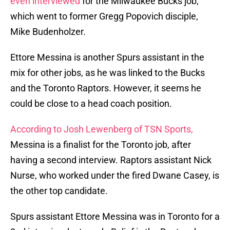
even interviewed
for the Milwaukee Bucks job,
which went to former Gregg Popovich disciple,
Mike Budenholzer.
Ettore Messina is another Spurs assistant in the
mix for other jobs, as he was linked to the Bucks
and the Toronto Raptors. However, it seems he
could be close to a head coach position.
According to Josh Lewenberg of TSN Sports,
Messina is a finalist for the Toronto job, after
having a second interview. Raptors assistant Nick
Nurse, who worked under the fired Dwane Casey, is
the other top candidate.
Spurs assistant Ettore Messina was in Toronto for a