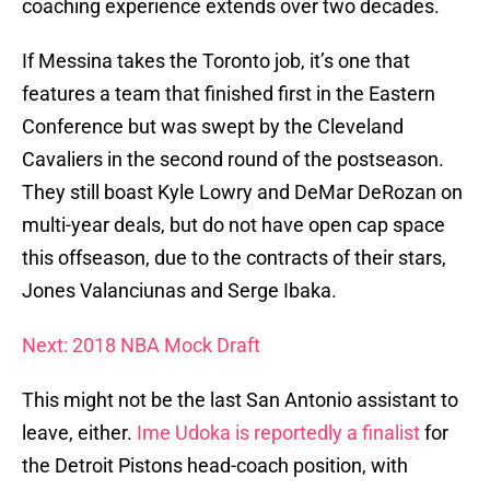
coaching experience extends over two decades.
If Messina takes the Toronto job, it’s one that
features a team that finished first in the Eastern
Conference but was swept by the Cleveland
Cavaliers in the second round of the postseason.
They still boast Kyle Lowry and DeMar DeRozan on
multi-year deals, but do not have open cap space
this offseason, due to the contracts of their stars,
Jones Valanciunas and Serge Ibaka.
Next: 2018 NBA Mock Draft
This might not be the last San Antonio assistant to
leave, either.
Ime Udoka is reportedly a finalist
for
the Detroit Pistons head-coach position, with