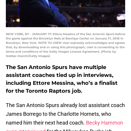
NEW YORK, NY - JANUARY 17: Ettore Messina of the San Antonio Spurs before
the game against the Brooklyn Nets at Barclays Center on January 17, 2018 in
Brooklyn, New York. NOTE TO USER: User expressly acknowledges and agrees
that, by downloading and or using this photograph, User is consenting to the
terms and conditions of the Getty Images License Agreement. (Photo by
Matteo Marchi/Getty Images)
The San Antonio Spurs have multiple
assistant coaches tied up in interviews,
including Ettore Messina, who’s a finalist
for the Toronto Raptors job.
The San Antonio Spurs already lost assistant coach
James Borrego to the Charlotte Hornets, who
named him their next head coach.
Becky Hammon