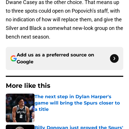
Dwane Casey as the other choice. That means up
to three spots could open on Popovich’s staff, with
no indication of how will replace them, and give the
Silver and Black a somewhat new-look group on the
bench next season.
Add us as a preferred source on
Google
More like this
The next step in Dylan Harper's
game will bring the Spurs closer to
a title
Published by on Invalid Date
Billy Donovan just proved the Spurs'