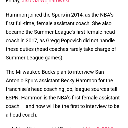
Friday,
also via Wojnarowski.
Hammon joined the Spurs in 2014, as the NBA’s
first full-time, female assistant coach. She also
became the Summer League’s first female head
coach in 2017, as Gregg Popovich did not handle
these duties (head coaches rarely take charge of
Summer League games).
The Milwaukee Bucks plan to interview San
Antonio Spurs assistant Becky Hammon for the
franchise’s head coaching job, league sources tell
ESPN. Hammon is the NBA’s first female assistant
coach — and now will be the first to interview to be
a head coach.