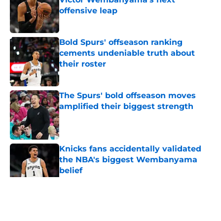
offensive leap
Published by on Invalid Date
Bold Spurs' offseason ranking
cements undeniable truth about
their roster
Published by on Invalid Date
The Spurs' bold offseason moves
amplified their biggest strength
Published by on Invalid Date
Knicks fans accidentally validated
the NBA's biggest Wembanyama
belief
Published by on Invalid Date
5 related articles loaded
Home
/
San Antonio Spurs Rumors