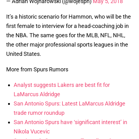
— Adrian Wojnarowski (@wojespn)
May 5, 2018
It’s a historic scenario for Hammon, who will be the
first female to interview for a head-coaching job in
the NBA. The same goes for the MLB, NFL, NHL,
the other major professional sports leagues in the
United States.
More from Spurs Rumors
Analyst suggests Lakers are best fit for
LaMarcus Aldridge
San Antonio Spurs: Latest LaMarcus Aldridge
trade rumor roundup
San Antonio Spurs have ‘significant interest’ in
Nikola Vucevic