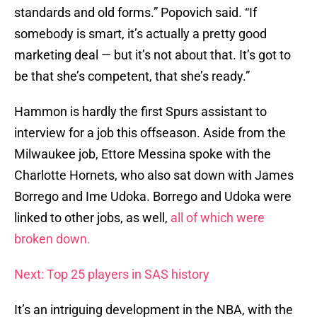
standards and old forms.” Popovich said. “If
somebody is smart, it’s actually a pretty good
marketing deal — but it’s not about that. It’s got to
be that she’s competent, that she’s ready.”
Hammon is hardly the first Spurs assistant to
interview for a job this offseason. Aside from the
Milwaukee job, Ettore Messina spoke with the
Charlotte Hornets, who also sat down with James
Borrego and Ime Udoka. Borrego and Udoka were
linked to other jobs, as well,
all of which were
broken down.
Next: Top 25 players in SAS history
It’s an intriguing development in the NBA, with the