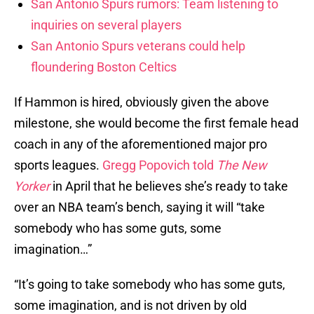
San Antonio Spurs rumors: Team listening to
inquiries on several players
San Antonio Spurs veterans could help
floundering Boston Celtics
If Hammon is hired, obviously given the above
milestone, she would become the first female head
coach in any of the aforementioned major pro
sports leagues.
Gregg Popovich told
The New
Yorker
in April that he believes she’s ready to take
over an NBA team’s bench, saying it will “take
somebody who has some guts, some
imagination…”
“It’s going to take somebody who has some guts,
some imagination, and is not driven by old