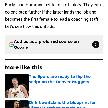
Bucks and Hammon set to make history. They can
go one step further if the latter lands the job and
becomes the first female to lead a coaching staff.
Let’s see how this unfolds.
Add us as a preferred source on
Google
More like this
The Spurs are ready to flip the
script on the Denver Nuggets
Published by on Invalid Date
Dirk Nowitzki is the blueprint for
Victor Wembanyama's next