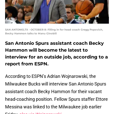
SAN ANTONIO,TX - OCTOBER 8: Filling in for head coach Gregg Popovich,
Becky Hammon talks to Manu Ginobili
San Antonio Spurs assistant coach Becky
Hammon will become the latest to
interview for an outside job, according to a
report from ESPN.
According to ESPN’s Adrian Wojnarowski, the
Milwaukee Bucks will interview San Antonio Spurs
assistant coach Becky Hammon for their vacant
head-coaching position. Fellow Spurs staffer Ettore
Messina was linked to the Milwaukee job earlier