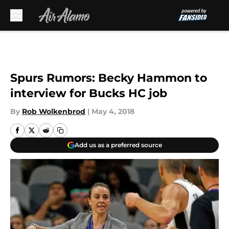
Skip to main content
Spurs Rumors: Becky Hammon to
interview for Bucks HC job
By
Rob Wolkenbrod
|
May 4, 2018
Add us as a preferred source