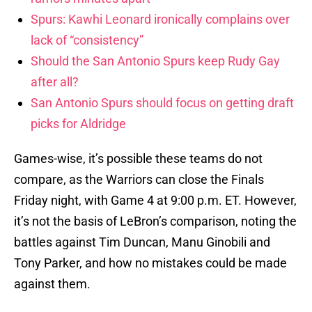
Spurs: Kawhi Leonard ironically complains over
lack of “consistency”
Should the San Antonio Spurs keep Rudy Gay
after all?
San Antonio Spurs should focus on getting draft
picks for Aldridge
Games-wise, it’s possible these teams do not
compare, as the Warriors can close the Finals
Friday night, with Game 4 at 9:00 p.m. ET. However,
it’s not the basis of LeBron’s comparison, noting the
battles against Tim Duncan, Manu Ginobili and
Tony Parker, and how no mistakes could be made
against them.