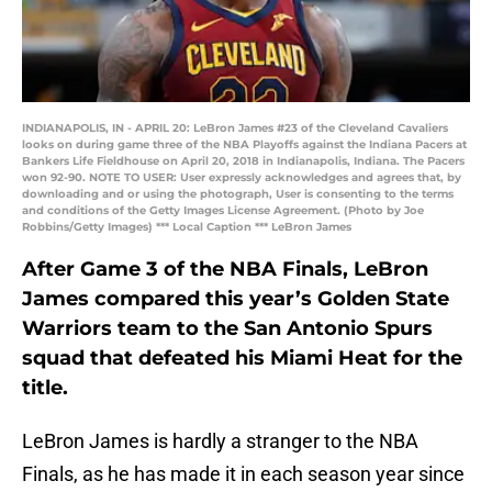
INDIANAPOLIS, IN - APRIL 20: LeBron James #23 of the Cleveland Cavaliers
looks on during game three of the NBA Playoffs against the Indiana Pacers at
Bankers Life Fieldhouse on April 20, 2018 in Indianapolis, Indiana. The Pacers
won 92-90. NOTE TO USER: User expressly acknowledges and agrees that, by
downloading and or using the photograph, User is consenting to the terms
and conditions of the Getty Images License Agreement. (Photo by Joe
Robbins/Getty Images) *** Local Caption *** LeBron James
After Game 3 of the NBA Finals, LeBron
James compared this year’s Golden State
Warriors team to the San Antonio Spurs
squad that defeated his Miami Heat for the
title.
LeBron James is hardly a stranger to the NBA
Finals, as he has made it in each season year since