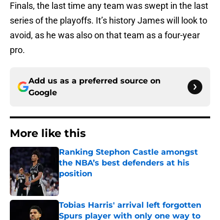
Finals, the last time any team was swept in the last
series of the playoffs. It’s history James will look to
avoid, as he was also on that team as a four-year
pro.
Add us as a preferred source on
Google
More like this
Ranking Stephon Castle amongst
the NBA’s best defenders at his
position
Published by on Invalid Date
Tobias Harris' arrival left forgotten
Spurs player with only one way to