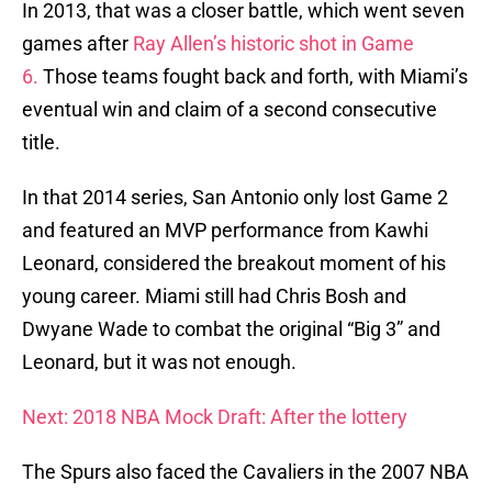
In 2013, that was a closer battle, which went seven
games after
Ray Allen’s historic shot in Game
6.
Those teams fought back and forth, with Miami’s
eventual win and claim of a second consecutive
title.
In that 2014 series, San Antonio only lost Game 2
and featured an MVP performance from Kawhi
Leonard, considered the breakout moment of his
young career. Miami still had Chris Bosh and
Dwyane Wade to combat the original “Big 3” and
Leonard, but it was not enough.
Next: 2018 NBA Mock Draft: After the lottery
The Spurs also faced the Cavaliers in the 2007 NBA