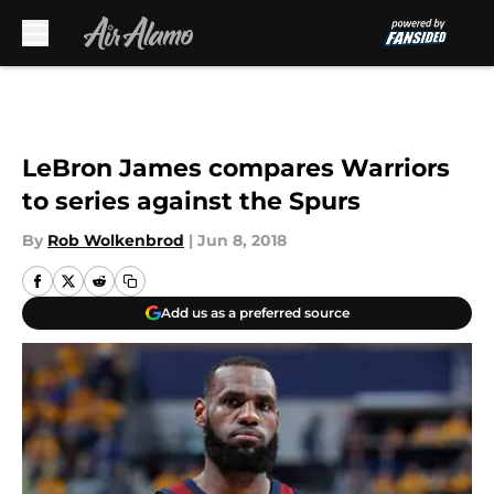
Skip to main content
LeBron James compares Warriors
to series against the Spurs
By
Rob Wolkenbrod
|
Jun 8, 2018
Add us as a preferred source