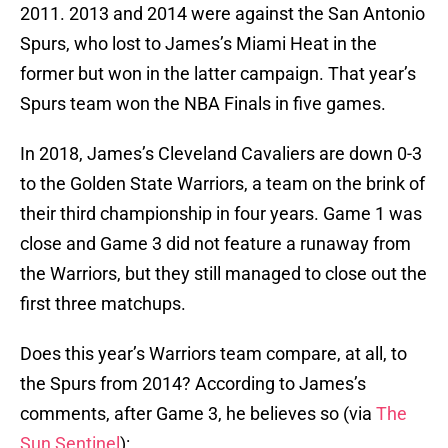
2011. 2013 and 2014 were against the San Antonio
Spurs, who lost to James’s Miami Heat in the
former but won in the latter campaign. That year’s
Spurs team won the NBA Finals in five games.
In 2018, James’s Cleveland Cavaliers are down 0-3
to the Golden State Warriors, a team on the brink of
their third championship in four years. Game 1 was
close and Game 3 did not feature a runaway from
the Warriors, but they still managed to close out the
first three matchups.
Does this year’s Warriors team compare, at all, to
the Spurs from 2014? According to James’s
comments, after Game 3, he believes so (via
The
Sun Sentinel
):