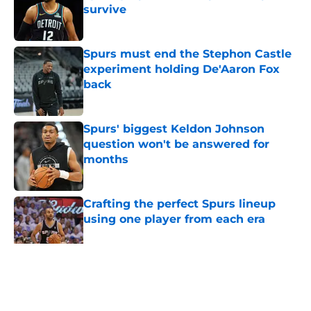
survive
Published by on Invalid Date
Spurs must end the Stephon Castle
experiment holding De'Aaron Fox
back
Published by on Invalid Date
Spurs' biggest Keldon Johnson
question won't be answered for
months
Published by on Invalid Date
Crafting the perfect Spurs lineup
using one player from each era
Published by on Invalid Date
5 related articles loaded
Home
/
San Antonio Spurs News