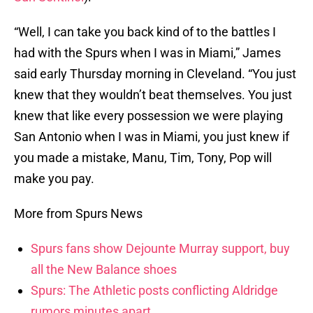
“Well, I can take you back kind of to the battles I
had with the Spurs when I was in Miami,” James
said early Thursday morning in Cleveland. “You just
knew that they wouldn’t beat themselves. You just
knew that like every possession we were playing
San Antonio when I was in Miami, you just knew if
you made a mistake, Manu, Tim, Tony, Pop will
make you pay.
More from Spurs News
Spurs fans show Dejounte Murray support, buy
all the New Balance shoes
Spurs: The Athletic posts conflicting Aldridge
rumors minutes apart