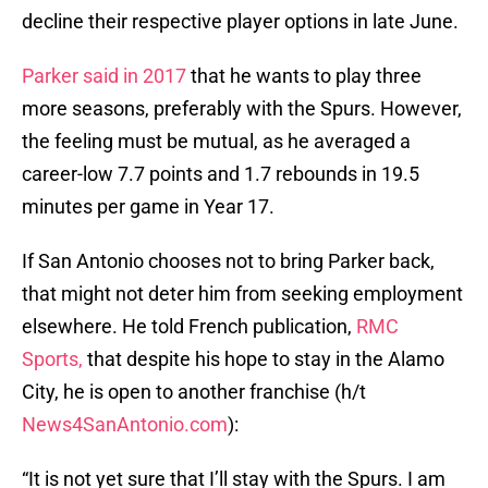
decline their respective player options in late June.
Parker said in 2017
that he wants to play three
more seasons, preferably with the Spurs. However,
the feeling must be mutual, as he averaged a
career-low 7.7 points and 1.7 rebounds in 19.5
minutes per game in Year 17.
If San Antonio chooses not to bring Parker back,
that might not deter him from seeking employment
elsewhere. He told French publication,
RMC
Sports,
that despite his hope to stay in the Alamo
City, he is open to another franchise (h/t
News4SanAntonio.com
):
“It is not yet sure that I’ll stay with the Spurs. I am