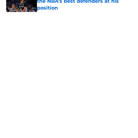
the NBA’s best defenders at his
position
Published by on Invalid Date
5 related articles loaded
Home
/
San Antonio Spurs Free Agency
About
Contact
Privacy Policy
Terms of Use
Cookie Policy
Legal Disclaimer
Accessibility Statement
A-Z Index
Cookies Settings