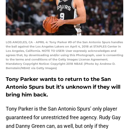
LOS ANGELES, CA - APRIL 4: Tony Parker #9 of the San Antonio Spurs handles
the ball against the Los Angeles Lakers on April 4, 2018 at STAPLES Center in
Los Angeles, California. NOTE TO USER: User expressly acknowledges and
agrees that, by downloading and/or using this Photograph, user is consenting
to the terms and conditions of the Getty Images License Agreement.
Mandatory Copyright Notice: Copyright 2018 NBAE (Photo by Andrew D.
Bernstein/NBAE via Getty Images)
Tony Parker wants to return to the San
Antonio Spurs but it’s unknown if they will
bring him back.
Tony Parker is the San Antonio Spurs’ only player
guaranteed for unrestricted free agency. Rudy Gay
and Danny Green can, as well, but only if they