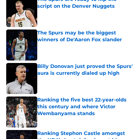
script on the Denver Nuggets
Published by on Invalid Date
The Spurs may be the biggest
winners of De'Aaron Fox slander
Published by on Invalid Date
Billy Donovan just proved the Spurs'
aura is currently dialed up high
Published by on Invalid Date
Ranking the five best 22-year-olds
this century and where Victor
Wembanyama stands
Published by on Invalid Date
Ranking Stephon Castle amongst