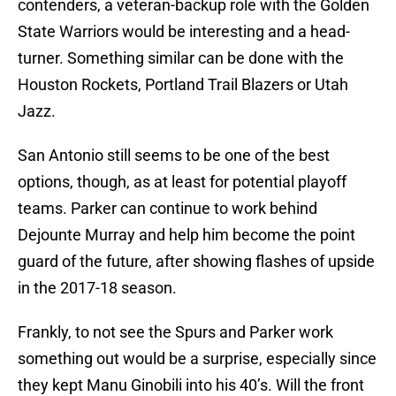
contenders, a veteran-backup role with the Golden
State Warriors would be interesting and a head-
turner. Something similar can be done with the
Houston Rockets, Portland Trail Blazers or Utah
Jazz.
San Antonio still seems to be one of the best
options, though, as at least for potential playoff
teams. Parker can continue to work behind
Dejounte Murray and help him become the point
guard of the future, after showing flashes of upside
in the 2017-18 season.
Frankly, to not see the Spurs and Parker work
something out would be a surprise, especially since
they kept Manu Ginobili into his 40’s. Will the front