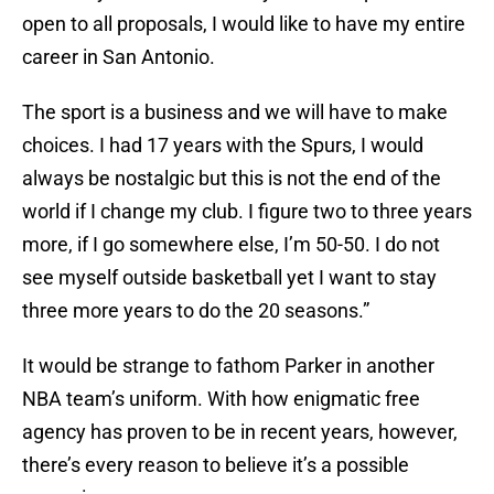
open to all proposals, I would like to have my entire
career in San Antonio.
The sport is a business and we will have to make
choices. I had 17 years with the Spurs, I would
always be nostalgic but this is not the end of the
world if I change my club. I figure two to three years
more, if I go somewhere else, I’m 50-50. I do not
see myself outside basketball yet I want to stay
three more years to do the 20 seasons.”
It would be strange to fathom Parker in another
NBA team’s uniform. With how enigmatic free
agency has proven to be in recent years, however,
there’s every reason to believe it’s a possible