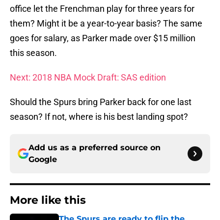
office let the Frenchman play for three years for
them? Might it be a year-to-year basis? The same
goes for salary, as Parker made over $15 million
this season.
Next: 2018 NBA Mock Draft: SAS edition
Should the Spurs bring Parker back for one last
season? If not, where is his best landing spot?
Add us as a preferred source on
Google
More like this
The Spurs are ready to flip the