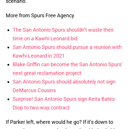
scenario.
More from Spurs Free Agency
The San Antonio Spurs shouldn’t waste their
time on a Kawhi Leonard bid
San Antonio Spurs should pursue a reunion with
Kawhi Leonard in 2021
Blake Griffin can become the San Antonio Spurs’
next great reclamation project
San Antonio Spurs should absolutely not sign
DeMarcus Cousins
Surprise! San Antonio Spurs sign Keita Bates-
Diop to two-way contract
If Parker left, where would he go? If it’s down to