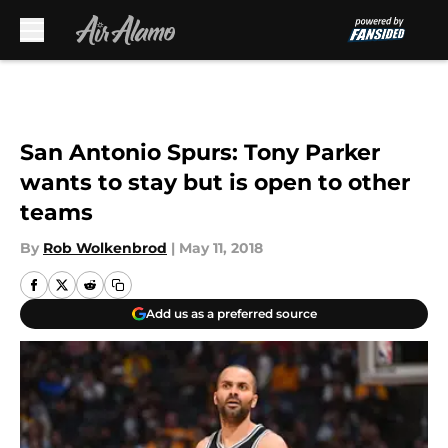
Skip to main content
San Antonio Spurs: Tony Parker
wants to stay but is open to other
teams
By
Rob Wolkenbrod
|
May 11, 2018
Add us as a preferred source