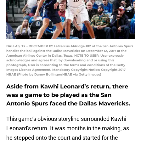
DALLAS, TX - DECEMBER 12: LaMarcus Aldridge #12 of the San Antonio Spurs
handles the ball against the Dallas Mavericks on December 12, 2017 at the
American Airlines Center in Dallas, Texas. NOTE TO USER: User expressly
acknowledges and agrees that, by downloading and or using this
photograph, User is consenting to the terms and conditions of the Getty
Images License Agreement. Mandatory Copyright Notice: Copyright 2017
NBAE (Photo by Danny Bollinger/NBAE via Getty Images)
Aside from Kawhi Leonard’s return, there
was a game to be played as the San
Antonio Spurs faced the Dallas Mavericks.
This game’s obvious storyline surrounded Kawhi
Leonard’s return. It was months in the making, as
he stepped onto the court and started for the