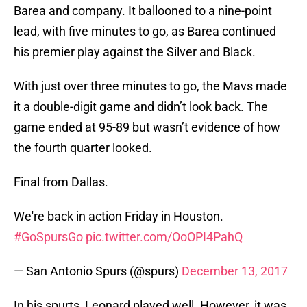
Barea and company. It ballooned to a nine-point
lead, with five minutes to go, as Barea continued
his premier play against the Silver and Black.
With just over three minutes to go, the Mavs made
it a double-digit game and didn’t look back. The
game ended at 95-89 but wasn’t evidence of how
the fourth quarter looked.
Final from Dallas.
We're back in action Friday in Houston.
#GoSpursGo
pic.twitter.com/OoOPI4PahQ
— San Antonio Spurs (@spurs)
December 13, 2017
In his spurts, Leonard played well. However, it was