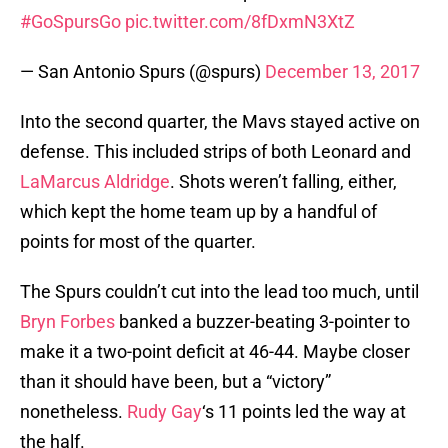
#GoSpursGo
pic.twitter.com/8fDxmN3XtZ
— San Antonio Spurs (@spurs)
December 13, 2017
Into the second quarter, the Mavs stayed active on
defense. This included strips of both Leonard and
LaMarcus Aldridge
. Shots weren’t falling, either,
which kept the home team up by a handful of
points for most of the quarter.
The Spurs couldn’t cut into the lead too much, until
Bryn Forbes
banked a buzzer-beating 3-pointer to
make it a two-point deficit at 46-44. Maybe closer
than it should have been, but a “victory”
nonetheless.
Rudy Gay
‘s 11 points led the way at
the half.