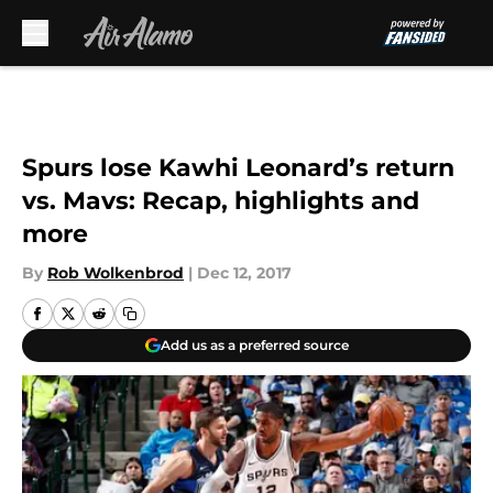
Skip to main content
Spurs lose Kawhi Leonard’s return
vs. Mavs: Recap, highlights and
more
By
Rob Wolkenbrod
|
Dec 12, 2017
Add us as a preferred source