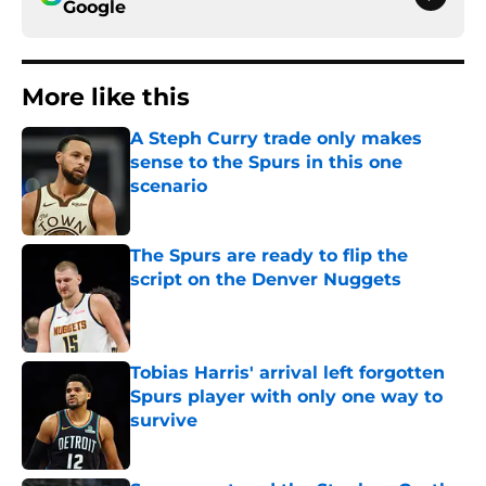
Google
More like this
A Steph Curry trade only makes
sense to the Spurs in this one
scenario
Published by on Invalid Date
The Spurs are ready to flip the
script on the Denver Nuggets
Published by on Invalid Date
Tobias Harris' arrival left forgotten
Spurs player with only one way to
survive
Published by on Invalid Date