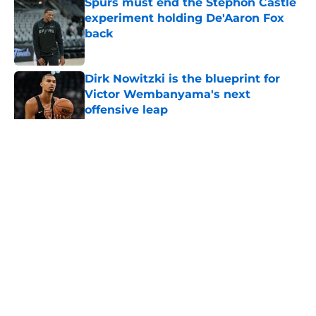
Spurs must end the Stephon Castle
experiment holding De'Aaron Fox
back
Published by on Invalid Date
Dirk Nowitzki is the blueprint for
Victor Wembanyama's next
offensive leap
Published by on Invalid Date
5 related articles loaded
Home
/
San Antonio Spurs News
About
Contact
Privacy Policy
Terms of Use