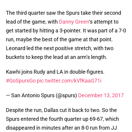
The third quarter saw the Spurs take their second
lead of the game, with
Danny Green
‘s attempt to
get started by hitting a 3-pointer. It was part of a 7-0
run, maybe the best of the game at that point.
Leonard led the next positive stretch, with two
buckets to keep the lead at an arm’s length.
Kawhi joins Rudy and LA in double-figures.
#GoSpursGo
pic.twitter.com/kVfKaaG71i
— San Antonio Spurs (@spurs)
December 13, 2017
Despite the run, Dallas cut it back to two. So the
Spurs entered the fourth quarter up 69-67, which
disappeared in minutes after an 8-0 run from JJ