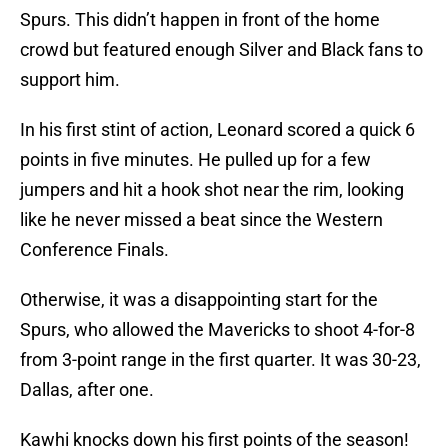
Spurs. This didn’t happen in front of the home
crowd but featured enough Silver and Black fans to
support him.
In his first stint of action, Leonard scored a quick 6
points in five minutes. He pulled up for a few
jumpers and hit a hook shot near the rim, looking
like he never missed a beat since the Western
Conference Finals.
Otherwise, it was a disappointing start for the
Spurs, who allowed the Mavericks to shoot 4-for-8
from 3-point range in the first quarter. It was 30-23,
Dallas, after one.
Kawhi knocks down his first points of the season!