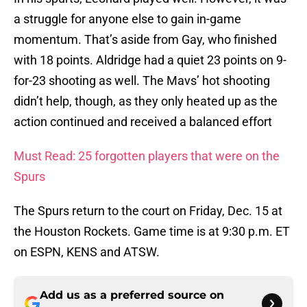
a struggle for anyone else to gain in-game
momentum. That’s aside from Gay, who finished
with 18 points. Aldridge had a quiet 23 points on 9-
for-23 shooting as well. The Mavs’ hot shooting
didn’t help, though, as they only heated up as the
action continued and received a balanced effort
Must Read: 25 forgotten players that were on the
Spurs
The Spurs return to the court on Friday, Dec. 15 at
the Houston Rockets. Game time is at 9:30 p.m. ET
on ESPN, KENS and ATSW.
Add us as a preferred source on