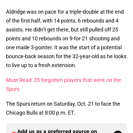
Aldridge was on pace for a triple-double at the end
of the first half, with 14 points, 6 rebounds and 4
assists. He didn’t get there, but still pulled off 25
points and 10 rebounds on 9-for-21 shooting and
one made 3-pointer. It was the start of a potential
bounce-back season for the 32-year-old as he looks
to live up to a fresh extension.
Must Read: 25 forgotten players that were on the
Spurs
The Spurs return on Saturday, Oct. 21 to face the
Chicago Bulls at 8:00 p.m. ET.
Add us as a preferred source on