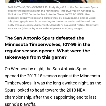
SAN ANTONIO, TX – OCTOBER 18: Rudy Gay #22 of the San Antonio Spurs
goes to the basket against the Minnesota Timberwolves on October 18,
2017 at the AT&T Center in San Antonio, Texas. NOTE TO USER: User
expressly acknowledges and agrees that, by downloading and or using
this photograph, user is consenting to the terms and conditions of the
Getty Images License Agreement. Mandatory Copyright Notice: Copyright
2017 NBAE (Photos by Mark Sobhani/NBAE via Getty Images)
The San Antonio Spurs defeated the
Minnesota Timberwolves, 107-99 in the
regular season opener. What were the
takeaways from this game?
On Wednesday night, the San Antonio Spurs
opened the 2017-18 season against the Minnesota
Timberwolves. It was the long-awaited night, as the
Spurs looked to head toward the 2018 NBA
championship, after the disappointing end to last
spring’s playoffs.