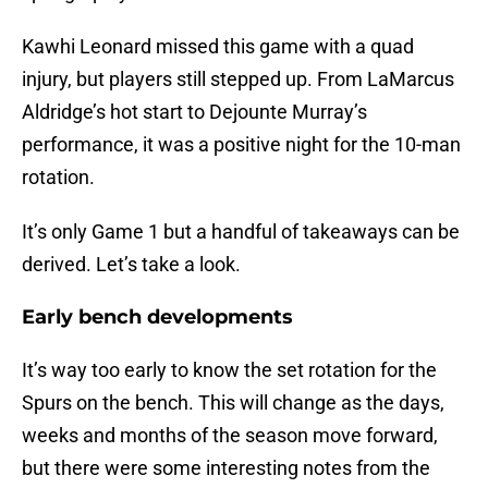
Kawhi Leonard missed this game with a quad
injury, but players still stepped up. From LaMarcus
Aldridge’s hot start to Dejounte Murray’s
performance, it was a positive night for the 10-man
rotation.
It’s only Game 1 but a handful of takeaways can be
derived. Let’s take a look.
Early bench developments
It’s way too early to know the set rotation for the
Spurs on the bench. This will change as the days,
weeks and months of the season move forward,
but there were some interesting notes from the