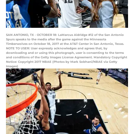
SAN ANTONIO, TX - OCTOBER 18: LaMarcus Aldridge #12 of the San Antonio
Spurs speaks to the media after the game against the Minnesota
Timberwolves on October 18, 2017 at the AT&T Center in San Antonio, Texas.
NOTE TO USER: User expressly acknowledges and agrees that, by
downloading and or using this photograph, user is consenting to the terms
and conditions of the Getty Images License Agreement. Mandatory Copyright
Notice: Copyright 2017 NBAE (Photos by Mark Sobhani/NBAE via Getty
Images)