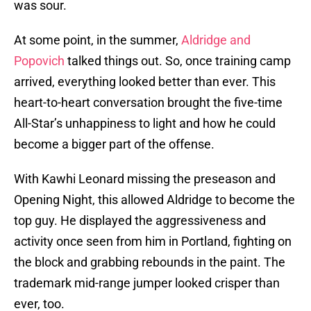
was sour.
At some point, in the summer,
Aldridge and
Popovich
talked things out. So, once training camp
arrived, everything looked better than ever. This
heart-to-heart conversation brought the five-time
All-Star’s unhappiness to light and how he could
become a bigger part of the offense.
With Kawhi Leonard missing the preseason and
Opening Night, this allowed Aldridge to become the
top guy. He displayed the aggressiveness and
activity once seen from him in Portland, fighting on
the block and grabbing rebounds in the paint. The
trademark mid-range jumper looked crisper than
ever, too.