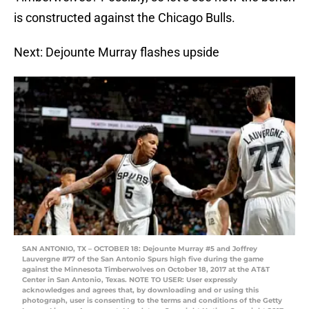
is constructed against the Chicago Bulls.
Next: Dejounte Murray flashes upside
SAN ANTONIO, TX – OCTOBER 18: Dejounte Murray #5 and Joffrey
Lauvergne #77 of the San Antonio Spurs high five during the game
against the Minnesota Timberwolves on October 18, 2017 at the AT&T
Center in San Antonio, Texas. NOTE TO USER: User expressly
acknowledges and agrees that, by downloading and or using this
photograph, user is consenting to the terms and conditions of the Getty