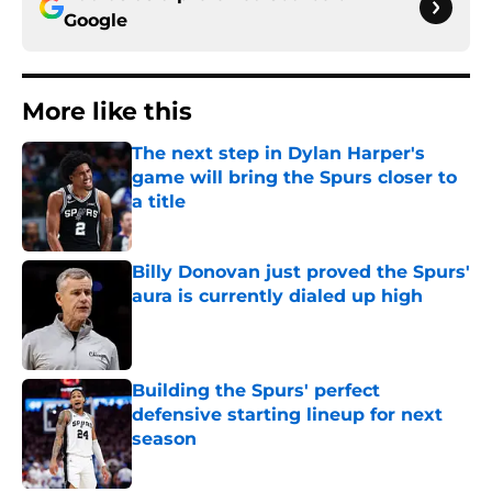
Google
More like this
The next step in Dylan Harper's
game will bring the Spurs closer to
a title
Published by on Invalid Date
Billy Donovan just proved the Spurs'
aura is currently dialed up high
Published by on Invalid Date
Building the Spurs' perfect
defensive starting lineup for next
season
Published by on Invalid Date