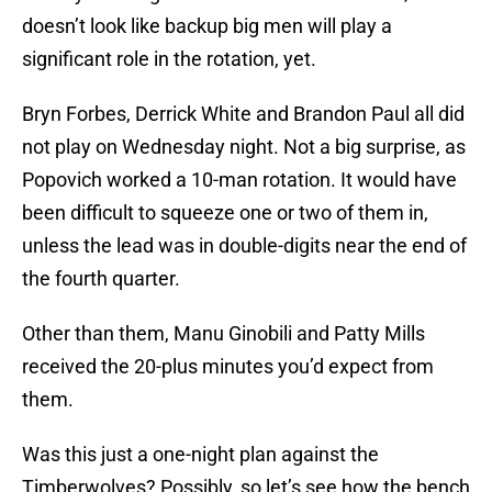
doesn’t look like backup big men will play a
significant role in the rotation, yet.
Bryn Forbes, Derrick White and Brandon Paul all did
not play on Wednesday night. Not a big surprise, as
Popovich worked a 10-man rotation. It would have
been difficult to squeeze one or two of them in,
unless the lead was in double-digits near the end of
the fourth quarter.
Other than them, Manu Ginobili and Patty Mills
received the 20-plus minutes you’d expect from
them.
Was this just a one-night plan against the
Timberwolves? Possibly, so let’s see how the bench