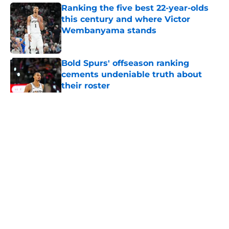
Ranking the five best 22-year-olds
this century and where Victor
Wembanyama stands
Published by on Invalid Date
Bold Spurs' offseason ranking
cements undeniable truth about
their roster
Published by on Invalid Date
5 related articles loaded
Home
/
San Antonio Spurs News
About
Contact
Privacy Policy
Terms of Use