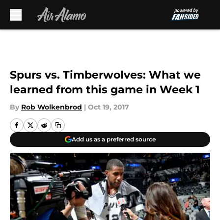
Skip to main content
Spurs vs. Timberwolves: What we
learned from this game in Week 1
By
Rob Wolkenbrod
|
Oct 19, 2017
Add us as a preferred source