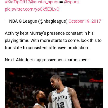
#KiaTipOff17
@austin_spurs
➡️
@spurs
pic.twitter.com/yoCk5E3LvO
— NBA G League (@nbagleague)
October 19, 2017
Activity kept Murray’s presence constant in his
playing time. With more starts to come, look this to
translate to consistent offensive production.
Next: Aldridge's aggressiveness carries over