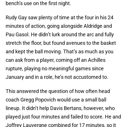
bench’s use on the first night.
Rudy Gay saw plenty of time at the four in his 24
minutes of action, going alongside Aldridge and
Pau Gasol. He didn’t lurk around the arc and fully
stretch the floor, but found avenues to the basket
and kept the ball moving. That’s as much as you
can ask from a player, coming off an Achilles
rupture, playing no meaningful games since
January and in a role, he’s not accustomed to.
This answered the question of how often head
coach Gregg Popovich would use a small ball
lineup. It didn’t help Davis Bertans, however, who
played just four minutes and failed to score. He and
Joffrey Lauvergne combined for 17 minutes, so it