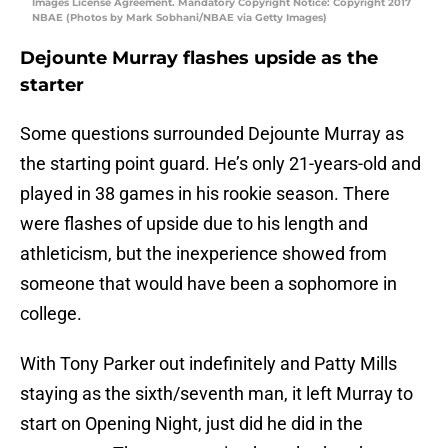
Images License Agreement. Mandatory Copyright Notice: Copyright 2017
NBAE (Photos by Mark Sobhani/NBAE via Getty Images)
Dejounte Murray flashes upside as the
starter
Some questions surrounded Dejounte Murray as
the starting point guard. He’s only 21-years-old and
played in 38 games in his rookie season. There
were flashes of upside due to his length and
athleticism, but the inexperience showed from
someone that would have been a sophomore in
college.
With Tony Parker out indefinitely and Patty Mills
staying as the sixth/seventh man, it left Murray to
start on Opening Night, just did he did in the