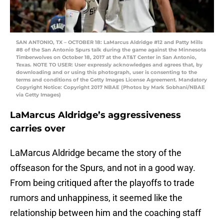
SAN ANTONIO, TX – OCTOBER 18: LaMarcus Aldridge #12 and Patty Mills
#8 of the San Antonio Spurs talk during the game against the Minnesota
Timberwolves on October 18, 2017 at the AT&T Center in San Antonio,
Texas. NOTE TO USER: User expressly acknowledges and agrees that, by
downloading and or using this photograph, user is consenting to the
terms and conditions of the Getty Images License Agreement. Mandatory
Copyright Notice: Copyright 2017 NBAE (Photos by Mark Sobhani/NBAE
via Getty Images)
LaMarcus Aldridge’s aggressiveness
carries over
LaMarcus Aldridge became the story of the
offseason for the Spurs, and not in a good way.
From being critiqued after the playoffs to trade
rumors and unhappiness, it seemed like the
relationship between him and the coaching staff