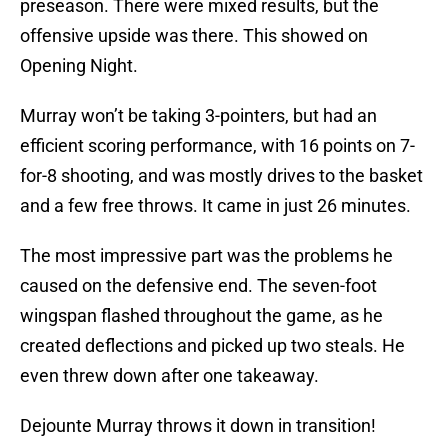
preseason. There were mixed results, but the
offensive upside was there. This showed on
Opening Night.
Murray won’t be taking 3-pointers, but had an
efficient scoring performance, with 16 points on 7-
for-8 shooting, and was mostly drives to the basket
and a few free throws. It came in just 26 minutes.
The most impressive part was the problems he
caused on the defensive end. The seven-foot
wingspan flashed throughout the game, as he
created deflections and picked up two steals. He
even threw down after one takeaway.
Dejounte Murray throws it down in transition!