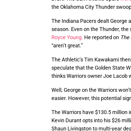
the Oklahoma City Thunder swoope
The Indiana Pacers dealt George a
season. Even on the Thunder, the 
Royce Young.
He reported on
The
“aren’t great.”
The Athletic’s Tim Kawakami the
speculate that the Golden State Wa
thinks Warriors owner Joe Lacob wil
Well, George on the Warriors won’
easier. However, this potential sig
The Warriors have $130.5 million i
Kevin Durant opts into his $26 mil
Shaun Livingston to multi-year dea