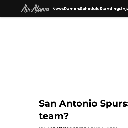
News
Rumors
Schedule
Standings
Inj
Skip to main content
San Antonio Spurs
team?