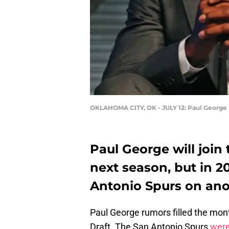
OKLAHOMA CITY, OK - JULY 12: Paul George
Paul George will join
next season, but in 
Antonio Spurs on ano
Paul George rumors filled the mon
Draft. The San Antonio Spurs
were