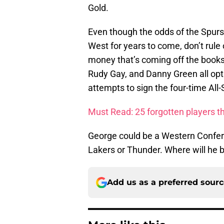
Gold.
Even though the odds of the Spurs
West for years to come, don’t rule 
money that’s coming off the books
Rudy Gay, and Danny Green all opt ou
attempts to sign the four-time All-
Must Read: 25 forgotten players t
George could be a Western Confere
Lakers or Thunder. Where will he 
Add us as a preferred sour