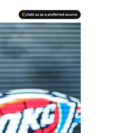
Add us as a preferred source