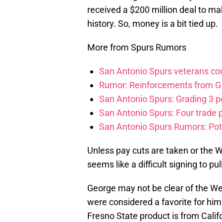
received a $200 million deal to ma
history. So, money is a bit tied up.
More from Spurs Rumors
San Antonio Spurs veterans cou
Rumor: Reinforcements from G 
San Antonio Spurs: Grading 3 po
San Antonio Spurs: Four trade p
San Antonio Spurs Rumors: Pot
Unless pay cuts are taken or the Wa
seems like a difficult signing to p
George may not be clear of the W
were considered a favorite for hi
Fresno State product is from Calif