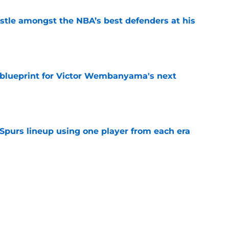
tle amongst the NBA’s best defenders at his
e
e blueprint for Victor Wembanyama's next
e
 Spurs lineup using one player from each era
e
on ranking cements undeniable truth about
e