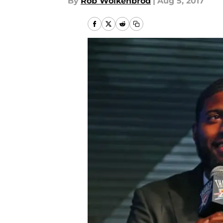
By
Rob Wolkenbrod
|
Aug 5, 2017