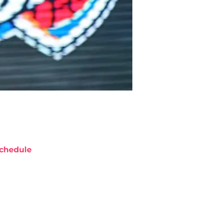
chedule