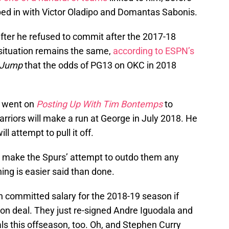
d in with Victor Oladipo and Domantas Sabonis.
fter he refused to commit after the 2017-18
situation remains the same,
according to ESPN’s
 Jump
that the odds of PG13 on OKC in 2018
n went on
Posting Up With Tim Bontemps
to
rriors will make a run at George in July 2018. He
l attempt to pull it off.
t make the Spurs’ attempt to outdo them any
ning is easier said than done.
n committed salary for the 2018-19 season if
lion deal. They just re-signed Andre Iguodala and
ls this offseason, too. Oh, and Stephen Curry