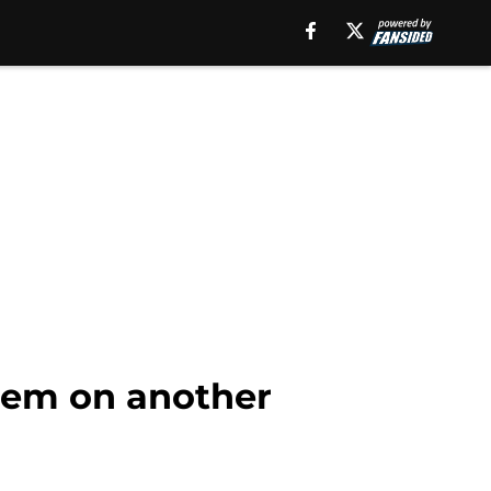
hem on another