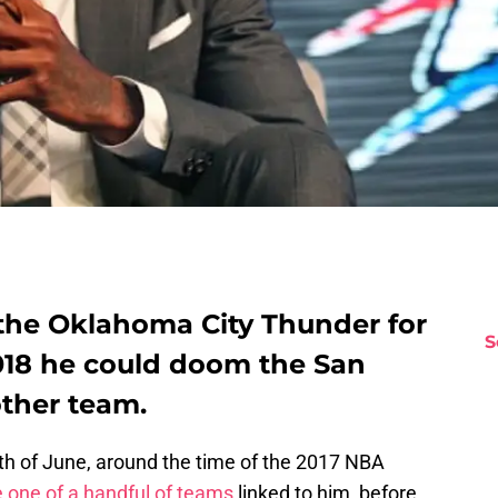
 the Oklahoma City Thunder for
S
2018 he could doom the San
ther team.
th of June, around the time of the 2017 NBA
 one of a handful of teams
linked to him, before