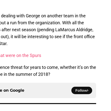
 dealing with George on another team in the
out a run from the organization. With all the
 after next season (pending LaMarcus Aldridge,
t), it will be interesting to see if the front office
Star.
hat were on the Spurs
nce threat for years to come, whether it’s on the
be in the summer of 2018?
ce on
Google
Follow