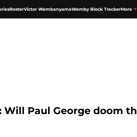
uries
Roster
Victor Wembanyama
Wemby Block Tracker
More
: Will Paul George doom t