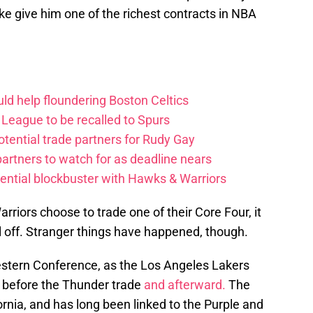
ke give him one of the richest contracts in NBA
ld help floundering Boston Celtics
League to be recalled to Spurs
tential trade partners for Rudy Gay
artners to watch for as deadline nears
ential blockbuster with Hawks & Warriors
rriors choose to trade one of their Core Four, it
ull off. Stranger things have happened, though.
estern Conference, as the Los Angeles Lakers
m before the Thunder trade
and afterward.
The
ornia, and has long been linked to the Purple and