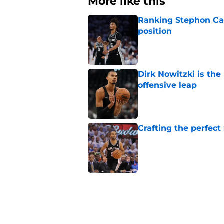
More like this
Ranking Stephon Cas
position
Published by on Invalid Dat
Dirk Nowitzki is th
offensive leap
Published by on Invalid Dat
Crafting the perfect
Published by on Invalid Dat
Bold Spurs' offseas
their roster
Published by on Invalid Dat