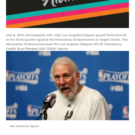
Mar 8, 2017; Minneapolis, MN, USA; Los Angeles Clippers guard Chris Paul (3)
in the third quarter against the Minnesota Timberwolves at Target Center. The
Minnesota Timberwolves beat the Los Angeles Clippers 107-91. Mandatory
Credit: Brad Rempel-USA TODAY Sports
San Antonio Spurs