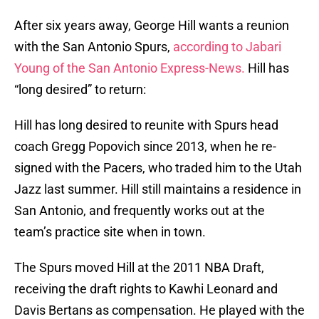
After six years away, George Hill wants a reunion
with the San Antonio Spurs,
according to Jabari
Young of the San Antonio Express-News.
Hill has
“long desired” to return:
Hill has long desired to reunite with Spurs head
coach Gregg Popovich since 2013, when he re-
signed with the Pacers, who traded him to the Utah
Jazz last summer. Hill still maintains a residence in
San Antonio, and frequently works out at the
team’s practice site when in town.
The Spurs moved Hill at the 2011 NBA Draft,
receiving the draft rights to Kawhi Leonard and
Davis Bertans as compensation. He played with the