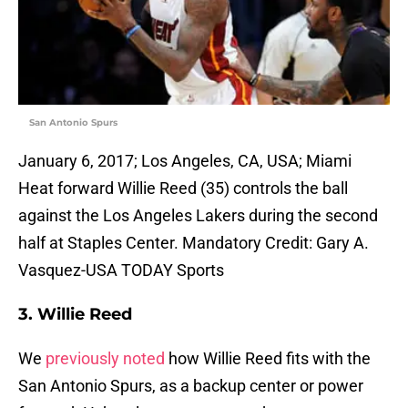
San Antonio Spurs
January 6, 2017; Los Angeles, CA, USA; Miami
Heat forward Willie Reed (35) controls the ball
against the Los Angeles Lakers during the second
half at Staples Center. Mandatory Credit: Gary A.
Vasquez-USA TODAY Sports
3. Willie Reed
We
previously noted
how Willie Reed fits with the
San Antonio Spurs, as a backup center or power