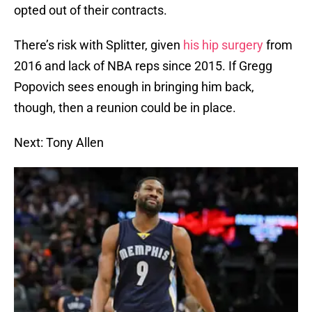
opted out of their contracts.
There’s risk with Splitter, given
his hip surgery
from
2016 and lack of NBA reps since 2015. If Gregg
Popovich sees enough in bringing him back,
though, then a reunion could be in place.
Next: Tony Allen