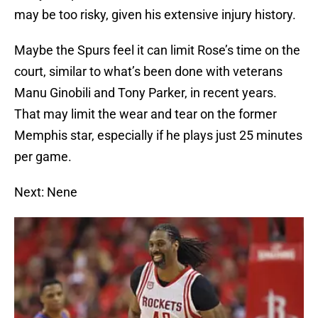
may be too risky, given his extensive injury history.
Maybe the Spurs feel it can limit Rose’s time on the
court, similar to what’s been done with veterans
Manu Ginobili and Tony Parker, in recent years.
That may limit the wear and tear on the former
Memphis star, especially if he plays just 25 minutes
per game.
Next: Nene