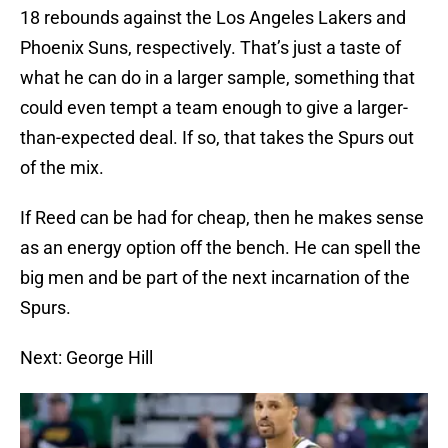
18 rebounds against the Los Angeles Lakers and
Phoenix Suns, respectively. That’s just a taste of
what he can do in a larger sample, something that
could even tempt a team enough to give a larger-
than-expected deal. If so, that takes the Spurs out
of the mix.
If Reed can be had for cheap, then he makes sense
as an energy option off the bench. He can spell the
big men and be part of the next incarnation of the
Spurs.
Next: George Hill