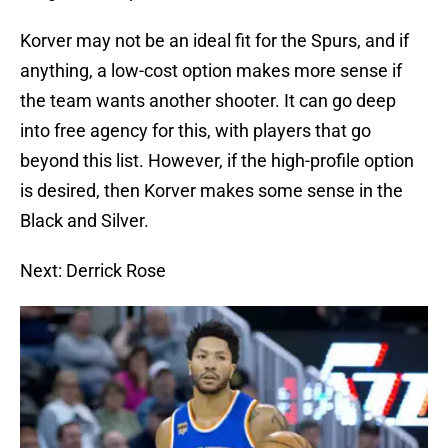
Korver may not be an ideal fit for the Spurs, and if
anything, a low-cost option makes more sense if
the team wants another shooter. It can go deep
into free agency for this, with players that go
beyond this list. However, if the high-profile option
is desired, then Korver makes some sense in the
Black and Silver.
Next: Derrick Rose