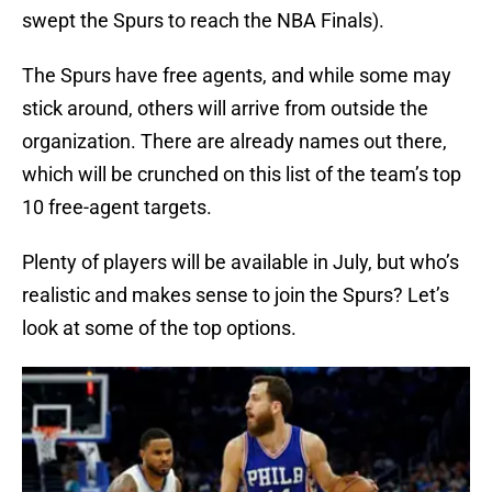
swept the Spurs to reach the NBA Finals).
The Spurs have free agents, and while some may
stick around, others will arrive from outside the
organization. There are already names out there,
which will be crunched on this list of the team’s top
10 free-agent targets.
Plenty of players will be available in July, but who’s
realistic and makes sense to join the Spurs? Let’s
look at some of the top options.