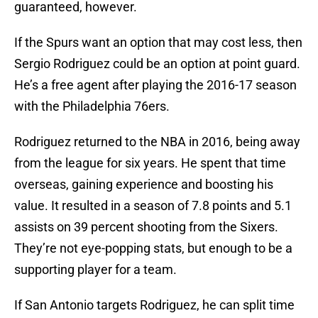
guaranteed, however.
If the Spurs want an option that may cost less, then
Sergio Rodriguez could be an option at point guard.
He’s a free agent after playing the 2016-17 season
with the Philadelphia 76ers.
Rodriguez returned to the NBA in 2016, being away
from the league for six years. He spent that time
overseas, gaining experience and boosting his
value. It resulted in a season of 7.8 points and 5.1
assists on 39 percent shooting from the Sixers.
They’re not eye-popping stats, but enough to be a
supporting player for a team.
If San Antonio targets Rodriguez, he can split time