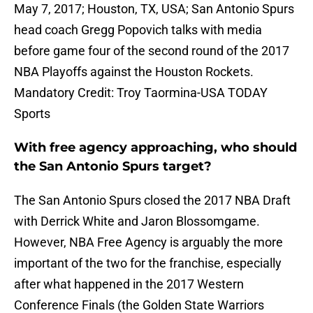
May 7, 2017; Houston, TX, USA; San Antonio Spurs
head coach Gregg Popovich talks with media
before game four of the second round of the 2017
NBA Playoffs against the Houston Rockets.
Mandatory Credit: Troy Taormina-USA TODAY
Sports
With free agency approaching, who should
the San Antonio Spurs target?
The San Antonio Spurs closed the 2017 NBA Draft
with Derrick White and Jaron Blossomgame.
However, NBA Free Agency is arguably the more
important of the two for the franchise, especially
after what happened in the 2017 Western
Conference Finals (the Golden State Warriors