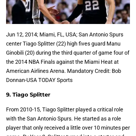
Jun 12, 2014; Miami, FL, USA; San Antonio Spurs
center Tiago Splitter (22) high fives guard Manu
Ginobili (20) during the third quarter of game four of
the 2014 NBA Finals against the Miami Heat at
American Airlines Arena. Mandatory Credit: Bob
Donnan-USA TODAY Sports
9. Tiago Splitter
From 2010-15, Tiago Splitter played a critical role
with the San Antonio Spurs. He started as a role
player that only received a little over 10 minutes per