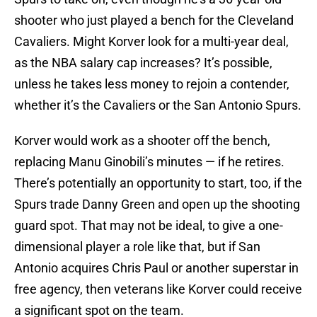
shooter who just played a bench for the Cleveland
Cavaliers. Might Korver look for a multi-year deal,
as the NBA salary cap increases? It’s possible,
unless he takes less money to rejoin a contender,
whether it’s the Cavaliers or the San Antonio Spurs.
Korver would work as a shooter off the bench,
replacing Manu Ginobili’s minutes — if he retires.
There’s potentially an opportunity to start, too, if the
Spurs trade Danny Green and open up the shooting
guard spot. That may not be ideal, to give a one-
dimensional player a role like that, but if San
Antonio acquires Chris Paul or another superstar in
free agency, then veterans like Korver could receive
a significant spot on the team.