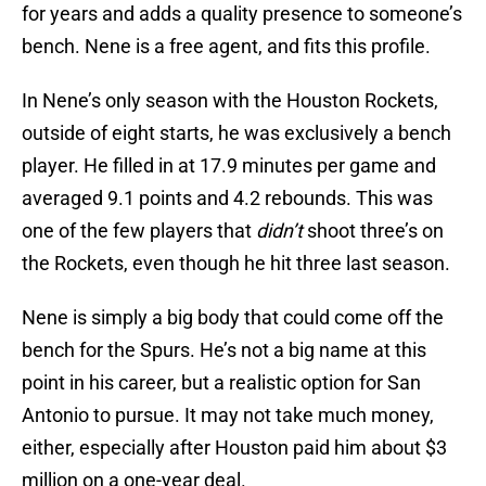
for years and adds a quality presence to someone’s
bench. Nene is a free agent, and fits this profile.
In Nene’s only season with the Houston Rockets,
outside of eight starts, he was exclusively a bench
player. He filled in at 17.9 minutes per game and
averaged 9.1 points and 4.2 rebounds. This was
one of the few players that
didn’t
shoot three’s on
the Rockets, even though he hit three last season.
Nene is simply a big body that could come off the
bench for the Spurs. He’s not a big name at this
point in his career, but a realistic option for San
Antonio to pursue. It may not take much money,
either, especially after Houston paid him about $3
million on a one-year deal.