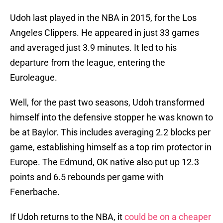
Udoh last played in the NBA in 2015, for the Los
Angeles Clippers. He appeared in just 33 games
and averaged just 3.9 minutes. It led to his
departure from the league, entering the
Euroleague.
Well, for the past two seasons, Udoh transformed
himself into the defensive stopper he was known to
be at Baylor. This includes averaging 2.2 blocks per
game, establishing himself as a top rim protector in
Europe. The Edmund, OK native also put up 12.3
points and 6.5 rebounds per game with
Fenerbache.
If Udoh returns to the NBA, it
could be on a cheaper