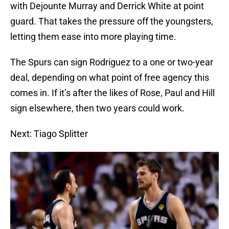
with Dejounte Murray and Derrick White at point
guard. That takes the pressure off the youngsters,
letting them ease into more playing time.
The Spurs can sign Rodriguez to a one or two-year
deal, depending on what point of free agency this
comes in. If it’s after the likes of Rose, Paul and Hill
sign elsewhere, then two years could work.
Next: Tiago Splitter