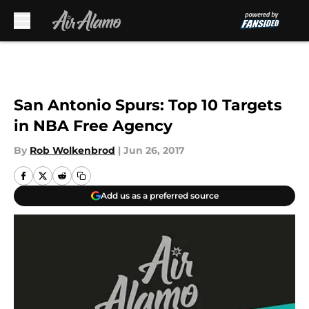
Skip to main content
San Antonio Spurs: Top 10 Targets
in NBA Free Agency
By
Rob Wolkenbrod
|
Jun 26, 2017
Add us as a preferred source