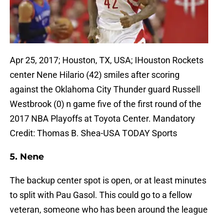
Apr 25, 2017; Houston, TX, USA; IHouston Rockets
center Nene Hilario (42) smiles after scoring
against the Oklahoma City Thunder guard Russell
Westbrook (0) n game five of the first round of the
2017 NBA Playoffs at Toyota Center. Mandatory
Credit: Thomas B. Shea-USA TODAY Sports
5. Nene
The backup center spot is open, or at least minutes
to split with Pau Gasol. This could go to a fellow
veteran, someone who has been around the league