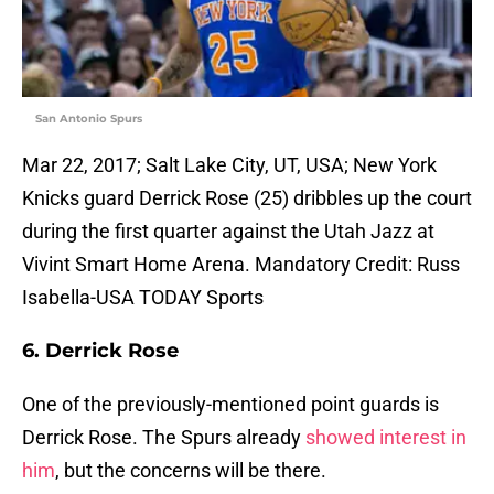
San Antonio Spurs
Mar 22, 2017; Salt Lake City, UT, USA; New York
Knicks guard Derrick Rose (25) dribbles up the court
during the first quarter against the Utah Jazz at
Vivint Smart Home Arena. Mandatory Credit: Russ
Isabella-USA TODAY Sports
6. Derrick Rose
One of the previously-mentioned point guards is
Derrick Rose. The Spurs already
showed interest in
him
, but the concerns will be there.