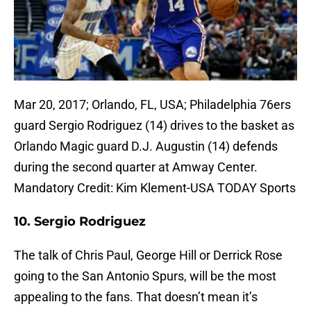
Mar 20, 2017; Orlando, FL, USA; Philadelphia 76ers
guard Sergio Rodriguez (14) drives to the basket as
Orlando Magic guard D.J. Augustin (14) defends
during the second quarter at Amway Center.
Mandatory Credit: Kim Klement-USA TODAY Sports
10. Sergio Rodriguez
The talk of Chris Paul, George Hill or Derrick Rose
going to the San Antonio Spurs, will be the most
appealing to the fans. That doesn’t mean it’s