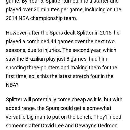
game. By Year 3, Splitter turned into a starter and
played over 20 minutes per game, including on the
2014 NBA championship team.
However, after the Spurs dealt Splitter in 2015, he
played a combined 44 games over the next two
seasons, due to injuries. The second year, which
saw the Brazilian play just 8 games, had him
shooting three-pointers and making them for the
first time, so is this the latest stretch four in the
NBA?
Splitter will potentially come cheap as it is, but with
added range, the Spurs could get a somewhat
versatile big man to put on the bench. They’ll need
someone after David Lee and Dewayne Dedmon