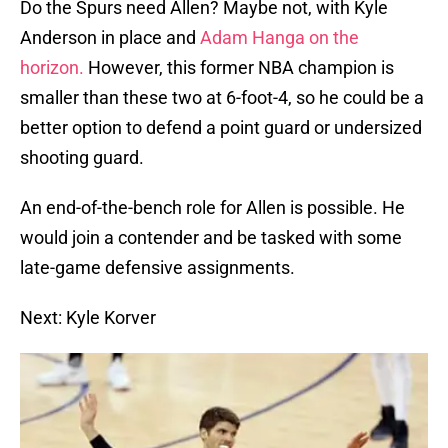
Do the Spurs need Allen? Maybe not, with Kyle
Anderson in place and
Adam Hanga on the
horizon.
However, this former NBA champion is
smaller than these two at 6-foot-4, so he could be a
better option to defend a point guard or undersized
shooting guard.
An end-of-the-bench role for Allen is possible. He
would join a contender and be tasked with some
late-game defensive assignments.
Next: Kyle Korver