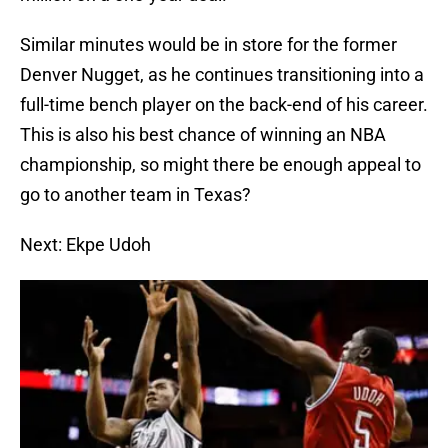
Similar minutes would be in store for the former
Denver Nugget, as he continues transitioning into a
full-time bench player on the back-end of his career.
This is also his best chance of winning an NBA
championship, so might there be enough appeal to
go to another team in Texas?
Next: Ekpe Udoh