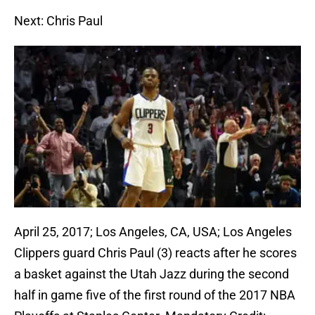
Next: Chris Paul
April 25, 2017; Los Angeles, CA, USA; Los Angeles
Clippers guard Chris Paul (3) reacts after he scores
a basket against the Utah Jazz during the second
half in game five of the first round of the 2017 NBA