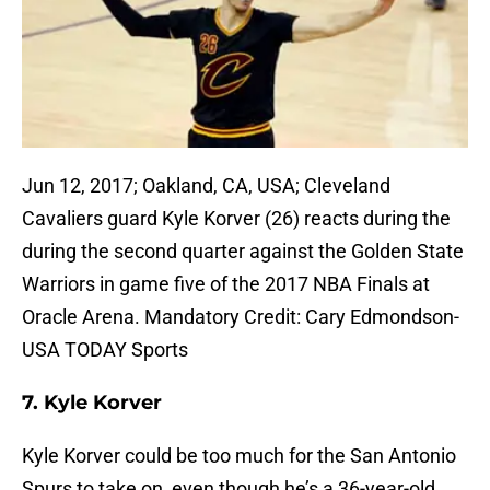
Jun 12, 2017; Oakland, CA, USA; Cleveland
Cavaliers guard Kyle Korver (26) reacts during the
during the second quarter against the Golden State
Warriors in game five of the 2017 NBA Finals at
Oracle Arena. Mandatory Credit: Cary Edmondson-
USA TODAY Sports
7. Kyle Korver
Kyle Korver could be too much for the San Antonio
Spurs to take on, even though he’s a 36-year-old