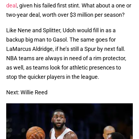
deal
, given his failed first stint. What about a one or
two-year deal, worth over $3 million per season?
Like Nene and Splitter, Udoh would fill in as a
backup big man to Gasol. The same goes for
LaMarcus Aldridge, if he’s still a Spur by next fall.
NBA teams are always in need of a rim protector,
as well, as teams look for athletic presences to
stop the quicker players in the league.
Next: Willie Reed