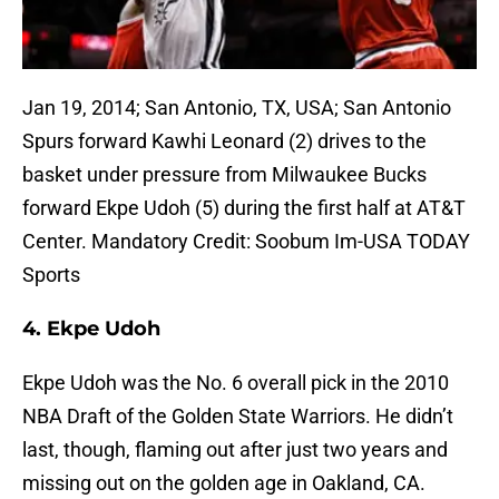
Jan 19, 2014; San Antonio, TX, USA; San Antonio
Spurs forward Kawhi Leonard (2) drives to the
basket under pressure from Milwaukee Bucks
forward Ekpe Udoh (5) during the first half at AT&T
Center. Mandatory Credit: Soobum Im-USA TODAY
Sports
4. Ekpe Udoh
Ekpe Udoh was the No. 6 overall pick in the 2010
NBA Draft of the Golden State Warriors. He didn’t
last, though, flaming out after just two years and
missing out on the golden age in Oakland, CA.