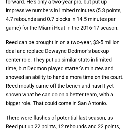
forward. He’s only a two-year pro, but put up
impressive numbers in limited minutes (5.3 points,
4.7 rebounds and 0.7 blocks in 14.5 minutes per
game) for the Miami Heat in the 2016-17 season.
Reed can be brought in on a two-year, $3-5 million
deal and replace Dewayne Dedmon’s backup
center role. They put up similar stats in limited
time, but Dedmon played starter’s minutes and
showed an ability to handle more time on the court.
Reed mostly came off the bench and hasn’t yet
shown what he can do on a better team, with a
bigger role. That could come in San Antonio.
There were flashes of potential last season, as
Reed put up 22 points, 12 rebounds and 22 points,