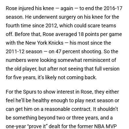
Rose injured his knee — again — to end the 2016-17
season. He underwent surgery on his knee for the
fourth time since 2012, which could scare teams
off. Before that, Rose averaged 18 points per game
with the New York Knicks — his most since the
2011-12 season — on 47 percent shooting. So the
numbers were looking somewhat reminiscent of
the old player, but after not seeing that full version
for five years, it’s likely not coming back.
For the Spurs to show interest in Rose, they either
feel he’ll be healthy enough to play next season or
can get him on a reasonable contract. It shouldn’t
be something beyond two or three years, and a
one-year “prove it” dealt for the former NBA MVP