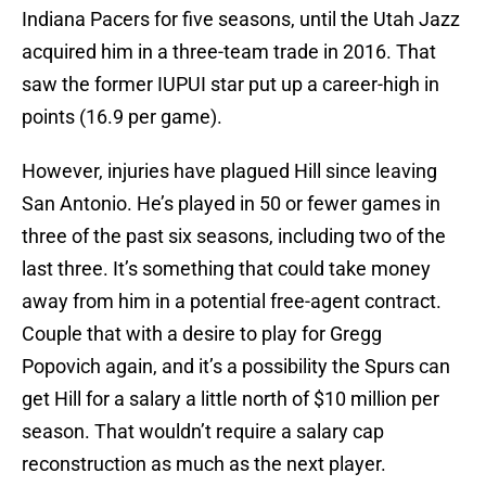
Indiana Pacers for five seasons, until the Utah Jazz
acquired him in a three-team trade in 2016. That
saw the former IUPUI star put up a career-high in
points (16.9 per game).
However, injuries have plagued Hill since leaving
San Antonio. He’s played in 50 or fewer games in
three of the past six seasons, including two of the
last three. It’s something that could take money
away from him in a potential free-agent contract.
Couple that with a desire to play for Gregg
Popovich again, and it’s a possibility the Spurs can
get Hill for a salary a little north of $10 million per
season. That wouldn’t require a salary cap
reconstruction as much as the next player.