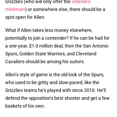
Grizzlies (who will only offer the
veteran’s
minimum
) or somewhere else, there should be a
spot open for Allen.
What if Allen takes less money elsewhere,
potentially to join a contender? If he can be had for
a one-year, $1-3 million deal, then the San Antonio
Spurs, Golden State Warriors, and Cleveland
Cavaliers should be among his suitors.
Allen’s style of game is the old look of the Spurs,
who used to be gritty and slow-paced, like the
Grizzlies teams he’s played with since 2010. He’ll
defend the opposition’s best shooter and get a few
baskets of his own.