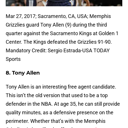
Mar 27, 2017; Sacramento, CA, USA; Memphis
Grizzlies guard Tony Allen (9) during the third
quarter against the Sacramento Kings at Golden 1
Center. The Kings defeated the Grizzlies 91-90.
Mandatory Credit: Sergio Estrada-USA TODAY
Sports
8. Tony Allen
Tony Allen is an interesting free agent candidate.
This isn’t the old version that used to be a top
defender in the NBA. At age 35, he can still provide
quality minutes, as a defensive presence on the
perimeter. Whether that’s with the Memphis