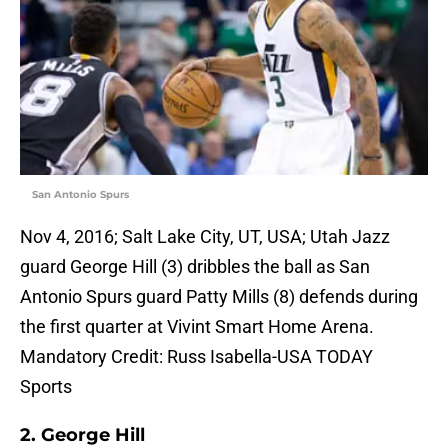
San Antonio Spurs
Nov 4, 2016; Salt Lake City, UT, USA; Utah Jazz
guard George Hill (3) dribbles the ball as San
Antonio Spurs guard Patty Mills (8) defends during
the first quarter at Vivint Smart Home Arena.
Mandatory Credit: Russ Isabella-USA TODAY
Sports
2. George Hill