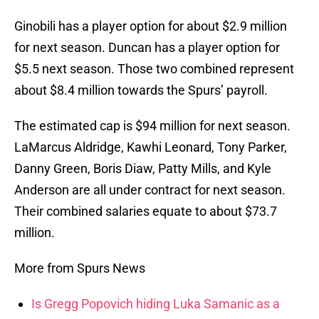
Ginobili has a player option for about $2.9 million
for next season. Duncan has a player option for
$5.5 next season. Those two combined represent
about $8.4 million towards the Spurs’ payroll.
The estimated cap is $94 million for next season.
LaMarcus Aldridge, Kawhi Leonard, Tony Parker,
Danny Green, Boris Diaw, Patty Mills, and Kyle
Anderson are all under contract for next season.
Their combined salaries equate to about $73.7
million.
More from Spurs News
Is Gregg Popovich hiding Luka Samanic as a