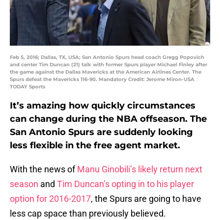
Feb 5, 2016; Dallas, TX, USA; San Antonio Spurs head coach Gregg Popovich
and center Tim Duncan (21) talk with former Spurs player Michael Finley after
the game against the Dallas Mavericks at the American Airlines Center. The
Spurs defeat the Mavericks 116-90. Mandatory Credit: Jerome Miron-USA
TODAY Sports
It’s amazing how quickly circumstances
can change during the NBA offseason. The
San Antonio Spurs are suddenly looking
less flexible in the free agent market.
With the news of
Manu Ginobili’s likely return next
season
and
Tim Duncan’s opting in to his player
option for 2016-2017
, the Spurs are going to have
less cap space than previously believed.