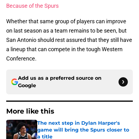
Because of the Spurs
Whether that same group of players can improve
on last season as a team remains to be seen, but
San Antonio should rest assured that they still have
a lineup that can compete in the tough Western
Conference.
Add us as a preferred source on
Google
More like this
The next step in Dylan Harper's
game will bring the Spurs closer to
a title