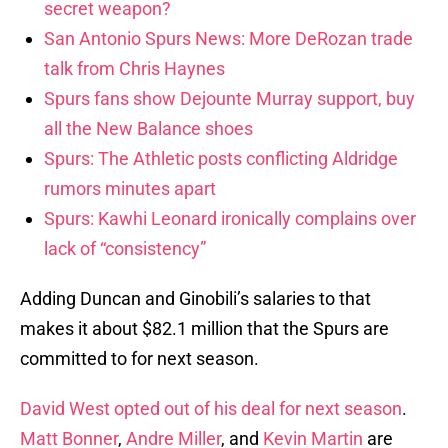
secret weapon?
San Antonio Spurs News: More DeRozan trade
talk from Chris Haynes
Spurs fans show Dejounte Murray support, buy
all the New Balance shoes
Spurs: The Athletic posts conflicting Aldridge
rumors minutes apart
Spurs: Kawhi Leonard ironically complains over
lack of “consistency”
Adding Duncan and Ginobili’s salaries to that
makes it about $82.1 million that the Spurs are
committed to for next season.
David West opted out of his deal for next season
.
Matt Bonner
,
Andre Miller
, and
Kevin Martin
are