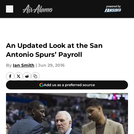
Skip to main content
An Updated Look at the San
Antonio Spurs’ Payroll
By
Ian Smith
|
Jun 29, 2016
Add us as a preferred source