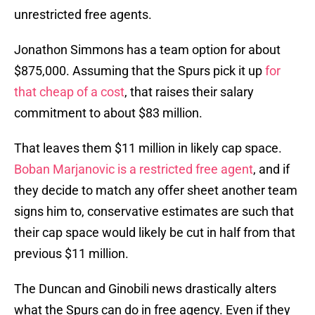
unrestricted free agents.
Jonathon Simmons has a team option for about
$875,000. Assuming that the Spurs pick it up
for
that cheap of a cost
, that raises their salary
commitment to about $83 million.
That leaves them $11 million in likely cap space.
Boban Marjanovic is a restricted free agent
, and if
they decide to match any offer sheet another team
signs him to, conservative estimates are such that
their cap space would likely be cut in half from that
previous $11 million.
The Duncan and Ginobili news drastically alters
what the Spurs can do in free agency. Even if they