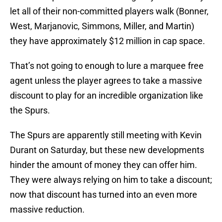
let all of their non-committed players walk (Bonner,
West, Marjanovic, Simmons, Miller, and Martin)
they have approximately $12 million in cap space.
That’s not going to enough to lure a marquee free
agent unless the player agrees to take a massive
discount to play for an incredible organization like
the Spurs.
The Spurs are apparently still meeting with Kevin
Durant on Saturday, but these new developments
hinder the amount of money they can offer him.
They were always relying on him to take a discount;
now that discount has turned into an even more
massive reduction.