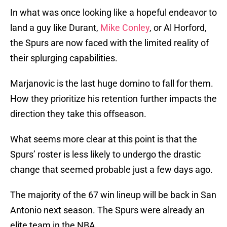
In what was once looking like a hopeful endeavor to
land a guy like Durant,
Mike Conley
, or Al Horford,
the Spurs are now faced with the limited reality of
their splurging capabilities.
Marjanovic is the last huge domino to fall for them.
How they prioritize his retention further impacts the
direction they take this offseason.
What seems more clear at this point is that the
Spurs’ roster is less likely to undergo the drastic
change that seemed probable just a few days ago.
The majority of the 67 win lineup will be back in San
Antonio next season. The Spurs were already an
elite team in the NBA.