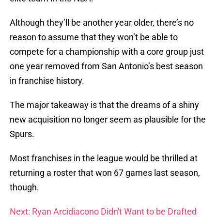
Although they’ll be another year older, there’s no
reason to assume that they won’t be able to
compete for a championship with a core group just
one year removed from San Antonio’s best season
in franchise history.
The major takeaway is that the dreams of a shiny
new acquisition no longer seem as plausible for the
Spurs.
Most franchises in the league would be thrilled at
returning a roster that won 67 games last season,
though.
Next: Ryan Arcidiacono Didn't Want to be Drafted