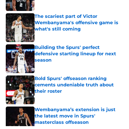
Published by on Invalid Date
The scariest part of Victor
Wembanyama's offensive game is
what's still coming
Published by on Invalid Date
Building the Spurs' perfect
defensive starting lineup for next
season
Published by on Invalid Date
Bold Spurs' offseason ranking
cements undeniable truth about
their roster
Published by on Invalid Date
Wembanyama’s extension is just
the latest move in Spurs'
masterclass offseason
Published by on Invalid Date