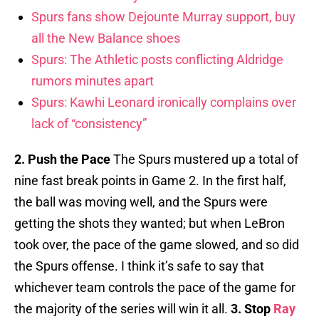
Spurs fans show Dejounte Murray support, buy
all the New Balance shoes
Spurs: The Athletic posts conflicting Aldridge
rumors minutes apart
Spurs: Kawhi Leonard ironically complains over
lack of “consistency”
2. Push the Pace
The Spurs mustered up a total of
nine fast break points in Game 2. In the first half,
the ball was moving well, and the Spurs were
getting the shots they wanted; but when LeBron
took over, the pace of the game slowed, and so did
the Spurs offense. I think it’s safe to say that
whichever team controls the pace of the game for
the majority of the series will win it all.
3. Stop
Ray