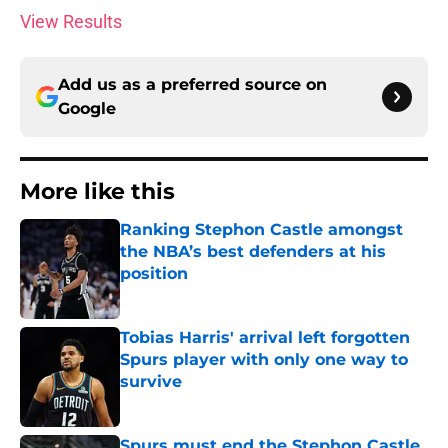
View Results
Add us as a preferred source on
Google
More like this
Ranking Stephon Castle amongst
the NBA’s best defenders at his
position
Published by on Invalid Date
Tobias Harris' arrival left forgotten
Spurs player with only one way to
survive
Published by on Invalid Date
Spurs must end the Stephon Castle