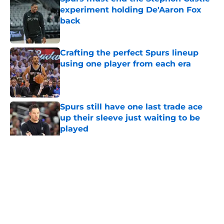
experiment holding De'Aaron Fox
back
Published by on Invalid Date
Crafting the perfect Spurs lineup
using one player from each era
Published by on Invalid Date
Spurs still have one last trade ace
up their sleeve just waiting to be
played
Published by on Invalid Date
5 related articles loaded
Home
/
San Antonio Spurs News