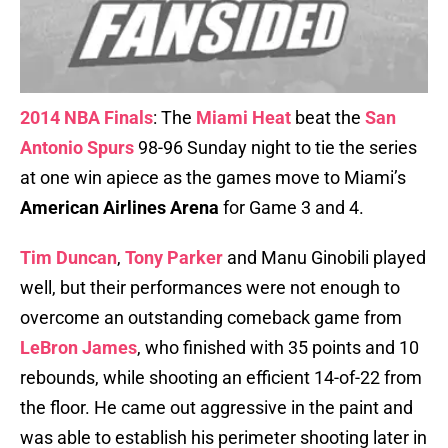
2014 NBA Finals
: The
Miami Heat
beat the
San
Antonio Spurs
98-96 Sunday night to tie the series
at one win apiece as the games move to Miami’s
American Airlines Arena
for Game 3 and 4.
Tim Duncan
,
Tony Parker
and Manu Ginobili played
well, but their performances were not enough to
overcome an outstanding comeback game from
LeBron James
, who finished with 35 points and 10
rebounds, while shooting an efficient 14-of-22 from
the floor. He came out aggressive in the paint and
was able to establish his perimeter shooting later in