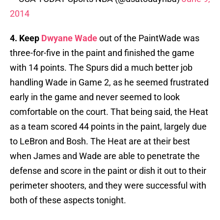
2014
4. Keep
Dwyane Wade
out of the PaintWade was
three-for-five in the paint and finished the game
with 14 points. The Spurs did a much better job
handling Wade in Game 2, as he seemed frustrated
early in the game and never seemed to look
comfortable on the court. That being said, the Heat
as a team scored 44 points in the paint, largely due
to LeBron and Bosh. The Heat are at their best
when James and Wade are able to penetrate the
defense and score in the paint or dish it out to their
perimeter shooters, and they were successful with
both of these aspects tonight.