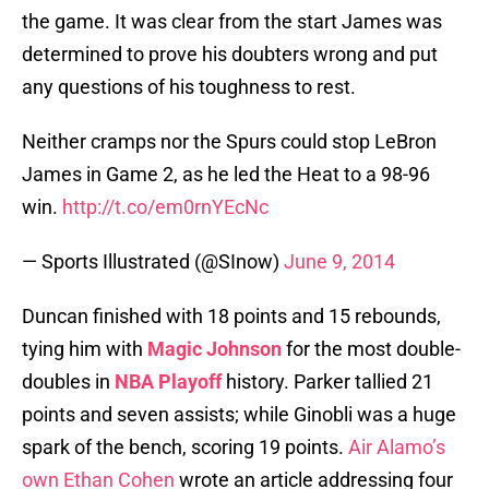
the game. It was clear from the start James was
determined to prove his doubters wrong and put
any questions of his toughness to rest.
Neither cramps nor the Spurs could stop LeBron
James in Game 2, as he led the Heat to a 98-96
win.
http://t.co/em0rnYEcNc
— Sports Illustrated (@SInow)
June 9, 2014
Duncan finished with 18 points and 15 rebounds,
tying him with
Magic Johnson
for the most double-
doubles in
NBA Playoff
history. Parker tallied 21
points and seven assists; while Ginobli was a huge
spark of the bench, scoring 19 points.
Air Alamo’s
own Ethan Cohen
wrote an article addressing four