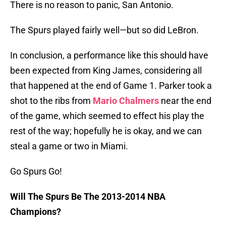
There is no reason to panic, San Antonio.
The Spurs played fairly well—but so did LeBron.
In conclusion, a performance like this should have
been expected from King James, considering all
that happened at the end of Game 1. Parker took a
shot to the ribs from
Mario Chalmers
near the end
of the game, which seemed to effect his play the
rest of the way; hopefully he is okay, and we can
steal a game or two in Miami.
Go Spurs Go!
Will The Spurs Be The 2013-2014 NBA
Champions?