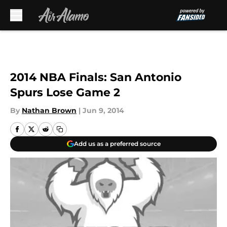
Skip to main content
2014 NBA Finals: San Antonio
Spurs Lose Game 2
By
Nathan Brown
|
Jun 9, 2014
Add us as a preferred source