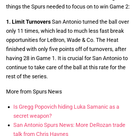
things the Spurs needed to focus on to win Game 2:
1. Limit Turnovers
San Antonio turned the ball over
only 11 times, which lead to much less fast break
opportunities for LeBron, Wade & Co. The Heat
finished with only five points off of turnovers, after
having 28 in Game 1. It is crucial for San Antonio to
continue to take care of the ball at this rate for the
rest of the series.
More from Spurs News
Is Gregg Popovich hiding Luka Samanic as a
secret weapon?
San Antonio Spurs News: More DeRozan trade
talk from Chris Haynes