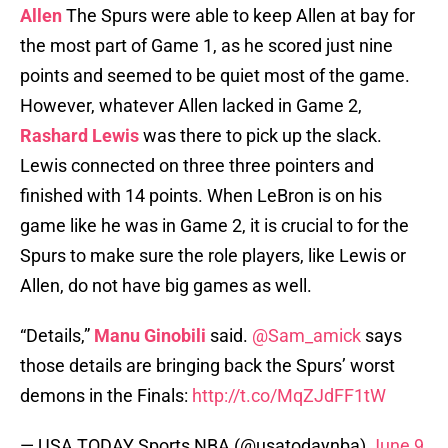
Allen
The Spurs were able to keep Allen at bay for
the most part of Game 1, as he scored just nine
points and seemed to be quiet most of the game.
However, whatever Allen lacked in Game 2,
Rashard Lewis
was there to pick up the slack.
Lewis connected on three three pointers and
finished with 14 points. When LeBron is on his
game like he was in Game 2, it is crucial to for the
Spurs to make sure the role players, like Lewis or
Allen, do not have big games as well.
“Details,”
Manu Ginobili
said.
@Sam_amick
says
those details are bringing back the Spurs’ worst
demons in the Finals:
http://t.co/MqZJdFF1tW
— USA TODAY Sports NBA (@usatodaynba)
June 9,