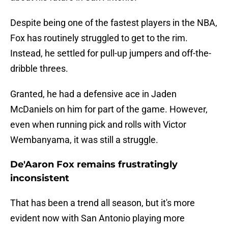
Despite being one of the fastest players in the NBA,
Fox has routinely struggled to get to the rim.
Instead, he settled for pull-up jumpers and off-the-
dribble threes.
Granted, he had a defensive ace in Jaden
McDaniels on him for part of the game. However,
even when running pick and rolls with Victor
Wembanyama, it was still a struggle.
De'Aaron Fox remains frustratingly
inconsistent
That has been a trend all season, but it's more
evident now with San Antonio playing more