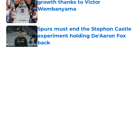
growth thanks to Victor
Wembanyama
Published by on Invalid Date
Spurs must end the Stephon Castle
experiment holding De'Aaron Fox
back
Published by on Invalid Date
5 related articles loaded
Home
/
San Antonio Spurs News
About
Contact
Privacy Policy
Terms of Use
Cookie Policy
Legal Disclaimer