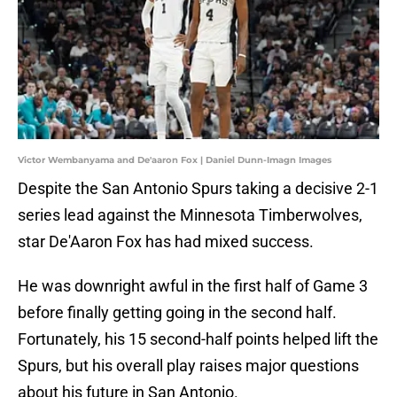
Victor Wembanyama and De'aaron Fox | Daniel Dunn-Imagn Images
Despite the San Antonio Spurs taking a decisive 2-1
series lead against the Minnesota Timberwolves,
star De'Aaron Fox has had mixed success.
He was downright awful in the first half of Game 3
before finally getting going in the second half.
Fortunately, his 15 second-half points helped lift the
Spurs, but his overall play raises major questions
about his future in San Antonio.