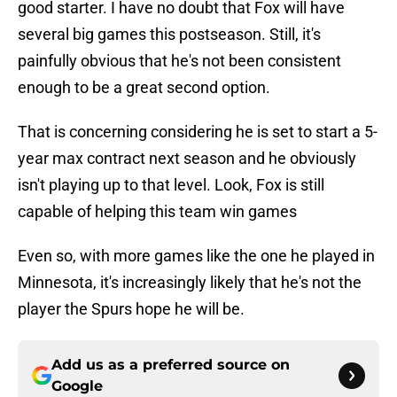
good starter. I have no doubt that Fox will have
several big games this postseason. Still, it's
painfully obvious that he's not been consistent
enough to be a great second option.
That is concerning considering he is set to start a 5-
year max contract next season and he obviously
isn't playing up to that level. Look, Fox is still
capable of helping this team win games
Even so, with more games like the one he played in
Minnesota, it's increasingly likely that he's not the
player the Spurs hope he will be.
Add us as a preferred source on
Google