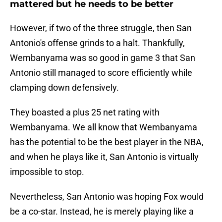
mattered but he needs to be better
However, if two of the three struggle, then San
Antonio's offense grinds to a halt. Thankfully,
Wembanyama was so good in game 3 that San
Antonio still managed to score efficiently while
clamping down defensively.
They boasted a plus 25 net rating with
Wembanyama. We all know that Wembanyama
has the potential to be the best player in the NBA,
and when he plays like it, San Antonio is virtually
impossible to stop.
Nevertheless, San Antonio was hoping Fox would
be a co-star. Instead, he is merely playing like a