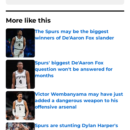
More like this
The Spurs may be the biggest
winners of De'Aaron Fox slander
Published by on Invalid Date
Spurs' biggest De'Aaron Fox
question won't be answered for
months
Published by on Invalid Date
Victor Wembanyama may have just
added a dangerous weapon to his
offensive arsenal
Published by on Invalid Date
Spurs are stunting Dylan Harper's