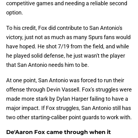
competitive games and needing a reliable second
option.
To his credit, Fox did contribute to San Antonio's
victory, just not as much as many Spurs fans would
have hoped. He shot 7/19 from the field, and while
he played solid defense, he just wasn't the player
that San Antonio needs him to be.
At one point, San Antonio was forced to run their
offense through Devin Vassell. Fox's struggles were
made more stark by Dylan Harper failing to have a
major impact. If Fox struggles, San Antonio still has
two other starting-caliber point guards to work with.
De'Aaron Fox came through when it