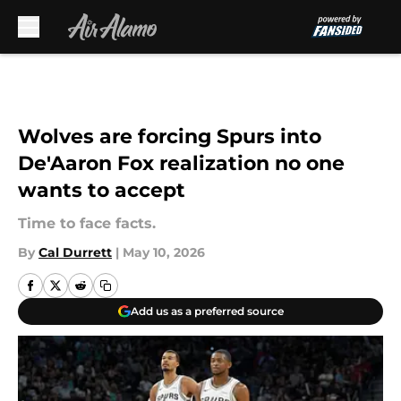
Skip to main content
Wolves are forcing Spurs into
De'Aaron Fox realization no one
wants to accept
Time to face facts.
By
Cal Durrett
|
May 10, 2026
Add us as a preferred source