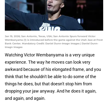
Jan 19, 2026; San Antonio, Texas, USA; San Antonio Spurs forward Victor
Wembanyama (1) is introduced before the game against the Utah Jazz at Frost
Bank Center. Mandatory Credit: Daniel Dunn-Imagn Images | Daniel Dunn-
Imagn Images
Watching Victor Wembanyama is a very unique
experience. The way he moves can look very
awkward because of his elongated frame, and you
think that he shouldn't be able to do some of the
things he does, but that doesn't stop him from
dropping your jaw anyway. And he does it again,
and again, and again.