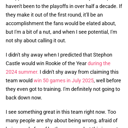
haven't been to the playoffs in over half a decade. If
they make it out of the first round, it'll be an
accomplishment the fans would be elated about,
but I'm a bit of a nut, and when I see potential, I'm
not shy about calling it out.
I didn't shy away when I predicted that Stephon
Castle would win Rookie of the Year
during the
2024 summer.
I didn't shy away from claiming this
team would
win 50 games in July 2025
, well before
they even got to training. I'm definitely not going to
back down now.
I see something great in this team right now. Too
many people are shy about being wrong, afraid of