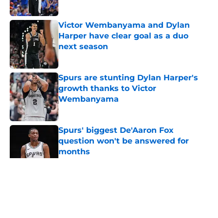
Published by on Invalid Date
Victor Wembanyama and Dylan
Harper have clear goal as a duo
next season
Published by on Invalid Date
Spurs are stunting Dylan Harper's
growth thanks to Victor
Wembanyama
Published by on Invalid Date
Spurs' biggest De'Aaron Fox
question won't be answered for
months
Published by on Invalid Date
5 related articles loaded
Home
/
Victor Wembanyama