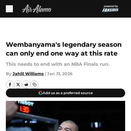
Skip to main content
Wembanyama's legendary season
can only end one way at this rate
This needs to end with an NBA Finals run.
By
Jahlil Williams
|
Jan 31, 2026
Add us as a preferred source