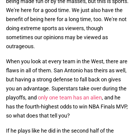
being made fun of by the masses, but this is sports.
We're here for a good time. We just also have the
benefit of being here for a long time, too. We're not
doing extreme sports as viewers, though
sometimes our opinions may be viewed as
outrageous.
When you look at every team in the West, there are
flaws in all of them. San Antonio has theirs as well,
but having a strong defense to fall back on gives
you an advantage. Superstars take over during the
playoffs, and
only one team has an alien
, and he
has the fourth-highest odds to win NBA Finals MVP,
so what does that tell you?
If he plays like he did in the second half of the