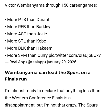
Victor Wembanyama through 150 career games:
• More PTS than Durant
• More REB than Barkley
• More AST than Jokic
• More STL than Kobe
• More BLK than Hakeem
• More 3PM than Curry
pic.twitter.com/oIaUjbBUxv
— Real App (@realapp)
January 29, 2026
Wembanyama can lead the Spurs on a
Finals run
I'm almost ready to declare that anything less than
the Western Conference Finals is a
disappointment, but I'm not that crazy. The Spurs