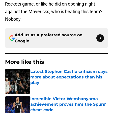
Rockets game, or like he did on opening night
against the Mavericks, who is beating this team?
Nobody.
Add us as a preferred source on
Google
More like this
Latest Stephon Castle criticism says
more about expectations than his
play
Published by on Invalid Date
Incredible Victor Wembanyama
achievement proves he's the Spurs'
cheat code