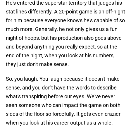
He's entered the superstar territory that judges his
stat lines differently. A 20-point game is an off-night
for him because everyone knows he's capable of so
much more. Generally, he not only gives us a fun
night of hoops, but his production also goes above
and beyond anything you really expect, so at the
end of the night, when you look at his numbers,
they just don't make sense.
So, you laugh. You laugh because it doesn't make
sense, and you don't have the words to describe
what's transpiring before our eyes. We've never
seen someone who can impact the game on both
sides of the floor so forcefully. It gets even crazier
when you look at his career output as a whole.