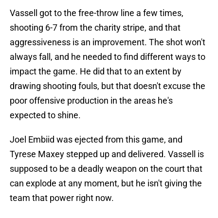
Vassell got to the free-throw line a few times,
shooting 6-7 from the charity stripe, and that
aggressiveness is an improvement. The shot won't
always fall, and he needed to find different ways to
impact the game. He did that to an extent by
drawing shooting fouls, but that doesn't excuse the
poor offensive production in the areas he's
expected to shine.
Joel Embiid was ejected from this game, and
Tyrese Maxey stepped up and delivered. Vassell is
supposed to be a deadly weapon on the court that
can explode at any moment, but he isn't giving the
team that power right now.