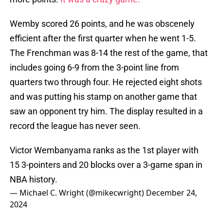
Wemby scored 26 points, and he was obscenely
efficient after the first quarter when he went 1-5.
The Frenchman was 8-14 the rest of the game, that
includes going 6-9 from the 3-point line from
quarters two through four. He rejected eight shots
and was putting his stamp on another game that
saw an opponent try him. The display resulted in a
record the league has never seen.
Victor Wembanyama ranks as the 1st player with
15 3-pointers and 20 blocks over a 3-game span in
NBA history.
— Michael C. Wright (@mikecwright)
December 24,
2024