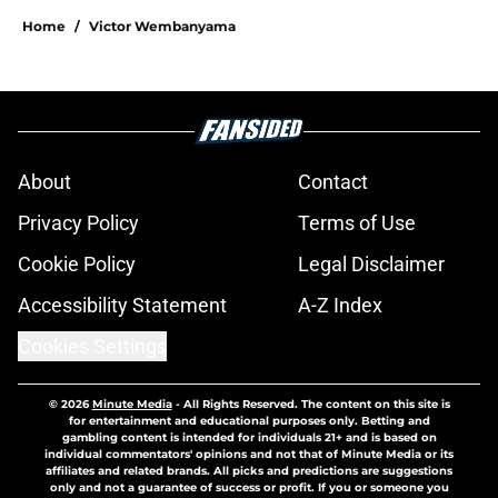
Home
/
Victor Wembanyama
About
Contact
Privacy Policy
Terms of Use
Cookie Policy
Legal Disclaimer
Accessibility Statement
A-Z Index
Cookies Settings
© 2026
Minute Media
-
All Rights Reserved. The content on this site is
for entertainment and educational purposes only. Betting and
gambling content is intended for individuals 21+ and is based on
individual commentators' opinions and not that of Minute Media or its
affiliates and related brands. All picks and predictions are suggestions
only and not a guarantee of success or profit. If you or someone you