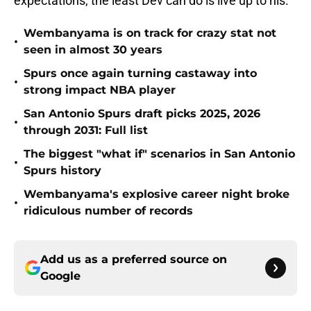
expectations, the least Dev can do is live up to his.
Wembanyama is on track for crazy stat not
•
seen in almost 30 years
Spurs once again turning castaway into
•
strong impact NBA player
San Antonio Spurs draft picks 2025, 2026
•
through 2031: Full list
The biggest "what if" scenarios in San Antonio
•
Spurs history
Wembanyama's explosive career night broke
•
ridiculous number of records
Add us as a preferred source on
Google