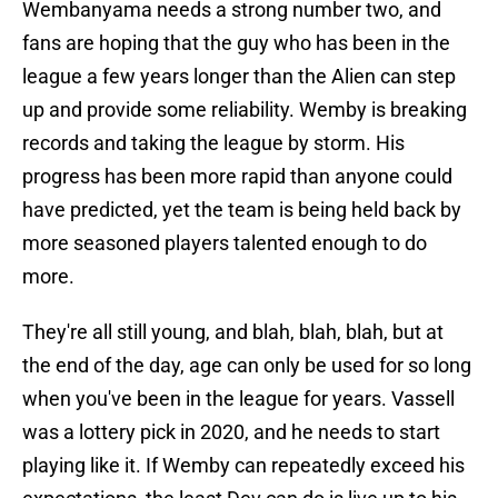
Wembanyama needs a strong number two, and
fans are hoping that the guy who has been in the
league a few years longer than the Alien can step
up and provide some reliability. Wemby is breaking
records and taking the league by storm. His
progress has been more rapid than anyone could
have predicted, yet the team is being held back by
more seasoned players talented enough to do
more.
They're all still young, and blah, blah, blah, but at
the end of the day, age can only be used for so long
when you've been in the league for years. Vassell
was a lottery pick in 2020, and he needs to start
playing like it. If Wemby can repeatedly exceed his