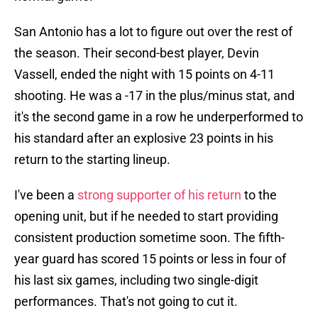
San Antonio has a lot to figure out over the rest of
the season. Their second-best player, Devin
Vassell, ended the night with 15 points on 4-11
shooting. He was a -17 in the plus/minus stat, and
it's the second game in a row he underperformed to
his standard after an explosive 23 points in his
return to the starting lineup.
I've been a
strong supporter of his return
to the
opening unit, but if he needed to start providing
consistent production sometime soon. The fifth-
year guard has scored 15 points or less in four of
his last six games, including two single-digit
performances. That's not going to cut it.