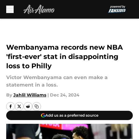
Skip to main content
Wembanyama records new NBA
'first-ever' stat in disappointing
loss to Philly
Victor Wembanyama can even make a
statement in a loss.
By
Jahlil Williams
|
Dec 24, 2024
Add us as a preferred source