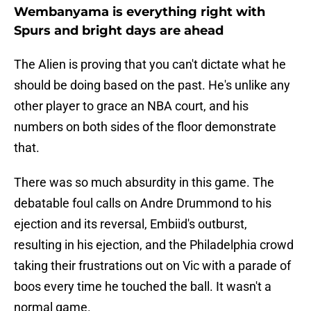
Wembanyama is everything right with
Spurs and bright days are ahead
The Alien is proving that you can't dictate what he
should be doing based on the past. He's unlike any
other player to grace an NBA court, and his
numbers on both sides of the floor demonstrate
that.
There was so much absurdity in this game. The
debatable foul calls on Andre Drummond to his
ejection and its reversal, Embiid's outburst,
resulting in his ejection, and the Philadelphia crowd
taking their frustrations out on Vic with a parade of
boos every time he touched the ball. It wasn't a
normal game.