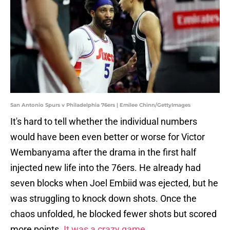
San Antonio Spurs v Philadelphia 76ers | Emilee Chinn/GettyImages
It's hard to tell whether the individual numbers
would have been even better or worse for Victor
Wembanyama after the drama in the first half
injected new life into the 76ers. He already had
seven blocks when Joel Embiid was ejected, but he
was struggling to knock down shots. Once the
chaos unfolded, he blocked fewer shots but scored
more points.
It was a crazy game.