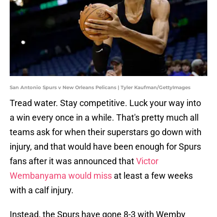
San Antonio Spurs v New Orleans Pelicans | Tyler Kaufman/GettyImages
Tread water. Stay competitive. Luck your way into
a win every once in a while. That's pretty much all
teams ask for when their superstars go down with
injury, and that would have been enough for Spurs
fans after it was announced that
Victor
Wembanyama would miss
at least a few weeks
with a calf injury.
Instead, the Spurs have gone 8-3 with Wemby