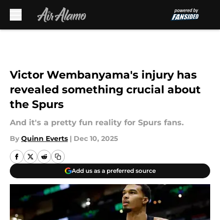
Skip to main content
Victor Wembanyama's injury has
revealed something crucial about
the Spurs
And it's a pretty fun reality for Spurs fans.
By
Quinn Everts
|
Dec 10, 2025
Add us as a preferred source