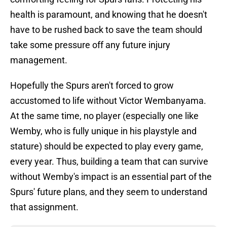
health is paramount, and knowing that he doesn't
have to be rushed back to save the team should
take some pressure off any future injury
management.
Hopefully the Spurs aren't forced to grow
accustomed to life without Victor Wembanyama.
At the same time, no player (especially one like
Wemby, who is fully unique in his playstyle and
stature) should be expected to play every game,
every year. Thus, building a team that can survive
without Wemby's impact is an essential part of the
Spurs' future plans, and they seem to understand
that assignment.