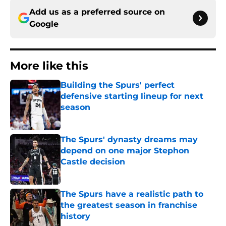
Add us as a preferred source on
Google
More like this
Building the Spurs' perfect
defensive starting lineup for next
season
Published by on Invalid Date
The Spurs' dynasty dreams may
depend on one major Stephon
Castle decision
Published by on Invalid Date
The Spurs have a realistic path to
the greatest season in franchise
history