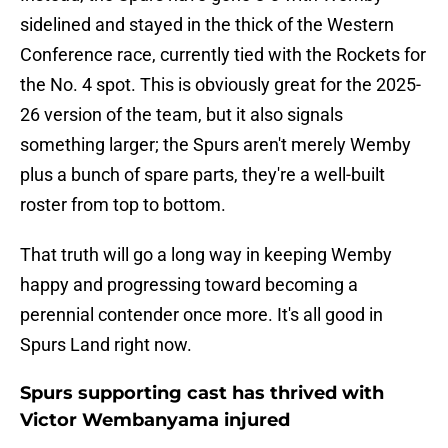
sidelined and stayed in the thick of the Western
Conference race, currently tied with the Rockets for
the No. 4 spot. This is obviously great for the 2025-
26 version of the team, but it also signals
something larger; the Spurs aren't merely Wemby
plus a bunch of spare parts, they're a well-built
roster from top to bottom.
That truth will go a long way in keeping Wemby
happy and progressing toward becoming a
perennial contender once more. It's all good in
Spurs Land right now.
Spurs supporting cast has thrived with
Victor Wembanyama injured