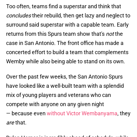
Too often, teams find a superstar and think that
concludes
their rebuild, then get lazy and neglect to
surround said superstar with a capable team. Early
returns from this Spurs team show that's
not
the
case in San Antonio. The front office has made a
concerted effort to build a team that complements
Wemby while also being able to stand on its own.
Over the past few weeks, the San Antonio Spurs
have looked like a well-built team with a splendid
mix of young players and veterans who can
compete with anyone on any given night
— because even
without Victor Wembanyama
, they
are
that.