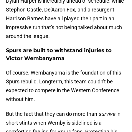
Dylan Harper is incredibly ahead of schedule, while
Stephon Castle, De'Aaron Fox, and a resurgent
Harrison Barnes have all played their part in an
impressive run that's not being talked about much
around the league.
Spurs are built to withstand injuries to
Victor Wembanyama
Of course, Wembanyama is the foundation of this
Spurs rebuild. Longterm, this team couldn't be
expected to compete in the Western Conference
without him.
But the fact that they can do more than
survive
in
short stints when Wemby is sidelined is a
comforting feeling for Spurs fans. Protecting his