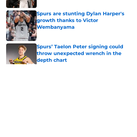
Published by on Invalid Date
Spurs are stunting Dylan Harper's
growth thanks to Victor
Wembanyama
Published by on Invalid Date
Spurs’ Taelon Peter signing could
throw unexpected wrench in the
depth chart
Published by on Invalid Date
5 related articles loaded
Home
/
Victor Wembanyama
About
Contact