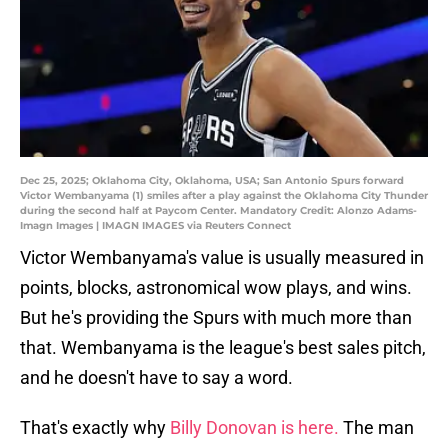
Dec 25, 2025; Oklahoma City, Oklahoma, USA; San Antonio Spurs forward
Victor Wembanyama (1) smiles after a play against the Oklahoma City Thunder
during the second half at Paycom Center. Mandatory Credit: Alonzo Adams-
Imagn Images | IMAGN IMAGES via Reuters Connect
Victor Wembanyama's value is usually measured in
points, blocks, astronomical wow plays, and wins.
But he's providing the Spurs with much more than
that. Wembanyama is the league's best sales pitch,
and he doesn't have to say a word.
That's exactly why
Billy Donovan is here.
The man