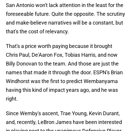
San Antonio won't lack attention in the least for the
foreseeable future. Quite the opposite. The scrutiny
and make-believe narratives will be a constant, but
that's the cost of relevancy.
That's a price worth paying because it brought
Chris Paul, De'Aaron Fox, Tobias Harris, and now
Billy Donovan to the team. And those are just the
names that made it through the door. ESPN's Brian
Windhorst was the first to predict Wembanyama
having this kind of impact years ago, and he was
right.
Since Wemby's ascent, Trae Young, Kevin Durant,
and, recently, LeBron James have been interested
in playing next to the unanimous Defensive Player