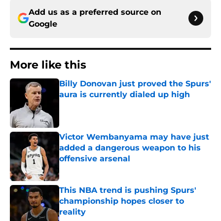
Add us as a preferred source on
Google
More like this
Billy Donovan just proved the Spurs'
aura is currently dialed up high
Published by on Invalid Date
Victor Wembanyama may have just
added a dangerous weapon to his
offensive arsenal
Published by on Invalid Date
This NBA trend is pushing Spurs'
championship hopes closer to
reality