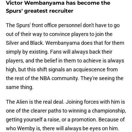
Victor Wembanyama has become the
Spurs' greatest recruiter
The Spurs' front office personnel don't have to go
out of their way to convince players to join the
Silver and Black. Wembanyama does that for them
simply by existing. Fans will always back their
players, and the belief in them to achieve is always
high, but this shift signals an acquiescence from
the rest of the NBA community. They're seeing the
same thing.
The Alien is the real deal. Joining forces with him is
one of the clearer paths to winning a championship,
getting yourself a raise, or a promotion. Because of
who Wemby is, there will always be eyes on him.