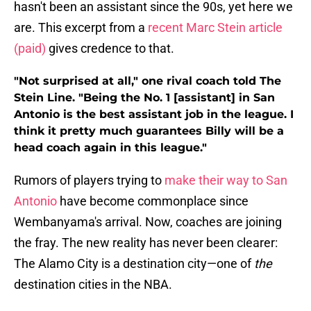
hasn't been an assistant since the 90s, yet here we
are. This excerpt from a
recent Marc Stein article
(paid)
gives credence to that.
"Not surprised at all," one rival coach told The
Stein Line. "Being the No. 1 [assistant] in San
Antonio is the best assistant job in the league. I
think it pretty much guarantees Billy will be a
head coach again in this league."
Rumors of players trying to
make their way to San
Antonio
have become commonplace since
Wembanyama's arrival. Now, coaches are joining
the fray. The new reality has never been clearer:
The Alamo City is a destination city—one of
the
destination cities in the NBA.