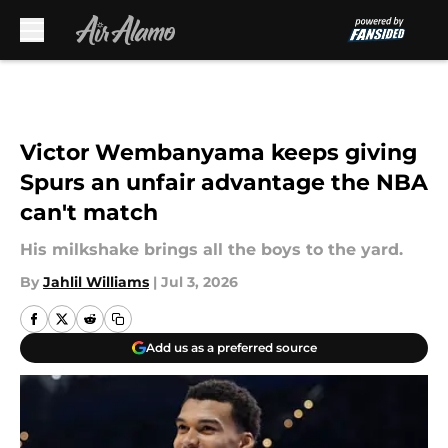
Skip to main content
Victor Wembanyama keeps giving
Spurs an unfair advantage the NBA
can't match
His milkshake brings all the boys to the yard.
By
Jahlil Williams
|
Jul 3, 2026
Add us as a preferred source