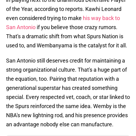
of the Year, according to reports. Kawhi Leonard
even considered trying to make
his way back to
San Antonio
if you believe those crazy rumors.
That's a dramatic shift from what Spurs Nation is
used to, and Wembanyama is the catalyst for it all.
San Antonio still deserves credit for maintaining a
strong organizational culture. That's a huge part of
the equation, too. Pairing that reputation with a
generational superstar has created something
special. Every respected vet, coach, or star linked to
the Spurs reinforced the same idea. Wemby is the
NBA's new lightning rod, and his presence provides
an advantage nobody else can manufacture.