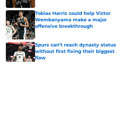
Published by on Invalid Date
Tobias Harris could help Victor
Wembanyama make a major
offensive breakthrough
Published by on Invalid Date
Spurs can’t reach dynasty status
without first fixing their biggest
flaw
Published by on Invalid Date
5 related articles loaded
Home
/
Victor Wembanyama
About
Contact