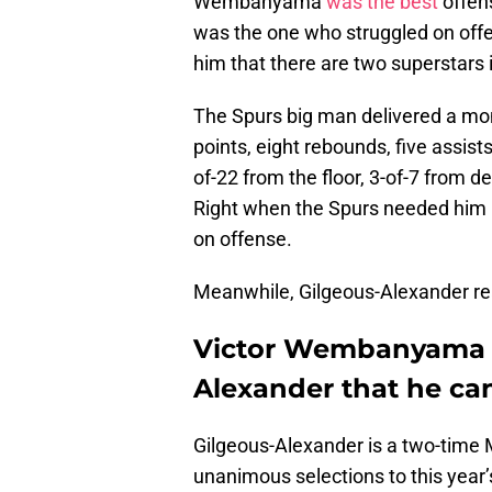
Wembanyama
was the best
offens
was the one who struggled on of
him that there are two superstars i
The Spurs big man delivered a mon
points, eight rebounds, five assist
of-22 from the floor, 3-of-7 from d
Right when the Spurs needed him
on offense.
Meanwhile, Gilgeous-Alexander rea
Victor Wembanyama r
Alexander that he ca
Gilgeous-Alexander is a two-time 
unanimous selections to this year’