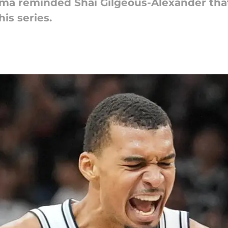
a reminded Shai Gilgeous-Alexander that
is series.