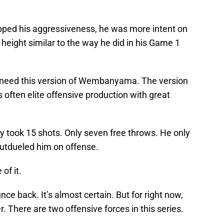
pped his aggressiveness, he was more intent on
s height similar to the way he did in his Game 1
 need this version of Wembanyama. The version
 often elite offensive production with great
y took 15 shots. Only seven free throws. He only
tdueled him on offense.
of it.
ce back. It’s almost certain. But for right now,
here are two offensive forces in this series.