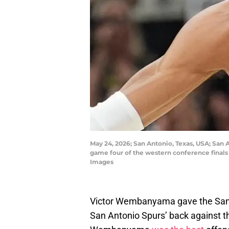
May 24, 2026; San Antonio, Texas, USA; San 
game four of the western conference finals
Images
Victor Wembanyama gave the San 
San Antonio Spurs’ back against the