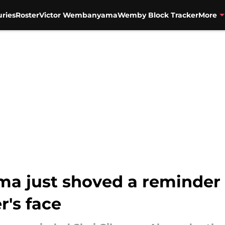
uries
Roster
Victor Wembanyama
Wemby Block Tracker
More
 just shoved a reminder r
r's face