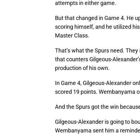
attempts in either game.
But that changed in Game 4. He u
scoring himself, and he utilized hi
Master Class.
That’s what the Spurs need. They
that counters Gilgeous-Alexander’s
production of his own.
In Game 4, Gilgeous-Alexander onl
scored 19 points. Wembanyama ou
And the Spurs got the win because 
Gilgeous-Alexander is going to boun
Wembanyama sent him a reminder. T