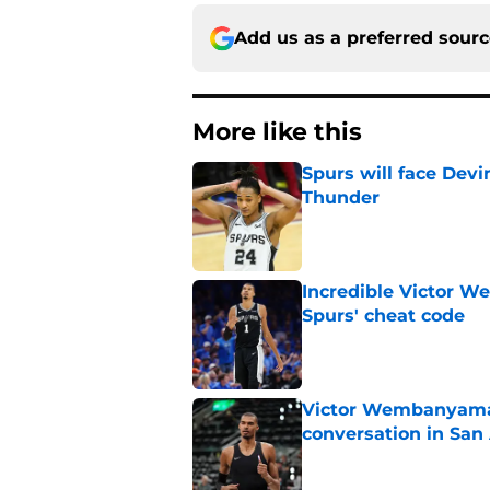
Add us as a preferred sour
More like this
Spurs will face Devin
Thunder
Published by on Invalid Dat
Incredible Victor 
Spurs' cheat code
Published by on Invalid Dat
Victor Wembanyama'
conversation in San
Published by on Invalid Dat