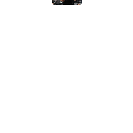
Chris Paul accidenta
work
Published by on Invalid Dat
Spurs are stunting 
Wembanyama
Published by on Invalid Dat
5 related articles loaded
Home
/
Victor Wembanyama
About
Contac