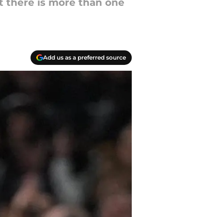
 there is more than one
Add us as a preferred source