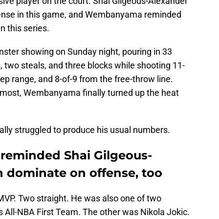
ive player on the court. Shai Gilgeous-Alexander
fense in this game, and Wembanyama reminded
n this series.
ster showing on Sunday night, pouring in 33
s, two steals, and three blocks while shooting 11-
eep range, and 8-of-9 from the free-throw line.
 most, Wembanyama finally turned up the heat
lly struggled to produce his usual numbers.
eminded Shai Gilgeous-
n dominate on offense, too
MVP. Two straight. He was also one of two
s All-NBA First Team. The other was Nikola Jokic.