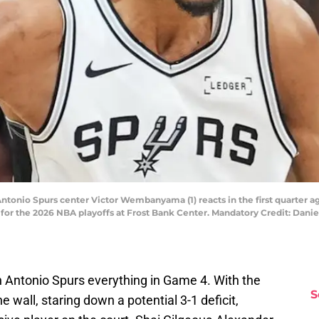
Antonio Spurs center Victor Wembanyama (1) reacts in the first quarter 
 for the 2026 NBA playoffs at Frost Bank Center. Mandatory Credit: Da
Antonio Spurs everything in Game 4. With the
S
 wall, staring down a potential 3-1 deficit,