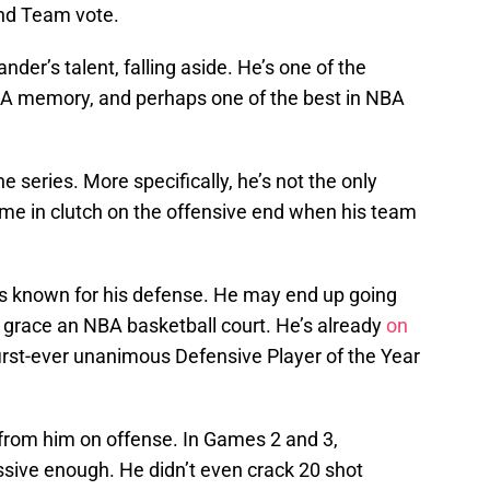
d Team vote.
der’s talent, falling aside. He’s one of the
BA memory, and perhaps one of the best in NBA
he series. More specifically, he’s not the only
ome in clutch on the offensive end when his team
 known for his defense. He may end up going
 grace an NBA basketball court. He’s already
on
first-ever unanimous Defensive Player of the Year
rom him on offense. In Games 2 and 3,
ive enough. He didn’t even crack 20 shot