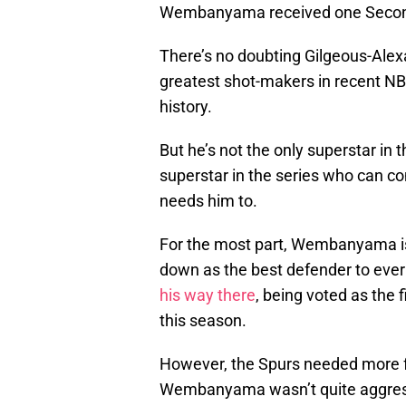
Wembanyama received one Secon
There’s no doubting Gilgeous-Alexan
greatest shot-makers in recent N
history.
But he’s not the only superstar in t
superstar in the series who can c
needs him to.
For the most part, Wembanyama is
down as the best defender to ever
his way there
, being voted as the 
this season.
However, the Spurs needed more f
Wembanyama wasn’t quite aggress