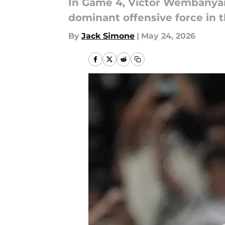
In Game 4, Victor Wembanyam
dominant offensive force in th
By
Jack Simone
|
May 24, 2026