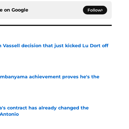
ce on
Google
Follow
 Vassell decision that just kicked Lu Dort off
e
Wembanyama achievement proves he's the
e
s contract has already changed the
 Antonio
e