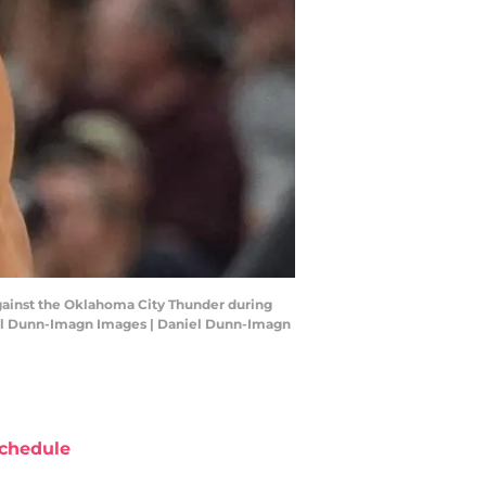
against the Oklahoma City Thunder during
niel Dunn-Imagn Images | Daniel Dunn-Imagn
chedule