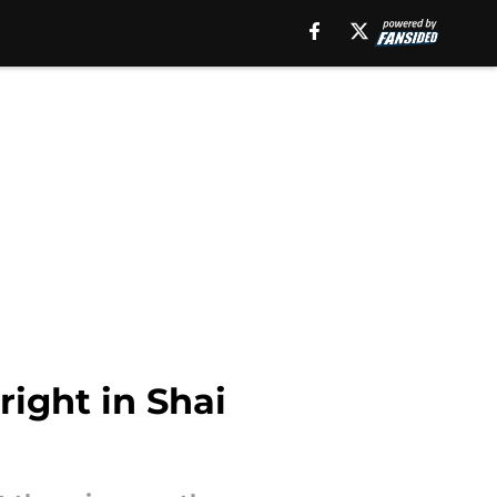
ight in Shai