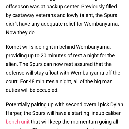
offseason was at backup center. Previously filled
by castaway veterans and lowly talent, the Spurs
didn't have any adequate relief for Wembanyama.
Now they do.
Kornet will slide right in behind Wembanyama,
providing up to 20 minutes of rest a night for the
alien. The Spurs can now rest assured that the
defense will stay afloat with Wembanyama off the
court. For 48 minutes a night, all of the big man
duties will be occupied.
Potentially pairing up with second overall pick Dylan
Harper, the Spurs will have a starting lineup caliber
bench unit
that will keep the momentum going all