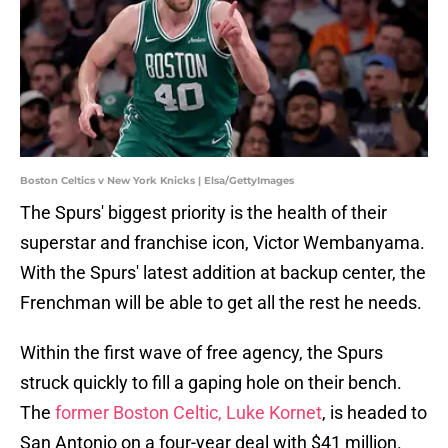
Boston Celtics v New York Knicks | Elsa/GettyImages
The Spurs' biggest priority is the health of their
superstar and franchise icon, Victor Wembanyama.
With the Spurs' latest addition at backup center, the
Frenchman will be able to get all the rest he needs.
Within the first wave of free agency, the Spurs
struck quickly to fill a gaping hole on their bench.
The
former Boston Celtic, Luke Kornet
, is headed to
San Antonio on a four-year deal with $41 million.