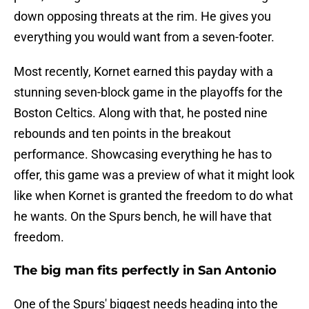
down opposing threats at the rim. He gives you
everything you would want from a seven-footer.
Most recently, Kornet earned this payday with a
stunning seven-block game in the playoffs for the
Boston Celtics. Along with that, he posted nine
rebounds and ten points in the breakout
performance. Showcasing everything he has to
offer, this game was a preview of what it might look
like when Kornet is granted the freedom to do what
he wants. On the Spurs bench, he will have that
freedom.
The big man fits perfectly in San Antonio
One of the Spurs' biggest needs heading into the