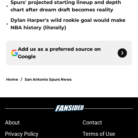
Spurs' projected starting lineup and depth
•
chart after dream draft becomes reality
Dylan Harper's wild rookie goal would make
•
NBA history (literally)
Add us as a preferred source on
Google
Home
/
San Antonio Spurs News
About
Contact
Privacy Policy
Terms of Use