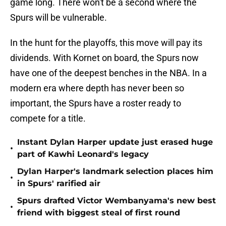
game long. There won't be a second where the
Spurs will be vulnerable.
In the hunt for the playoffs, this move will pay its
dividends. With Kornet on board, the Spurs now
have one of the deepest benches in the NBA. In a
modern era where depth has never been so
important, the Spurs have a roster ready to
compete for a title.
Instant Dylan Harper update just erased huge
•
part of Kawhi Leonard's legacy
Dylan Harper's landmark selection places him
•
in Spurs' rarified air
Spurs drafted Victor Wembanyama's new best
•
friend with biggest steal of first round