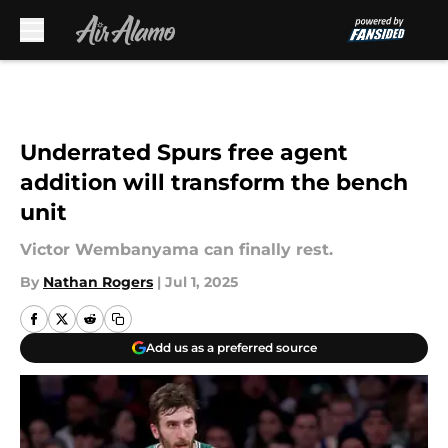
Skip to main content
Underrated Spurs free agent
addition will transform the bench
unit
Victor Wembanyama can finally rest.
By
Nathan Rogers
|
Jul 1, 2025
Add us as a preferred source