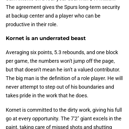
The agreement gives the Spurs long-term security
at backup center and a player who can be
productive in their role.
Kornet is an underrated beast
Averaging six points, 5.3 rebounds, and one block
per game, the numbers won't jump off the page,
but that doesn't mean he isn't a valued contributor.
The big man is the definition of a role player. He will
never attempt to step out of his boundaries and
takes pride in the work that he does.
Kornet is committed to the dirty work, giving his full
go at every opportunity. The 7'2" giant excels in the
paint, taking care of missed shots and shutting