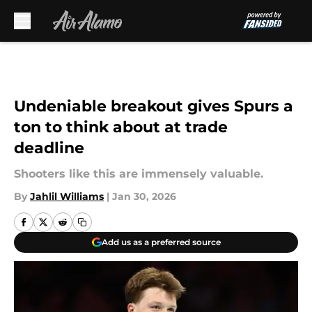
Skip to main content
Undeniable breakout gives Spurs a
ton to think about at trade
deadline
Shooters like this are immensely valuable.
By
Jahlil Williams
|
Jan 30, 2026
Add us as a preferred source