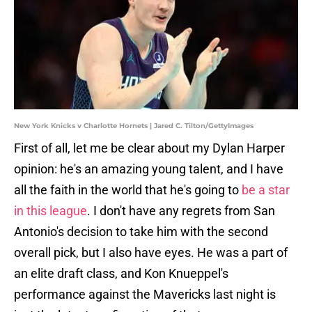
New York Knicks v Charlotte Hornets | Jared C. Tilton/GettyImages
First of all, let me be clear about my Dylan Harper
opinion: he's an amazing young talent, and I have
all the faith in the world that he's going to
be a star
in this league
. I don't have any regrets from San
Antonio's decision to take him with the second
overall pick, but I also have eyes. He was a part of
an elite draft class, and Kon Knueppel's
performance against the Mavericks last night is