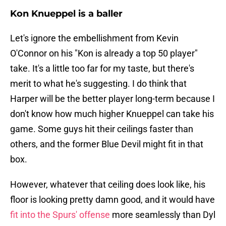
Kon Knueppel is a baller
Let's ignore the embellishment from Kevin
O'Connor on his "Kon is already a top 50 player"
take. It's a little too far for my taste, but there's
merit to what he's suggesting. I do think that
Harper will be the better player long-term because I
don't know how much higher Knueppel can take his
game. Some guys hit their ceilings faster than
others, and the former Blue Devil might fit in that
box.
However, whatever that ceiling does look like, his
floor is looking pretty damn good, and it would have
fit into the Spurs' offense
more seamlessly than Dyl