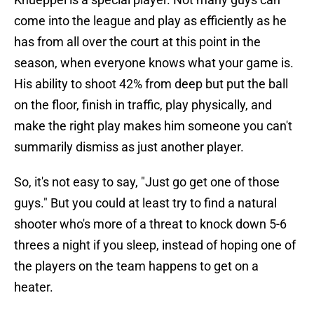
come into the league and play as efficiently as he
has from all over the court at this point in the
season, when everyone knows what your game is.
His ability to shoot 42% from deep but put the ball
on the floor, finish in traffic, play physically, and
make the right play makes him someone you can't
summarily dismiss as just another player.
So, it's not easy to say, "Just go get one of those
guys." But you could at least try to find a natural
shooter who's more of a threat to knock down 5-6
threes a night if you sleep, instead of hoping one of
the players on the team happens to get on a
heater.