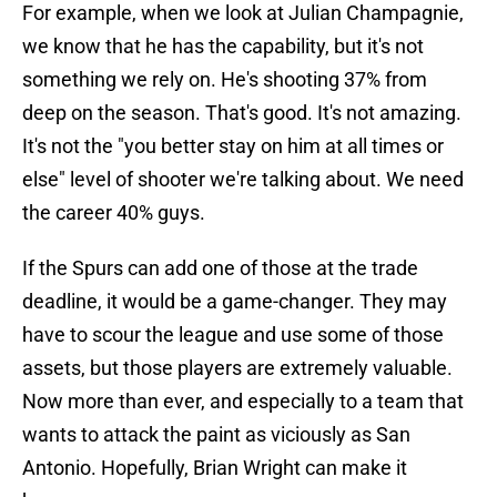
For example, when we look at Julian Champagnie,
we know that he has the capability, but it's not
something we rely on. He's shooting 37% from
deep on the season. That's good. It's not amazing.
It's not the "you better stay on him at all times or
else" level of shooter we're talking about. We need
the career 40% guys.
If the Spurs can add one of those at the trade
deadline, it would be a game-changer. They may
have to scour the league and use some of those
assets, but those players are extremely valuable.
Now more than ever, and especially to a team that
wants to attack the paint as viciously as San
Antonio. Hopefully, Brian Wright can make it