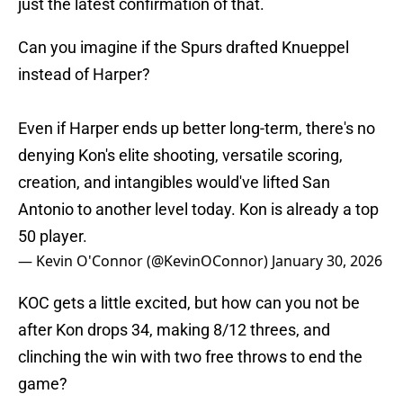
just the latest confirmation of that.
Can you imagine if the Spurs drafted Knueppel
instead of Harper?
Even if Harper ends up better long-term, there's no
denying Kon's elite shooting, versatile scoring,
creation, and intangibles would've lifted San
Antonio to another level today. Kon is already a top
50 player.
— Kevin O'Connor (@KevinOConnor)
January 30, 2026
KOC gets a little excited, but how can you not be
after Kon drops 34, making 8/12 threes, and
clinching the win with two free throws to end the
game?