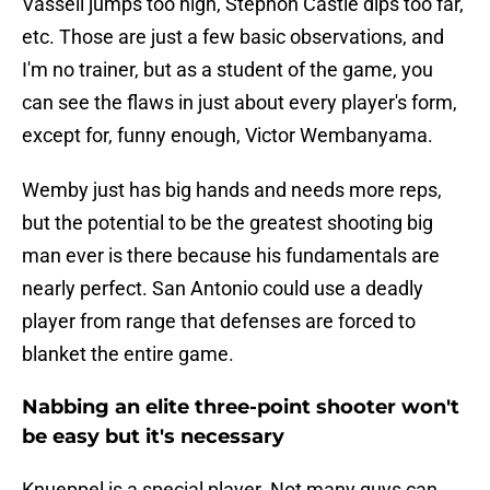
Vassell jumps too high, Stephon Castle dips too far,
etc. Those are just a few basic observations, and
I'm no trainer, but as a student of the game, you
can see the flaws in just about every player's form,
except for, funny enough, Victor Wembanyama.
Wemby just has big hands and needs more reps,
but the potential to be the greatest shooting big
man ever is there because his fundamentals are
nearly perfect. San Antonio could use a deadly
player from range that defenses are forced to
blanket the entire game.
Nabbing an elite three-point shooter won't
be easy but it's necessary
Knueppel is a special player. Not many guys can