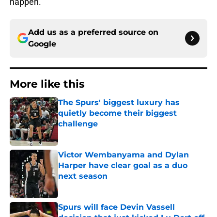
happen.
Add us as a preferred source on
Google
More like this
The Spurs' biggest luxury has
quietly become their biggest
challenge
Published by on Invalid Date
Victor Wembanyama and Dylan
Harper have clear goal as a duo
next season
Published by on Invalid Date
Spurs will face Devin Vassell