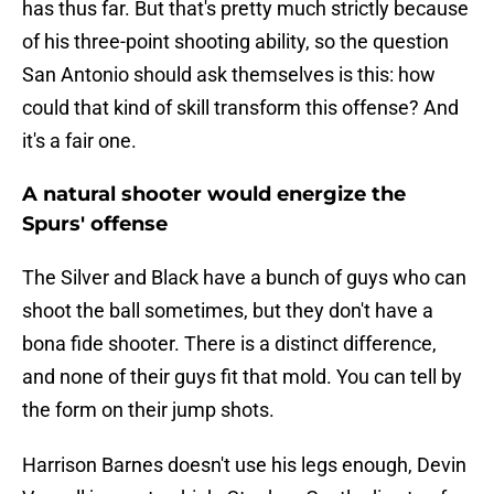
has thus far. But that's pretty much strictly because
of his three-point shooting ability, so the question
San Antonio should ask themselves is this: how
could that kind of skill transform this offense? And
it's a fair one.
A natural shooter would energize the
Spurs' offense
The Silver and Black have a bunch of guys who can
shoot the ball sometimes, but they don't have a
bona fide shooter. There is a distinct difference,
and none of their guys fit that mold. You can tell by
the form on their jump shots.
Harrison Barnes doesn't use his legs enough, Devin