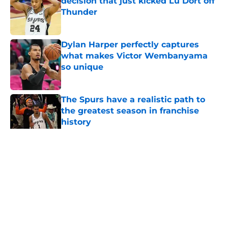
decision that just kicked Lu Dort off
Thunder
Published by on Invalid Date
Dylan Harper perfectly captures
what makes Victor Wembanyama
so unique
Published by on Invalid Date
The Spurs have a realistic path to
the greatest season in franchise
history
Published by on Invalid Date
5 related articles loaded
Home
/
San Antonio Spurs News