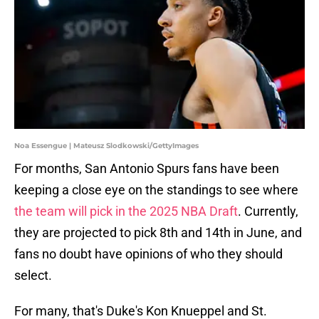
Noa Essengue | Mateusz Slodkowski/GettyImages
For months, San Antonio Spurs fans have been
keeping a close eye on the standings to see where
the team will pick in the 2025 NBA Draft
. Currently,
they are projected to pick 8th and 14th in June, and
fans no doubt have opinions of who they should
select.
For many, that's Duke's Kon Knueppel and St.