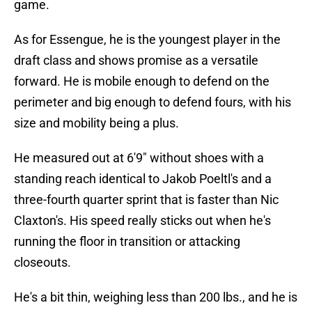
game.
As for Essengue, he is the youngest player in the
draft class and shows promise as a versatile
forward. He is mobile enough to defend on the
perimeter and big enough to defend fours, with his
size and mobility being a plus.
He measured out at 6'9" without shoes with a
standing reach identical to Jakob Poeltl's and a
three-fourth quarter sprint that is faster than Nic
Claxton's. His speed really sticks out when he's
running the floor in transition or attacking
closeouts.
He's a bit thin, weighing less than 200 lbs., and he is