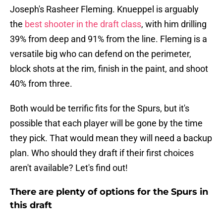
Joseph's Rasheer Fleming. Knueppel is arguably
the
best shooter in the draft class
, with him drilling
39% from deep and 91% from the line. Fleming is a
versatile big who can defend on the perimeter,
block shots at the rim, finish in the paint, and shoot
40% from three.
Both would be terrific fits for the Spurs, but it's
possible that each player will be gone by the time
they pick. That would mean they will need a backup
plan. Who should they draft if their first choices
aren't available? Let's find out!
There are plenty of options for the Spurs in
this draft