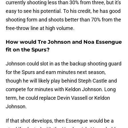
currently shooting less than 30% from three, but it's
easy to see his potential. To his credit, he has good
shooting form and shoots better than 70% from the
free-throw line at high volume.
How would Tre Johnson and Noa Essengue
fit on the Spurs?
Johnson could slot in as the backup shooting guard
for the Spurs and earn minutes next season,
though he will likely play behind Steph Castle and
compete for minutes with Keldon Johnson. Long
term, he could replace Devin Vassell or Keldon
Johnson.
If that shot develops, then Essengue would be a