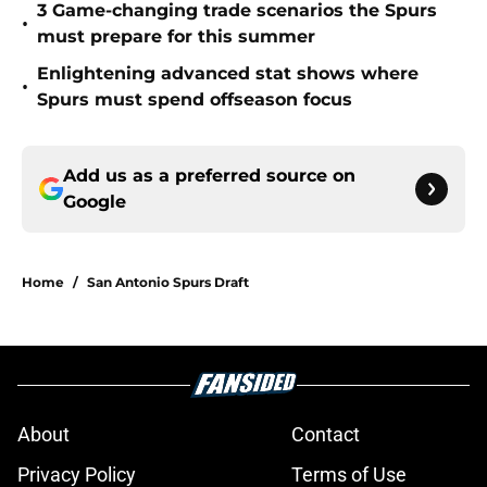
3 Game-changing trade scenarios the Spurs
•
must prepare for this summer
Enlightening advanced stat shows where
•
Spurs must spend offseason focus
Add us as a preferred source on
Google
Home
/
San Antonio Spurs Draft
About
Contact
Privacy Policy
Terms of Use