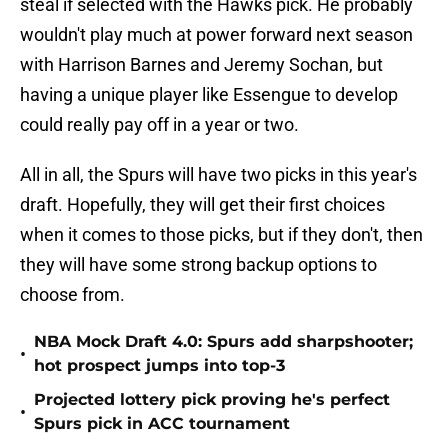
steal if selected with the Hawks pick. He probably
wouldn't play much at power forward next season
with Harrison Barnes and Jeremy Sochan, but
having a unique player like Essengue to develop
could really pay off in a year or two.
All in all, the Spurs will have two picks in this year's
draft. Hopefully, they will get their first choices
when it comes to those picks, but if they don't, then
they will have some strong backup options to
choose from.
NBA Mock Draft 4.0: Spurs add sharpshooter;
•
hot prospect jumps into top-3
Projected lottery pick proving he's perfect
•
Spurs pick in ACC tournament