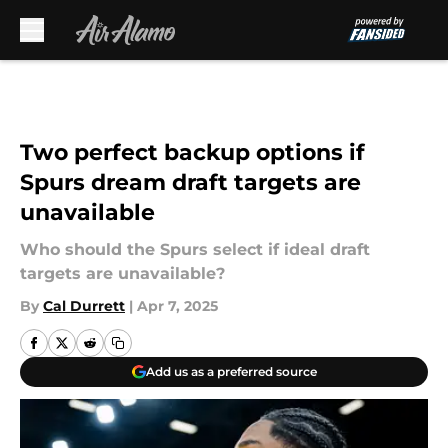
Skip to main content
Two perfect backup options if
Spurs dream draft targets are
unavailable
Who should the Spurs select if ideal draft
targets are unavailable?
By
Cal Durrett
|
Apr 7, 2025
Add us as a preferred source