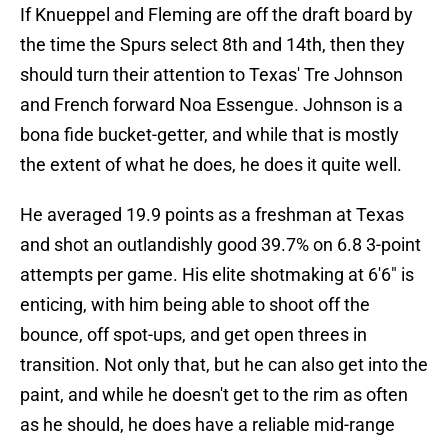
If Knueppel and Fleming are off the draft board by
the time the Spurs select 8th and 14th, then they
should turn their attention to Texas' Tre Johnson
and French forward Noa Essengue. Johnson is a
bona fide bucket-getter, and while that is mostly
the extent of what he does, he does it quite well.
He averaged 19.9 points as a freshman at Texas
and shot an outlandishly good 39.7% on 6.8 3-point
attempts per game. His elite shotmaking at 6'6" is
enticing, with him being able to shoot off the
bounce, off spot-ups, and get open threes in
transition. Not only that, but he can also get into the
paint, and while he doesn't get to the rim as often
as he should, he does have a reliable mid-range