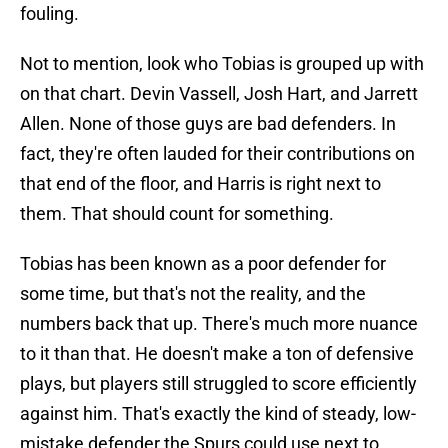
fouling.
Not to mention, look who Tobias is grouped up with
on that chart. Devin Vassell, Josh Hart, and Jarrett
Allen. None of those guys are bad defenders. In
fact, they're often lauded for their contributions on
that end of the floor, and Harris is right next to
them. That should count for something.
Tobias has been known as a poor defender for
some time, but that's not the reality, and the
numbers back that up. There's much more nuance
to it than that. He doesn't make a ton of defensive
plays, but players still struggled to score efficiently
against him. That's exactly the kind of steady, low-
mistake defender the Spurs could use next to