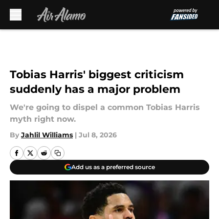
Skip to main content
Tobias Harris' biggest criticism
suddenly has a major problem
We're going to dispel a common Tobias Harris
myth right now.
By
Jahlil Williams
|
Jul 8, 2026
Add us as a preferred source