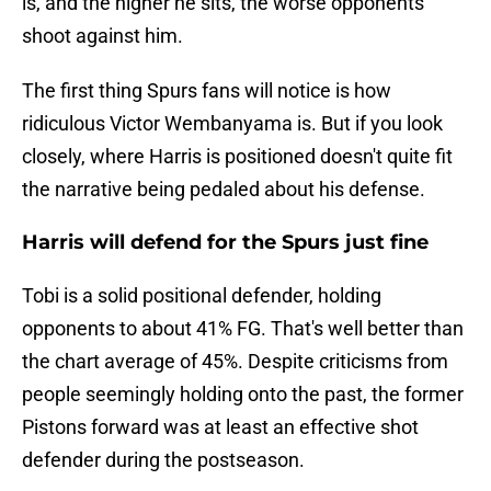
is, and the higher he sits, the worse opponents
shoot against him.
The first thing Spurs fans will notice is how
ridiculous Victor Wembanyama is. But if you look
closely, where Harris is positioned doesn't quite fit
the narrative being pedaled about his defense.
Harris will defend for the Spurs just fine
Tobi is a solid positional defender, holding
opponents to about 41% FG. That's well better than
the chart average of 45%. Despite criticisms from
people seemingly holding onto the past, the former
Pistons forward was at least an effective shot
defender during the postseason.