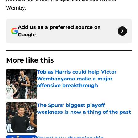
Wemby.
Add us as a preferred source on
Google
More like this
Tobias Harris could help Victor
Wembanyama make a major
offensive breakthrough
Published by on Invalid Date
The Spurs' biggest playoff
weakness is now a thing of the past
Published by on Invalid Date