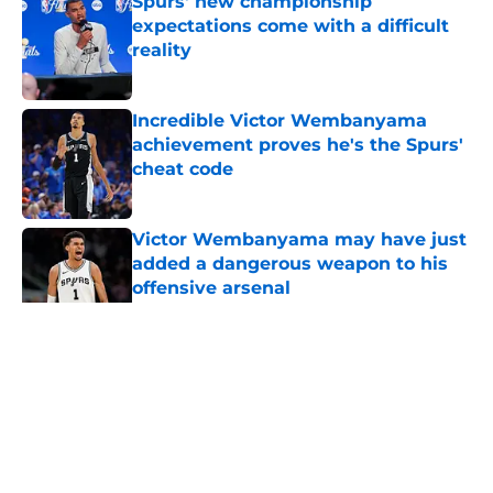
Spurs' new championship
expectations come with a difficult
reality
Published by on Invalid Date
Incredible Victor Wembanyama
achievement proves he's the Spurs'
cheat code
Published by on Invalid Date
Victor Wembanyama may have just
added a dangerous weapon to his
offensive arsenal
Published by on Invalid Date
5 related articles loaded
Home
/
San Antonio Spurs News