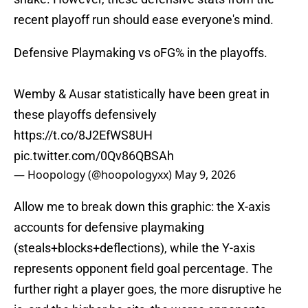
recent playoff run should ease everyone's mind.
Defensive Playmaking vs oFG% in the playoffs.
Wemby & Ausar statistically have been great in
these playoffs defensively
https://t.co/8J2EfWS8UH
pic.twitter.com/0Qv86QBSAh
— Hoopology (@hoopologyxx)
May 9, 2026
Allow me to break down this graphic: the X-axis
accounts for defensive playmaking
(steals+blocks+deflections), while the Y-axis
represents opponent field goal percentage. The
further right a player goes, the more disruptive he