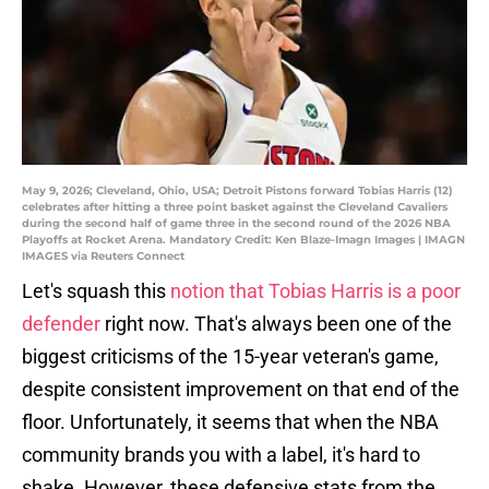
May 9, 2026; Cleveland, Ohio, USA; Detroit Pistons forward Tobias Harris (12)
celebrates after hitting a three point basket against the Cleveland Cavaliers
during the second half of game three in the second round of the 2026 NBA
Playoffs at Rocket Arena. Mandatory Credit: Ken Blaze-Imagn Images | IMAGN
IMAGES via Reuters Connect
Let's squash this
notion that Tobias Harris is a poor
defender
right now. That's always been one of the
biggest criticisms of the 15-year veteran's game,
despite consistent improvement on that end of the
floor. Unfortunately, it seems that when the NBA
community brands you with a label, it's hard to
shake. However, these defensive stats from the