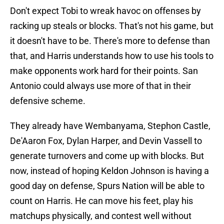
Don't expect Tobi to wreak havoc on offenses by
racking up steals or blocks. That's not his game, but
it doesn't have to be. There's more to defense than
that, and Harris understands how to use his tools to
make opponents work hard for their points. San
Antonio could always use more of that in their
defensive scheme.
They already have Wembanyama, Stephon Castle,
De'Aaron Fox, Dylan Harper, and Devin Vassell to
generate turnovers and come up with blocks. But
now, instead of hoping Keldon Johnson is having a
good day on defense, Spurs Nation will be able to
count on Harris. He can move his feet, play his
matchups physically, and contest well without