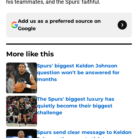
his teammates, and the Spurs' faithful.
Add us as a preferred source on
Google
More like this
Spurs' biggest Keldon Johnson
question won't be answered for
months
Published by on Invalid Date
The Spurs' biggest luxury has
quietly become their biggest
challenge
Published by on Invalid Date
Spurs send clear message to Keldon