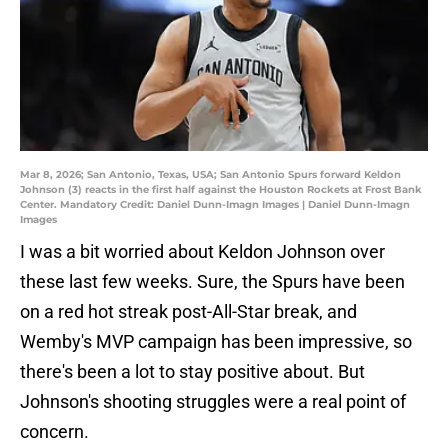
Mar 8, 2026; San Antonio, Texas, USA; San Antonio Spurs forward Keldon
Johnson (3) reacts in the first half against the Houston Rockets at Frost Bank
Center. Mandatory Credit: Daniel Dunn-Imagn Images | Daniel Dunn-Imagn
Images
I was a bit worried about Keldon Johnson over
these last few weeks. Sure, the Spurs have been
on a red hot streak post-All-Star break, and
Wemby's MVP campaign has been impressive, so
there's been a lot to stay positive about. But
Johnson's shooting struggles were a real point of
concern.