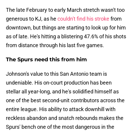
The late February to early March stretch wasn't too
generous to KJ, as he
couldn't find his stroke
from
downtown, but things are starting to look up for him
as of late. He's hitting a blistering 47.6% of his shots
from distance through his last five games.
The Spurs need this from him
Johnson's value to this San Antonio team is
undeniable. His on-court production has been
stellar all year-long, and he's solidified himself as
one of the best second-unit contributors across the
entire league. His ability to attack downhill with
reckless abandon and snatch rebounds makes the
Spurs' bench one of the most dangerous in the