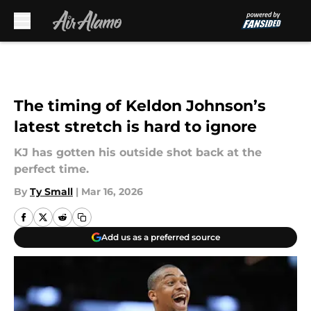
Skip to main content
The timing of Keldon Johnson’s
latest stretch is hard to ignore
KJ has gotten his outside shot back at the
perfect time.
By
Ty Small
|
Mar 16, 2026
Add us as a preferred source