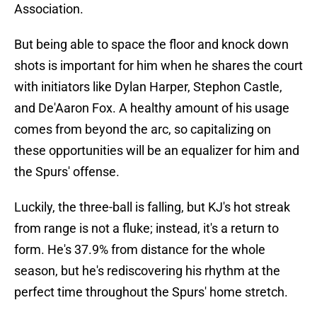
Association.
But being able to space the floor and knock down
shots is important for him when he shares the court
with initiators like Dylan Harper, Stephon Castle,
and De'Aaron Fox. A healthy amount of his usage
comes from beyond the arc, so capitalizing on
these opportunities will be an equalizer for him and
the Spurs' offense.
Luckily, the three-ball is falling, but KJ's hot streak
from range is not a fluke; instead, it's a return to
form. He's 37.9% from distance for the whole
season, but he's rediscovering his rhythm at the
perfect time throughout the Spurs' home stretch.