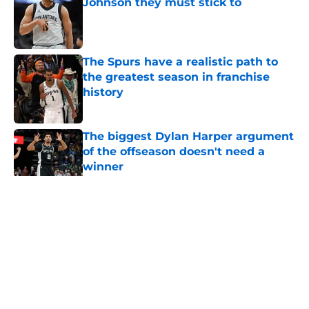
Johnson they must stick to
Published by on Invalid Date
The Spurs have a realistic path to
the greatest season in franchise
history
Published by on Invalid Date
The biggest Dylan Harper argument
of the offseason doesn't need a
winner
Published by on Invalid Date
5 related articles loaded
Home
/
San Antonio Spurs News