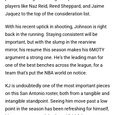
players like Naz Reid, Reed Sheppard, and Jaime
Jaquez to the top of the consideration list.
With his recent uptick in shooting, Johnson is right
back in the running. Staying consistent will be
important, but with the slump in the rearview
mirror, his resume this season makes his 6MOTY
argument a strong one. He's the leading man for
one of the best benches across the league, for a
team that's put the NBA world on notice.
KJ is undoubtedly one of the most important pieces
on this San Antonio roster, both from a tangible and
intangible standpoint. Seeing him move past a low
point in the season has been refreshing for himself,