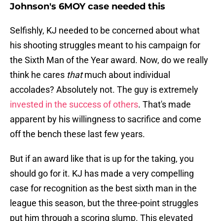
Johnson's 6MOY case needed this
Selfishly, KJ needed to be concerned about what
his shooting struggles meant to his campaign for
the Sixth Man of the Year award. Now, do we really
think he cares
that
much about individual
accolades? Absolutely not. The guy is extremely
invested in the success of others
. That's made
apparent by his willingness to sacrifice and come
off the bench these last few years.
But if an award like that is up for the taking, you
should go for it. KJ has made a very compelling
case for recognition as the best sixth man in the
league this season, but the three-point struggles
put him through a scoring slump. This elevated