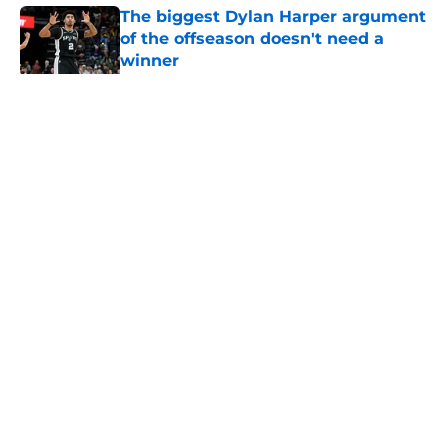
The biggest Dylan Harper argument
of the offseason doesn't need a
winner
Published by on Invalid Date
5 related articles loaded
Home
/
San Antonio Spurs News
About
Contact
Privacy Policy
Terms of Use
Cookie Policy
Legal Disclaimer
Accessibility Statement
A-Z Index
Cookies Settings