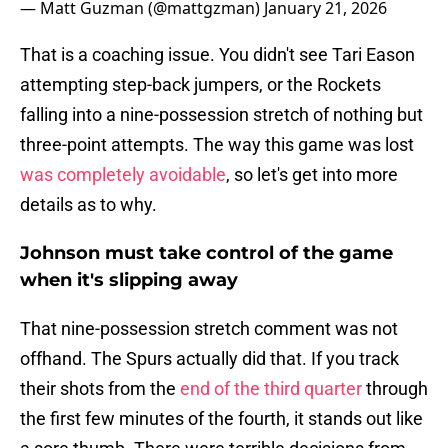
— Matt Guzman (@mattgzman)
January 21, 2026
That is a coaching issue. You didn't see Tari Eason
attempting step-back jumpers, or the Rockets
falling into a nine-possession stretch of nothing but
three-point attempts. The way this game was lost
was completely avoidable
, so let's get into more
details as to why.
Johnson must take control of the game
when it's slipping away
That nine-possession stretch comment was not
offhand. The Spurs actually did that. If you track
their shots from the
end of the third quarter
through
the first few minutes of the fourth, it stands out like