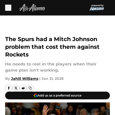
Skip to main content
The Spurs had a Mitch Johnson
problem that cost them against
Rockets
He needs to reel in the players when their
game plan isn't working.
By
Jahlil Williams
|
Jan 21, 2026
Add us as a preferred source