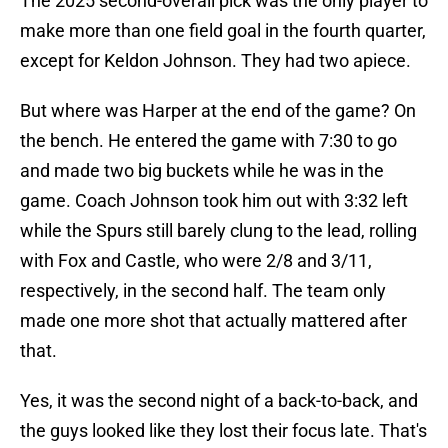
The 2025 second-overall pick was the only player to
make more than one field goal in the fourth quarter,
except for Keldon Johnson. They had two apiece.
But where was Harper at the end of the game? On
the bench. He entered the game with 7:30 to go
and made two big buckets while he was in the
game. Coach Johnson took him out with 3:32 left
while the Spurs still barely clung to the lead, rolling
with Fox and Castle, who were 2/8 and 3/11,
respectively, in the second half. The team only
made one more shot that actually mattered after
that.
Yes, it was the second night of a back-to-back, and
the guys looked like they lost their focus late. That's