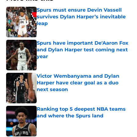
Spurs must ensure Devin Vassell
survives Dylan Harper’s inevitable
leap
Published by on Invalid Date
Spurs have important De'Aaron Fox
and Dylan Harper test coming next
year
Published by on Invalid Date
Victor Wembanyama and Dylan
Harper have clear goal as a duo
next season
Published by on Invalid Date
Ranking top 5 deepest NBA teams
and where the Spurs land
Published by on Invalid Date