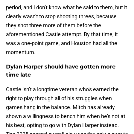
period, and I don't know what he said to them, but it
clearly wasn't to stop shooting threes, because
they shot three more of them before the
aforementioned Castle attempt. By that time, it
was a one-point game, and Houston had all the
momentum.
Dylan Harper should have gotten more
time late
Castle isn't a longtime veteran who's earned the
right to play through all of his struggles when
games hang in the balance. Mitch has already
shown a willingness to bench him when he's not at
his best, opting to go with Dylan Harper instead.