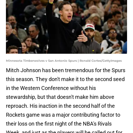
Minnesota Timberwolves v San Antonio Spurs | Ronald Cortes/GettyImages
Mitch Johnson has been tremendous for the Spurs
this season. They don't make it to the second seed
in the Western Conference without his
stewardship, but that doesn't make him above
reproach. His inaction in the second half of the
Rockets game was a major contributing factor to
their loss on the first night of the NBA's Rivals
Week, and just as the players will be called out for