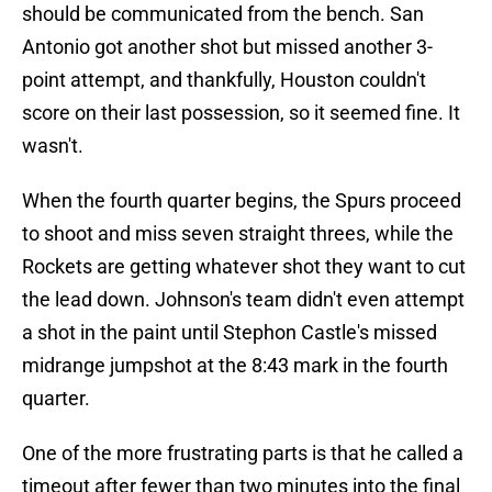
should be communicated from the bench. San
Antonio got another shot but missed another 3-
point attempt, and thankfully, Houston couldn't
score on their last possession, so it seemed fine. It
wasn't.
When the fourth quarter begins, the Spurs proceed
to shoot and miss seven straight threes, while the
Rockets are getting whatever shot they want to cut
the lead down. Johnson's team didn't even attempt
a shot in the paint until Stephon Castle's missed
midrange jumpshot at the 8:43 mark in the fourth
quarter.
One of the more frustrating parts is that he called a
timeout after fewer than two minutes into the final