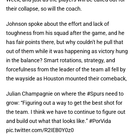
their collapse, so will the coach.
Johnson spoke about the effort and lack of
toughness from his squad after the game, and he
has fair points there, but why couldn't he pull that
out of them while it was happening as victory hung
in the balance? Smart rotations, strategy, and
forcefulness from the leader of the team all fell by
the wayside as Houston mounted their comeback,
Julian Champagnie on where the
#Spurs
need to
grow: “Figuring out a way to get the best shot for
the team. I think we have to continue to figure out
and build out what that looks like.”
#PorVida
pic.twitter.com/R2IEB0Y0z0