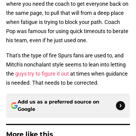
where you need the coach to get everyone back on
the same page, to pull that will from a deep place
when fatigue is trying to block your path. Coach
Pop was famous for using quick timeouts to berate
his team, even if he just used one.
That's the type of fire Spurs fans are used to, and
Mitch's nonchalant style seems to lean into letting
the
guys try to figure it out
at times when guidance
is needed. That needs to be corrected.
Add us as a preferred source on
Google
More like this