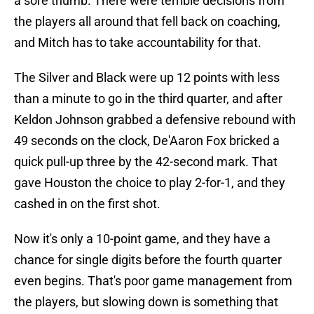
a sore thumb. There were terrible decisions from
the players all around that fell back on coaching,
and Mitch has to take accountability for that.
The Silver and Black were up 12 points with less
than a minute to go in the third quarter, and after
Keldon Johnson grabbed a defensive rebound with
49 seconds on the clock, De'Aaron Fox bricked a
quick pull-up three by the 42-second mark. That
gave Houston the choice to play 2-for-1, and they
cashed in on the first shot.
Now it's only a 10-point game, and they have a
chance for single digits before the fourth quarter
even begins. That's poor game management from
the players, but slowing down is something that